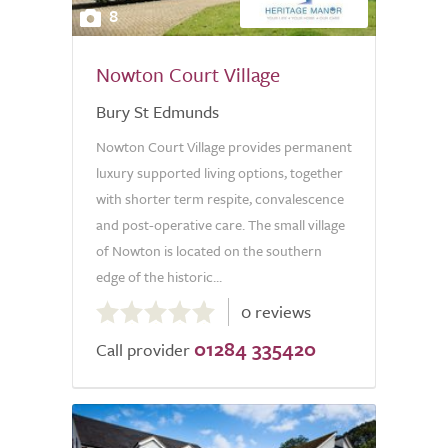
8
Nowton Court Village
Bury St Edmunds
Nowton Court Village provides permanent
luxury supported living options, together
with shorter term respite, convalescence
and post-operative care. The small village
of Nowton is located on the southern
edge of the historic...
0.0
0 reviews
out
01284 335420
of
Call provider
5.0