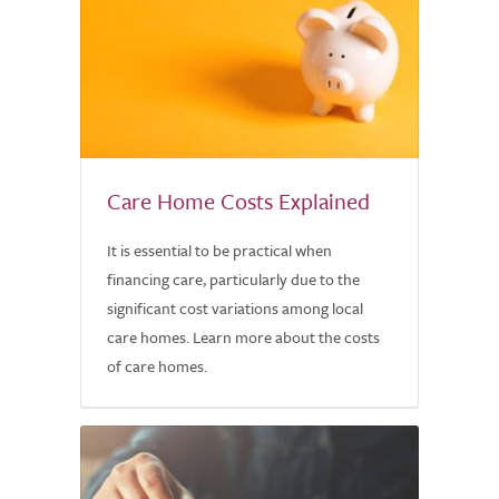
Care Home Costs Explained
It is essential to be practical when
financing care, particularly due to the
significant cost variations among local
care homes. Learn more about the costs
of care homes.