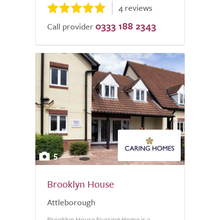
4 reviews
0333 188 2343
Call provider
5
Brooklyn House
Attleborough
Brooklyn House Nursing Home is a