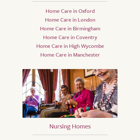
Home Care in Oxford
Home Care in London
Home Care in Birmingham
Home Care in Coventry
Home Care in High Wycombe
Home Care in Manchester
Nursing Homes