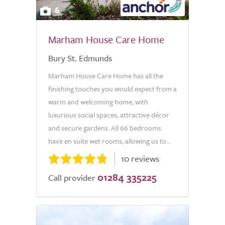
6
Marham House Care Home
Bury St. Edmunds
Marham House Care Home has all the
finishing touches you would expect from a
warm and welcoming home, with
luxurious social spaces, attractive décor
and secure gardens. All 66 bedrooms
have en suite wet rooms, allowing us to...
10 reviews
01284 335225
Call provider