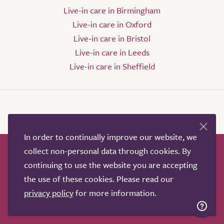
Live-in care in Birmingham
Live-in care in Oxford
Live-in care in Bristol
Live-in care in Leeds
Live-in care in Sheffield
In order to continually improve our website, we
collect non-personal data through cookies. By
How it works
Help & advice
Our partners
continuing to use the website you are accepting
Advertise
About
Contact us
the use of these cookies. Please read our
Professional services
privacy policy
for more information.
Terms & conditions
Privacy policy