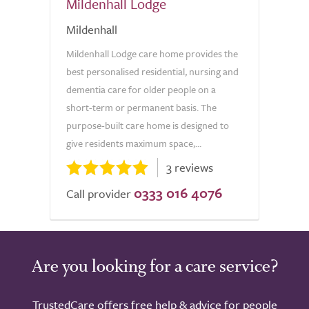
Mildenhall Lodge
Mildenhall
Mildenhall Lodge care home provides the
best personalised residential, nursing and
dementia care for older people on a
short-term or permanent basis. The
purpose-built care home is designed to
give residents maximum space,...
3 reviews
0333 016 4076
Call provider
Are you looking for a care service?
TrustedCare offers free help & advice for people