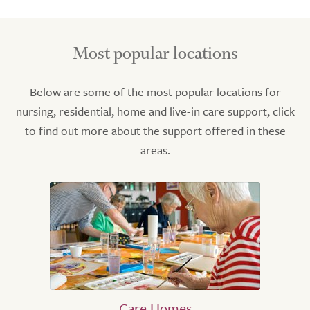
Most popular locations
Below are some of the most popular locations for
nursing, residential, home and live-in care support, click
to find out more about the support offered in these
areas.
Care Homes