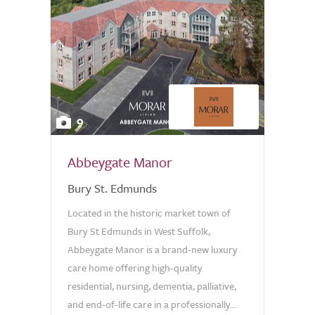
9
Abbeygate Manor
Bury St. Edmunds
Located in the historic market town of
Bury St Edmunds in West Suffolk,
Abbeygate Manor is a brand-new luxury
care home offering high-quality
residential, nursing, dementia, palliative,
and end-of-life care in a professionally...
0.0