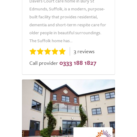
Davers Court care home in Bury St
Edmunds, Suffolk, is a modern, purpose-
built facility that provides residential,
dementia and short-term respite care for
older people in beautiful surroundings.
The Suffolk home has...
3 reviews
0333 188 1827
Call provider