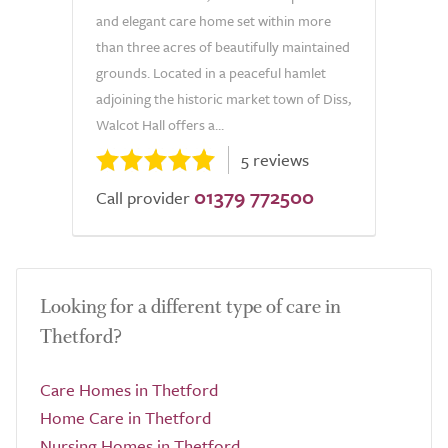
and elegant care home set within more
than three acres of beautifully maintained
grounds. Located in a peaceful hamlet
adjoining the historic market town of Diss,
Walcot Hall offers a...
5 reviews
01379 772500
Call provider
Looking for a different type of care in
Thetford?
Care Homes in Thetford
Home Care in Thetford
Nursing Homes in Thetford