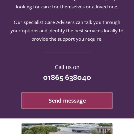
looking for care for themselves or a loved one.
Our specialist Care Advisers can talk you through
your options and identify the best services locally to
provide the support you require.
Call us on
01865 638040
Send message