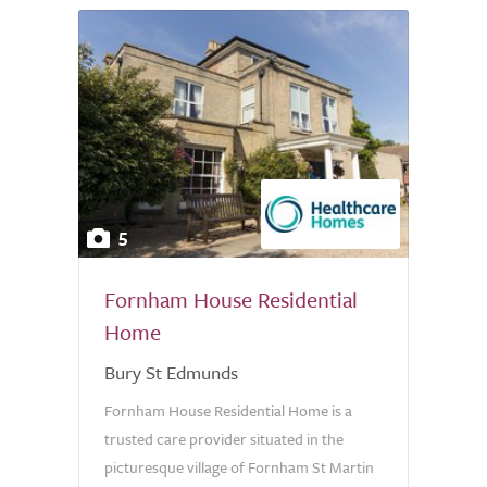
5
Fornham House Residential
Home
Bury St Edmunds
Fornham House Residential Home is a
trusted care provider situated in the
picturesque village of Fornham St Martin