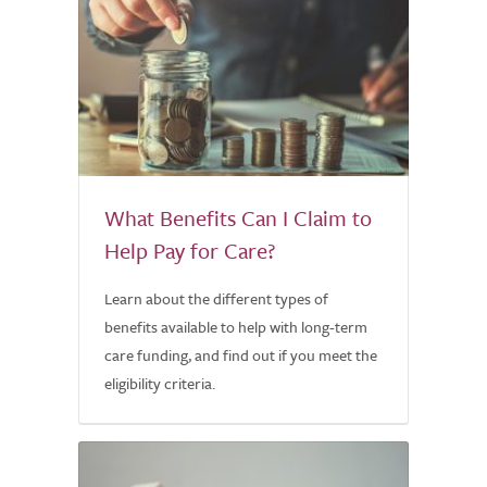
What Benefits Can I Claim to
Help Pay for Care?
Learn about the different types of
benefits available to help with long-term
care funding, and find out if you meet the
eligibility criteria.