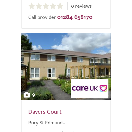
0 reviews
out
01284 658170
of
Call provider
5.0
9
Davers Court
Bury St Edmunds