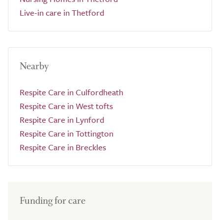
Live-in care in Thetford
Nearby
Respite Care in Culfordheath
Respite Care in West tofts
Respite Care in Lynford
Respite Care in Tottington
Respite Care in Breckles
Funding for care