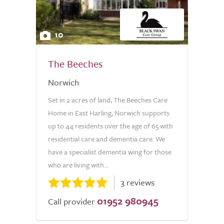
10
The Beeches
Norwich
Set in 2 acres of land, The Beeches Care
Home in East Harling, Norwich supports
up to 44 residents over the age of 65 with
residential care and dementia care. We
have a specialist dementia wing for those
who are living with...
3 reviews
01952 980945
Call provider