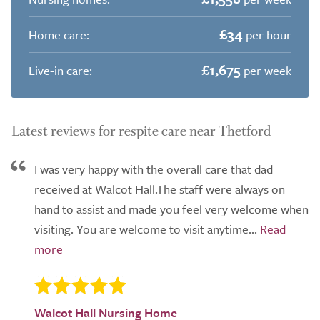
£34
Home care:
per hour
£1,675
Live-in care:
per week
Latest reviews for respite care near Thetford
I was very happy with the overall care that dad
received at Walcot Hall.The staff were always on
hand to assist and made you feel very welcome when
visiting. You are welcome to visit anytime...
Walcot Hall Nursing Home