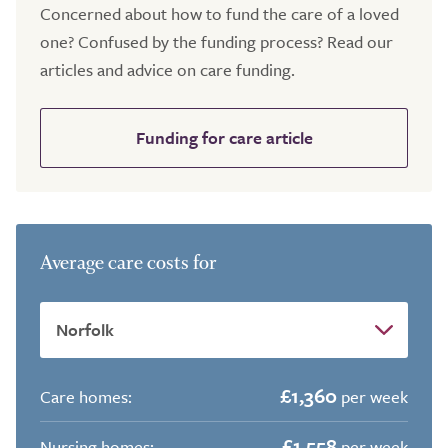
Concerned about how to fund the care of a loved
one? Confused by the funding process? Read our
articles and advice on care funding.
Funding for care article
Average care costs for
£1,360
Care homes:
per week
£1,558
Nursing homes:
per week