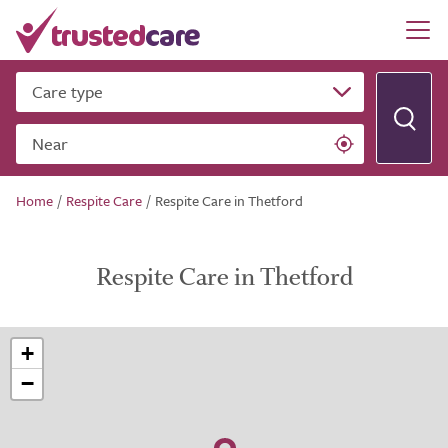
Care type
Near
Home
/
Respite Care
/
Respite Care in Thetford
Respite Care in Thetford
+
−