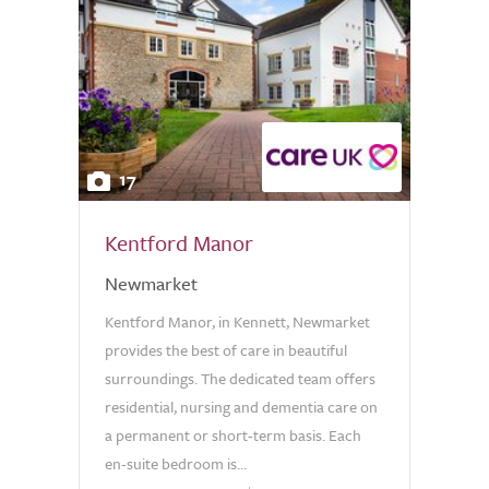
17
Kentford Manor
Newmarket
Kentford Manor, in Kennett, Newmarket
provides the best of care in beautiful
surroundings. The dedicated team offers
residential, nursing and dementia care on
a permanent or short-term basis. Each
en-suite bedroom is...