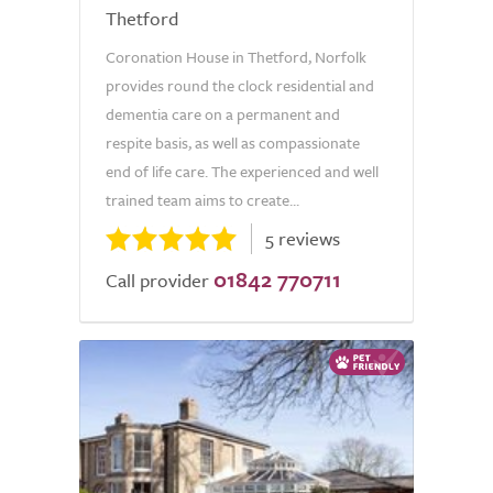
Thetford
Coronation House in Thetford, Norfolk
provides round the clock residential and
dementia care on a permanent and
respite basis, as well as compassionate
end of life care. The experienced and well
trained team aims to create...
5 reviews
01842 770711
Call provider