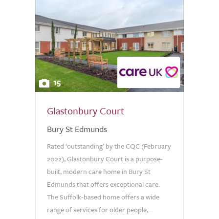
15
Glastonbury Court
Bury St Edmunds
Rated ‘outstanding’ by the CQC (February
2022), Glastonbury Court is a purpose-
built, modern care home in Bury St
Edmunds that offers exceptional care.
The Suffolk-based home offers a wide
range of services for older people,...