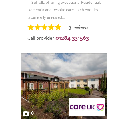
in Suffolk, offering exceptional Residential,
Dementia and Respite care. Each enquiry
is carefully assessed,...
3 reviews
01284 331563
Call provider
8