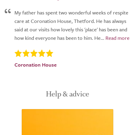
My father has spent two wonderful weeks of respite
care at Coronation House, Thetford. He has always
said at our visits how lovely this 'place' has been and
how kind everyone has been to him. He...
Coronation House
Help & advice