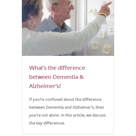
What's the difference
between Dementia &
Alzheimer's?
If you’re confused about the difference
between Dementia and Alzheimer’s, then
you’re not alone. In this article, we discuss
the key differences.