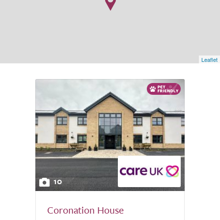
Leaflet
10
Coronation House