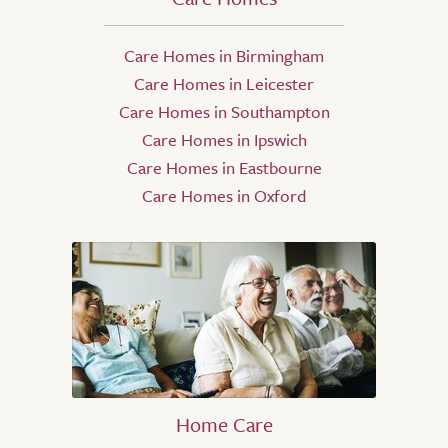
Care Homes in Birmingham
Care Homes in Leicester
Care Homes in Southampton
Care Homes in Ipswich
Care Homes in Eastbourne
Care Homes in Oxford
Home Care