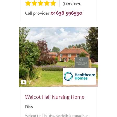
3 reviews
01638 596530
Call provider
7
Walcot Hall Nursing Home
Diss
Walcot Hall in Diss, Norfolk is a spacious