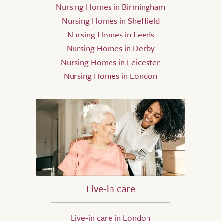
Nursing Homes in Birmingham
Nursing Homes in Sheffield
Nursing Homes in Leeds
Nursing Homes in Derby
Nursing Homes in Leicester
Nursing Homes in London
Live-in care
Live-in care in London