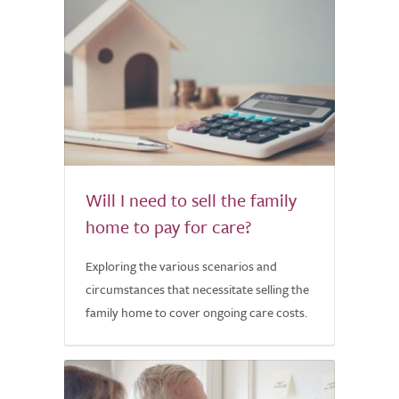
Will I need to sell the family
home to pay for care?
Exploring the various scenarios and
circumstances that necessitate selling the
family home to cover ongoing care costs.