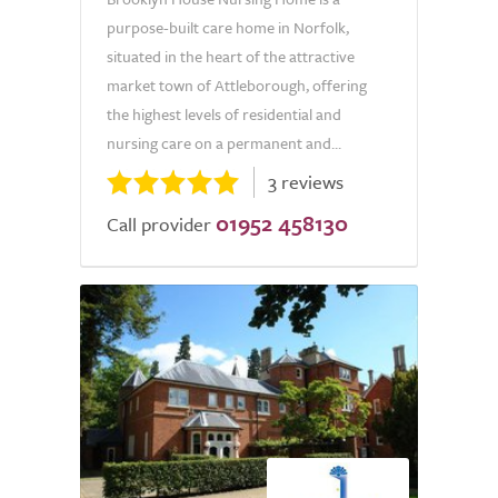
purpose-built care home in Norfolk,
situated in the heart of the attractive
market town of Attleborough, offering
the highest levels of residential and
nursing care on a permanent and...
3 reviews
01952 458130
Call provider