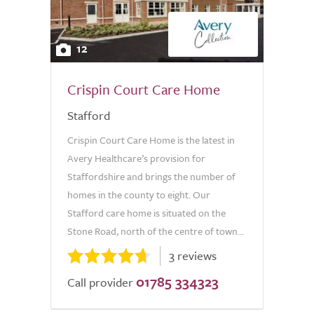
12
Crispin Court Care Home
Stafford
Crispin Court Care Home is the latest in
Avery Healthcare’s provision for
Staffordshire and brings the number of
homes in the county to eight. Our
Stafford care home is situated on the
Stone Road, north of the centre of town...
3 reviews
01785 334323
Call provider