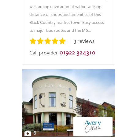
welcoming environment within walking
distance of shops and amenities of this
Black Country market town. Easy access
to major bus routes and the M6...
3 reviews
01922 324310
Call provider
6