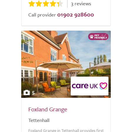
3 reviews
01902 928600
Call provider
5
Foxland Grange
Tettenhall
Foxland Grange in Tettenhall provides first