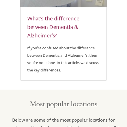
What's the difference
between Dementia &
Alzheimer's?
If you’re confused about the difference
between Dementia and Alzheimer’s, then
you’re not alone. In this article, we discuss
the key differences.
Most popular locations
Below are some of the most popular locations for