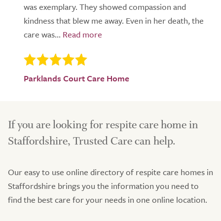
was exemplary. They showed compassion and
kindness that blew me away. Even in her death, the
care was...
Parklands Court Care Home
If you are looking for respite care home in
Staffordshire, Trusted Care can help.
Our easy to use online directory of respite care homes in
Staffordshire brings you the information you need to
find the best care for your needs in one online location.