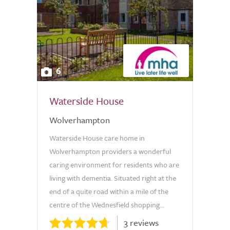
6
Waterside House
Wolverhampton
Waterside House care home in
Wolverhampton providers a wonderful
caring environment for residents who are
living with dementia. Situated right at the
end of a quite road within a mile of the
centre of the Wednesfield shopping...
3 reviews