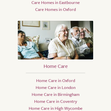
Care Homes in Eastbourne
Care Homes in Oxford
Home Care
Home Care in Oxford
Home Care in London
Home Care in Birmingham
Home Care in Coventry
Home Care in High Wycombe