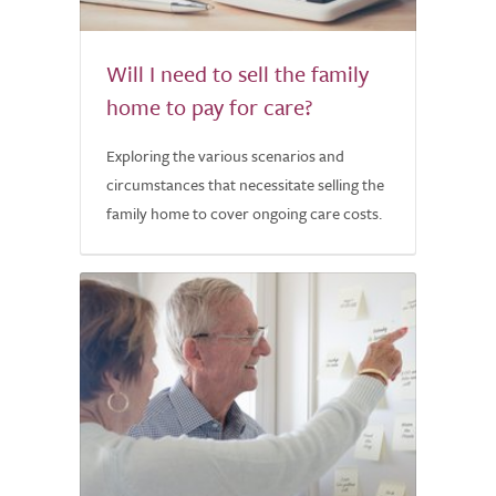
Will I need to sell the family
home to pay for care?
Exploring the various scenarios and
circumstances that necessitate selling the
family home to cover ongoing care costs.