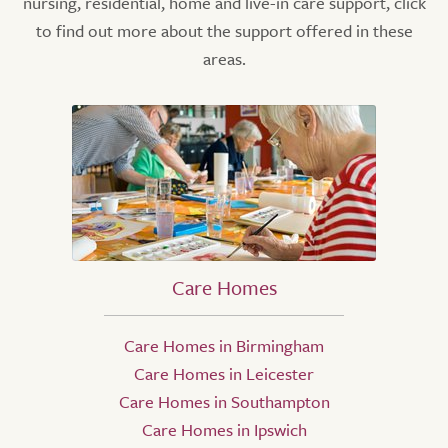
nursing, residential, home and live-in care support, click
to find out more about the support offered in these
areas.
Care Homes
Care Homes in Birmingham
Care Homes in Leicester
Care Homes in Southampton
Care Homes in Ipswich