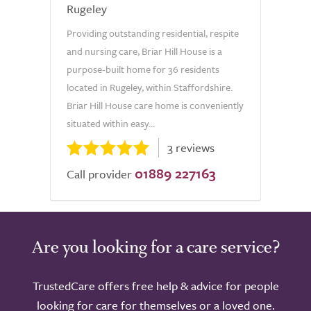
Rugeley
Providing outstanding residential, respite
and nursing care, Briar Hill House is a
purpose-built home for 36 residents
located in Rugeley, within Staffordshire.
Briar Hill House care home is conveniently
situated within easy...
3 reviews
01889 227163
Call provider
Are you looking for a care service?
TrustedCare offers free help & advice for people
looking for care for themselves or a loved one.