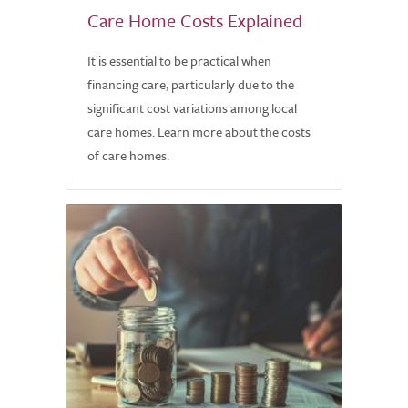
Care Home Costs Explained
It is essential to be practical when
financing care, particularly due to the
significant cost variations among local
care homes. Learn more about the costs
of care homes.