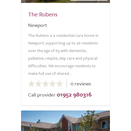
The Rubens
Newport
The Rubens is a residential care home in
Newport, supporting up to 26 residents
over the age of 65 with dementia,
palliative, respite, day care and physical
difficulties. We encourage residents to
make full use of shared...
0.0
0 reviews
out
01952 980316
of
Call provider
5.0