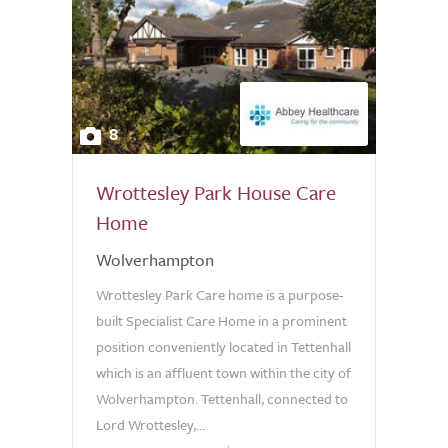
8
Wrottesley Park House Care
Home
Wolverhampton
Wrottesley Park Care home is a purpose-
built Specialist Care Home in a prominent
position conveniently located in Tettenhall
which is an affluent town within the city of
Wolverhampton. Tettenhall, connected to
Lord Wrottesley,...