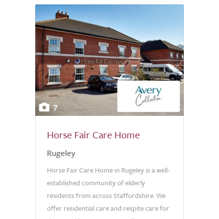
7
Horse Fair Care Home
Rugeley
Horse Fair Care Home in Rugeley is a well-
established community of elderly
residents from across Staffordshire. We
offer residential care and respite care for