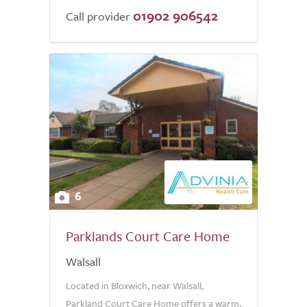
01902 906542
Call provider
6
Parklands Court Care Home
Walsall
Located in Bloxwich, near Walsall,
Parkland Court Care Home offers a warm,