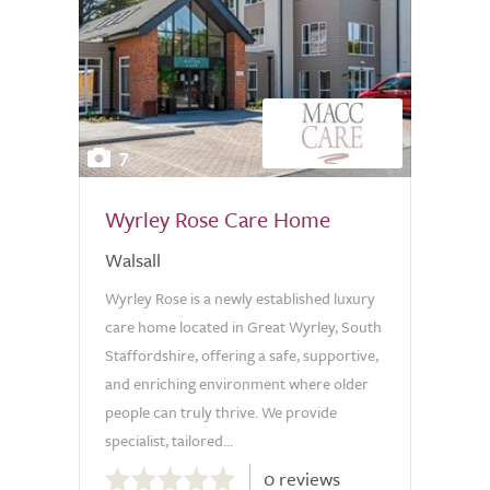
7
Wyrley Rose Care Home
Walsall
Wyrley Rose is a newly established luxury
care home located in Great Wyrley, South
Staffordshire, offering a safe, supportive,
and enriching environment where older
people can truly thrive. We provide
specialist, tailored...
0.0
0 reviews
out