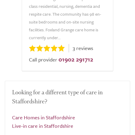
class residential, nursing, dementia and
respite care. The community has 98 en-
suite bedrooms and on-site nursing
facilities. Foxland Grange care home is
currently under...
3 reviews
01902 291712
Call provider
Looking for a different type of care in
Staffordshire?
Care Homes in Staffordshire
Live-in care in Staffordshire