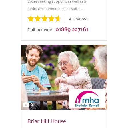
those seeking support, as well as a
dedicated dementia care suite....
3 reviews
01889 227161
Call provider
8
Briar Hill House