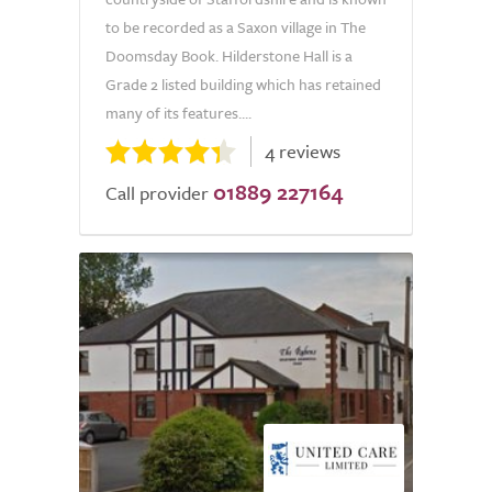
to be recorded as a Saxon village in The
Doomsday Book. Hilderstone Hall is a
Grade 2 listed building which has retained
many of its features....
4 reviews
01889 227164
Call provider