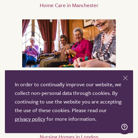
Home Care in Manchester
Nursing Homes
In order to continually improve our website, we
collect non-personal data through cookies. By
Nursing Homes in Birmingham
continuing to use the website you are accepting
Nursing Homes in Sheffield
the use of these cookies. Please read our
Nursing Homes in Leeds
privacy policy
for more information.
Nursing Homes in Derby
Nursing Homes in Leicester
Nursing Homes in London