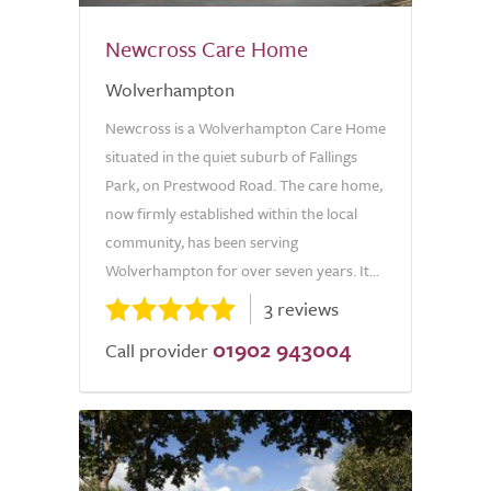
Newcross Care Home
Wolverhampton
Newcross is a Wolverhampton Care Home
situated in the quiet suburb of Fallings
Park, on Prestwood Road. The care home,
now firmly established within the local
community, has been serving
Wolverhampton for over seven years. It...
3 reviews
01902 943004
Call provider