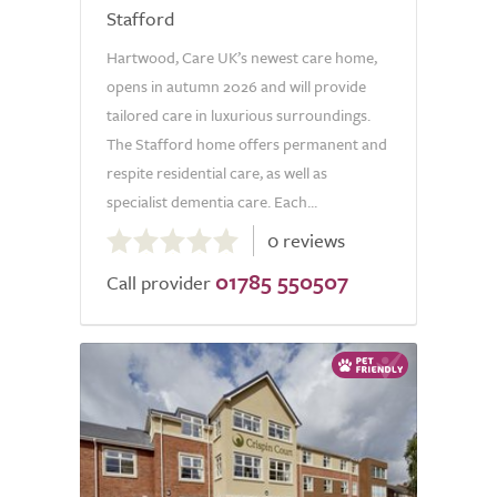
Stafford
Hartwood, Care UK’s newest care home,
opens in autumn 2026 and will provide
tailored care in luxurious surroundings.
The Stafford home offers permanent and
respite residential care, as well as
specialist dementia care. Each...
0.0
0 reviews
out
01785 550507
of
Call provider
5.0