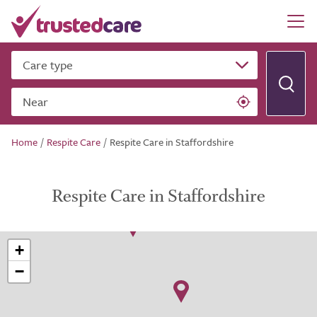
Care type
Near
Home
/
Respite Care
/
Respite Care in Staffordshire
Respite Care in Staffordshire
+
−