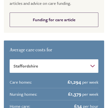
articles and advice on care funding.
Funding for care article
Average care costs for
£1,294
Care homes:
per week
£1,379
Nursing homes:
per week
£34
Home care:
per hour