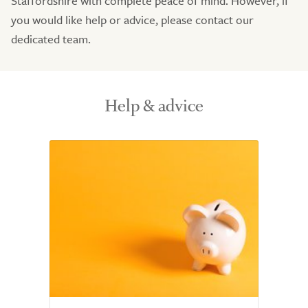
Staffordshire with complete peace of mind. However, if
you would like help or advice, please contact our
dedicated team.
Help & advice