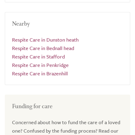
Nearby
Respite Care in Dunston heath
Respite Care in Bednall head
Respite Care in Stafford
Respite Care in Penkridge
Respite Care in Brazenhill
Funding for care
Concerned about how to fund the care of a loved
one? Confused by the funding process? Read our