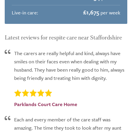
£1,675
Live-in care:
per week
Latest reviews for respite care near Staffordshire
The carers are really helpful and kind, always have
smiles on their faces even when dealing with my
husband. They have been really good to him, always
being friendly and treating him with dignity.
Parklands Court Care Home
Each and every member of the care staff was
amazing. The time they took to look after my aunt