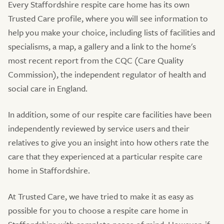
Every Staffordshire respite care home has its own
Trusted Care profile, where you will see information to
help you make your choice, including lists of facilities and
specialisms, a map, a gallery and a link to the home's
most recent report from the CQC (Care Quality
Commission), the independent regulator of health and
social care in England.
In addition, some of our respite care facilities have been
independently reviewed by service users and their
relatives to give you an insight into how others rate the
care that they experienced at a particular respite care
home in Staffordshire.
At Trusted Care, we have tried to make it as easy as
possible for you to choose a respite care home in