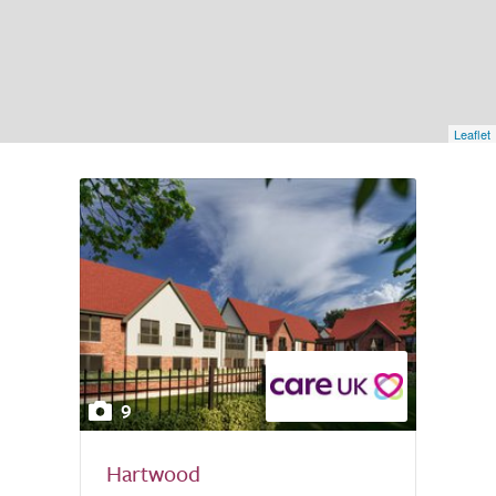
Leaflet
9
Hartwood