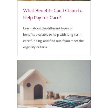
What Benefits Can I Claim to
Help Pay for Care?
Learn about the different types of
benefits available to help with long-term
care funding, and find out if you meet the
eligibility criteria.