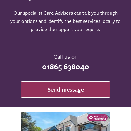
Our specialist Care Advisers can talk you through
your options and identify the best services locally to
provide the support you require.
Call us on
01865 638040
Send message