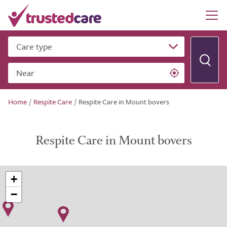
Care type
Near
Home
/
Respite Care
/
Respite Care in Mount bovers
Respite Care in Mount bovers
+
−