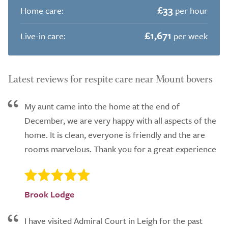
£33
Home care:
per hour
£1,671
Live-in care:
per week
Latest reviews for respite care near Mount bovers
My aunt came into the home at the end of
December, we are very happy with all aspects of the
home. It is clean, everyone is friendly and the are
rooms marvelous. Thank you for a great experience
Brook Lodge
I have visited Admiral Court in Leigh for the past