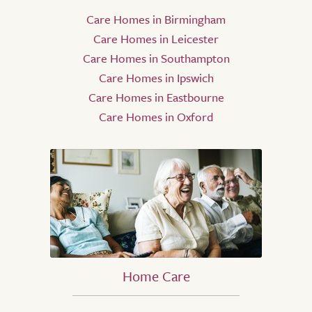
Care Homes in Birmingham
Care Homes in Leicester
Care Homes in Southampton
Care Homes in Ipswich
Care Homes in Eastbourne
Care Homes in Oxford
Home Care