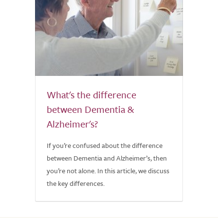
What's the difference
between Dementia &
Alzheimer's?
If you’re confused about the difference
between Dementia and Alzheimer’s, then
you’re not alone. In this article, we discuss
the key differences.