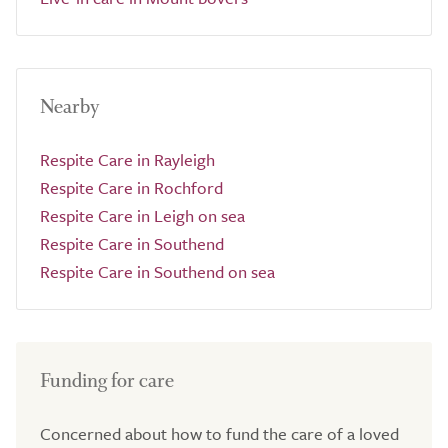
Nearby
Respite Care in Rayleigh
Respite Care in Rochford
Respite Care in Leigh on sea
Respite Care in Southend
Respite Care in Southend on sea
Funding for care
Concerned about how to fund the care of a loved