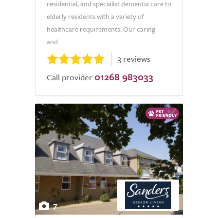
residential, and specialist dementia care to
elderly residents with a variety of
healthcare requirements. Our caring
and...
3 reviews
01268 983033
Call provider
7