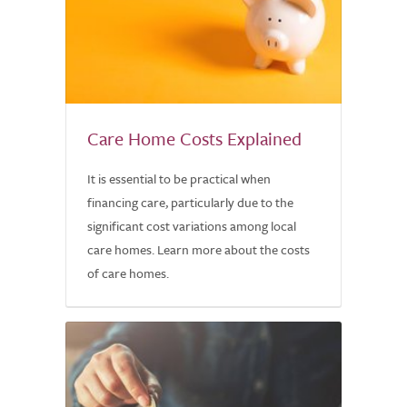
Care Home Costs Explained
It is essential to be practical when
financing care, particularly due to the
significant cost variations among local
care homes. Learn more about the costs
of care homes.