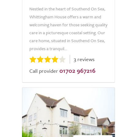
Nestled in the heart of Southend On Sea,
Whittingham House offers a warm and
welcoming haven for those seeking quality
care in a picturesque coastal setting. Our
care home, situated in Southend On Sea,
provides a tranquil...
3 reviews
01702 967216
Call provider