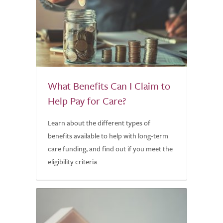
What Benefits Can I Claim to
Help Pay for Care?
Learn about the different types of
benefits available to help with long-term
care funding, and find out if you meet the
eligibility criteria.