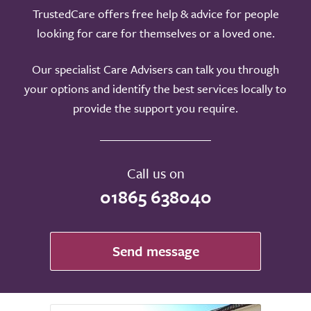
TrustedCare offers free help & advice for people
looking for care for themselves or a loved one.
Our specialist Care Advisers can talk you through
your options and identify the best services locally to
provide the support you require.
Call us on
01865 638040
Send message