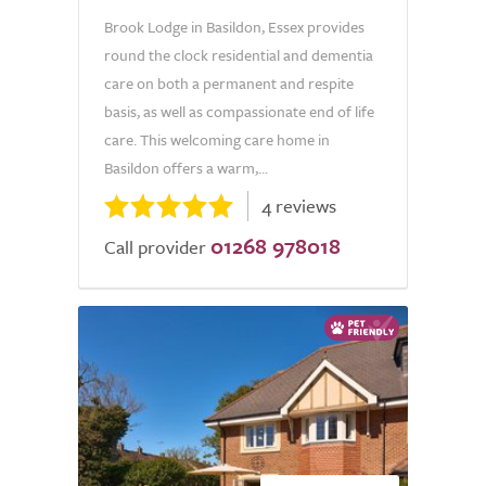
Brook Lodge in Basildon, Essex provides
round the clock residential and dementia
care on both a permanent and respite
basis, as well as compassionate end of life
care. This welcoming care home in
Basildon offers a warm,...
4 reviews
01268 978018
Call provider