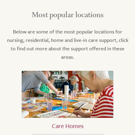
Most popular locations
Below are some of the most popular locations for
nursing, residential, home and live-in care support, click
to find out more about the support offered in these
areas.
Care Homes