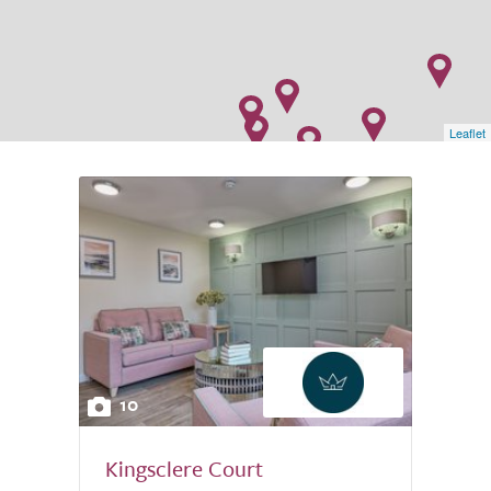
Leaflet
10
Kingsclere Court