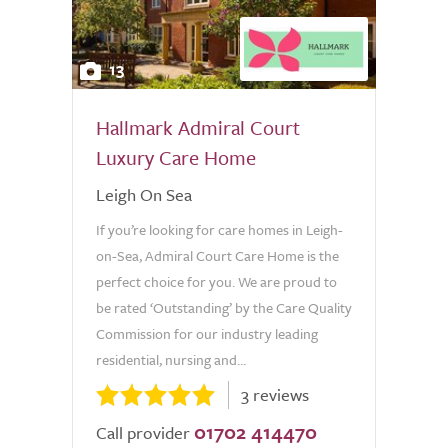
13
Hallmark Admiral Court
Luxury Care Home
Leigh On Sea
If you’re looking for care homes in Leigh-
on-Sea, Admiral Court Care Home is the
perfect choice for you. We are proud to
be rated ‘Outstanding’ by the Care Quality
Commission for our industry leading
residential, nursing and...
3 reviews
01702 414470
Call provider