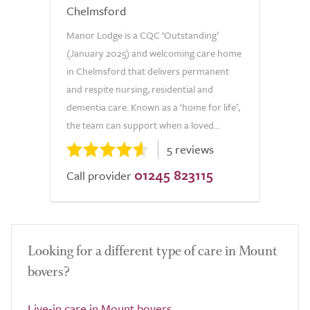
Chelmsford
Manor Lodge is a CQC ‘Outstanding’
(January 2025) and welcoming care home
in Chelmsford that delivers permanent
and respite nursing, residential and
dementia care. Known as a ‘home for life’,
the team can support when a loved...
5 reviews
01245 823115
Call provider
Looking for a different type of care in Mount
bovers?
Live-in care in Mount bovers