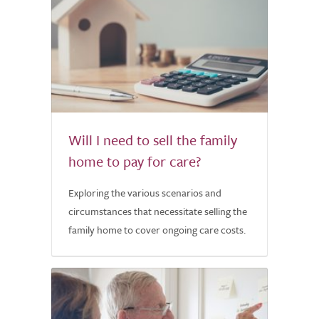
Will I need to sell the family
home to pay for care?
Exploring the various scenarios and
circumstances that necessitate selling the
family home to cover ongoing care costs.