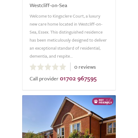
Westcliff-on-Sea
Welcome to Kingsclere Court, a luxury
new care home located in Westcliff-on-
Sea, Essex. This distinguished residence
has been meticulously designed to deliver
an exceptional standard of residential,
dementia, and respite...
0.0
0 reviews
out
01702 967595
of
Call provider
5.0