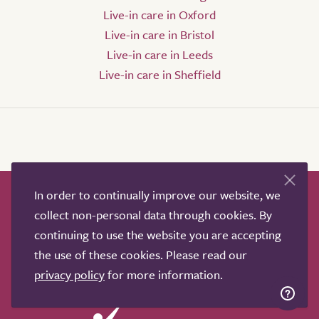
Live-in care in Oxford
Live-in care in Bristol
Live-in care in Leeds
Live-in care in Sheffield
In order to continually improve our website, we
How it works
Help & advice
Our partners
collect non-personal data through cookies. By
Advertise
About
Contact us
continuing to use the website you are accepting
Professional services
the use of these cookies. Please read our
Terms & conditions
Privacy policy
privacy policy
for more information.