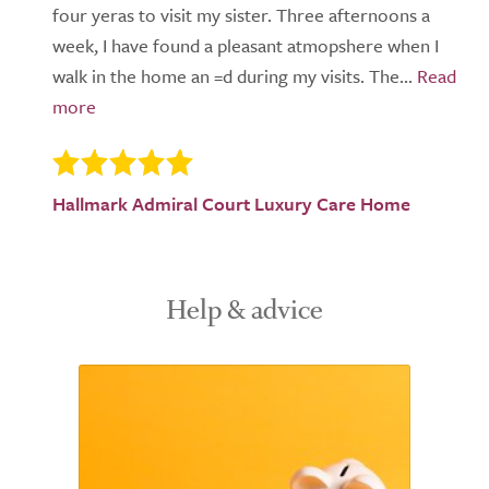
four yeras to visit my sister. Three afternoons a
week, I have found a pleasant atmopshere when I
walk in the home an =d during my visits. The...
Hallmark Admiral Court Luxury Care Home
Help & advice