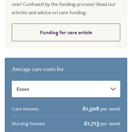
one? Confused by the funding process? Read our
articles and advice on care funding.
Funding for care article
Average care costs for
£1,508
Care homes:
per week
£1,713
Nursing homes:
per week