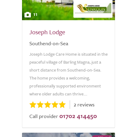
11
Joseph Lodge
Southend-on-Sea
Joseph Lodge Care Home is situated in the
peaceful village of Barling Magna, just a
short distance from Southend-on-Sea.
The home provides a welcoming,
professionally supported environment
where older adults can thrive....
2 reviews
01702 414450
Call provider