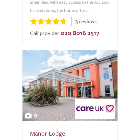
amenities, with easy access to the A12 and
train stations, the home offers...
3 reviews
020 8016 2517
Call provider
9
Manor Lodge