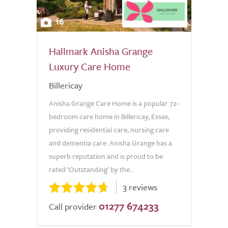
16
Hallmark Anisha Grange
Luxury Care Home
Billericay
Anisha Grange Care Home is a popular 72-
bedroom care home in Billericay, Essex,
providing residential care, nursing care
and dementia care. Anisha Grange has a
superb reputation and is proud to be
rated ‘Outstanding’ by the...
3 reviews
01277 674233
Call provider