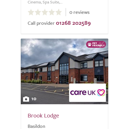
Cinema, Spa Suite,...
0.0
0 reviews
out
01268 202589
of
Call provider
5.0
10
Brook Lodge
Basildon