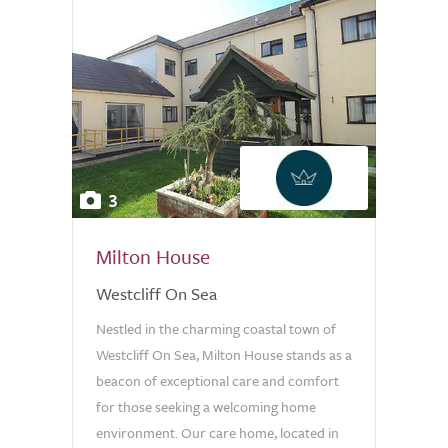
3
Milton House
Westcliff On Sea
Nestled in the charming coastal town of
Westcliff On Sea, Milton House stands as a
beacon of exceptional care and comfort
for those seeking a welcoming home
environment. Our care home, located in