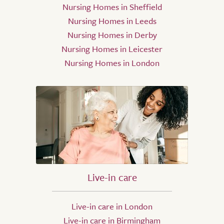
Nursing Homes in Sheffield
Nursing Homes in Leeds
Nursing Homes in Derby
Nursing Homes in Leicester
Nursing Homes in London
Live-in care
Live-in care in London
Live-in care in Birmingham