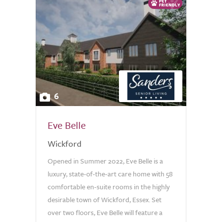
6
Eve Belle
Wickford
Opened in Summer 2022, Eve Belle is a
luxury, state-of-the-art care home with 58
comfortable en-suite rooms in the highly
desirable town of Wickford, Essex. Set
over two floors, Eve Belle will feature a