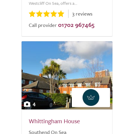
Westcliff On Sea, offers a...
3 reviews
01702 967465
Call provider
4
Whittingham House
Southend On Sea