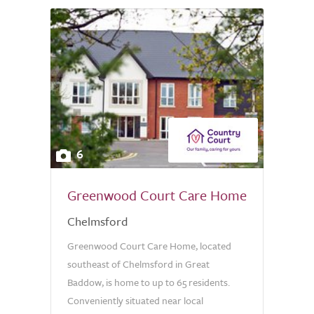
6
Greenwood Court Care Home
Chelmsford
Greenwood Court Care Home, located
southeast of Chelmsford in Great
Baddow, is home to up to 65 residents.
Conveniently situated near local