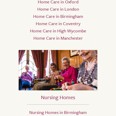
Home Care in Oxford
Home Care in London
Home Care in Birmingham
Home Care in Coventry
Home Care in High Wycombe
Home Care in Manchester
Nursing Homes
Nursing Homes in Birmingham