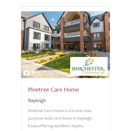
7
Pinetree Care Home
Rayleigh
Pinetree Care Home is a brand-new,
purpose-built care home in Rayleigh,
Essex offering excellent respite,