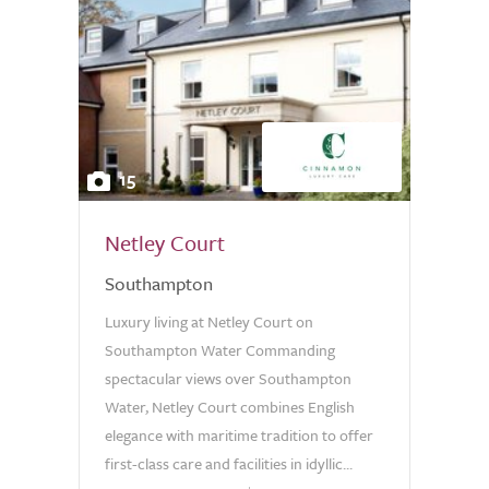
15
Netley Court
Southampton
Luxury living at Netley Court on
Southampton Water Commanding
spectacular views over Southampton
Water, Netley Court combines English
elegance with maritime tradition to offer
first-class care and facilities in idyllic...