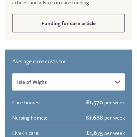
articles and advice on care funding.
Funding for care article
Average care costs for
£1,570
Care homes:
per week
£1,688
Nursing homes:
per week
£1,675
Live-in care:
per week