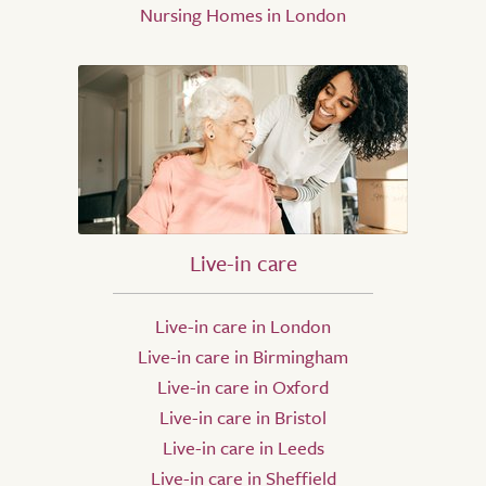
Nursing Homes in London
Live-in care
Live-in care in London
Live-in care in Birmingham
Live-in care in Oxford
Live-in care in Bristol
Live-in care in Leeds
Live-in care in Sheffield