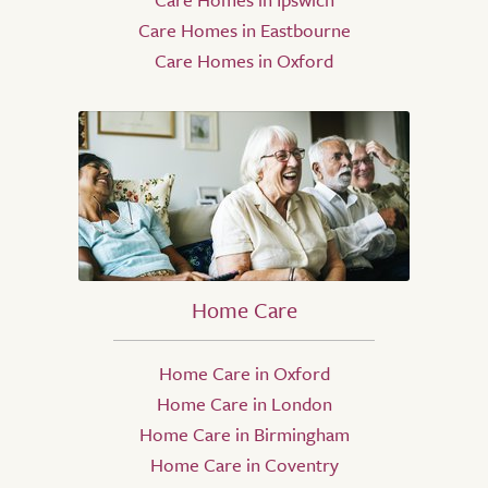
Care Homes in Eastbourne
Care Homes in Oxford
Home Care
Home Care in Oxford
Home Care in London
Home Care in Birmingham
Home Care in Coventry