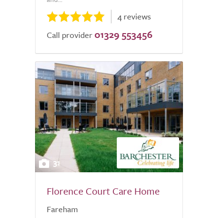
4 reviews
01329 553456
Call provider
31
Florence Court Care Home
Fareham