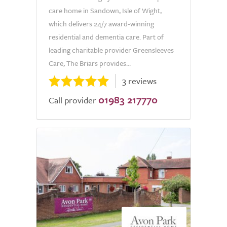
care home in Sandown, Isle of Wight,
which delivers 24/7 award-winning
residential and dementia care. Part of
leading charitable provider Greensleeves
Care, The Briars provides...
3 reviews
01983 217770
Call provider