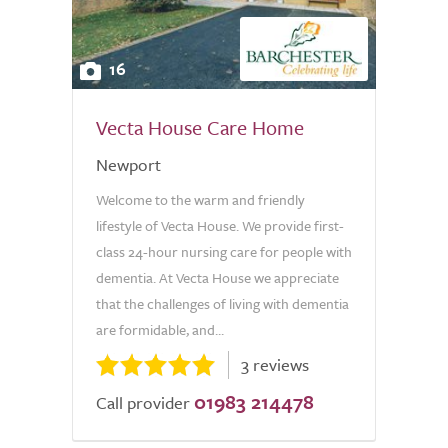
16
Vecta House Care Home
Newport
Welcome to the warm and friendly
lifestyle of Vecta House. We provide first-
class 24-hour nursing care for people with
dementia. At Vecta House we appreciate
that the challenges of living with dementia
are formidable, and...
3 reviews
01983 214478
Call provider