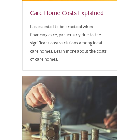
Care Home Costs Explained
It is essential to be practical when
financing care, particularly due to the
significant cost variations among local
care homes. Learn more about the costs
of care homes.