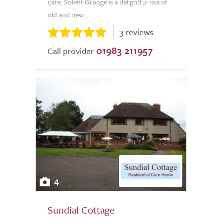
care. Solent Grange is a delightful mix of
old and new...
3 reviews
01983 211957
Call provider
4
Sundial Cottage