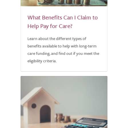
What Benefits Can I Claim to
Help Pay for Care?
Learn about the different types of
benefits available to help with long-term
care funding, and find out if you meet the
eligibility criteria.