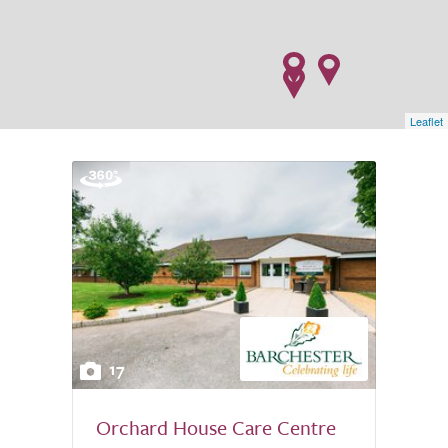
Leaflet
17
Orchard House Care Centre