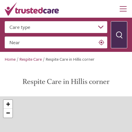
Care type
Near
Home
/
Respite Care
/
Respite Care in Hillis corner
Respite Care in Hillis corner
+
−