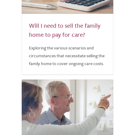
Will I need to sell the family
home to pay for care?
Exploring the various scenarios and
circumstances that necessitate selling the
family home to cover ongoing care costs.