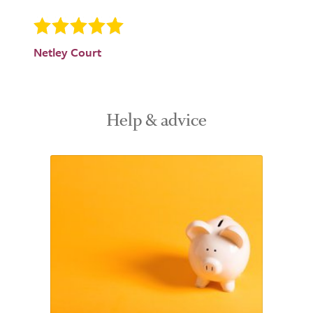
Netley Court
Help & advice