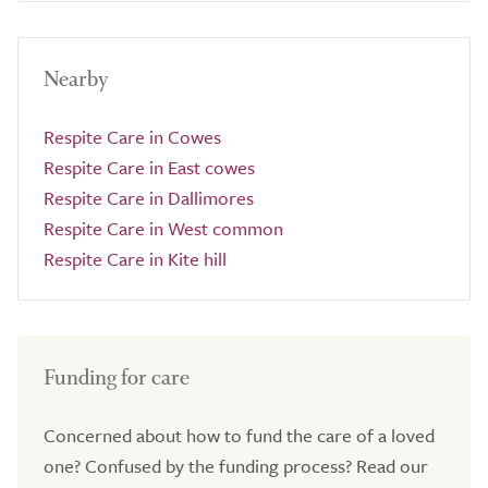
Nearby
Respite Care in Cowes
Respite Care in East cowes
Respite Care in Dallimores
Respite Care in West common
Respite Care in Kite hill
Funding for care
Concerned about how to fund the care of a loved
one? Confused by the funding process? Read our