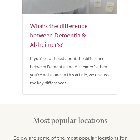
What's the difference
between Dementia &
Alzheimer's?
If you’re confused about the difference
between Dementia and Alzheimer’s, then
you’re not alone. In this article, we discuss
the key differences.
Most popular locations
Below are some of the most popular locations for