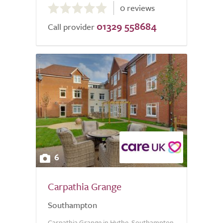
0 reviews
out
01329 558684
of
Call provider
5.0
6
Carpathia Grange
Southampton
Carpathia Grange in Hythe, Southampton