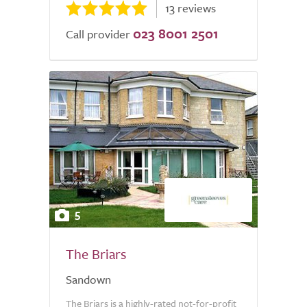
13 reviews
023 8001 2501
Call provider
5
The Briars
Sandown
The Briars is a highly-rated not-for-profit