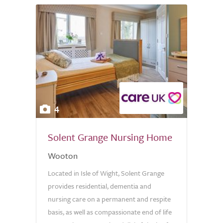
4
Solent Grange Nursing Home
Wooton
Located in Isle of Wight, Solent Grange
provides residential, dementia and
nursing care on a permanent and respite
basis, as well as compassionate end of life