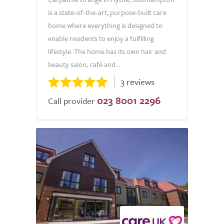
is a state-of-the-art, purpose-built care
home where everything is designed to
enable residents to enjoy a fulfilling
lifestyle. The home has its own hair and
beauty salon, café and...
3 reviews
023 8001 2296
Call provider