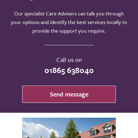
Our specialist Care Advisers can talk you through
your options and identify the best services locally to
provide the support you require.
Call us on
01865 638040
Send message