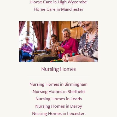
Home Care in High Wycombe
Home Care in Manchester
Nursing Homes
Nursing Homes in Birmingham
Nursing Homes in Sheffield
Nursing Homes in Leeds
Nursing Homes in Derby
Nursing Homes in Leicester