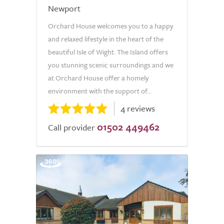
Newport
Orchard House welcomes you to a happy
and relaxed lifestyle in the heart of the
beautiful Isle of Wight. The Island offers
you stunning scenic surroundings and we
at Orchard House offer a homely
environment with the support of...
4 reviews
01502 449462
Call provider