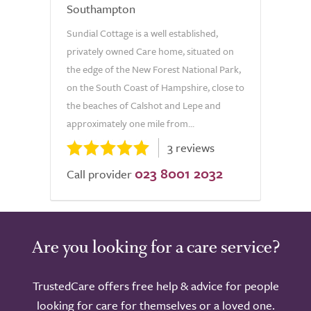
Southampton
Sundial Cottage is a well established,
privately owned Care home, situated on
the edge of the New Forest National Park,
on the South Coast of Hampshire, close to
the beaches of Calshot and Lepe and
approximately one mile from...
3 reviews
023 8001 2032
Call provider
Are you looking for a care service?
TrustedCare offers free help & advice for people
looking for care for themselves or a loved one.