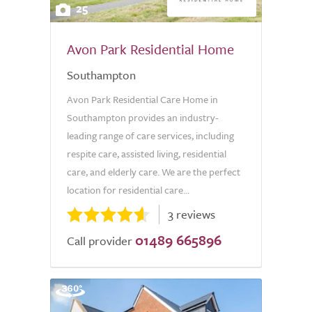
25
Avon Park Residential Home
Southampton
Avon Park Residential Care Home in
Southampton provides an industry-
leading range of care services, including
respite care, assisted living, residential
care, and elderly care. We are the perfect
location for residential care...
3 reviews
01489 665896
Call provider