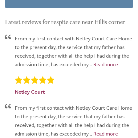
Latest reviews for respite care near Hillis corner
From my first contact with Netley Court Care Home
to the present day, the service that my father has
received, together with all the help I had during the
admission time, has exceeded my...
Netley Court
From my first contact with Netley Court Care Home
to the present day, the service that my father has
received, together with all the help I had during the
admission time, has exceeded my...