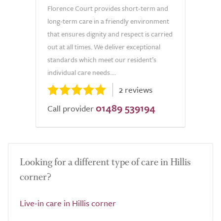
Florence Court provides short-term and
long-term care in a friendly environment
that ensures dignity and respect is carried
out at all times. We deliver exceptional
standards which meet our resident’s
individual care needs....
2 reviews
01489 539194
Call provider
Looking for a different type of care in Hillis
corner?
Live-in care in Hillis corner