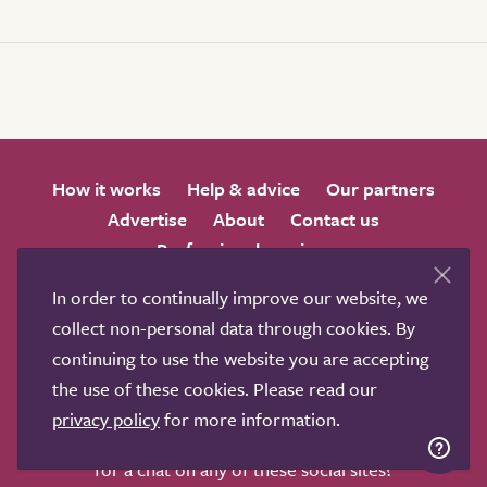
How it works
Help & advice
Our partners
Advertise
About
Contact us
Professional services
Terms & conditions
Privacy policy
In order to continually improve our website, we
collect non-personal data through cookies. By
continuing to use the website you are accepting
the use of these cookies. Please read our
privacy policy
for more information.
We love to get feedback from visitors. Why not join us
for a chat on any of these social sites?