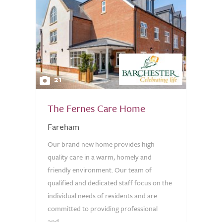
21
The Fernes Care Home
Fareham
Our brand new home provides high
quality care in a warm, homely and
friendly environment. Our team of
qualified and dedicated staff focus on the
individual needs of residents and are
committed to providing professional
and...