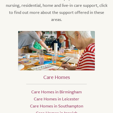
nursing, residential, home and live-in care support, click
to find out more about the support offered in these
areas.
Care Homes
Care Homes in Birmingham
Care Homes in Leicester
Care Homes in Southampton
Care Homes in Ipswich