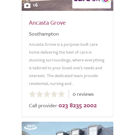
16
Ancasta Grove
Southampton
Ancasta Grove is a purpose-built care
home delivering the best of care in
stunning surroundings, where everything
is tailored to your loved one’s needs and
interests. The dedicated team provide
residential, nursing and...
0.0
0 reviews
out
023 8235 2002
of
Call provider
5.0