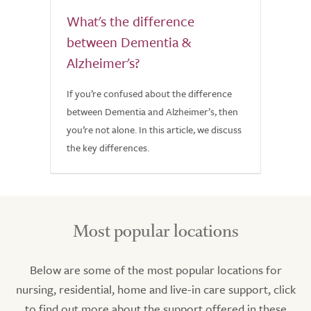
What's the difference
between Dementia &
Alzheimer's?
If you’re confused about the difference
between Dementia and Alzheimer’s, then
you’re not alone. In this article, we discuss
the key differences.
Most popular locations
Below are some of the most popular locations for
nursing, residential, home and live-in care support, click
to find out more about the support offered in these