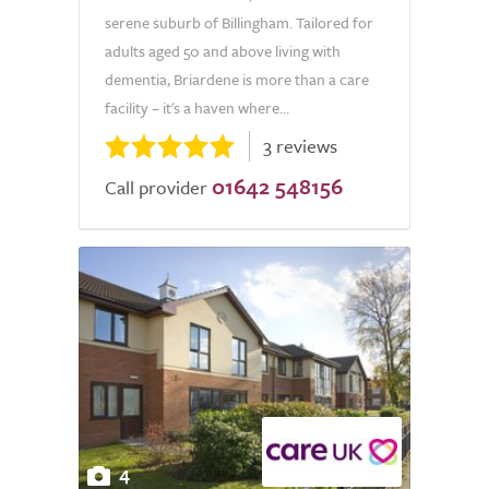
serene suburb of Billingham. Tailored for
adults aged 50 and above living with
dementia, Briardene is more than a care
facility – it's a haven where...
3 reviews
01642 548156
Call provider
4