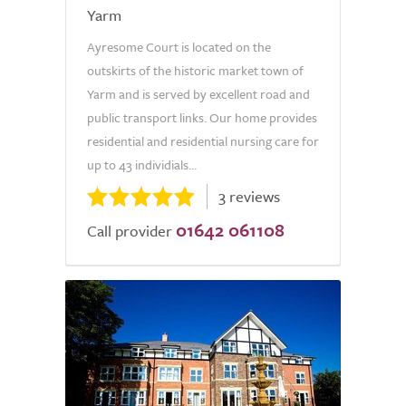
Yarm
Ayresome Court is located on the
outskirts of the historic market town of
Yarm and is served by excellent road and
public transport links. Our home provides
residential and residential nursing care for
up to 43 individials...
3 reviews
01642 061108
Call provider