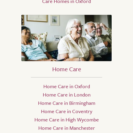
Care Homes in Oxford
Home Care
Home Care in Oxford
Home Care in London
Home Care in Birmingham
Home Care in Coventry
Home Care in High Wycombe
Home Care in Manchester