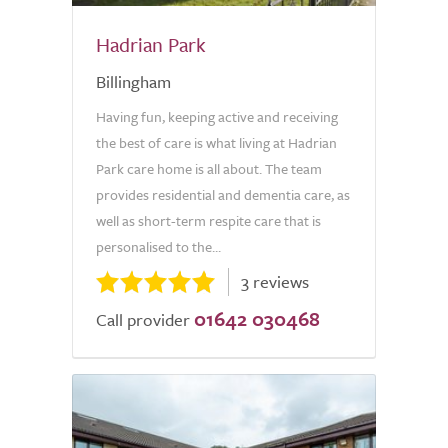
Hadrian Park
Billingham
Having fun, keeping active and receiving
the best of care is what living at Hadrian
Park care home is all about. The team
provides residential and dementia care, as
well as short-term respite care that is
personalised to the...
3 reviews
01642 030468
Call provider