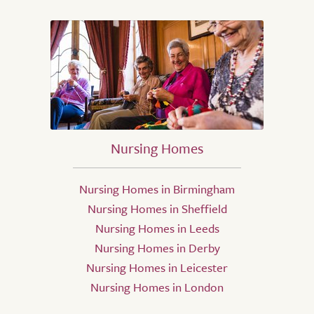
Nursing Homes
Nursing Homes in Birmingham
Nursing Homes in Sheffield
Nursing Homes in Leeds
Nursing Homes in Derby
Nursing Homes in Leicester
Nursing Homes in London