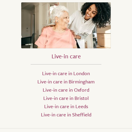
Live-in care
Live-in care in London
Live-in care in Birmingham
Live-in care in Oxford
Live-in care in Bristol
Live-in care in Leeds
Live-in care in Sheffield