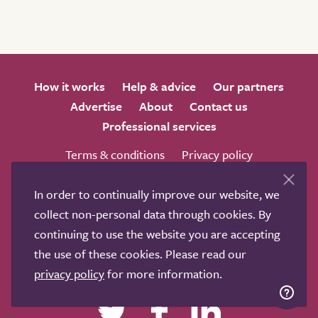
How it works
Help & advice
Our partners
Advertise
About
Contact us
Professional services
Terms & conditions
Privacy policy
In order to continually improve our website, we
collect non-personal data through cookies. By
continuing to use the website you are accepting
We love to get feedback from visitors. Why not join us
the use of these cookies. Please read our
for a chat on any of these social sites?
privacy policy
for more information.