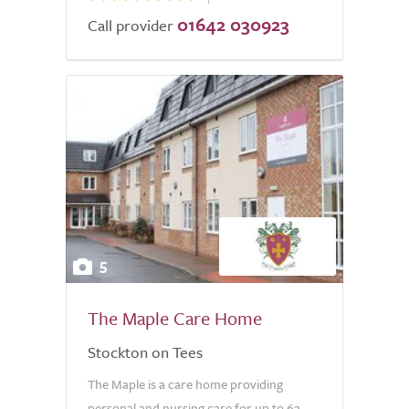
01642 030923
Call provider
5
The Maple Care Home
Stockton on Tees
The Maple is a care home providing
personal and nursing care for up to 63