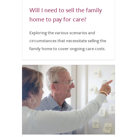
Will I need to sell the family
home to pay for care?
Exploring the various scenarios and
circumstances that necessitate selling the
family home to cover ongoing care costs.