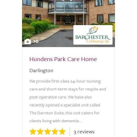
10
Hundens Park Care Home
Darlington
We provide first-class 24-hour nursing
care and short-term stays for respite and
post-operative care. We have also
recently opened a specialist unit called
The Darnton Suite, this unit caters for
clients living with dementia...
3 reviews