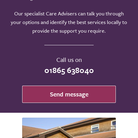
Our specialist Care Advisers can talk you through
your options and identify the best services locally to
provide the support you require.
Call us on
01865 638040
Send message