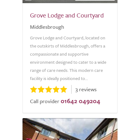
Grove Lodge and Courtyard
Middlesbrough
Grove Lodge and Courtyard, located on
the outskirts of Middlesbrough, offers a
compassionate and supportive
environment designed to cater to a wide
range of care needs. This modern care
facility is ideally positioned to...
3 reviews
01642 049204
Call provider