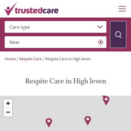
Care type
Near
Home
/
Respite Care
/
Respite Care in High leven
Respite Care in High leven
+
−