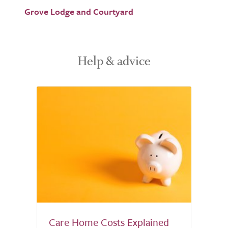
Grove Lodge and Courtyard
Help & advice
Care Home Costs Explained