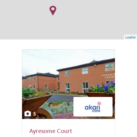
Leaflet
5
Ayresome Court