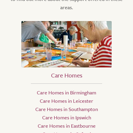
areas.
Care Homes
Care Homes in Birmingham
Care Homes in Leicester
Care Homes in Southampton
Care Homes in Ipswich
Care Homes in Eastbourne