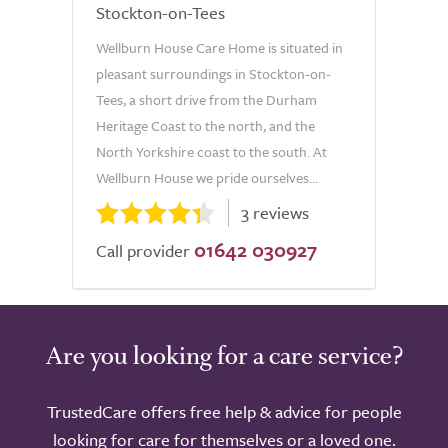
Stockton-on-Tees
Wellburn House Care Home is situated in
pleasant surroundings in Stockton-on-
Tees, a short drive from the Durham
Heritage Coast to the north, and the
North Yorkshire coast to the south. At
Wellburn House we pride ourselves...
3 reviews
01642 030927
Call provider
Are you looking for a care service?
TrustedCare offers free help & advice for people
looking for care for themselves or a loved one.