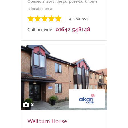
Opened in 2018, the purpose-built home
is located on a...
3 reviews
01642 548148
Call provider
8
Wellburn House