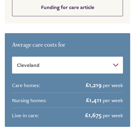
Funding for care article
Average care costs for
£1,219
Care homes:
per week
£1,411
Nursing homes:
per week
£1,675
Live-in care:
per week