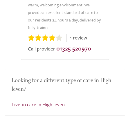
warm, welcoming environment. We
provide an excellent standard of care to
our residents 24 hours a day, delivered by
fully-trained...
1 review
01325 520970
Call provider
Looking for a different type of care in High
leven?
Live-in care in High leven