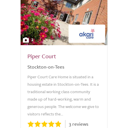
2
Piper Court
Stockton-on-Tees
Piper Court Care Home is situated in a
housing estate in Stockton-on-Tees. It is a
traditional working class community
made up of hard-working, warm and
generous people. The welcome we give to
visitors reflects the...
3 reviews