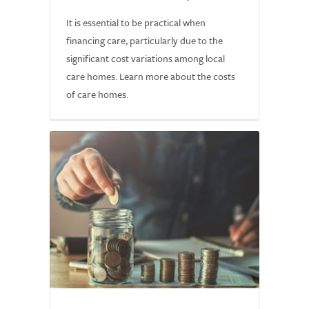
It is essential to be practical when
financing care, particularly due to the
significant cost variations among local
care homes. Learn more about the costs
of care homes.