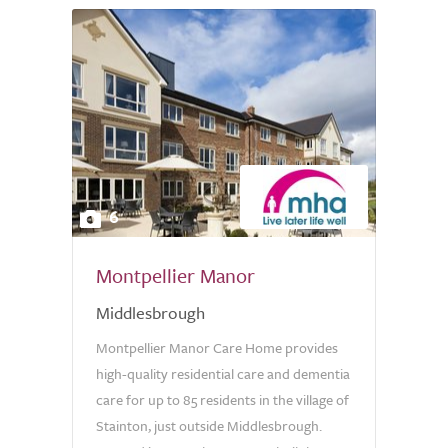
6
Montpellier Manor
Middlesbrough
Montpellier Manor Care Home provides
high-quality residential care and dementia
care for up to 85 residents in the village of
Stainton, just outside Middlesbrough.