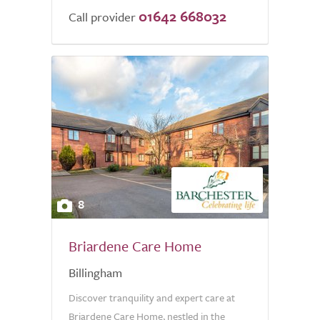
01642 668032
Call provider
8
Briardene Care Home
Billingham
Discover tranquility and expert care at
Briardene Care Home, nestled in the