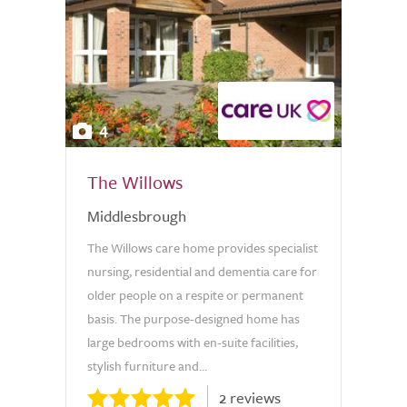
4
The Willows
Middlesbrough
The Willows care home provides specialist
nursing, residential and dementia care for
older people on a respite or permanent
basis. The purpose-designed home has
large bedrooms with en-suite facilities,
stylish furniture and...
2 reviews