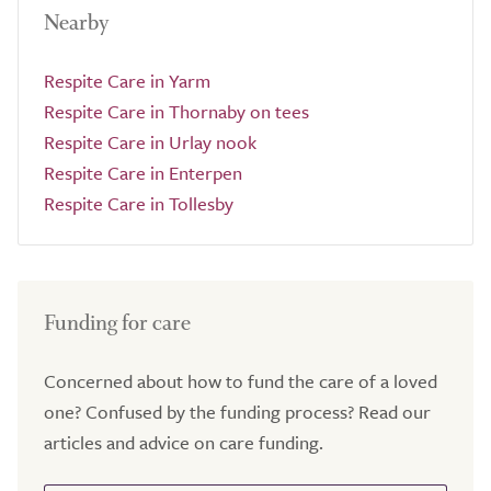
Nearby
Respite Care in Yarm
Respite Care in Thornaby on tees
Respite Care in Urlay nook
Respite Care in Enterpen
Respite Care in Tollesby
Funding for care
Concerned about how to fund the care of a loved
one? Confused by the funding process? Read our
articles and advice on care funding.