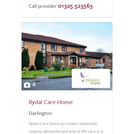
01325 523563
Call provider
6
Rydal Care Home
Darlington
Rydal Care Home provides residential,
respite, dementia and end of life care in a