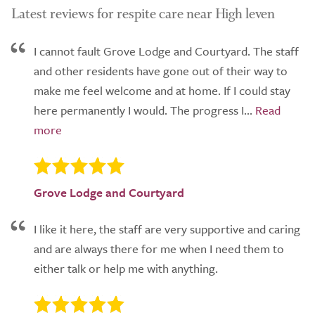
Latest reviews for respite care near High leven
I cannot fault Grove Lodge and Courtyard. The staff
and other residents have gone out of their way to
make me feel welcome and at home. If I could stay
here permanently I would. The progress I...
Grove Lodge and Courtyard
I like it here, the staff are very supportive and caring
and are always there for me when I need them to
either talk or help me with anything.