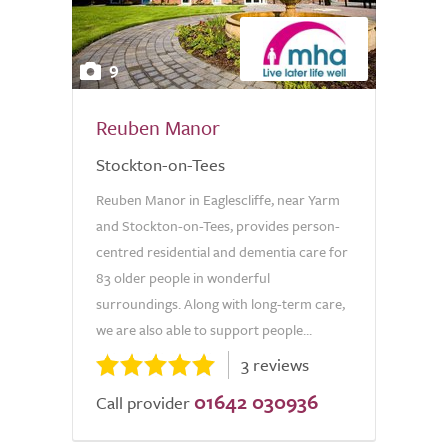
9
Reuben Manor
Stockton-on-Tees
Reuben Manor in Eaglescliffe, near Yarm
and Stockton-on-Tees, provides person-
centred residential and dementia care for
83 older people in wonderful
surroundings. Along with long-term care,
we are also able to support people...
3 reviews
01642 030936
Call provider