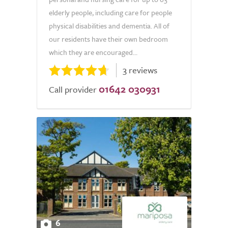
elderly people, including care for people
physical disabilities and dementia. All of
our residents have their own bedroom
which they are encouraged...
3 reviews
01642 030931
Call provider
6