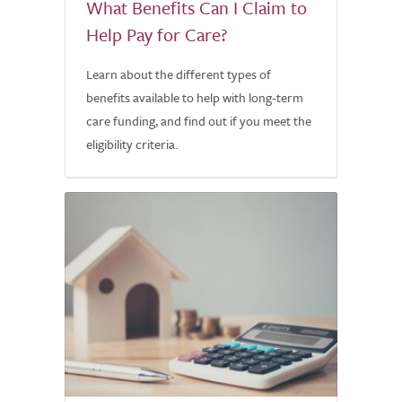
What Benefits Can I Claim to
Help Pay for Care?
Learn about the different types of
benefits available to help with long-term
care funding, and find out if you meet the
eligibility criteria.