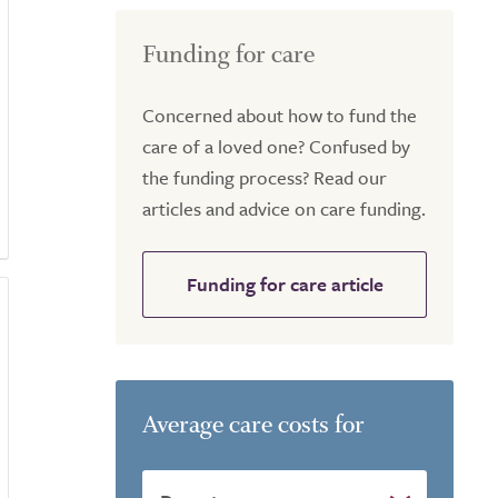
Funding for care
Concerned about how to fund the
care of a loved one? Confused by
the funding process? Read our
articles and advice on care funding.
Funding for care article
Average care costs for