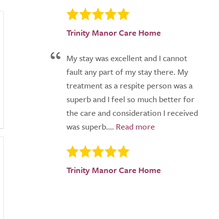
Trinity Manor Care Home
My stay was excellent and I cannot
fault any part of my stay there. My
treatment as a respite person was a
superb and I feel so much better for
the care and consideration I received
was superb....
Trinity Manor Care Home