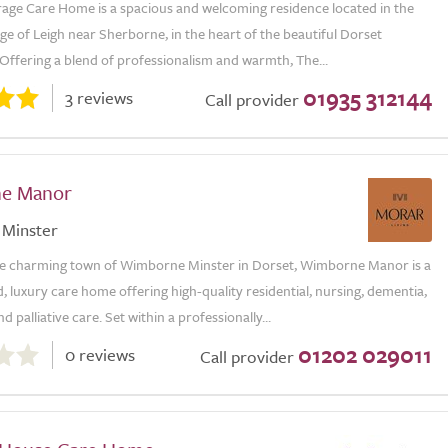
rage Care Home is a spacious and welcoming residence located in the
age of Leigh near Sherborne, in the heart of the beautiful Dorset
Offering a blend of professionalism and warmth, The...
01935 312144
3 reviews
Call provider
e Manor
Minster
he charming town of Wimborne Minster in Dorset, Wimborne Manor is a
 luxury care home offering high-quality residential, nursing, dementia,
nd palliative care. Set within a professionally...
01202 029011
0 reviews
Call provider