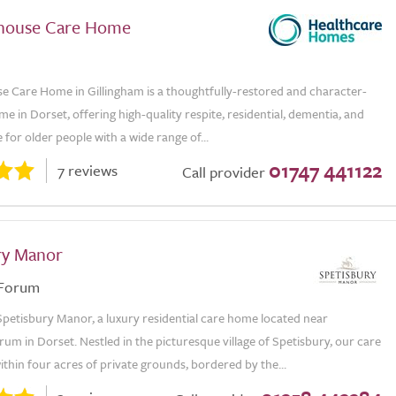
house Care Home
e Care Home in Gillingham is a thoughtfully-restored and character-
ome in Dorset, offering high-quality respite, residential, dementia, and
e for older people with a wide range of...
01747 441122
7 reviews
Call provider
ry Manor
 Forum
petisbury Manor, a luxury residential care home located near
um in Dorset. Nestled in the picturesque village of Spetisbury, our care
ithin four acres of private grounds, bordered by the...