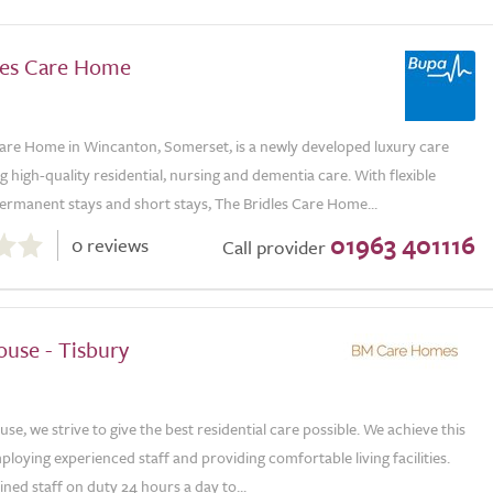
les Care Home
Care Home in Wincanton, Somerset, is a newly developed luxury care
 high-quality residential, nursing and dementia care. With flexible
ermanent stays and short stays, The Bridles Care Home...
01963 401116
0 reviews
Call provider
ouse - Tisbury
se, we strive to give the best residential care possible. We achieve this
loying experienced staff and providing comfortable living facilities.
ined staff on duty 24 hours a day to...