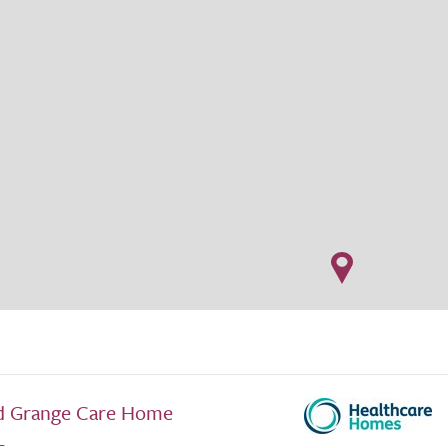
d Grange Care Home