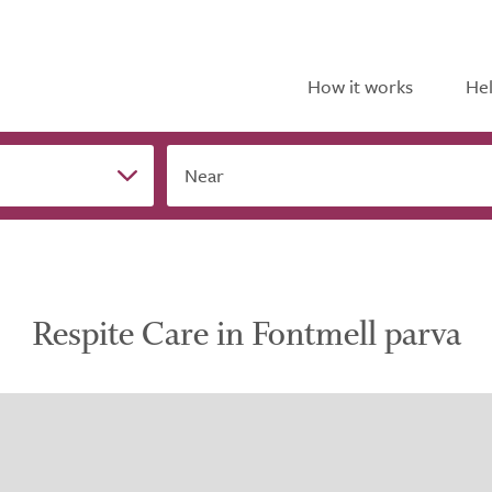
How it works
Hel
Near
Respite Care in Fontmell parva