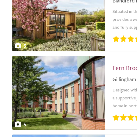
Blandford
Situated in 
provides a w
and fully sup
5
Fern Bro
Gillingham
Designed wit
a supportive 
home in north
5