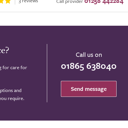
01258 442284
3 reviews
Call provider
ce?
Call us on
01865 638040
g for care for
Send message
options and
 you require.