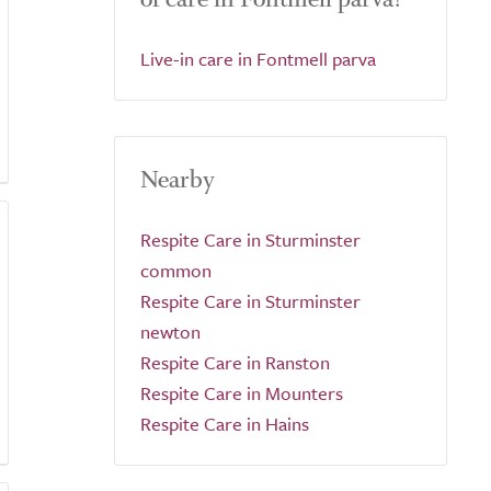
Live-in care in Fontmell parva
Nearby
Respite Care in Sturminster
common
Respite Care in Sturminster
newton
Respite Care in Ranston
Respite Care in Mounters
Respite Care in Hains