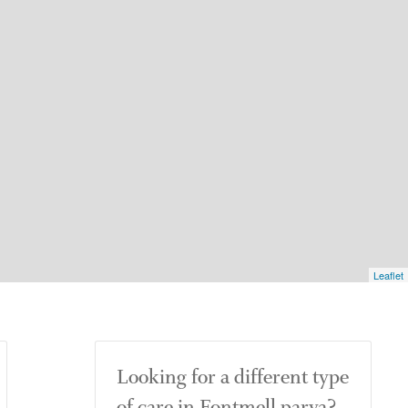
Leaflet
Looking for a different type
of care in Fontmell parva?