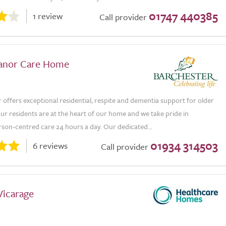
01747 440385
1 review
Call provider
Manor Care Home
 offers exceptional residential, respite and dementia support for older
Our residents are at the heart of our home and we take pride in
rson-centred care 24 hours a day. Our dedicated...
01934 314503
6 reviews
Call provider
Vicarage