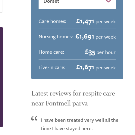
£1,471
Care homes:
per week
£1,691
Nursing homes:
per week
£35
Home care:
per hour
£1,671
Live-in care:
per week
Latest reviews for respite care
near Fontmell parva
I have been treated very well all the
time I have stayed here.