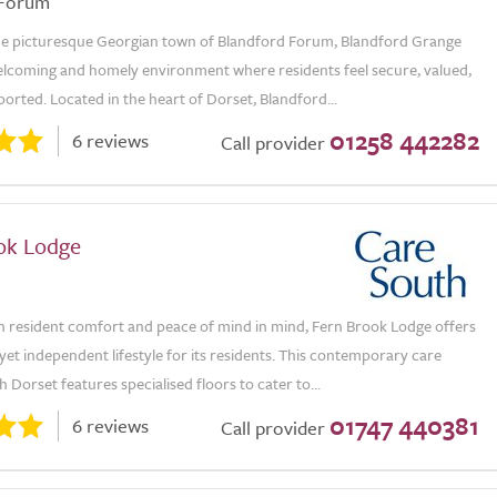
 Forum
the picturesque Georgian town of Blandford Forum, Blandford Grange
elcoming and homely environment where residents feel secure, valued,
ported. Located in the heart of Dorset, Blandford...
01258 442282
6 reviews
Call provider
ok Lodge
h resident comfort and peace of mind in mind, Fern Brook Lodge offers
yet independent lifestyle for its residents. This contemporary care
 Dorset features specialised floors to cater to...
01747 440381
6 reviews
Call provider