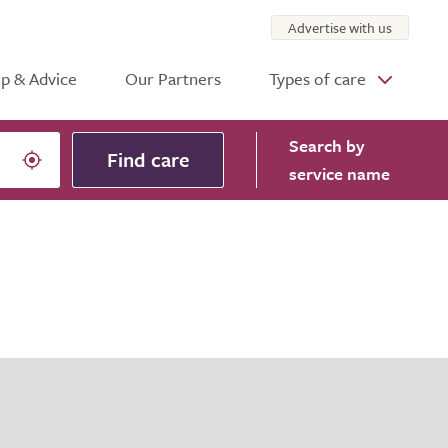
Advertise with us
p & Advice
Our Partners
Types of care
Search
by
Find care
service name