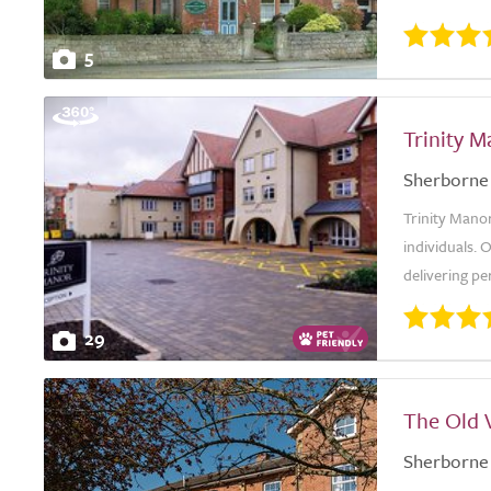
5
Trinity 
Sherborne
Trinity Manor
individuals. 
delivering pe
29
The Old 
Sherborne