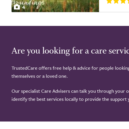
4
Are you looking for a care servi
TrustedCare offers free help & advice for people lookin
themselves or a loved one.
Our specialist Care Advisers can talk you through your 
identify the best services locally to provide the support