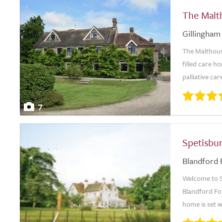
The Malt
Gillingham
The Malthous
filled care h
palliative car
7
Spetisbu
Blandford
Welcome to S
Blandford For
home is set w