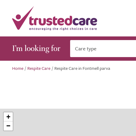
I’m looking for
Care type
Home
/
Respite Care
/
Respite Care in Fontmell parva
+
−