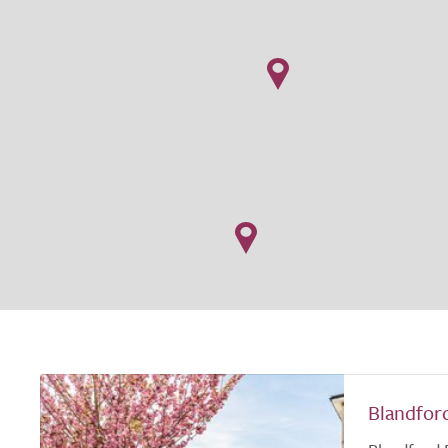
Blandfor