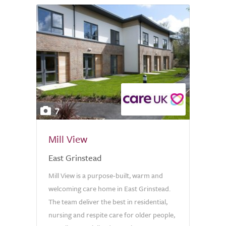
7
Mill View
East Grinstead
Mill View is a purpose-built, warm and
welcoming care home in East Grinstead.
The team deliver the best in residential,
nursing and respite care for older people,