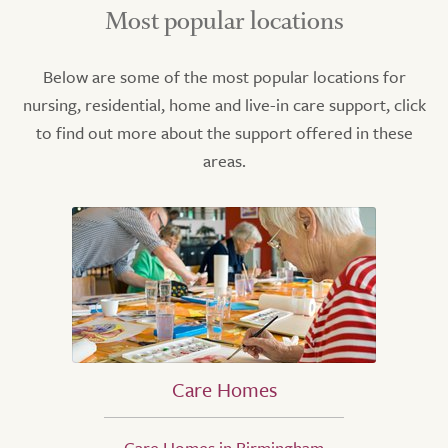
Most popular locations
Below are some of the most popular locations for
nursing, residential, home and live-in care support, click
to find out more about the support offered in these
areas.
Care Homes
Care Homes in Birmingham