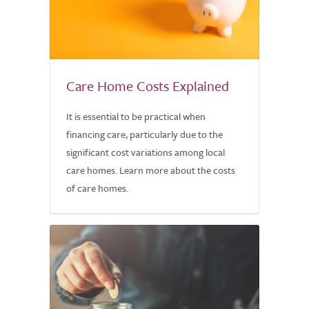
Care Home Costs Explained
It is essential to be practical when
financing care, particularly due to the
significant cost variations among local
care homes. Learn more about the costs
of care homes.