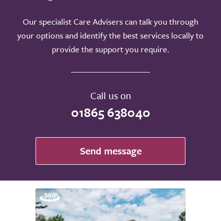
Our specialist Care Advisers can talk you through
your options and identify the best services locally to
provide the support you require.
Call us on
01865 638040
Send message