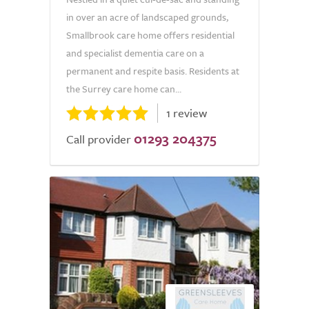
in over an acre of landscaped grounds,
Smallbrook care home offers residential
and specialist dementia care on a
permanent and respite basis. Residents at
the Surrey care home can...
1 review
01293 204375
Call provider