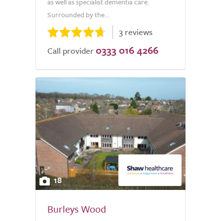
as well as specialist dementia care.
Surrounded by the...
3 reviews
0333 016 4266
Call provider
18
Burleys Wood