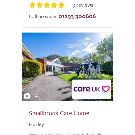
3 reviews
01293 300606
Call provider
14
Smallbrook Care Home
Horley
Nestled in a quiet cul-de-sac and standing