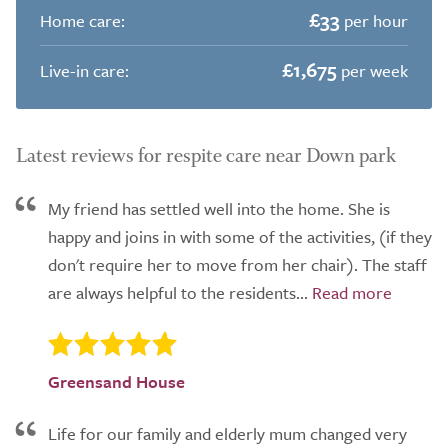
£33
Home care:
per hour
£1,675
Live-in care:
per week
Latest reviews for respite care near Down park
My friend has settled well into the home. She is
happy and joins in with some of the activities, (if they
don't require her to move from her chair). The staff
are always helpful to the residents...
Greensand House
Life for our family and elderly mum changed very