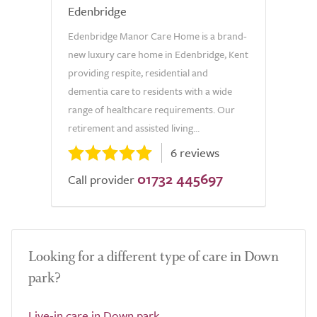
Edenbridge
Edenbridge Manor Care Home is a brand-
new luxury care home in Edenbridge, Kent
providing respite, residential and
dementia care to residents with a wide
range of healthcare requirements. Our
retirement and assisted living...
6 reviews
01732 445697
Call provider
Looking for a different type of care in Down
park?
Live-in care in Down park