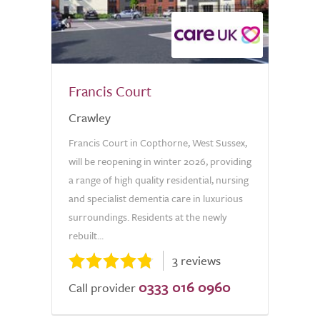
Francis Court
Crawley
Francis Court in Copthorne, West Sussex,
will be reopening in winter 2026, providing
a range of high quality residential, nursing
and specialist dementia care in luxurious
surroundings. Residents at the newly
rebuilt...
3 reviews
0333 016 0960
Call provider