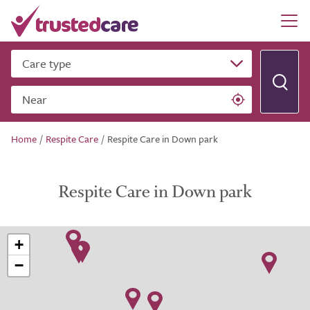
Care type
Near
Home
/
Respite Care
/
Respite Care in Down park
Respite Care in Down park
+
−