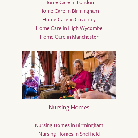
Home Care in London
Home Care in Birmingham
Home Care in Coventry
Home Care in High Wycombe
Home Care in Manchester
Nursing Homes
Nursing Homes in Birmingham
Nursing Homes in Sheffield