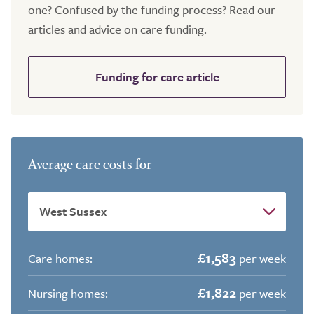
one? Confused by the funding process? Read our
articles and advice on care funding.
Funding for care article
Average care costs for
£1,583
Care homes:
per week
£1,822
Nursing homes:
per week