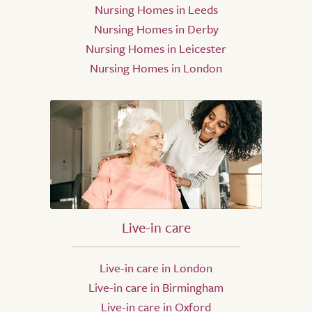
Nursing Homes in Leeds
Nursing Homes in Derby
Nursing Homes in Leicester
Nursing Homes in London
Live-in care
Live-in care in London
Live-in care in Birmingham
Live-in care in Oxford