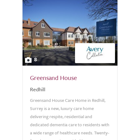
8
Greensand House
Redhill
Greensand House Care Home in Redhill,
Surrey is a new, luxury care home
delivering respite, residential and
dedicated dementia care to residents with
a wide range of healthcare needs. Twenty-