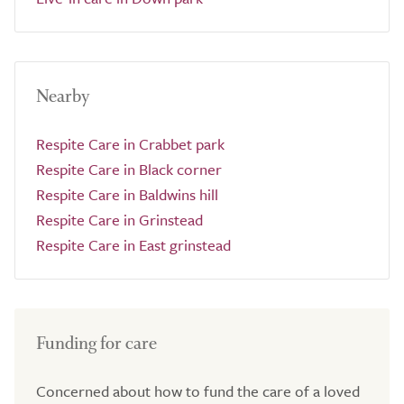
Nearby
Respite Care in Crabbet park
Respite Care in Black corner
Respite Care in Baldwins hill
Respite Care in Grinstead
Respite Care in East grinstead
Funding for care
Concerned about how to fund the care of a loved