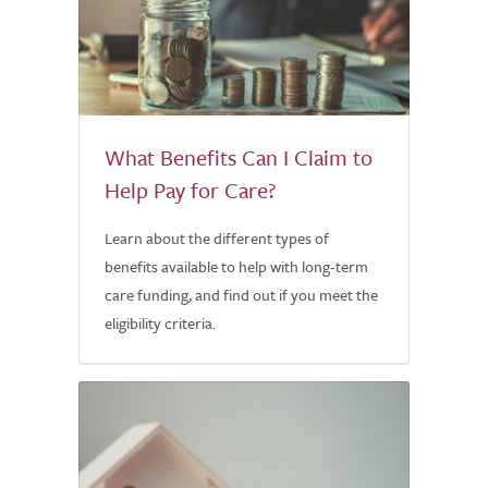
What Benefits Can I Claim to
Help Pay for Care?
Learn about the different types of
benefits available to help with long-term
care funding, and find out if you meet the
eligibility criteria.