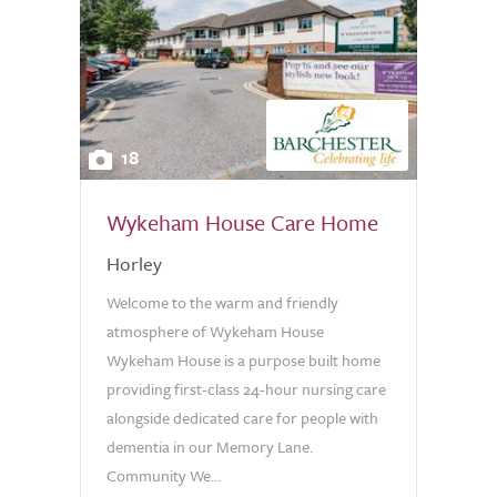
18
Wykeham House Care Home
Horley
Welcome to the warm and friendly
atmosphere of Wykeham House
Wykeham House is a purpose built home
providing first-class 24-hour nursing care
alongside dedicated care for people with
dementia in our Memory Lane.
Community We...