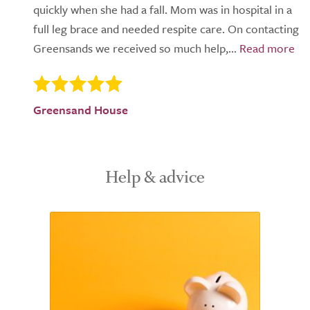
quickly when she had a fall. Mom was in hospital in a
full leg brace and needed respite care. On contacting
Greensands we received so much help,...
Greensand House
Help & advice