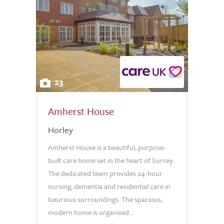
23
Amherst House
Horley
Amherst House is a beautiful, purpose-
built care home set in the heart of Surrey.
The dedicated team provides 24-hour
nursing, dementia and residential care in
luxurious surroundings. The spacious,
modern home is organised...