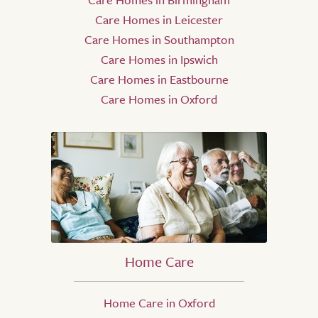
Care Homes in Leicester
Care Homes in Southampton
Care Homes in Ipswich
Care Homes in Eastbourne
Care Homes in Oxford
Home Care
Home Care in Oxford