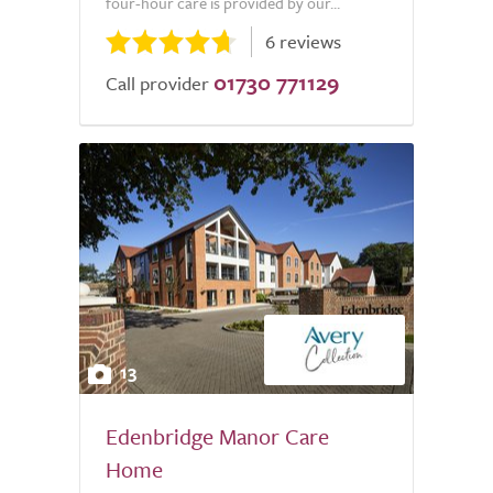
four-hour care is provided by our...
6 reviews
01730 771129
Call provider
13
Edenbridge Manor Care
Home