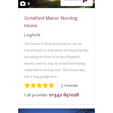
9
Greathed Manor Nursing
Home
Lingfield
The Manor’s illustrious history can be
traced back to 1816 when the Royal family,
including the then Princess Elizabeth,
would come to stay at Greathed hosting
celebrations and picnics. The Home also
has a long pedigree in...
3 reviews
01342 651028
Call provider