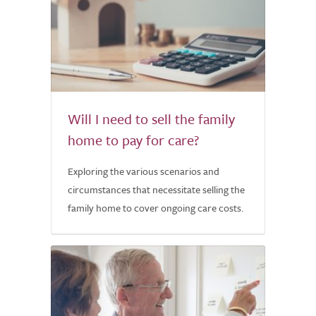
Will I need to sell the family
home to pay for care?
Exploring the various scenarios and
circumstances that necessitate selling the
family home to cover ongoing care costs.