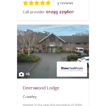
3 reviews
01293 229601
Call provider
16
Deerswood Lodge
Crawley
Nestled in the peaceful woodland of Ifield,