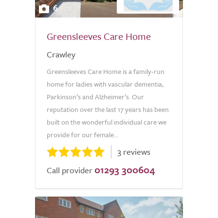
6
Greensleeves Care Home
Crawley
Greensleeves Care Home is a family-run
home for ladies with vascular dementia,
Parkinson’s and Alzheimer’s. Our
reputation over the last 17 years has been
built on the wonderful individual care we
provide for our female...
3 reviews
01293 300604
Call provider