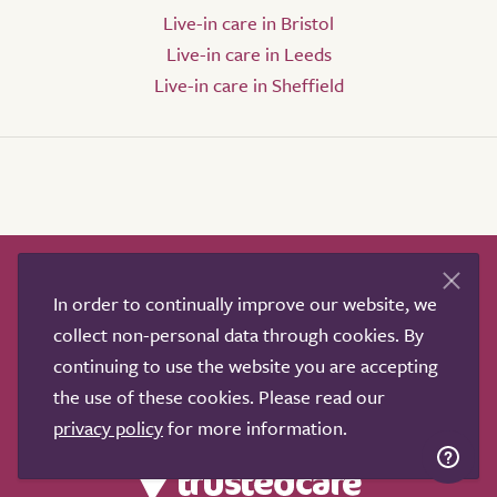
Live-in care in Bristol
Live-in care in Leeds
Live-in care in Sheffield
How it works
Help & advice
Our partners
In order to continually improve our website, we
Advertise
About
Contact us
collect non-personal data through cookies. By
Professional services
continuing to use the website you are accepting
Terms & conditions
Privacy policy
the use of these cookies. Please read our
privacy policy
for more information.