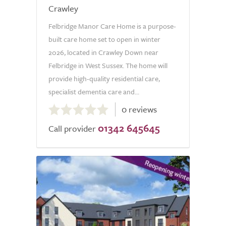
Crawley
Felbridge Manor Care Home is a purpose-
built care home set to open in winter
2026, located in Crawley Down near
Felbridge in West Sussex. The home will
provide high-quality residential care,
specialist dementia care and...
0.0
0 reviews
out
01342 645645
of
Call provider
5.0