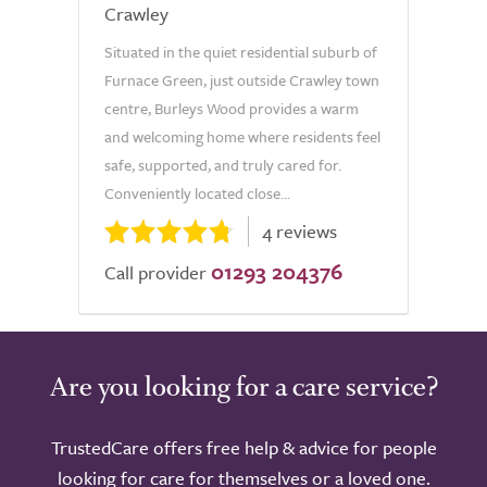
Crawley
Situated in the quiet residential suburb of
Furnace Green, just outside Crawley town
centre, Burleys Wood provides a warm
and welcoming home where residents feel
safe, supported, and truly cared for.
Conveniently located close...
4 reviews
01293 204376
Call provider
Are you looking for a care service?
TrustedCare offers free help & advice for people
looking for care for themselves or a loved one.