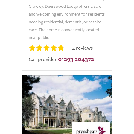
Crawley, Deerswood Lodge offers a safe
and welcoming environment for residents
needing residential, dementia, or respite
care. The home is conveniently located
near public...
4 reviews
01293 204372
Call provider