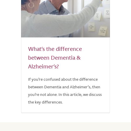
What's the difference
between Dementia &
Alzheimer's?
If you’re confused about the difference
between Dementia and Alzheimer’s, then
you’re not alone. In this article, we discuss
the key differences.