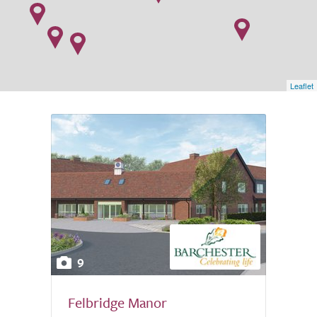
Leaflet
9
Felbridge Manor