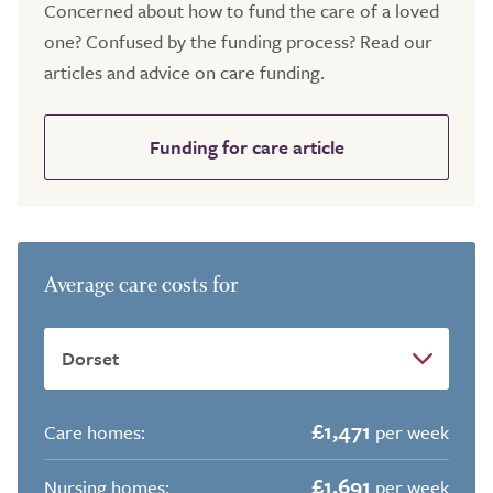
Concerned about how to fund the care of a loved
one? Confused by the funding process? Read our
articles and advice on care funding.
Funding for care article
Average care costs for
£1,471
Care homes:
per week
£1,691
Nursing homes:
per week