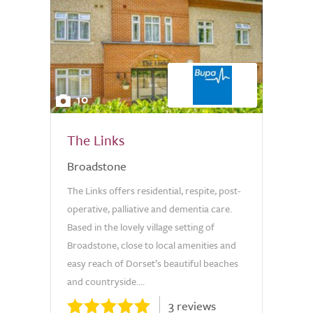
10
The Links
Broadstone
The Links offers residential, respite, post-
operative, palliative and dementia care.
Based in the lovely village setting of
Broadstone, close to local amenities and
easy reach of Dorset’s beautiful beaches
and countryside....
3 reviews