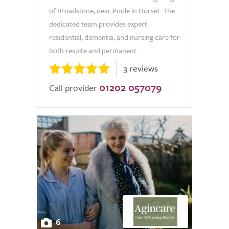
of Broadstone, near Poole in Dorset. The
dedicated team provides expert
residential, dementia, and nursing care for
both respite and permanent...
3 reviews
01202 057079
Call provider
6