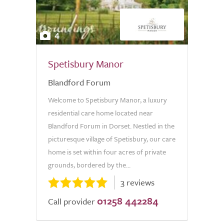
4
Spetisbury Manor
Blandford Forum
Welcome to Spetisbury Manor, a luxury
residential care home located near
Blandford Forum in Dorset. Nestled in the
picturesque village of Spetisbury, our care
home is set within four acres of private
grounds, bordered by the...
3 reviews
01258 442284
Call provider