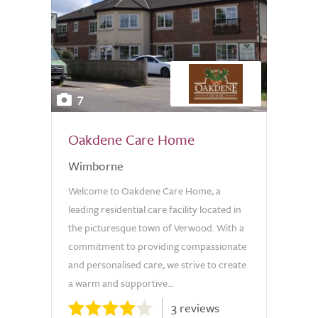
7
Oakdene Care Home
Wimborne
Welcome to Oakdene Care Home, a
leading residential care facility located in
the picturesque town of Verwood. With a
commitment to providing compassionate
and personalised care, we strive to create
a warm and supportive...
3 reviews