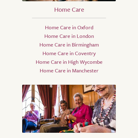
Home Care
Home Care in Oxford
Home Care in London
Home Care in Birmingham
Home Care in Coventry
Home Care in High Wycombe
Home Care in Manchester