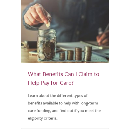
What Benefits Can I Claim to
Help Pay for Care?
Learn about the different types of
benefits available to help with long-term
care funding, and find out if you meet the
eligibility criteria.