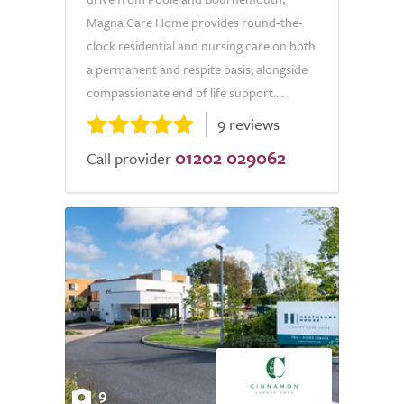
Magna Care Home provides round-the-
clock residential and nursing care on both
a permanent and respite basis, alongside
compassionate end of life support....
9 reviews
01202 029062
Call provider
9