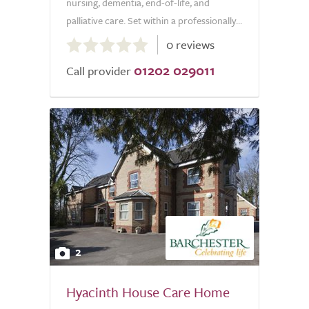
nursing, dementia, end-of-life, and
palliative care. Set within a professionally...
0.0
0 reviews
out
01202 029011
of
Call provider
5.0
2
Hyacinth House Care Home