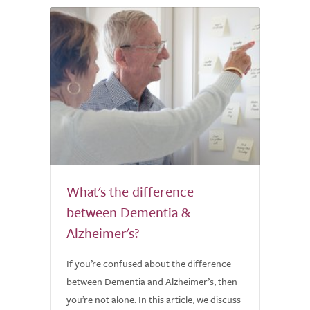
What's the difference
between Dementia &
Alzheimer's?
If you’re confused about the difference
between Dementia and Alzheimer’s, then
you’re not alone. In this article, we discuss