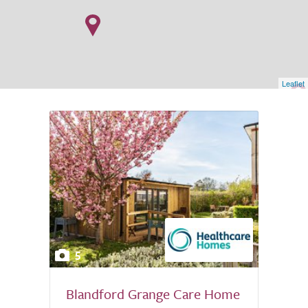
Leaflet
5
Blandford Grange Care Home