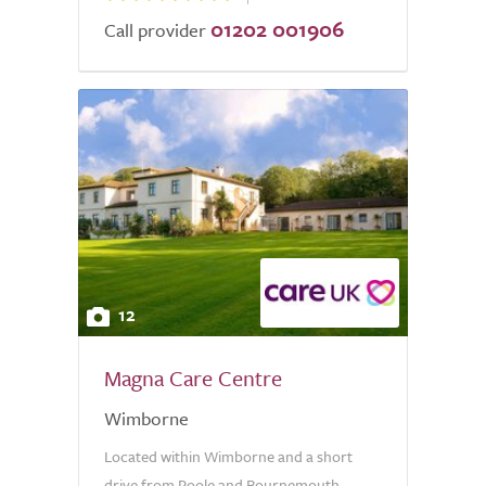
01202 001906
Call provider
12
Magna Care Centre
Wimborne
Located within Wimborne and a short
drive from Poole and Bournemouth,