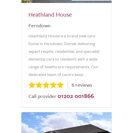
Heathland House
Ferndown
Heathland House is a brand new care
home in Ferndown, Dorset delivering
expert respite, residential, and specialist
dementia care to residents with a wide
range of healthcare requirements. Our
dedicated team of carers liaise...
6 reviews
01202 001866
Call provider