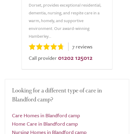
Dorset, provides exceptional residential,
dementia, nursing, and respite care in a
warm, homely, and supportive
environment. Our award-winning
Hamberley...
7 reviews
01202 125012
Call provider
Looking for a different type of care in
Blandford camp?
Care Homes in Blandford camp
Home Care in Blandford camp
Nursing Homes in Blandford camp