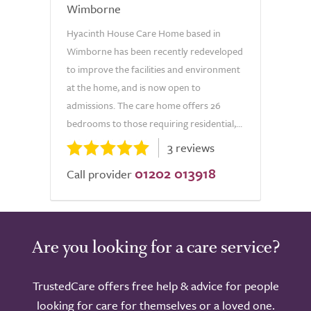
Wimborne
Hyacinth House Care Home based in
Wimborne has been recently redeveloped
to improve the facilities and environment
at the home, and is now open to
admissions. The care home offers 26
bedrooms to those requiring residential,...
3 reviews
01202 013918
Call provider
Are you looking for a care service?
TrustedCare offers free help & advice for people
looking for care for themselves or a loved one.