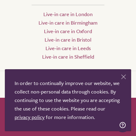
Live-in care in London
Live-in care in Birmingham
Live-in care in Oxford
Live-in care in Bristol
Live-in care in Leeds
Live-in care in Sheffield
In order to continually improve our website, we
collect non-personal data through cookies. By
continuing to use the website you are accepting
the use of these cookies. Please read our
How it works
Help & advice
Our partners
privacy policy
for more information.
Advertise
About
Contact us
Professional services