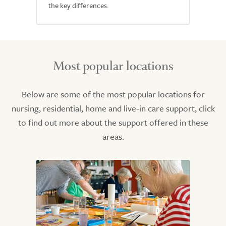
the key differences.
Most popular locations
Below are some of the most popular locations for
nursing, residential, home and live-in care support, click
to find out more about the support offered in these
areas.