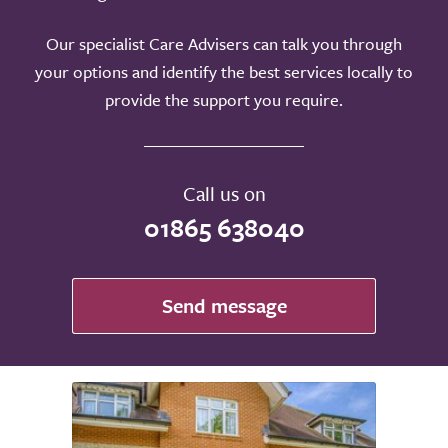
Our specialist Care Advisers can talk you through
your options and identify the best services locally to
provide the support you require.
Call us on
01865 638040
Send message