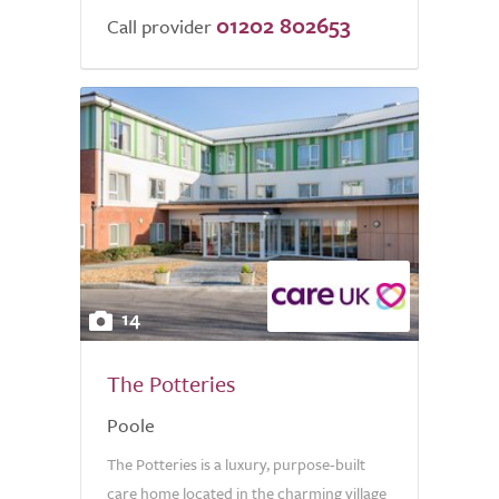
01202 802653
Call provider
14
The Potteries
Poole
The Potteries is a luxury, purpose-built
care home located in the charming village