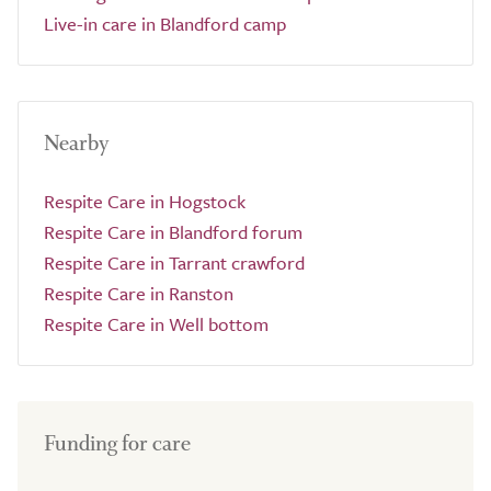
Live-in care in Blandford camp
Nearby
Respite Care in Hogstock
Respite Care in Blandford forum
Respite Care in Tarrant crawford
Respite Care in Ranston
Respite Care in Well bottom
Funding for care