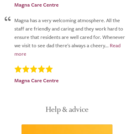
Magna Care Centre
Magna has a very welcoming atmosphere. All the
staff are friendly and caring and they work hard to
ensure that residents are well cared for. Whenever
we visit to see dad there's always a cheery...
Magna Care Centre
Help & advice