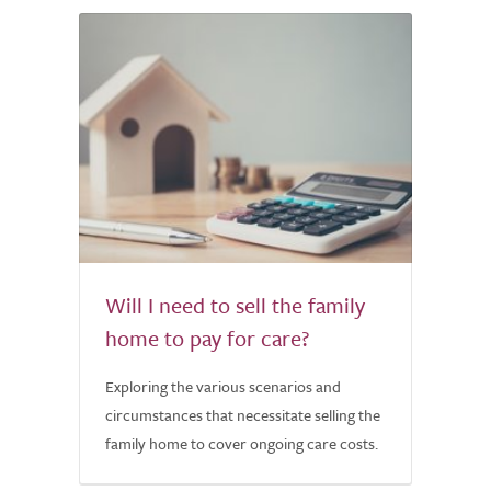
Will I need to sell the family
home to pay for care?
Exploring the various scenarios and
circumstances that necessitate selling the
family home to cover ongoing care costs.