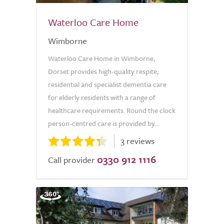
Waterloo Care Home
Wimborne
Waterloo Care Home in Wimborne,
Dorset provides high-quality respite,
residential and specialist dementia care
for elderly residents with a range of
healthcare requirements. Round the clock
person-centred care is provided by...
3 reviews
0330 912 1116
Call provider