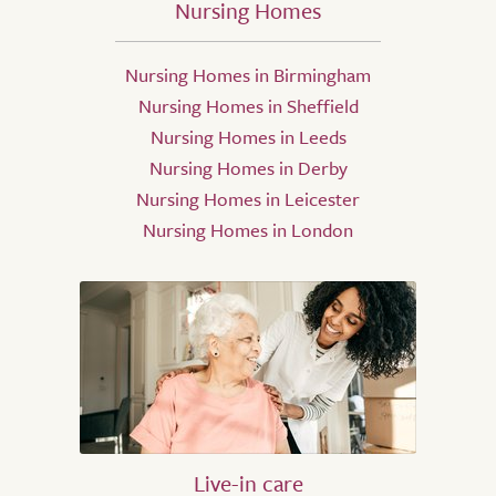
Nursing Homes
Nursing Homes in Birmingham
Nursing Homes in Sheffield
Nursing Homes in Leeds
Nursing Homes in Derby
Nursing Homes in Leicester
Nursing Homes in London
Live-in care