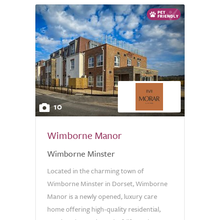
10
Wimborne Manor
Wimborne Minster
Located in the charming town of
Wimborne Minster in Dorset, Wimborne
Manor is a newly opened, luxury care
home offering high-quality residential,