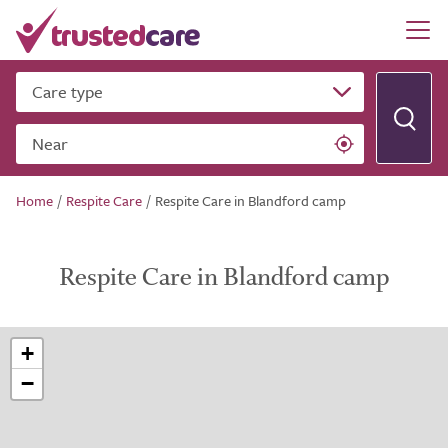
Care type
Near
Home
/
Respite Care
/
Respite Care in Blandford camp
Respite Care in Blandford camp
+
−