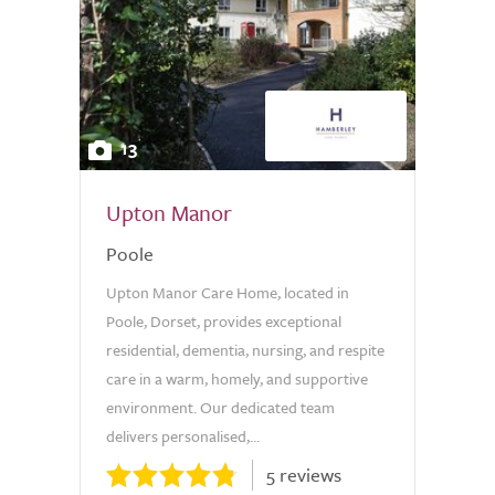
13
Upton Manor
Poole
Upton Manor Care Home, located in
Poole, Dorset, provides exceptional
residential, dementia, nursing, and respite
care in a warm, homely, and supportive
environment. Our dedicated team
delivers personalised,...
5 reviews