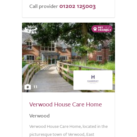
01202 125003
Call provider
11
Verwood House Care Home
Verwood
Verwood House Care Home, located in the
picturesque town of Verwood, East