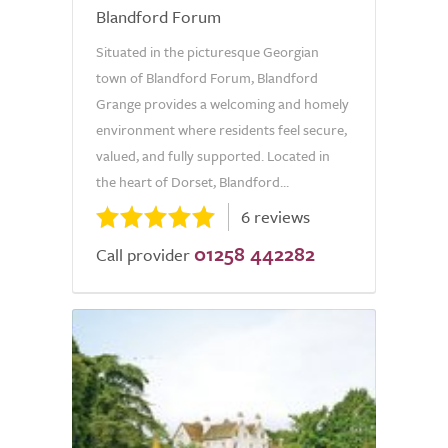
Blandford Forum
Situated in the picturesque Georgian
town of Blandford Forum, Blandford
Grange provides a welcoming and homely
environment where residents feel secure,
valued, and fully supported. Located in
the heart of Dorset, Blandford...
6 reviews
01258 442282
Call provider