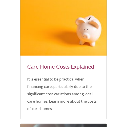
Care Home Costs Explained
It is essential to be practical when
financing care, particularly due to the
significant cost variations among local
care homes. Learn more about the costs
of care homes.