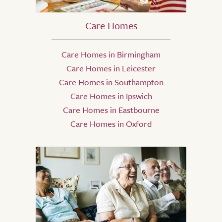
Care Homes
Care Homes in Birmingham
Care Homes in Leicester
Care Homes in Southampton
Care Homes in Ipswich
Care Homes in Eastbourne
Care Homes in Oxford