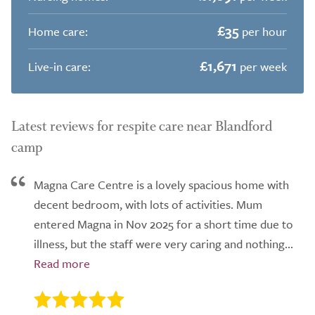
£35
Home care:
per hour
£1,671
Live-in care:
per week
Latest reviews for respite care near Blandford
camp
Magna Care Centre is a lovely spacious home with
decent bedroom, with lots of activities. Mum
entered Magna in Nov 2025 for a short time due to
illness, but the staff were very caring and nothing...