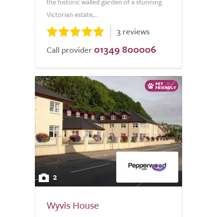
the historic walled garden of a stunning
Victorian estate,...
3 reviews
01349 800006
Call provider
2
Wyvis House