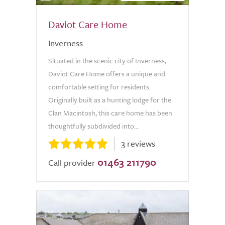
Daviot Care Home
Inverness
Situated in the scenic city of Inverness,
Daviot Care Home offers a unique and
comfortable setting for residents.
Originally built as a hunting lodge for the
Clan Macintosh, this care home has been
thoughtfully subdivided into...
3 reviews
01463 211790
Call provider