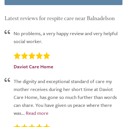
Latest reviews for respite care near Balnadelson
No problems, a very happy review and very helpful
social worker.
Daviot Care Home
The dignity and exceptional standard of care my
mother receives during her short time at Daviot
Care Home, has gone so much further than words
can share. You have given us peace where there
was...