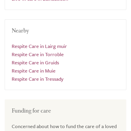
Nearby
Respite Care in Lairg muir
Respite Care in Torroble
Respite Care in Gruids
Respite Care in Muie
Respite Care in Tressady
Funding for care
Concerned about how to fund the care of a loved