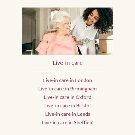
Live-in care
Live-in care in London
Live-in care in Birmingham
Live-in care in Oxford
Live-in care in Bristol
Live-in care in Leeds
Live-in care in Sheffield