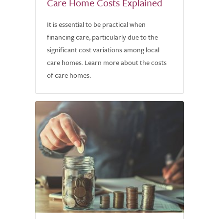
Care Home Costs Explained
It is essential to be practical when
financing care, particularly due to the
significant cost variations among local
care homes. Learn more about the costs
of care homes.