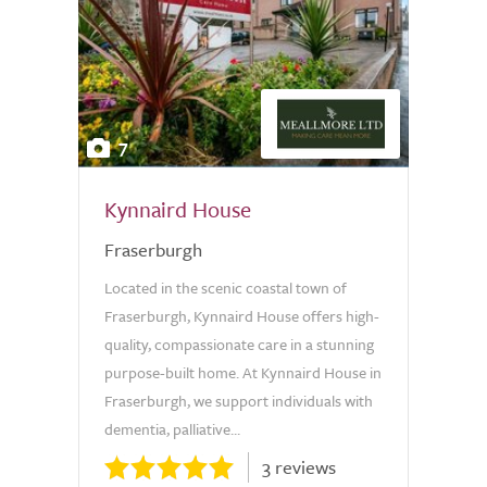
7
Kynnaird House
Fraserburgh
Located in the scenic coastal town of
Fraserburgh, Kynnaird House offers high-
quality, compassionate care in a stunning
purpose-built home. At Kynnaird House in
Fraserburgh, we support individuals with
dementia, palliative...
3 reviews