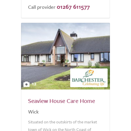
01267 611577
Call provider
12
Seaview House Care Home
Wick
Situated on the outskirts of the market
town of Wick on the North Coast of