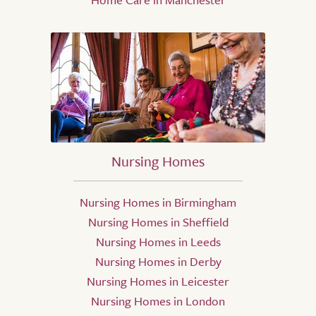
Nursing Homes
Nursing Homes in Birmingham
Nursing Homes in Sheffield
Nursing Homes in Leeds
Nursing Homes in Derby
Nursing Homes in Leicester
Nursing Homes in London