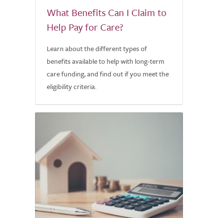
What Benefits Can I Claim to
Help Pay for Care?
Learn about the different types of
benefits available to help with long-term
care funding, and find out if you meet the
eligibility criteria.