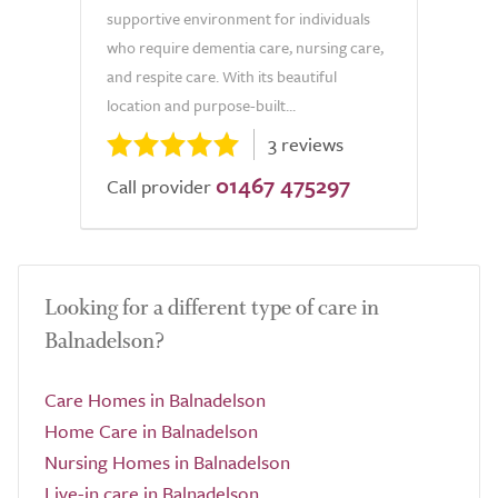
supportive environment for individuals
who require dementia care, nursing care,
and respite care. With its beautiful
location and purpose-built...
3 reviews
01467 475297
Call provider
Looking for a different type of care in
Balnadelson?
Care Homes in Balnadelson
Home Care in Balnadelson
Nursing Homes in Balnadelson
Live-in care in Balnadelson