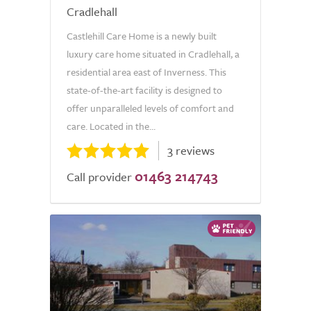
Cradlehall
Castlehill Care Home is a newly built
luxury care home situated in Cradlehall, a
residential area east of Inverness. This
state-of-the-art facility is designed to
offer unparalleled levels of comfort and
care. Located in the...
3 reviews
01463 214743
Call provider