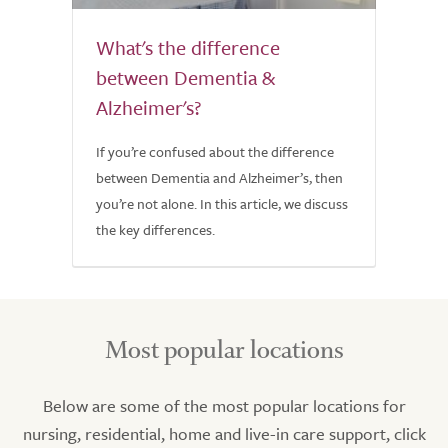
What's the difference
between Dementia &
Alzheimer's?
If you’re confused about the difference
between Dementia and Alzheimer’s, then
you’re not alone. In this article, we discuss
the key differences.
Most popular locations
Below are some of the most popular locations for
nursing, residential, home and live-in care support, click