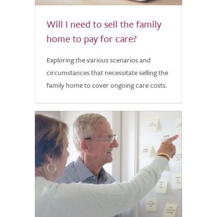
Will I need to sell the family
home to pay for care?
Exploring the various scenarios and
circumstances that necessitate selling the
family home to cover ongoing care costs.