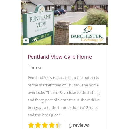
26
Pentland View Care Home
Thurso
Pentland View is Located on the outskirts
of the market town of Thurso. The home
overlooks Thurso Bay, close to the fishing
and ferry port of Scrabster. A short drive
brings you to the famous John o' Groats
and the late Queen...
3 reviews