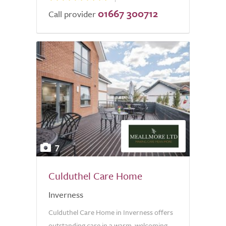
01667 300712
Call provider
7
Culduthel Care Home
Inverness
Culduthel Care Home in Inverness offers
outstanding care in a warm, welcoming