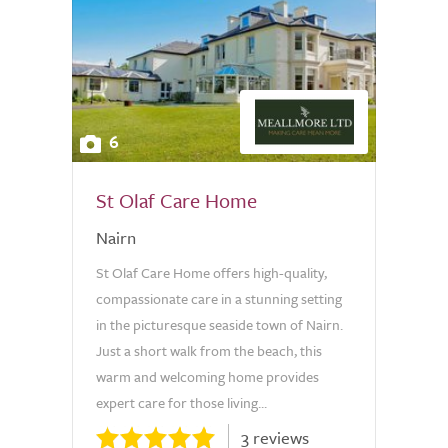
6
St Olaf Care Home
Nairn
St Olaf Care Home offers high-quality,
compassionate care in a stunning setting
in the picturesque seaside town of Nairn.
Just a short walk from the beach, this
warm and welcoming home provides
expert care for those living...
3 reviews