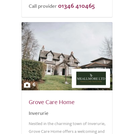
01346 410465
Call provider
6
Grove Care Home
Inverurie
Nestled in the charming town of Inverurie,
Grove Care Home offers a welcoming and