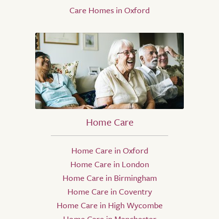
Care Homes in Oxford
Home Care
Home Care in Oxford
Home Care in London
Home Care in Birmingham
Home Care in Coventry
Home Care in High Wycombe
Home Care in Manchester