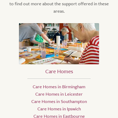
to find out more about the support offered in these
areas.
Care Homes
Care Homes in Birmingham
Care Homes in Leicester
Care Homes in Southampton
Care Homes in Ipswich
Care Homes in Eastbourne