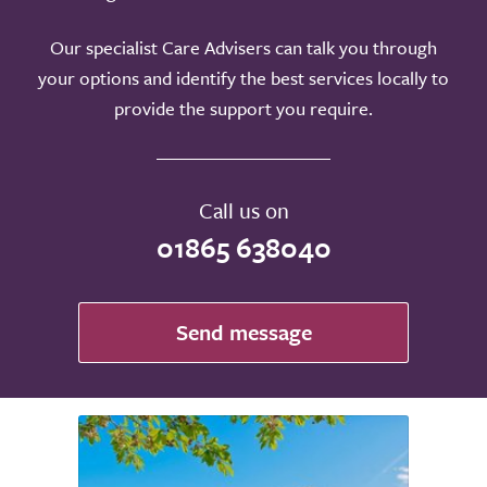
Our specialist Care Advisers can talk you through
your options and identify the best services locally to
provide the support you require.
Call us on
01865 638040
Send message