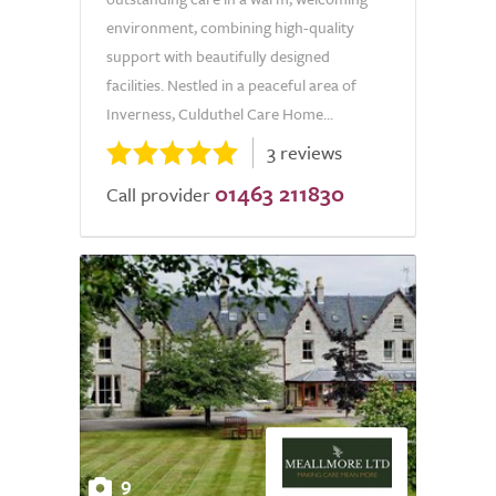
environment, combining high-quality
support with beautifully designed
facilities. Nestled in a peaceful area of
Inverness, Culduthel Care Home...
3 reviews
01463 211830
Call provider
9