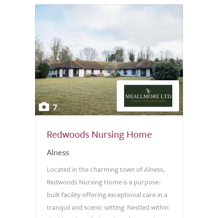
7
Redwoods Nursing Home
Alness
Located in the charming town of Alness,
Redwoods Nursing Home is a purpose-
built facility offering exceptional care in a
tranquil and scenic setting. Nestled within