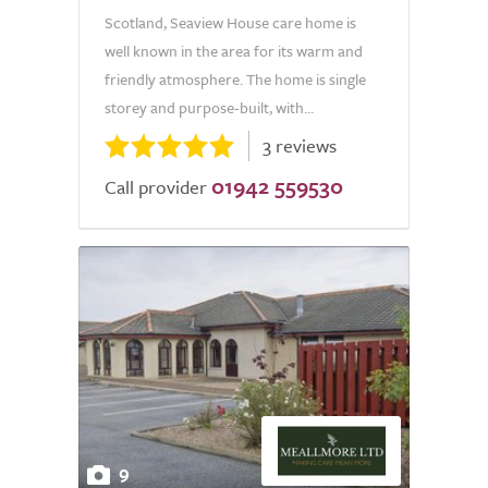
Scotland, Seaview House care home is
well known in the area for its warm and
friendly atmosphere. The home is single
storey and purpose-built, with...
3 reviews
01942 559530
Call provider
9