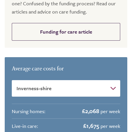
one? Confused by the funding process? Read our
articles and advice on care funding.
Funding for care article
Average care costs for
£2,068
Nursing homes:
per week
£1,675
Live-in care:
per week