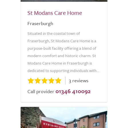
St Modans Care Home
Fraserburgh
Situated in the coastal town of
Fraserburgh, St Modans Care Home is a
purpose-built facility offering a blend of
modern comfort and historic charm. St
Modans Care Home in Fraserburgh is
dedicated to supporting individuals with...
3 reviews
01346 410092
Call provider