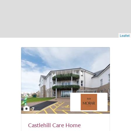
Leaflet
7
Castlehill Care Home