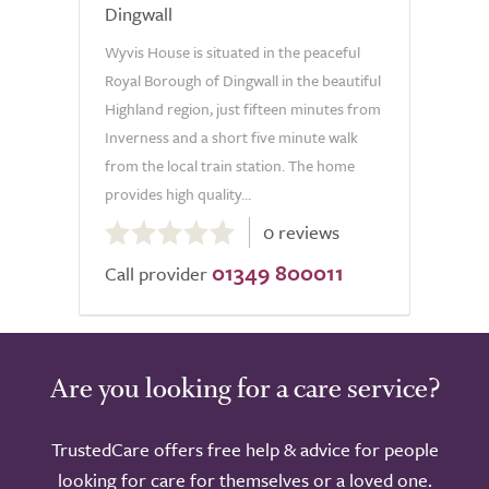
Dingwall
Wyvis House is situated in the peaceful
Royal Borough of Dingwall in the beautiful
Highland region, just fifteen minutes from
Inverness and a short five minute walk
from the local train station. The home
provides high quality...
0.0
0 reviews
out
01349 800011
of
Call provider
5.0
Are you looking for a care service?
TrustedCare offers free help & advice for people
looking for care for themselves or a loved one.