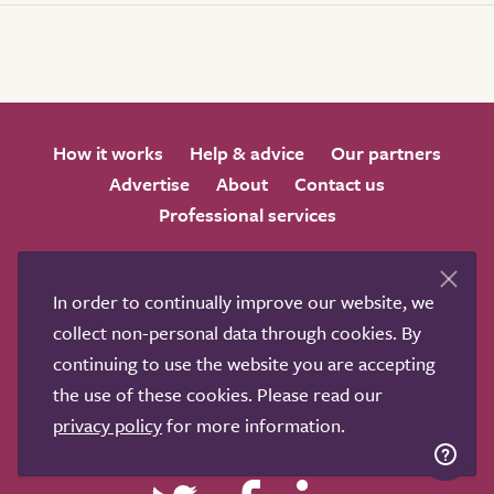
How it works
Help & advice
Our partners
Advertise
About
Contact us
Professional services
Terms & conditions
Privacy policy
In order to continually improve our website, we
collect non-personal data through cookies. By
continuing to use the website you are accepting
the use of these cookies. Please read our
We love to get feedback from visitors. Why not join us
privacy policy
for more information.
for a chat on any of these social sites?