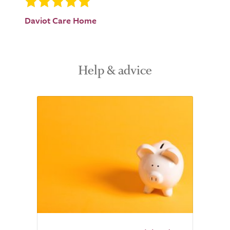
Daviot Care Home
Help & advice