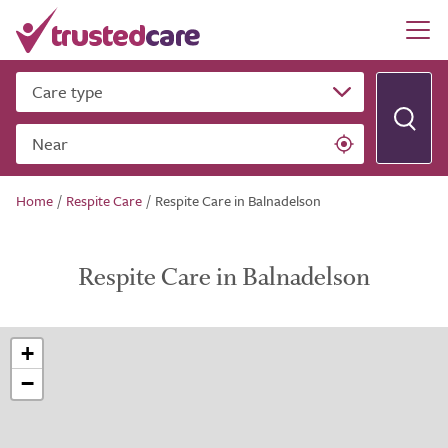
Care type
Near
Home
/
Respite Care
/
Respite Care in Balnadelson
Respite Care in Balnadelson
+
−