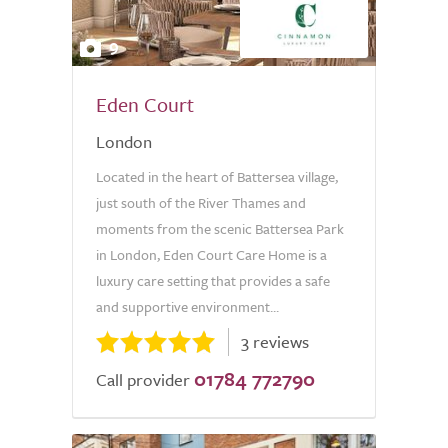
9
Eden Court
London
Located in the heart of Battersea village,
just south of the River Thames and
moments from the scenic Battersea Park
in London, Eden Court Care Home is a
luxury care setting that provides a safe
and supportive environment...
3 reviews
01784 772790
Call provider