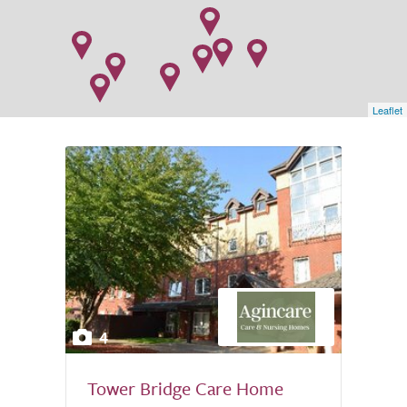
Leaflet
4
Tower Bridge Care Home