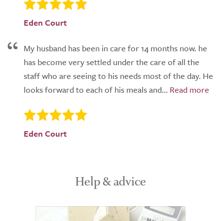
Eden Court
My husband has been in care for 14 months now. he
has become very settled under the care of all the
staff who are seeing to his needs most of the day. He
looks forward to each of his meals and...
Eden Court
Help & advice