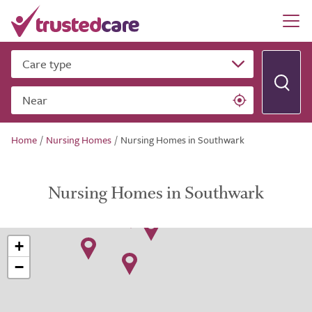
Care type
Near
Home
/
Nursing Homes
/
Nursing Homes in Southwark
Nursing Homes in Southwark
+
−