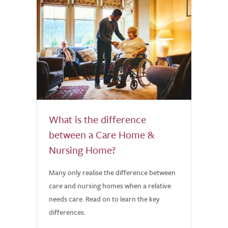
What is the difference
between a Care Home &
Nursing Home?
Many only realise the difference between
care and nursing homes when a relative
needs care. Read on to learn the key
differences.