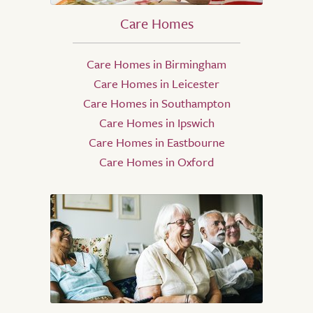
Care Homes
Care Homes in Birmingham
Care Homes in Leicester
Care Homes in Southampton
Care Homes in Ipswich
Care Homes in Eastbourne
Care Homes in Oxford