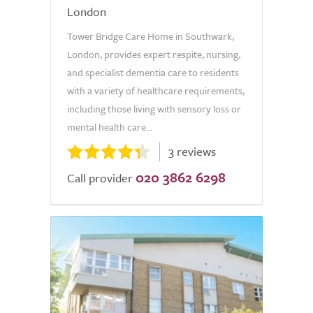
London
Tower Bridge Care Home in Southwark,
London, provides expert respite, nursing,
and specialist dementia care to residents
with a variety of healthcare requirements,
including those living with sensory loss or
mental health care...
3 reviews
020 3862 6298
Call provider