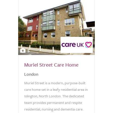
5
Muriel Street Care Home
London
Muriel Street is a modern, purpose-built
care home set in a leafy residential area in
Islington, North London. The dedicated
team provides permanent and respite
residential, nursing and dementia care.