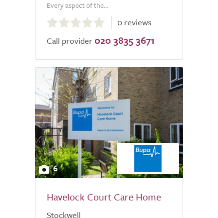
Every aspect of the...
0.0
0 reviews
out
020 3835 3671
of
Call provider
5.0
6
Havelock Court Care Home
Stockwell