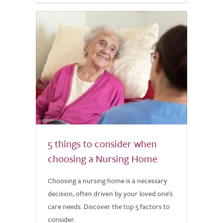
5 things to consider when
choosing a Nursing Home
Choosing a nursing home is a necessary
decision, often driven by your loved one's
care needs. Discover the top 5 factors to
consider.