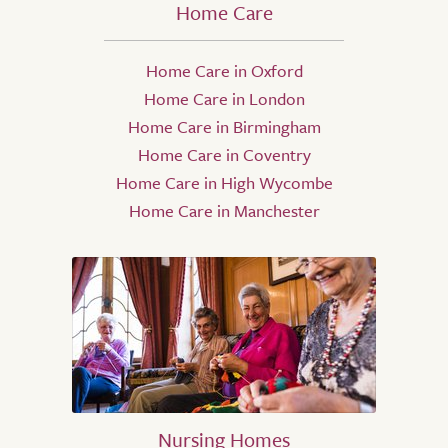
Home Care
Home Care in Oxford
Home Care in London
Home Care in Birmingham
Home Care in Coventry
Home Care in High Wycombe
Home Care in Manchester
Nursing Homes