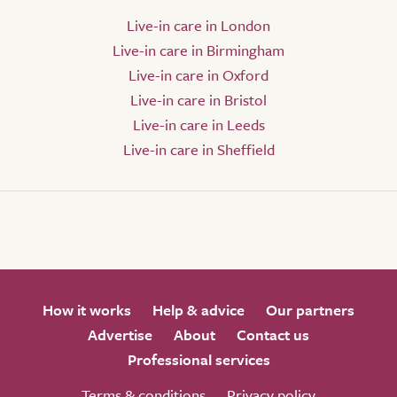
Live-in care in London
Live-in care in Birmingham
Live-in care in Oxford
Live-in care in Bristol
Live-in care in Leeds
Live-in care in Sheffield
How it works
Help & advice
Our partners
Advertise
About
Contact us
Professional services
Terms & conditions
Privacy policy