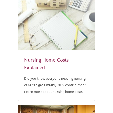
Nursing Home Costs
Explained
Did you know everyone needing nursing
care can get a weekly NHS contribution?
Learn more about nursing home costs.