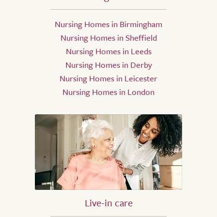
Nursing Homes in Birmingham
Nursing Homes in Sheffield
Nursing Homes in Leeds
Nursing Homes in Derby
Nursing Homes in Leicester
Nursing Homes in London
Live-in care