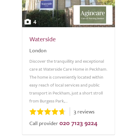
4
Waterside
London
Discover the tranquillity and exceptional
care at Waterside Care Home in Peckham.
The home is conveniently located within
easy reach of local services and public
transport in Peckham, just a short stroll
from Burgess Park,...
3 reviews
020 7123 9224
Call provider