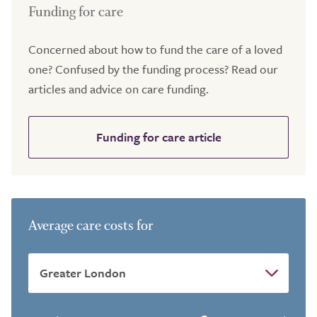
Funding for care
Concerned about how to fund the care of a loved
one? Confused by the funding process? Read our
articles and advice on care funding.
Funding for care article
Average care costs for