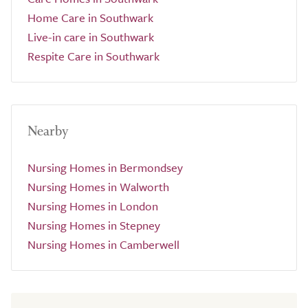
Home Care in Southwark
Live-in care in Southwark
Respite Care in Southwark
Nearby
Nursing Homes in Bermondsey
Nursing Homes in Walworth
Nursing Homes in London
Nursing Homes in Stepney
Nursing Homes in Camberwell