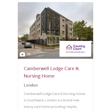
11
Camberwell Lodge Care &
Nursing Home
London
Camberwell Lodge Care & Nursing Home,
in Southwark, London is a brand new
luxury care home providing respite,