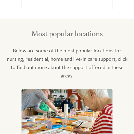
Most popular locations
Below are some of the most popular locations for
nursing, residential, home and live-in care support, click
to find out more about the support offered in these
areas.