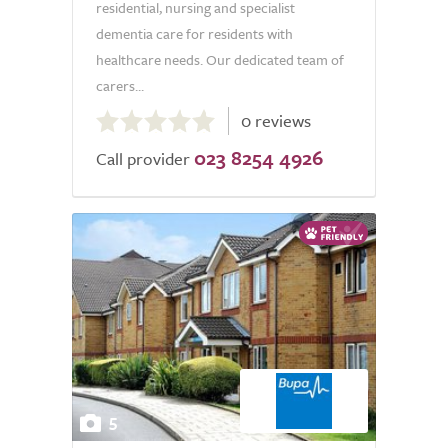
residential, nursing and specialist
dementia care for residents with
healthcare needs. Our dedicated team of
carers...
0.0
0 reviews
out
023 8254 4926
of
Call provider
5.0
5