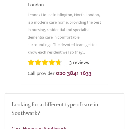
London
Lennox House in Islington, North London,
is a modern care home, providing the best
in nursing, residential and specialist
dementia care in comfortable
surroundings. The devoted team get to
know each resident well so they...
3 reviews
020 3841 1633
Call provider
Looking for a different type of care in
Southwark?
Care Homes in Southwark