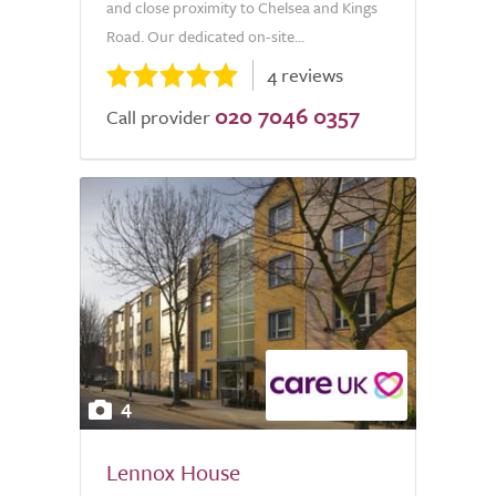
and close proximity to Chelsea and Kings
Road. Our dedicated on-site...
4 reviews
020 7046 0357
Call provider
4
Lennox House