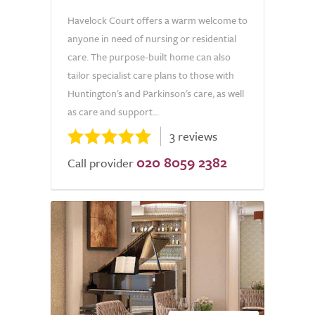
Havelock Court offers a warm welcome to
anyone in need of nursing or residential
care. The purpose-built home can also
tailor specialist care plans to those with
Huntington's and Parkinson's care, as well
as care and support...
3 reviews
020 8059 2382
Call provider