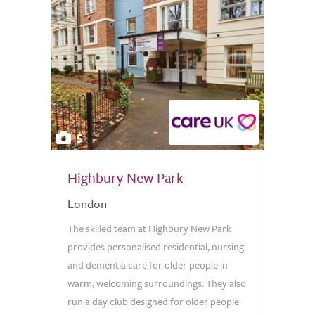
5
Highbury New Park
London
The skilled team at Highbury New Park
provides personalised residential, nursing
and dementia care for older people in
warm, welcoming surroundings. They also
run a day club designed for older people