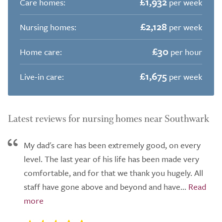
£1,932
Care homes:
per week
£2,128
Nursing homes:
per week
£30
Home care:
per hour
£1,675
Live-in care:
per week
Latest reviews for nursing homes near Southwark
My dad's care has been extremely good, on every
level. The last year of his life has been made very
comfortable, and for that we thank you hugely. All
staff have gone above and beyond and have...