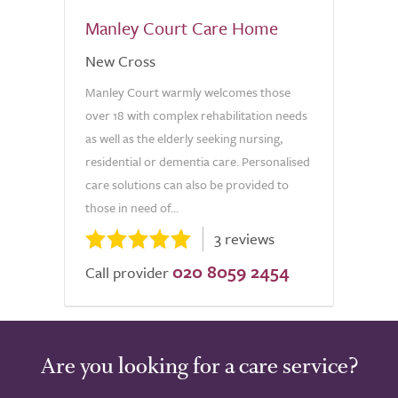
Manley Court Care Home
New Cross
Manley Court warmly welcomes those
over 18 with complex rehabilitation needs
as well as the elderly seeking nursing,
residential or dementia care. Personalised
care solutions can also be provided to
those in need of...
3 reviews
020 8059 2454
Call provider
Are you looking for a care service?