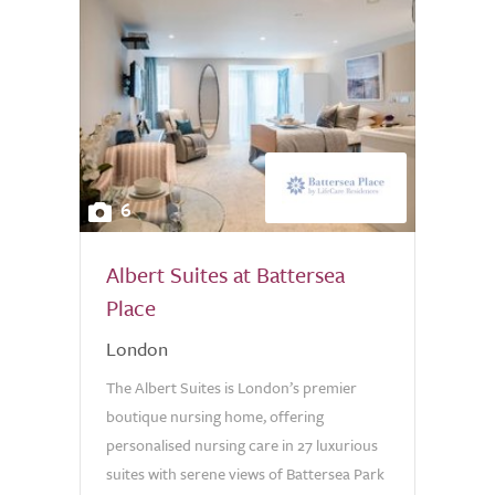
6
Albert Suites at Battersea
Place
London
The Albert Suites is London’s premier
boutique nursing home, offering
personalised nursing care in 27 luxurious
suites with serene views of Battersea Park