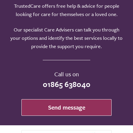
TrustedCare offers free help & advice for people
looking for care for themselves or a loved one.
Our specialist Care Advisers can talk you through
your options and identify the best services locally to
provide the support you require.
Call us on
01865 638040
Send message