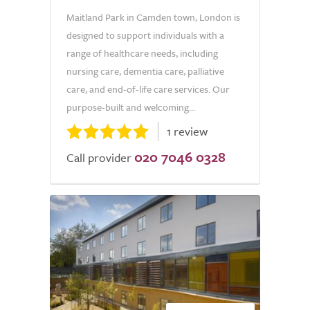
Maitland Park in Camden town, London is
designed to support individuals with a
range of healthcare needs, including
nursing care, dementia care, palliative
care, and end-of-life care services. Our
purpose-built and welcoming...
1 review
020 7046 0328
Call provider