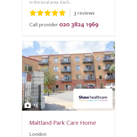
in the local area. Each...
3 reviews
020 3824 1969
Call provider
15
Maitland Park Care Home
London