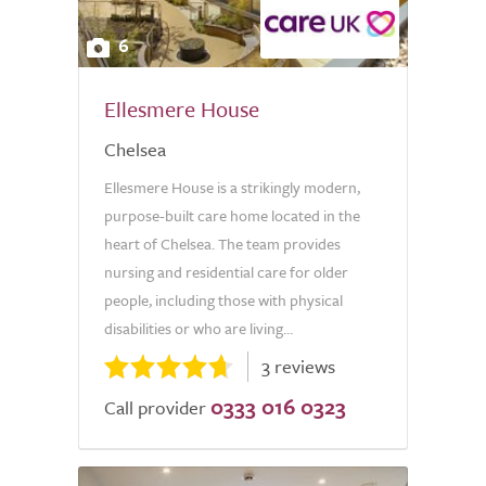
6
Ellesmere House
Chelsea
Ellesmere House is a strikingly modern,
purpose-built care home located in the
heart of Chelsea. The team provides
nursing and residential care for older
people, including those with physical
disabilities or who are living...
3 reviews
0333 016 0323
Call provider