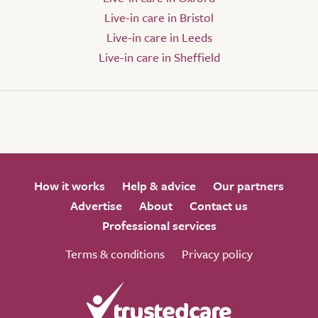
Live-in care in Bristol
Live-in care in Leeds
Live-in care in Sheffield
How it works
Help & advice
Our partners
Advertise
About
Contact us
Professional services
Terms & conditions
Privacy policy