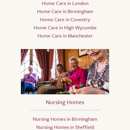
Home Care in London
Home Care in Birmingham
Home Care in Coventry
Home Care in High Wycombe
Home Care in Manchester
Nursing Homes
Nursing Homes in Birmingham
Nursing Homes in Sheffield