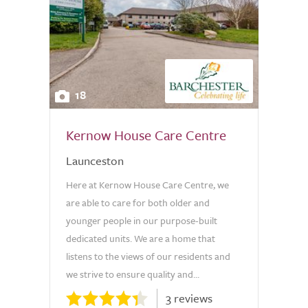
18
Kernow House Care Centre
Launceston
Here at Kernow House Care Centre, we
are able to care for both older and
younger people in our purpose-built
dedicated units. We are a home that
listens to the views of our residents and
we strive to ensure quality and...
3 reviews