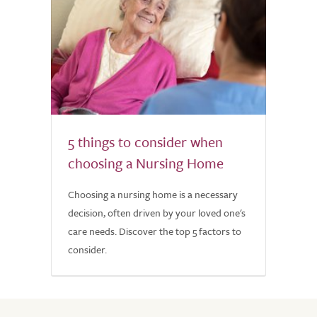
5 things to consider when
choosing a Nursing Home
Choosing a nursing home is a necessary
decision, often driven by your loved one's
care needs. Discover the top 5 factors to
consider.