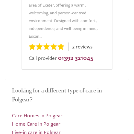
area of Exeter, offering a warm,
welcoming, and person-centred
environment. Designed with comfort,
independence, and well-being in mind,
Escan...
2 reviews
01392 321045
Call provider
Looking for a different type of care in
Polgear?
Care Homes in Polgear
Home Care in Polgear
Live-in care in Polgear