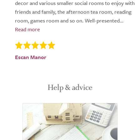
decor and various smaller social rooms to enjoy with
friends and family, the afternoon tea room, reading
room, games room and so on. Well-presented...
Escan Manor
Help & advice