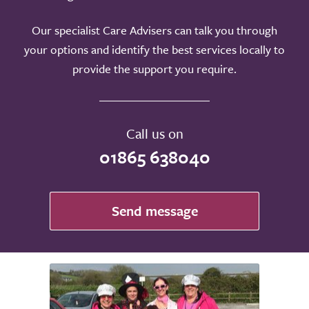
Our specialist Care Advisers can talk you through
your options and identify the best services locally to
provide the support you require.
Call us on
01865 638040
Send message