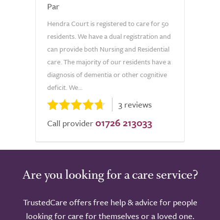
Par
Hendra Court is registered to care for 50
residents. We have a dual registration and
can provide both Nursing and Residential
care. The majority of our residents have a
diagnosis of dementia or other cognitive
deficit. We...
3 reviews
01726 213033
Call provider
Are you looking for a care service?
TrustedCare offers free help & advice for people
looking for care for themselves or a loved one.