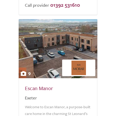
01392 531610
Call provider
9
Escan Manor
Exeter
Welcome to Escan Manor, a purpose-built
care home in the charming St Leonard’s