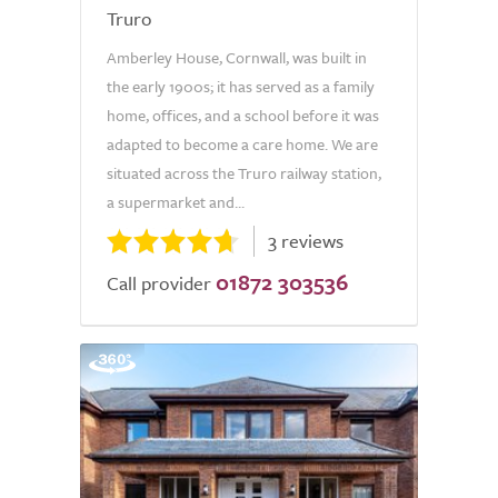
Truro
Amberley House, Cornwall, was built in
the early 1900s; it has served as a family
home, offices, and a school before it was
adapted to become a care home. We are
situated across the Truro railway station,
a supermarket and...
3 reviews
01872 303536
Call provider