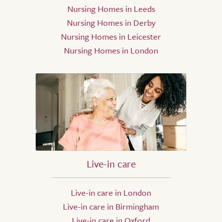
Nursing Homes in Leeds
Nursing Homes in Derby
Nursing Homes in Leicester
Nursing Homes in London
Live-in care
Live-in care in London
Live-in care in Birmingham
Live-in care in Oxford