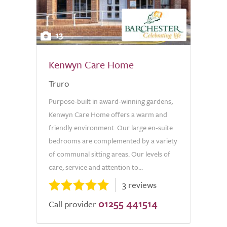
13
Kenwyn Care Home
Truro
Purpose-built in award-winning gardens,
Kenwyn Care Home offers a warm and
friendly environment. Our large en-suite
bedrooms are complemented by a variety
of communal sitting areas. Our levels of
care, service and attention to...
3 reviews
01255 441514
Call provider