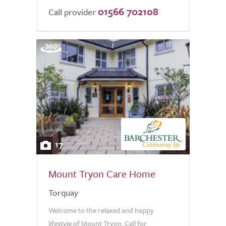
01566 702108
Call provider
17
Mount Tryon Care Home
Torquay
Welcome to the relaxed and happy
lifestyle of Mount Tryon. Call for