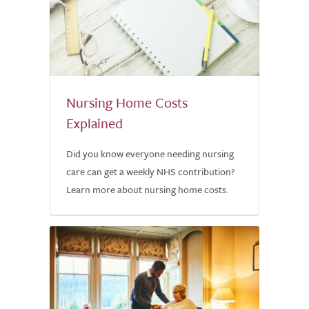
Nursing Home Costs
Explained
Did you know everyone needing nursing
care can get a weekly NHS contribution?
Learn more about nursing home costs.