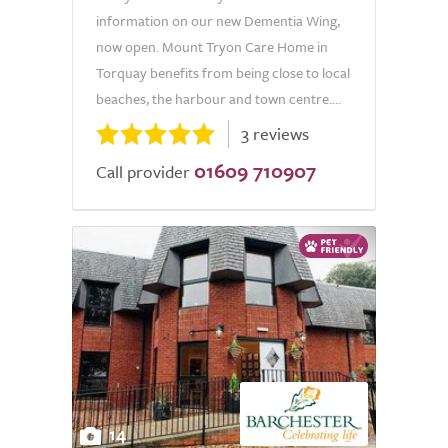
information on our new Dementia Wing,
now open. Mount Tryon Care Home in
Torquay benefits from being close to local
beaches, the harbour and town centre....
3 reviews
01609 710907
Call provider
14