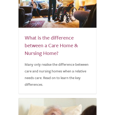
What is the difference
between a Care Home &
Nursing Home?
Many only realise the difference between
care and nursing homes when a relative
needs care. Read on to learn the key
differences.