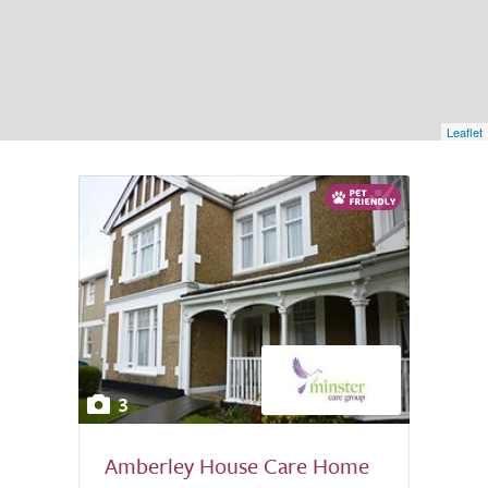
Leaflet
3
Amberley House Care Home