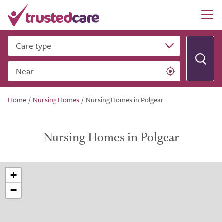
Care type
Near
Home
/
Nursing Homes
/
Nursing Homes in Polgear
Nursing Homes in Polgear
+
−