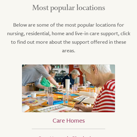
Most popular locations
Below are some of the most popular locations for
nursing, residential, home and live-in care support, click
to find out more about the support offered in these
areas.
Care Homes