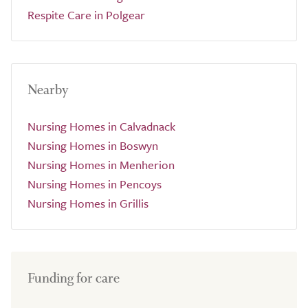
Respite Care in Polgear
Nearby
Nursing Homes in Calvadnack
Nursing Homes in Boswyn
Nursing Homes in Menherion
Nursing Homes in Pencoys
Nursing Homes in Grillis
Funding for care