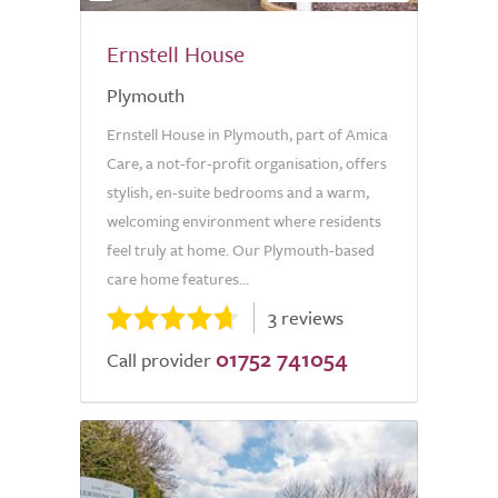
Ernstell House
Plymouth
Ernstell House in Plymouth, part of Amica
Care, a not-for-profit organisation, offers
stylish, en-suite bedrooms and a warm,
welcoming environment where residents
feel truly at home. Our Plymouth-based
care home features...
3 reviews
01752 741054
Call provider