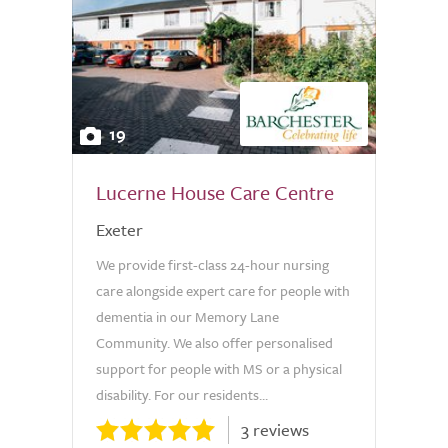
19
Lucerne House Care Centre
Exeter
We provide first-class 24-hour nursing
care alongside expert care for people with
dementia in our Memory Lane
Community. We also offer personalised
support for people with MS or a physical
disability. For our residents...
3 reviews