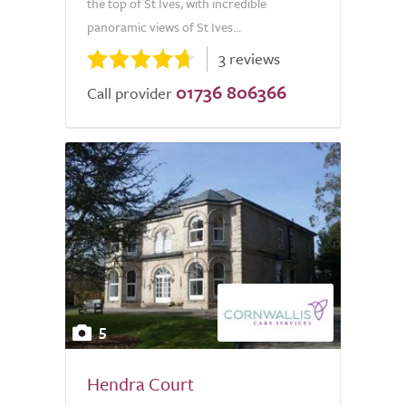
the top of St Ives, with incredible
panoramic views of St Ives...
3 reviews
01736 806366
Call provider
5
Hendra Court