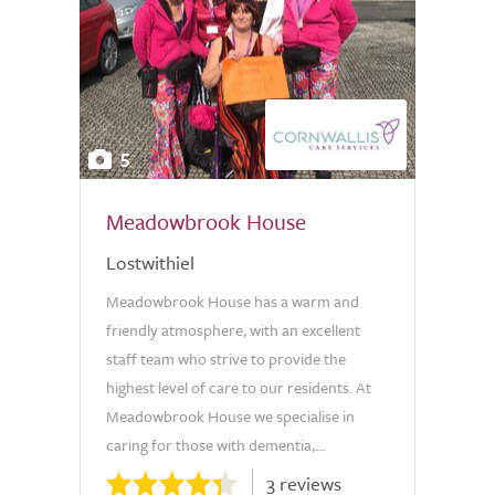
5
Meadowbrook House
Lostwithiel
Meadowbrook House has a warm and
friendly atmosphere, with an excellent
staff team who strive to provide the
highest level of care to our residents. At
Meadowbrook House we specialise in
caring for those with dementia,...
3 reviews