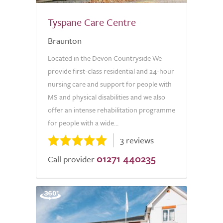
Tyspane Care Centre
Braunton
Located in the Devon Countryside We
provide first-class residential and 24-hour
nursing care and support for people with
MS and physical disabilities and we also
offer an intense rehabilitation programme
for people with a wide...
3 reviews
01271 440235
Call provider