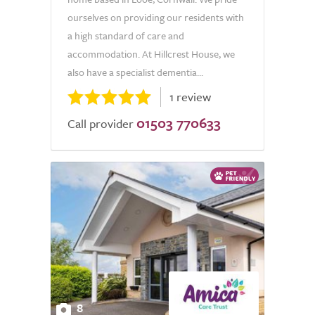
ourselves on providing our residents with
a high standard of care and
accommodation. At Hillcrest House, we
also have a specialist dementia...
1 review
01503 770633
Call provider
8