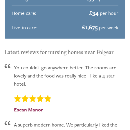
£34
Home care:
per hour
£1,675
Live-in care:
per week
Latest reviews for nursing homes near Polgear
You couldn't go anywhere better. The rooms are
lovely and the food was really nice - like a 4-star
hotel.
Escan Manor
A superb modern home. We particularly liked the