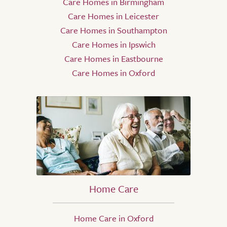
Care Homes in Birmingham
Care Homes in Leicester
Care Homes in Southampton
Care Homes in Ipswich
Care Homes in Eastbourne
Care Homes in Oxford
Home Care
Home Care in Oxford