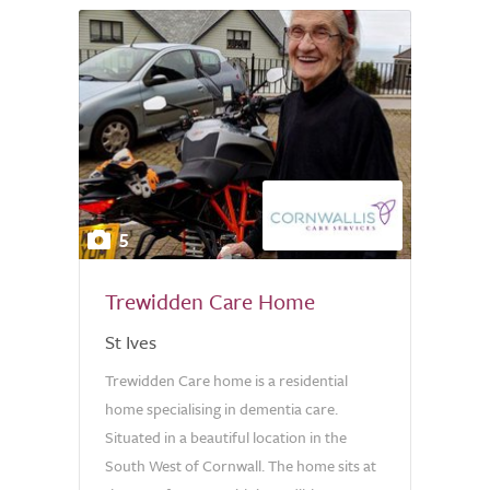
5
Trewidden Care Home
St Ives
Trewidden Care home is a residential
home specialising in dementia care.
Situated in a beautiful location in the
South West of Cornwall. The home sits at