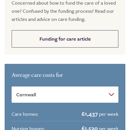
Concerned about how to fund the care of a loved
one? Confused by the funding process? Read our
articles and advice on care funding.
Funding for care article
Average care costs for
£1,437
Care homes:
per week
£1,530
Nursing homes:
per week