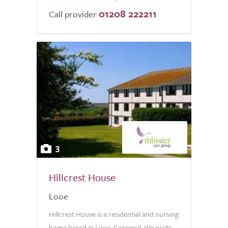
01208 222211
Call provider
3
Hillcrest House
Looe
Hillcrest House is a residential and nursing
home based in Looe, Cornwall. We pride