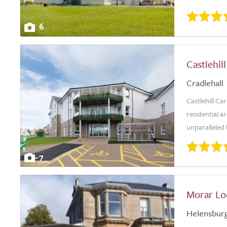
6
Castlehi
Cradlehall
Castlehill Ca
residential ar
unparalleled 
7
Morar Lo
Helensbur