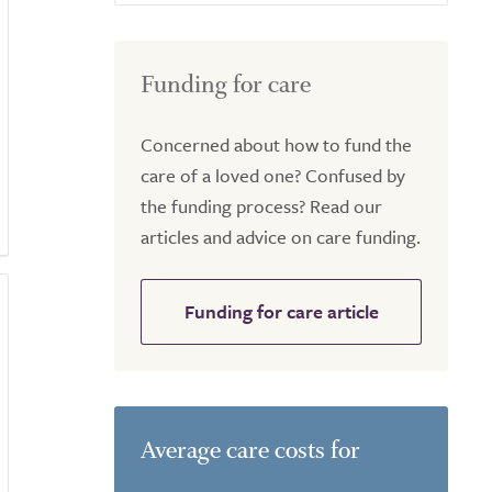
Funding for care
Concerned about how to fund the
care of a loved one? Confused by
the funding process? Read our
articles and advice on care funding.
Funding for care article
Average care costs for