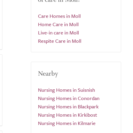
Care Homes in Moll
Home Care in Moll
Live-in care in Moll
Respite Care in Moll
Nearby
Nursing Homes in Suisnish
Nursing Homes in Conordan
Nursing Homes in Blackpark
Nursing Homes in Kirkibost
Nursing Homes in Kilmarie