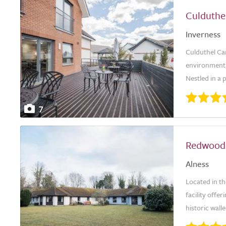
Culduthe
Inverness
Culduthel Ca
environment, 
Nestled in a 
7
Redwood
Alness
Located in t
facility offer
historic walle