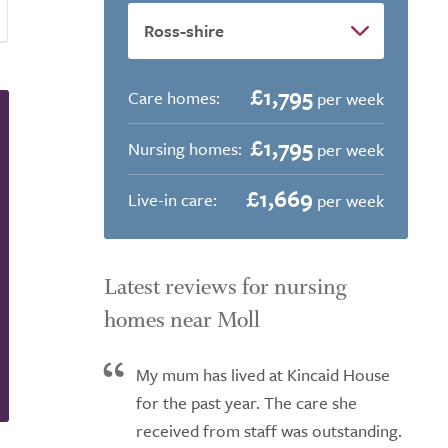
£1,795
Care homes:
per week
£1,795
Nursing homes:
per week
£1,669
Live-in care:
per week
Latest reviews for nursing
homes near Moll
My mum has lived at Kincaid House
for the past year. The care she
received from staff was outstanding.