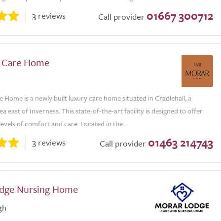
01667 300712
3 reviews
Call provider
ll Care Home
re Home is a newly built luxury care home situated in Cradlehall, a
ea east of Inverness. This state-of-the-art facility is designed to offer
levels of comfort and care. Located in the...
01463 214743
3 reviews
Call provider
dge Nursing Home
gh