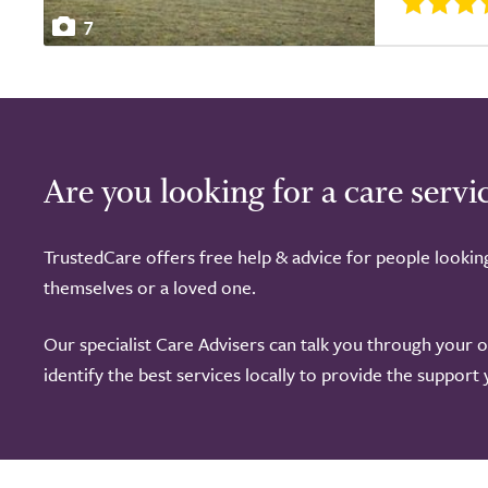
7
Are you looking for a care servi
TrustedCare offers free help & advice for people lookin
themselves or a loved one.
Our specialist Care Advisers can talk you through your 
identify the best services locally to provide the support