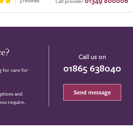
01349 800006
3 reviews
Call provider
ce?
Call us on
01865 638040
g for care for
Send message
options and
 you require.