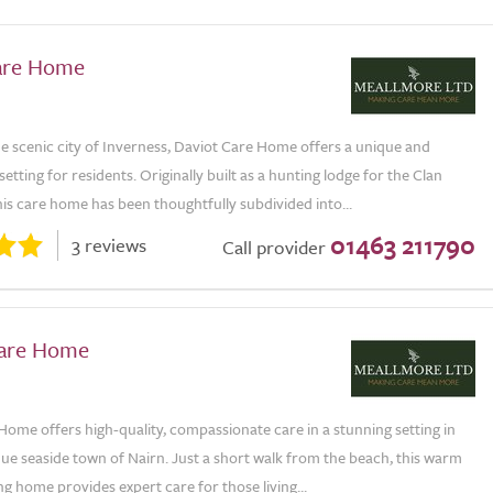
are Home
he scenic city of Inverness, Daviot Care Home offers a unique and
etting for residents. Originally built as a hunting lodge for the Clan
is care home has been thoughtfully subdivided into...
01463 211790
3 reviews
Call provider
Care Home
Home offers high-quality, compassionate care in a stunning setting in
ue seaside town of Nairn. Just a short walk from the beach, this warm
 home provides expert care for those living...