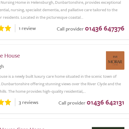
Nursing Home in Helensburgh, Dunbartonshire, provides exceptional
ential, nursing, specialist dementia, and palliative care tailored to the
r residents. Located in the picturesque coastal...
01436 647376
1 review
Call provider
e House
gh
se is a newly built luxury care home situated in the scenic town of
 Dunbartonshire offering stunning views over the River Clyde and the
ills. The home provides high-quality residential,...
01436 642131
3 reviews
Call provider