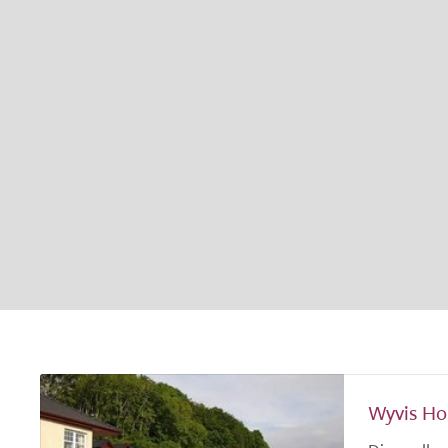
Wyvis Ho