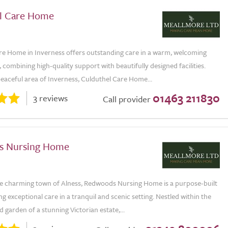
l Care Home
re Home in Inverness offers outstanding care in a warm, welcoming
combining high-quality support with beautifully designed facilities.
peaceful area of Inverness, Culduthel Care Home...
01463 211830
3 reviews
Call provider
s Nursing Home
he charming town of Alness, Redwoods Nursing Home is a purpose-built
ing exceptional care in a tranquil and scenic setting. Nestled within the
d garden of a stunning Victorian estate,...