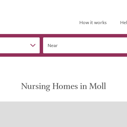
How it works
Hel
Near
Nursing Homes in Moll