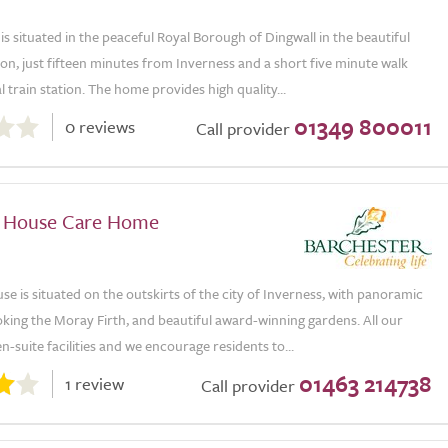
s situated in the peaceful Royal Borough of Dingwall in the beautiful
on, just fifteen minutes from Inverness and a short five minute walk
l train station. The home provides high quality...
01349 800011
0 reviews
Call provider
 House Care Home
e is situated on the outskirts of the city of Inverness, with panoramic
king the Moray Firth, and beautiful award-winning gardens. All our
-suite facilities and we encourage residents to...
01463 214738
1 review
Call provider