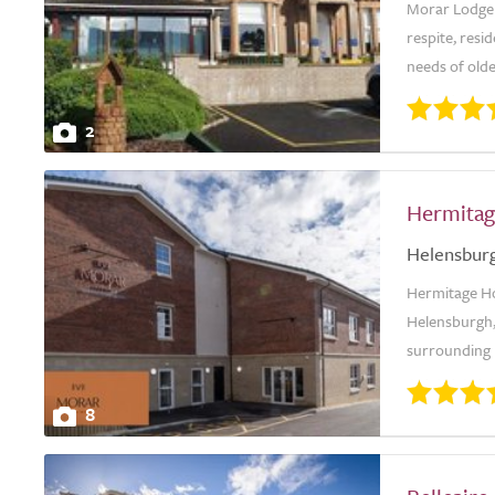
Morar Lodge 
respite, resid
needs of olde
2
Hermitag
Helensbur
Hermitage Hou
Helensburgh,
surrounding h
8