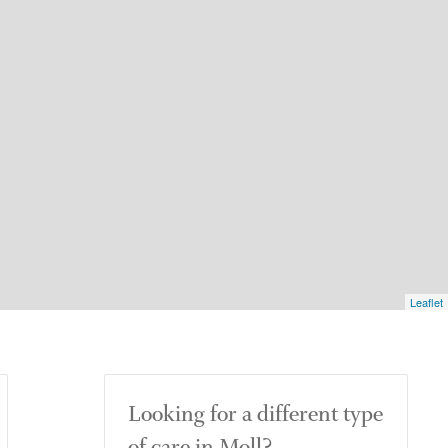
Leaflet
Looking for a different type
of care in Moll?