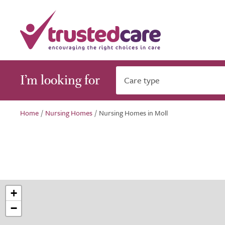
I’m looking for
Care type
Home
/
Nursing Homes
/
Nursing Homes in Moll
+
−