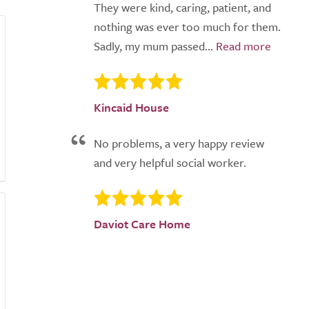
They were kind, caring, patient, and
nothing was ever too much for them.
Sadly, my mum passed...
Kincaid House
No problems, a very happy review
and very helpful social worker.
Daviot Care Home