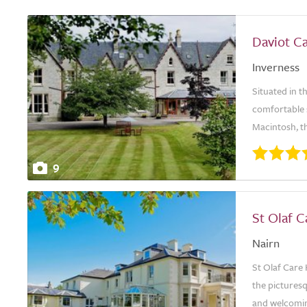
Daviot C
Inverness
Situated in t
comfortable s
Macintosh, th
9
St Olaf 
Nairn
St Olaf Care 
the picturesq
and welcoming