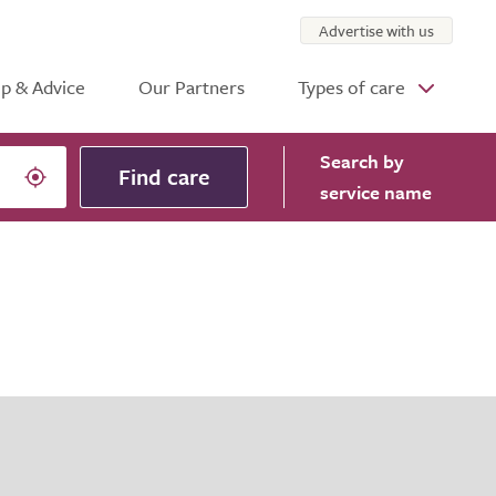
Advertise with us
p & Advice
Our Partners
Types of care
Search
by
Find care
service name