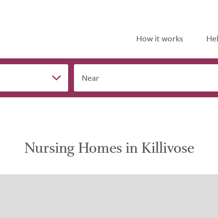
How it works
Hel
Near
Nursing Homes in Killivose