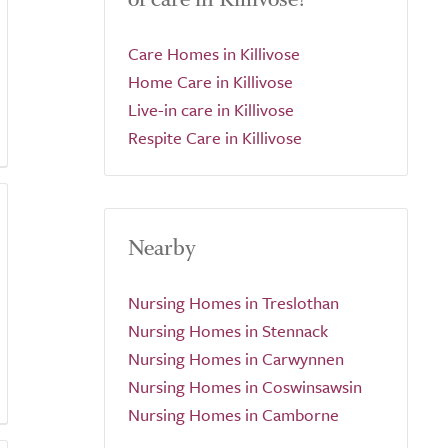
Care Homes in Killivose
Home Care in Killivose
Live-in care in Killivose
Respite Care in Killivose
Nearby
Nursing Homes in Treslothan
Nursing Homes in Stennack
Nursing Homes in Carwynnen
Nursing Homes in Coswinsawsin
Nursing Homes in Camborne