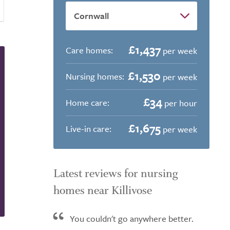
£1,437
Care homes:
per week
£1,530
Nursing homes:
per week
£34
Home care:
per hour
£1,675
Live-in care:
per week
Latest reviews for nursing
homes near Killivose
You couldn't go anywhere better.