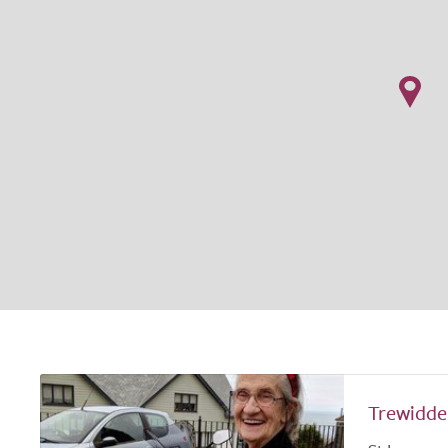
Trewidd