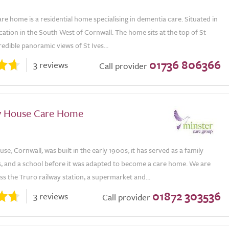
e home is a residential home specialising in dementia care. Situated in
ocation in the South West of Cornwall. The home sits at the top of St
credible panoramic views of St Ives...
01736 806366
3 reviews
Call provider
y House Care Home
e, Cornwall, was built in the early 1900s; it has served as a family
s, and a school before it was adapted to become a care home. We are
ss the Truro railway station, a supermarket and...
01872 303536
3 reviews
Call provider