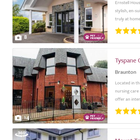
Ernstell Hous
stylish, en-
truly at hom
8
Tyspane 
Braunton
Located in th
nursing care 
offer an inte
14