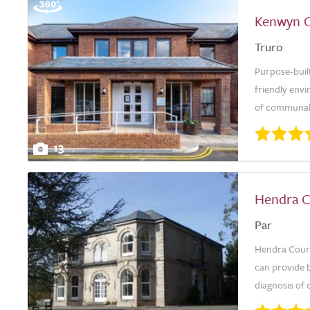
Kenwyn 
Truro
Purpose-buil
friendly env
of communal s
13
Hendra C
Par
Hendra Court 
can provide b
diagnosis of 