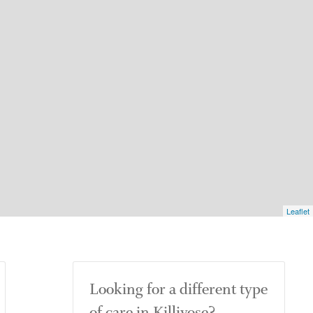
Leaflet
Looking for a different type
of care in Killivose?