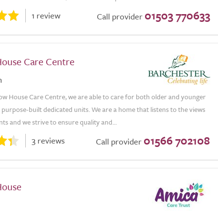
01503 770633
1 review
Call provider
ouse Care Centre
n
ow House Care Centre, we are able to care for both older and younger
 purpose-built dedicated units. We are a home that listens to the views
nts and we strive to ensure quality and...
01566 702108
3 reviews
Call provider
House