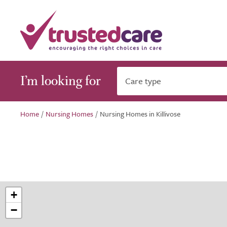
I’m looking for
Care type
Home
/
Nursing Homes
/
Nursing Homes in Killivose
+
−