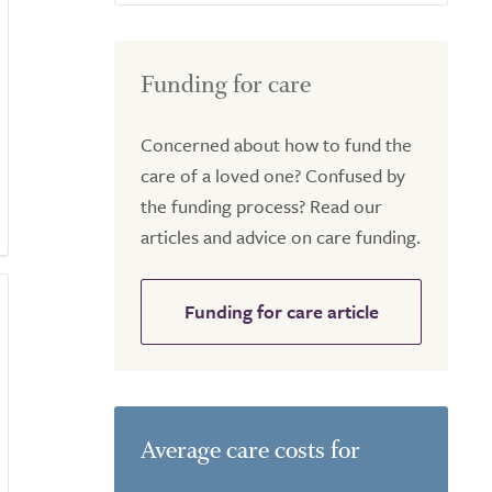
Funding for care
Concerned about how to fund the
care of a loved one? Confused by
the funding process? Read our
articles and advice on care funding.
Funding for care article
Average care costs for