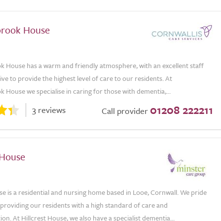
rook House
House has a warm and friendly atmosphere, with an excellent staff
ve to provide the highest level of care to our residents. At
House we specialise in caring for those with dementia,...
01208 222211
3 reviews
Call provider
 House
se is a residential and nursing home based in Looe, Cornwall. We pride
providing our residents with a high standard of care and
. At Hillcrest House, we also have a specialist dementia...