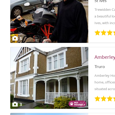
St Ives
Trewidden Car
a beautiful l
Ives, with in
5
Amberle
Truro
Amberley Hous
home, office
situated acro
3