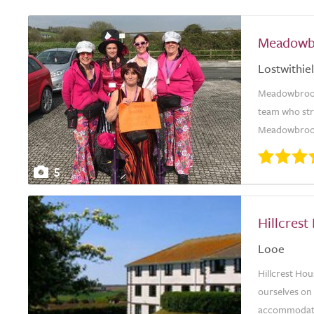
Meadowb
Lostwithiel
Meadowbrook 
team who stri
Meadowbrook 
5
Hillcrest
Looe
Hillcrest Hou
ourselves on 
accommodation