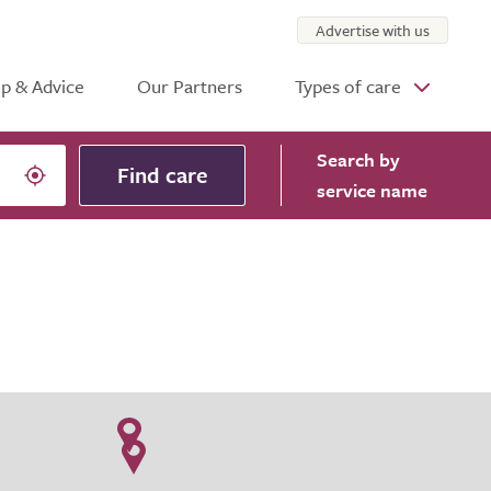
Advertise with us
p & Advice
Our Partners
Types of care
Search
by
Find care
service name