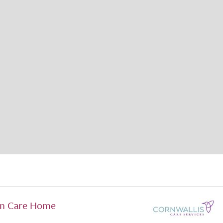
en Care Home