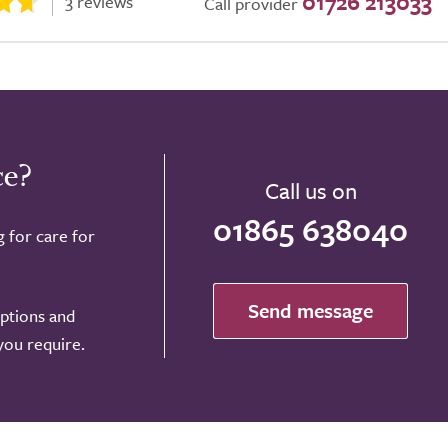
01726 213033
3 reviews
Call provider
ce?
Call us on
01865 638040
g for care for
Send message
options and
 you require.