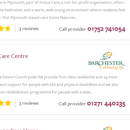
e in Plymouth, part of Amica Care, a not-for-profit organisation, offers
suite bedrooms and a warm, welcoming environment where residents feel
e. Our Plymouth-based care home features...
01752 741054
3 reviews
Call provider
Care Centre
e Devon Countryside We provide first-class residential and 24-hour
and support for people with MS and physical disabilities and we also
nse rehabilitation programme for people with a wide...
01271 440235
3 reviews
Call provider