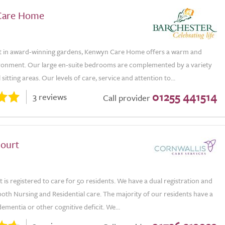
Care Home
t in award-winning gardens, Kenwyn Care Home offers a warm and
ironment. Our large en-suite bedrooms are complemented by a variety
itting areas. Our levels of care, service and attention to...
01255 441514
3 reviews
Call provider
ourt
is registered to care for 50 residents. We have a dual registration and
oth Nursing and Residential care. The majority of our residents have a
dementia or other cognitive deficit. We...