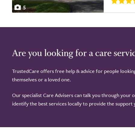
5
Are you looking for a care servi
TrustedCare offers free help & advice for people lookin
themselves or a loved one.
Our specialist Care Advisers can talk you through your 
identify the best services locally to provide the support