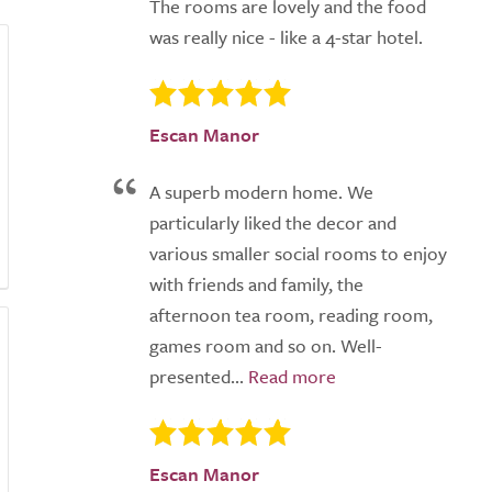
The rooms are lovely and the food
was really nice - like a 4-star hotel.
Escan Manor
A superb modern home. We
particularly liked the decor and
various smaller social rooms to enjoy
with friends and family, the
afternoon tea room, reading room,
games room and so on. Well-
presented...
Escan Manor