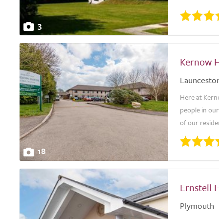
3
Kernow H
Launcesto
Here at Kern
people in our
of our reside
18
Ernstell 
Plymouth