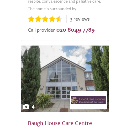
respite, convalescence and palliative care.
The home is surrounded by...
3 reviews
020 8049 7789
Call provider
4
Baugh House Care Centre