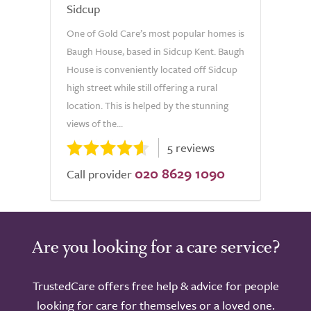
Sidcup
One of Gold Care’s most popular homes is
Baugh House, based in Sidcup Kent. Baugh
House is conveniently located off Sidcup
high street while still offering a rural
location. This is helped by the stunning
views of the...
5 reviews
020 8629 1090
Call provider
Are you looking for a care service?
TrustedCare offers free help & advice for people
looking for care for themselves or a loved one.