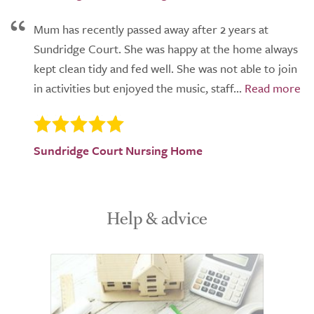
Mum has recently passed away after 2 years at
Sundridge Court. She was happy at the home always
kept clean tidy and fed well. She was not able to join
in activities but enjoyed the music, staff...
Sundridge Court Nursing Home
Help & advice