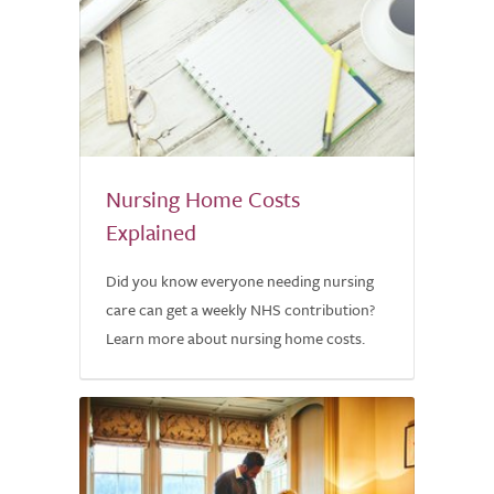
Nursing Home Costs
Explained
Did you know everyone needing nursing
care can get a weekly NHS contribution?
Learn more about nursing home costs.