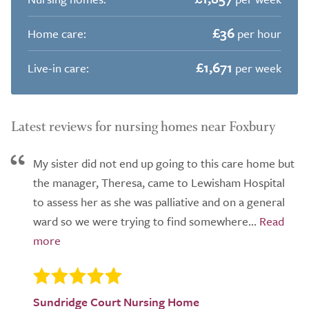
£36
Home care:
per hour
£1,671
Live-in care:
per week
Latest reviews for nursing homes near Foxbury
My sister did not end up going to this care home but
the manager, Theresa, came to Lewisham Hospital
to assess her as she was palliative and on a general
ward so we were trying to find somewhere...
Sundridge Court Nursing Home