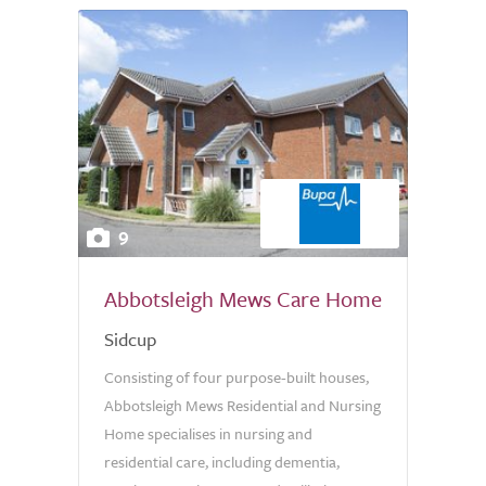
9
Abbotsleigh Mews Care Home
Sidcup
Consisting of four purpose-built houses,
Abbotsleigh Mews Residential and Nursing
Home specialises in nursing and
residential care, including dementia,