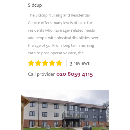
Sidcup
The Sidcup Nursing and Residential
Centre offers many levels of care for
residents who have age- related needs
and people with physical disabilities over
the age of 50. From long term nursing
care to post-operative care, the...
3 reviews
020 8059 4115
Call provider