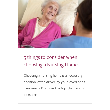
5 things to consider when
choosing a Nursing Home
Choosing a nursing home is a necessary
decision, often driven by your loved one's
care needs. Discover the top 5 factors to
consider.