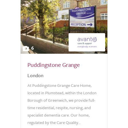
6
Puddingstone Grange
London
At Puddingstone Grange Care Home,
located in Plumstead, within the London
Borough of Greenwich, we provide full-
time residential, respite, nursing, and
specialist dementia care. Our home,
regulated by the Care Quality...