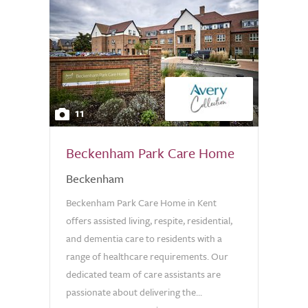
11
Beckenham Park Care Home
Beckenham
Beckenham Park Care Home in Kent
offers assisted living, respite, residential,
and dementia care to residents with a
range of healthcare requirements. Our
dedicated team of care assistants are
passionate about delivering the...