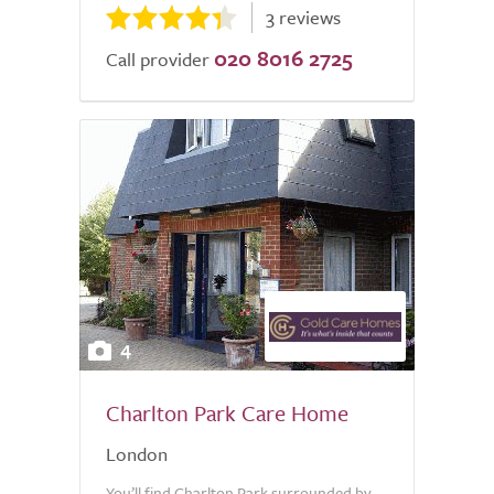
3 reviews
020 8016 2725
Call provider
4
Charlton Park Care Home
London
You’ll find Charlton Park surrounded by