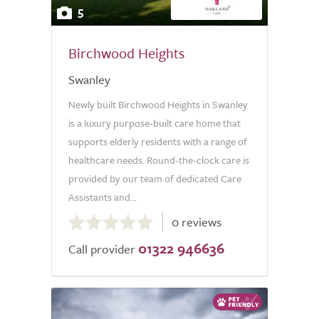
5
Birchwood Heights
Swanley
Newly built Birchwood Heights in Swanley
is a luxury purpose-built care home that
supports elderly residents with a range of
healthcare needs. Round-the-clock care is
provided by our team of dedicated Care
Assistants and...
0.0
0 reviews
out
01322 946636
of
Call provider
5.0