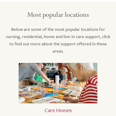
Most popular locations
Below are some of the most popular locations for
nursing, residential, home and live-in care support, click
to find out more about the support offered in these
areas.
Care Homes