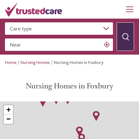
Care type
Near
Home
/
Nursing Homes
/
Nursing Homes in Foxbury
Nursing Homes in Foxbury
+
−