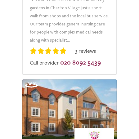
gardens in Charlton Village just a short
walk from shops and the local bus service.
Our team provides general nursing care
for people with complex medical needs
along with specialist...
3 reviews
020 8092 5439
Call provider