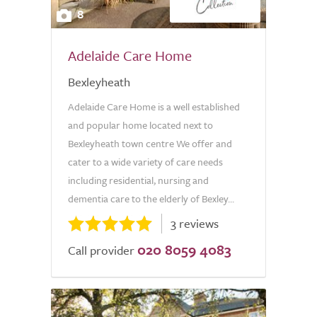
8
Adelaide Care Home
Bexleyheath
Adelaide Care Home is a well established
and popular home located next to
Bexleyheath town centre We offer and
cater to a wide variety of care needs
including residential, nursing and
dementia care to the elderly of Bexley...
3 reviews
020 8059 4083
Call provider