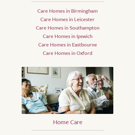
Care Homes in Birmingham
Care Homes in Leicester
Care Homes in Southampton
Care Homes in Ipswich
Care Homes in Eastbourne
Care Homes in Oxford
Home Care