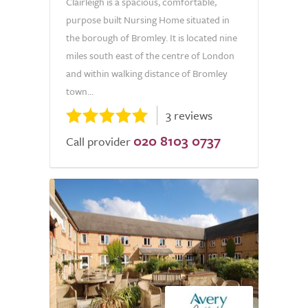
Clairleigh is a spacious, comfortable,
purpose built Nursing Home situated in
the borough of Bromley. It is located nine
miles south east of the centre of London
and within walking distance of Bromley
town...
3 reviews
020 8103 0737
Call provider