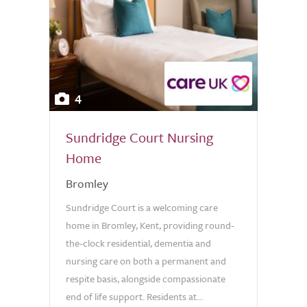
4
Sundridge Court Nursing
Home
Bromley
Sundridge Court is a welcoming care
home in Bromley, Kent, providing round-
the-clock residential, dementia and
nursing care on both a permanent and
respite basis, alongside compassionate
end of life support. Residents at...