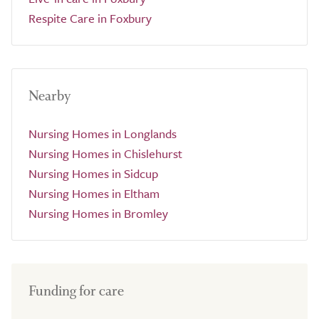
Respite Care in Foxbury
Nearby
Nursing Homes in Longlands
Nursing Homes in Chislehurst
Nursing Homes in Sidcup
Nursing Homes in Eltham
Nursing Homes in Bromley
Funding for care