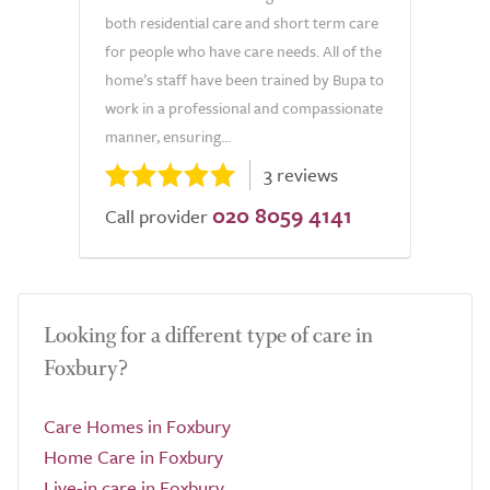
both residential care and short term care
for people who have care needs. All of the
home’s staff have been trained by Bupa to
work in a professional and compassionate
manner, ensuring...
3 reviews
020 8059 4141
Call provider
Looking for a different type of care in
Foxbury?
Care Homes in Foxbury
Home Care in Foxbury
Live-in care in Foxbury