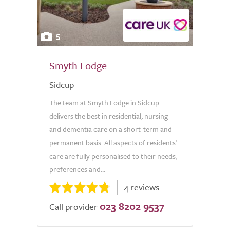
5
Smyth Lodge
Sidcup
The team at Smyth Lodge in Sidcup
delivers the best in residential, nursing
and dementia care on a short-term and
permanent basis. All aspects of residents'
care are fully personalised to their needs,
preferences and...
4 reviews
023 8202 9537
Call provider