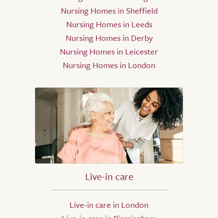
Nursing Homes in Sheffield
Nursing Homes in Leeds
Nursing Homes in Derby
Nursing Homes in Leicester
Nursing Homes in London
Live-in care
Live-in care in London