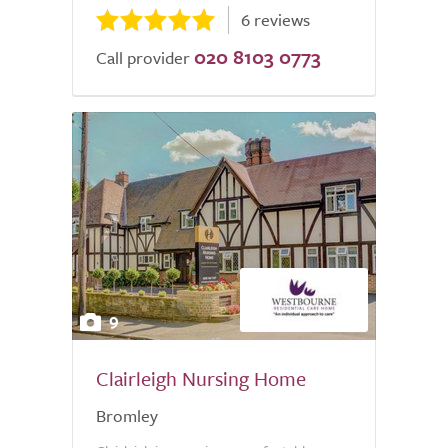
6 reviews
020 8103 0773
Call provider
9
Clairleigh Nursing Home
Bromley