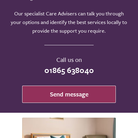
Our specialist Care Advisers can talk you through
your options and identify the best services locally to
provide the support you require.
Call us on
01865 638040
Send message