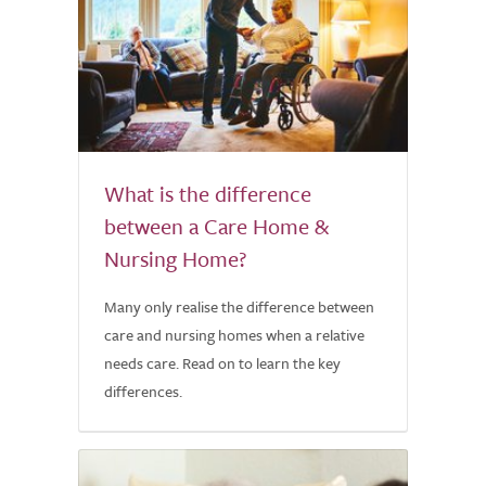
What is the difference
between a Care Home &
Nursing Home?
Many only realise the difference between
care and nursing homes when a relative
needs care. Read on to learn the key
differences.