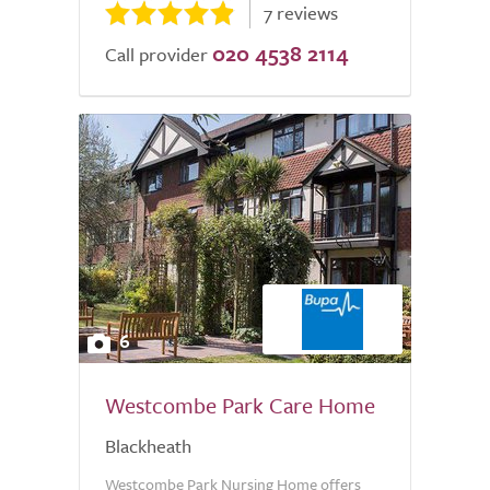
7 reviews
020 4538 2114
Call provider
6
Westcombe Park Care Home
Blackheath
Westcombe Park Nursing Home offers