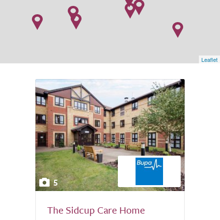
Leaflet
5
The Sidcup Care Home