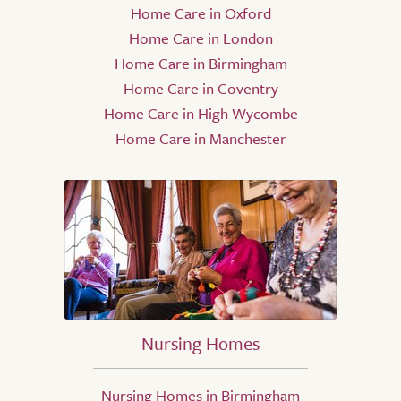
Home Care in Oxford
Home Care in London
Home Care in Birmingham
Home Care in Coventry
Home Care in High Wycombe
Home Care in Manchester
Nursing Homes
Nursing Homes in Birmingham