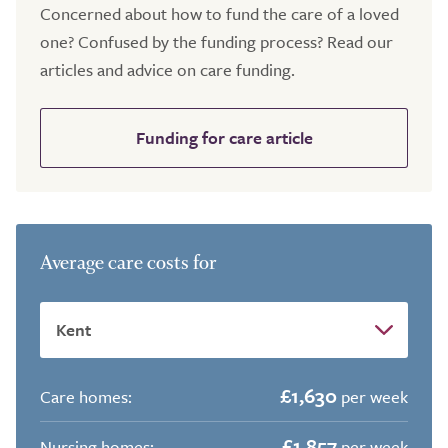
Concerned about how to fund the care of a loved
one? Confused by the funding process? Read our
articles and advice on care funding.
Funding for care article
Average care costs for
£1,630
Care homes:
per week
£1,857
Nursing homes:
per week