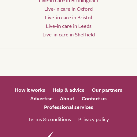
Live-in care in Birmingham
Live-in care in Oxford
Live-in care in Bristol
Live-in care in Leeds
Live-in care in Sheffield
How it works
Help & advice
Our partners
Advertise
About
Contact us
Professional services
Terms & conditions
Privacy policy