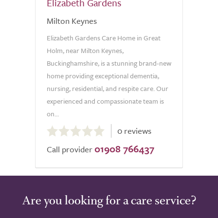
Elizabeth Gardens
Milton Keynes
Elizabeth Gardens Care Home in Great
Holm, near Milton Keynes,
Buckinghamshire, is a stunning brand-new
home providing exceptional dementia,
nursing, residential, and respite care. Our
experienced and compassionate team is
on...
0.0
0 reviews
out
01908 766437
of
Call provider
5.0
Are you looking for a care service?