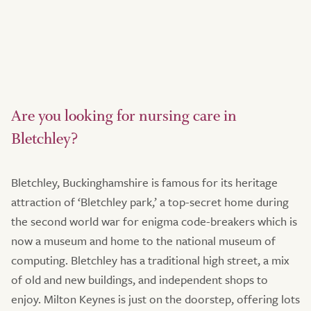
Are you looking for nursing care in
Bletchley?
Bletchley, Buckinghamshire is famous for its heritage
attraction of ‘Bletchley park,’ a top-secret home during
the second world war for enigma code-breakers which is
now a museum and home to the national museum of
computing. Bletchley has a traditional high street, a mix
of old and new buildings, and independent shops to
enjoy. Milton Keynes is just on the doorstep, offering lots