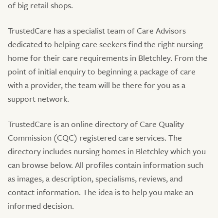
of big retail shops.
TrustedCare has a specialist team of Care Advisors
dedicated to helping care seekers find the right nursing
home for their care requirements in Bletchley. From the
point of initial enquiry to beginning a package of care
with a provider, the team will be there for you as a
support network.
TrustedCare is an online directory of Care Quality
Commission (CQC) registered care services. The
directory includes nursing homes in Bletchley which you
can browse below. All profiles contain information such
as images, a description, specialisms, reviews, and
contact information. The idea is to help you make an
informed decision.