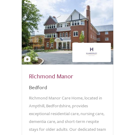
18
Richmond Manor
Bedford
Richmond Manor Care Home, located in
Ampthill, Bedfordshire, provides
exceptional residential care, nursing care,
dementia care, and short-term respite
stays for older adults. Our dedicated team