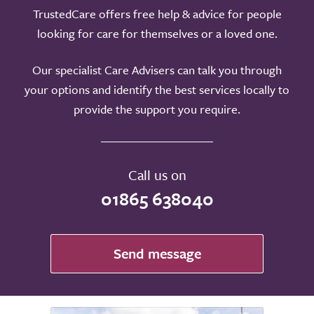
TrustedCare offers free help & advice for people
looking for care for themselves or a loved one.
Our specialist Care Advisers can talk you through
your options and identify the best services locally to
provide the support you require.
Call us on
01865 638040
Send message