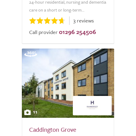
24-hour residential, nursing and dementia
care on a short or long-term...
3 reviews
01296 254506
Call provider
11
Caddington Grove