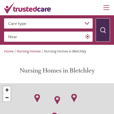
Care type
Near
Home
/
Nursing Homes
/
Nursing Homes in Bletchley
Nursing Homes in Bletchley
+
−