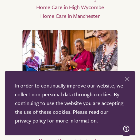
Home Care in High Wycombe
Home Care in Manchester
In order to continually improve our website, we
Nursing Homes
collect non-personal data through cookies. By
continuing to use the website you are accepting
Nursing Homes in Birmingham
the use of these cookies. Please read our
Nursing Homes in Sheffield
privacy policy
for more information.
Nursing Homes in Leeds
Nursing Homes in Derby