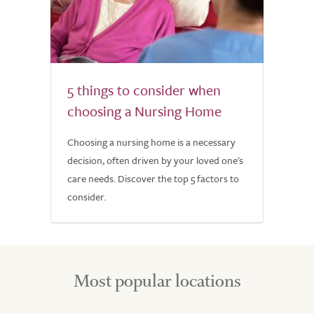
5 things to consider when
choosing a Nursing Home
Choosing a nursing home is a necessary
decision, often driven by your loved one's
care needs. Discover the top 5 factors to
consider.
Most popular locations