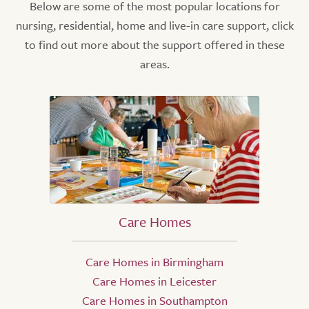
Below are some of the most popular locations for
nursing, residential, home and live-in care support, click
to find out more about the support offered in these
areas.
Care Homes
Care Homes in Birmingham
Care Homes in Leicester
Care Homes in Southampton