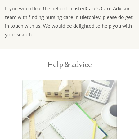
If you would like the help of TrustedCare’s Care Advisor
team with finding nursing care in Bletchley, please do get
in touch with us. We would be delighted to help you with
your search.
Help & advice