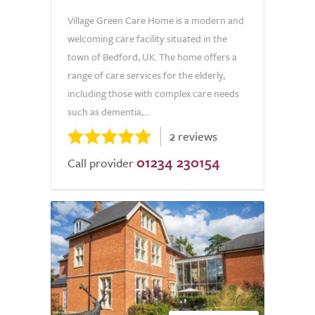
Village Green Care Home is a modern and
welcoming care facility situated in the
town of Bedford, UK. The home offers a
range of care services for the elderly,
including those with complex care needs
such as dementia,...
2 reviews
01234 230154
Call provider