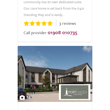
community has its own dedicated suite.
Our care home is set back from the A421
Standing Way and is easily...
3 reviews
01908 010735
Call provider
12