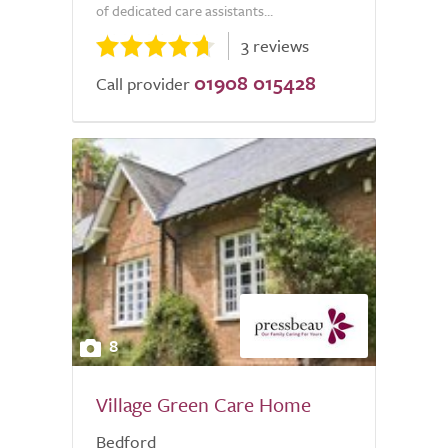
of dedicated care assistants...
3 reviews
01908 015428
Call provider
8
Village Green Care Home
Bedford