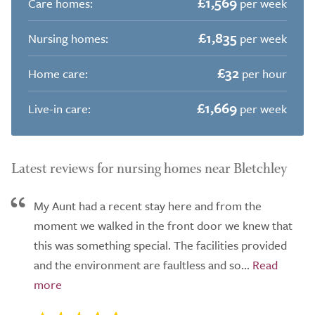
£1,569
Care homes:
per week
£1,835
Nursing homes:
per week
£32
Home care:
per hour
£1,669
Live-in care:
per week
Latest reviews for nursing homes near Bletchley
My Aunt had a recent stay here and from the
moment we walked in the front door we knew that
this was something special. The facilities provided
and the environment are faultless and so...