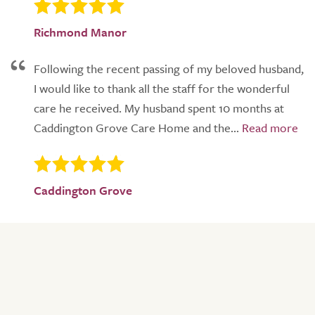
Richmond Manor
Following the recent passing of my beloved husband,
I would like to thank all the staff for the wonderful
care he received. My husband spent 10 months at
Caddington Grove Care Home and the...
Caddington Grove