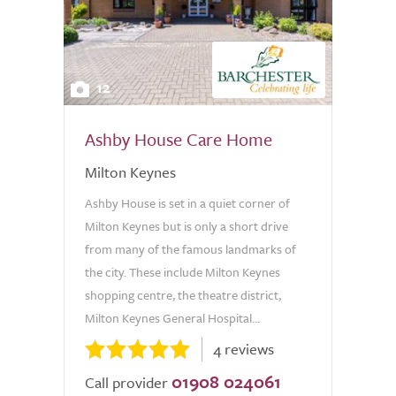
12
Ashby House Care Home
Milton Keynes
Ashby House is set in a quiet corner of
Milton Keynes but is only a short drive
from many of the famous landmarks of
the city. These include Milton Keynes
shopping centre, the theatre district,
Milton Keynes General Hospital...
4 reviews
01908 024061
Call provider