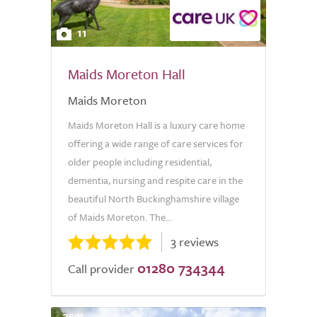
11
Maids Moreton Hall
Maids Moreton
Maids Moreton Hall is a luxury care home
offering a wide range of care services for
older people including residential,
dementia, nursing and respite care in the
beautiful North Buckinghamshire village
of Maids Moreton. The...
3 reviews
01280 734344
Call provider