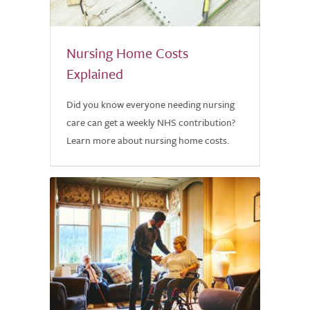
Nursing Home Costs
Explained
Did you know everyone needing nursing
care can get a weekly NHS contribution?
Learn more about nursing home costs.