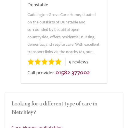
Dunstable
Caddington Grove Care Home, situated
on the outskirts of Dunstable and
surrounded by beautiful open
countryside, offers residential, nursing,
dementia, and respite care. With excellent
transport links via the nearby M1, our...
5 reviews
01582 377002
Call provider
Looking for a different type of care in
Bletchley?
Care Homes in Bletchley