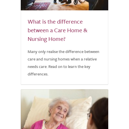
What is the difference
between a Care Home &
Nursing Home?
Many only realise the difference between
care and nursing homes when a relative
needs care. Read on to learn the key
differences.