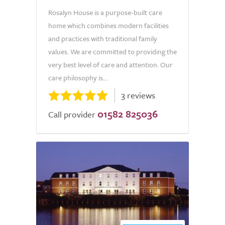
Rosalyn House is a purpose-built care
home which combines modern facilities
and practices with traditional family
values. We are committed to providing the
very best level of care and attention. Our
care philosophy is...
3 reviews
01582 825036
Call provider