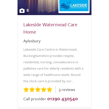
8
Lakeside Watermead Care
Home
Aylesbury
Lakeside Care Centre in Watermead,
Buckinghamshire provides respite,
residential, nursing, convalescence or
palliative care for elderly residents with a
wide range of healthcare needs. Round
the clock care is provided by our...
3 reviews
01290 430540
Call provider