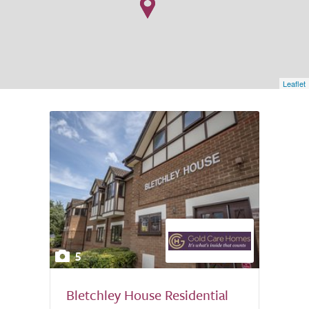
Leaflet
5
Bletchley House Residential