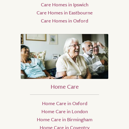
Care Homes in Ipswich
Care Homes in Eastbourne
Care Homes in Oxford
Home Care
Home Care in Oxford
Home Care in London
Home Care in Birmingham
Home Care in Coventry