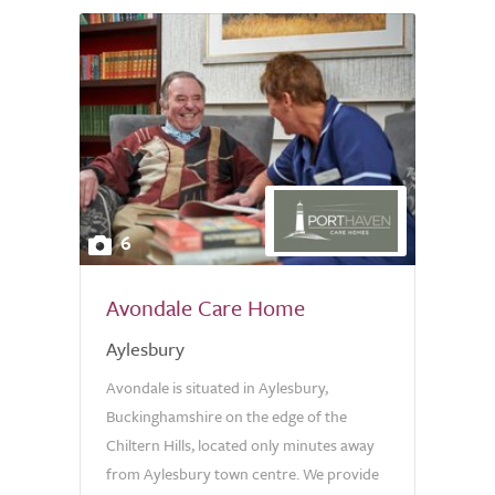
6
Avondale Care Home
Aylesbury
Avondale is situated in Aylesbury,
Buckinghamshire on the edge of the
Chiltern Hills, located only minutes away
from Aylesbury town centre. We provide