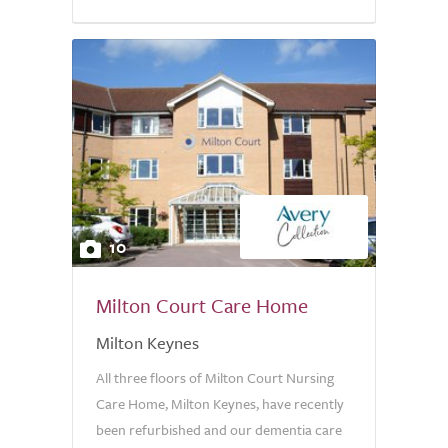
10
Milton Court Care Home
Milton Keynes
All three floors of Milton Court Nursing
Care Home, Milton Keynes, have recently
been refurbished and our dementia care