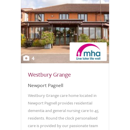
4
Westbury Grange
Newport Pagnell
Westbury Grange care home located in
Newport Pagnell provides residential
dementia and general nursing care to 45
residents. Round the clock personalised
care is provided by our passionate team