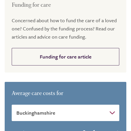
Funding for care
Concerned about how to fund the care of a loved
one? Confused by the funding process? Read our
articles and advice on care funding.
Funding for care article
Average care costs for