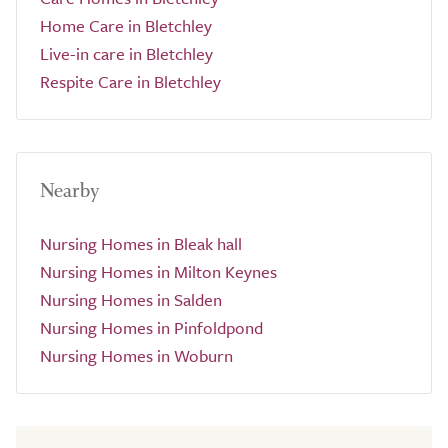
Home Care in Bletchley
Live-in care in Bletchley
Respite Care in Bletchley
Nearby
Nursing Homes in Bleak hall
Nursing Homes in Milton Keynes
Nursing Homes in Salden
Nursing Homes in Pinfoldpond
Nursing Homes in Woburn