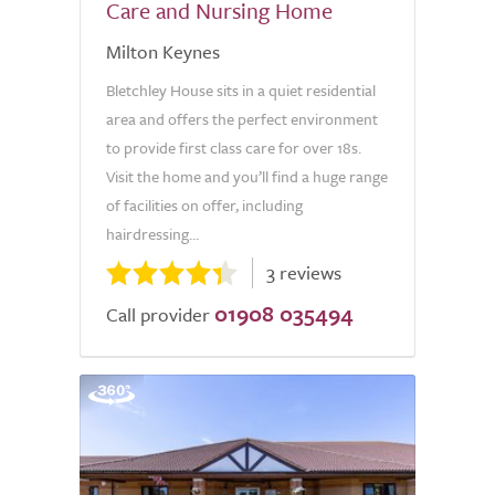
Care and Nursing Home
Milton Keynes
Bletchley House sits in a quiet residential
area and offers the perfect environment
to provide first class care for over 18s.
Visit the home and you’ll find a huge range
of facilities on offer, including
hairdressing...
3 reviews
01908 035494
Call provider