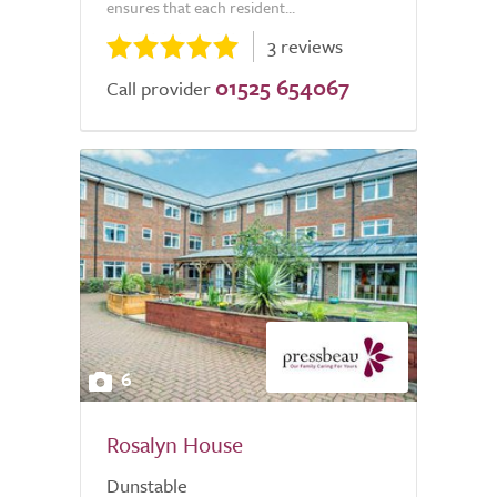
ensures that each resident...
3 reviews
01525 654067
Call provider
6
Rosalyn House
Dunstable