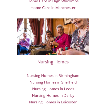
Home Care in High Wycombe
Home Care in Manchester
Nursing Homes
Nursing Homes in Birmingham
Nursing Homes in Sheffield
Nursing Homes in Leeds
Nursing Homes in Derby
Nursing Homes in Leicester