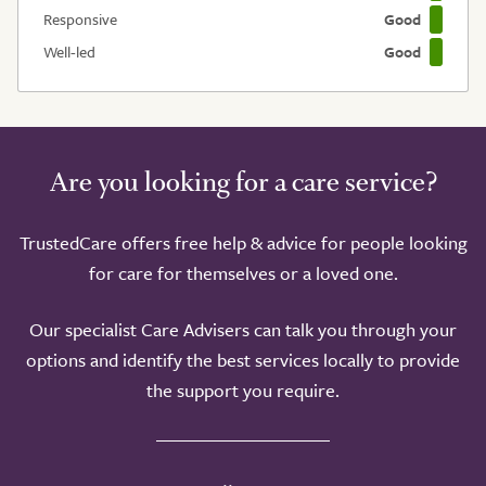
Responsive
Good
Well-led
Good
Are you looking for a care service?
TrustedCare offers free help & advice for people looking
for care for themselves or a loved one.
Our specialist Care Advisers can talk you through your
options and identify the best services locally to provide
the support you require.