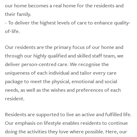
our home becomes a real home for the residents and
their family.
- To deliver the highest levels of care to enhance quality-
of-life.
Our residents are the primary focus of our home and
through our highly qualified and skilled staff team, we
deliver person-centred care. We recognise the
uniqueness of each individual and tailor every care
package to meet the physical, emotional and social
needs, as well as the wishes and preferences of each
resident.
Residents are supported to live an active and fulfilled life.
Our emphasis on lifestyle enables residents to continue
doing the activities they love where possible. Here, our