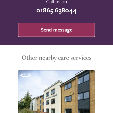
Call us on
01865 638044
Send message
Other nearby care services