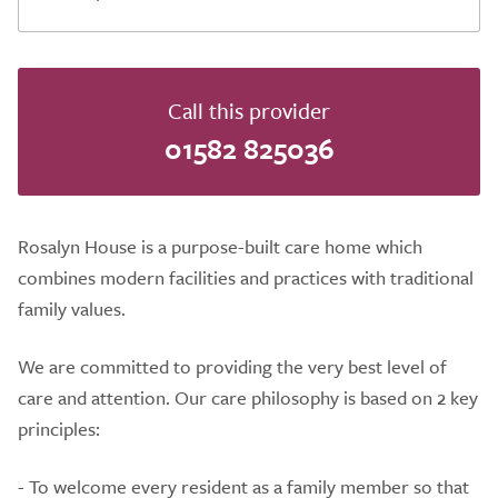
Call this provider
01582 825036
Rosalyn House is a purpose-built care home which
combines modern facilities and practices with traditional
family values.
We are committed to providing the very best level of
care and attention. Our care philosophy is based on 2 key
principles:
- To welcome every resident as a family member so that