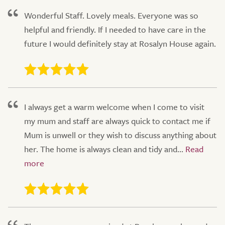
Wonderful Staff. Lovely meals. Everyone was so
helpful and friendly. If I needed to have care in the
future I would definitely stay at Rosalyn House again.
I always get a warm welcome when I come to visit
my mum and staff are always quick to contact me if
Mum is unwell or they wish to discuss anything about
her. The home is always clean and tidy and...