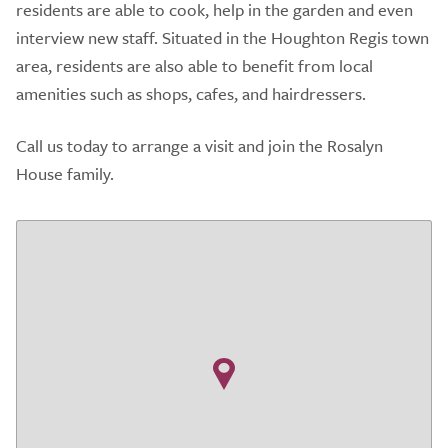
residents are able to cook, help in the garden and even
interview new staff. Situated in the Houghton Regis town
area, residents are also able to benefit from local
amenities such as shops, cafes, and hairdressers.
Call us today to arrange a visit and join the Rosalyn
House family.