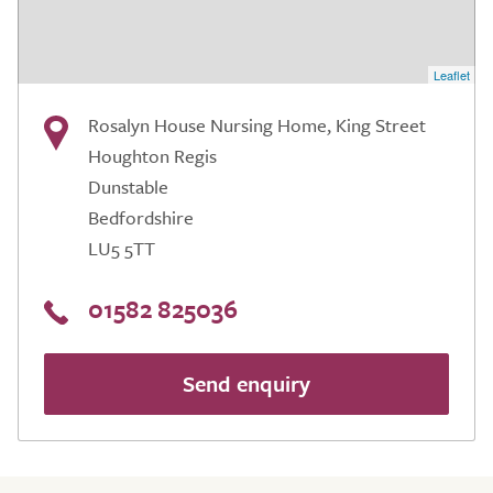
Leaflet
Rosalyn House Nursing Home, King Street
Houghton Regis
Dunstable
Bedfordshire
LU5 5TT
01582 825036
Send enquiry