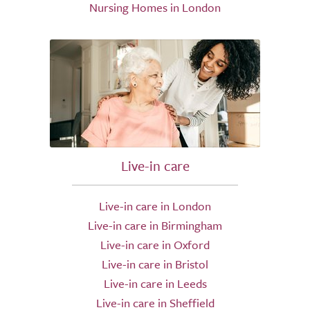
Nursing Homes in London
Live-in care
Live-in care in London
Live-in care in Birmingham
Live-in care in Oxford
Live-in care in Bristol
Live-in care in Leeds
Live-in care in Sheffield