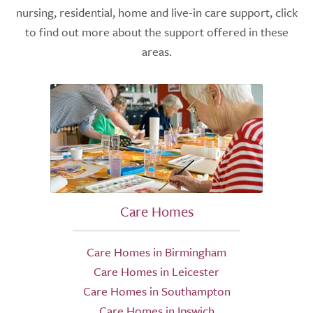
nursing, residential, home and live-in care support, click
to find out more about the support offered in these
areas.
Care Homes
Care Homes in Birmingham
Care Homes in Leicester
Care Homes in Southampton
Care Homes in Ipswich