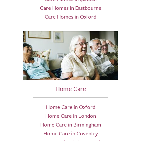
Care Homes in Eastbourne
Care Homes in Oxford
Home Care
Home Care in Oxford
Home Care in London
Home Care in Birmingham
Home Care in Coventry