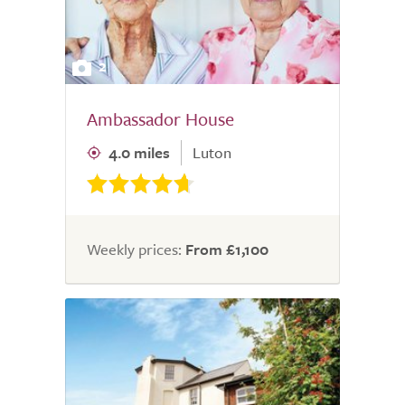
2
Ambassador House
4.0 miles
Luton
Weekly prices:
From £1,100