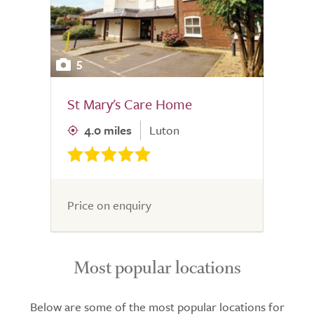
5
St Mary's Care Home
4.0 miles
Luton
Price on enquiry
Most popular locations
Below are some of the most popular locations for