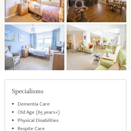
Specialisms
Dementia Care
Old Age (65 years+)
Physical Disabilities
Respite Care