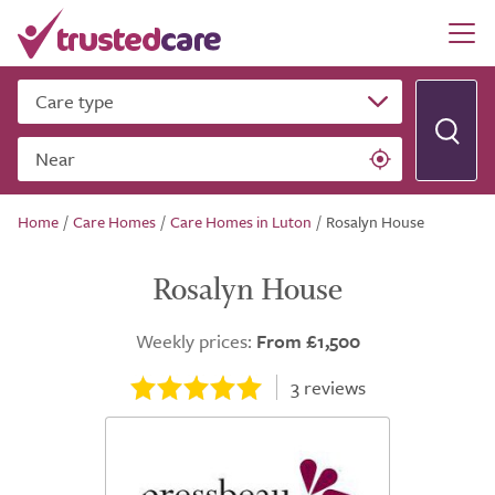
Care type
Near
Home
/
Care Homes
/
Care Homes in Luton
/
Rosalyn House
Rosalyn House
Weekly prices:
From £1,500
3
reviews