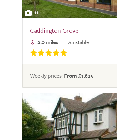
11
Caddington Grove
2.0 miles
Dunstable
Weekly prices:
From £1,625