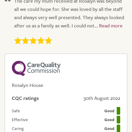
The care my mum received at Rosalyn was beyond
all we could hope for. She was loved by all the staff
and always very well presented. They always looked
after us as a family as well. I could not...
Rosalyn House
CQC ratings
30th August 2022
Safe
Good
Effective
Good
Caring
Good