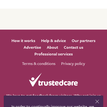
How it works
Help & advice
Our partners
Advertise
About
Contact us
Professional services
Terms & conditions
Privacy policy
We love to get feedback from visitors. Why not join us
for a chat on any of these social sites?
In order to continually improve our website, we