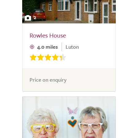
2
Rowles House
4.0 miles
Luton
Price on enquiry