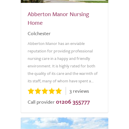
Abberton Manor Nursing
Home
Colchester
Abberton Manor has an enviable
reputation for providing professional
nursing care in a happy and friendly
environment. It is highly rated for both
the quality of its care and the warmth of
its staff, many of whom have spent a...
3 reviews
01206 355777
Call provider