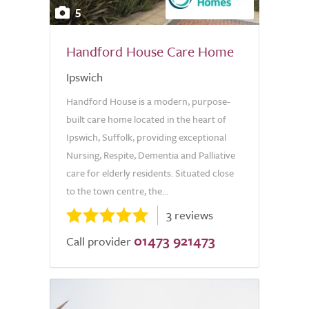
5
Handford House Care Home
Ipswich
Handford House is a modern, purpose-
built care home located in the heart of
Ipswich, Suffolk, providing exceptional
Nursing, Respite, Dementia and Palliative
care for elderly residents. Situated close
to the town centre, the...
3 reviews
01473 921473
Call provider