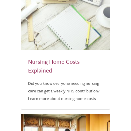
Nursing Home Costs
Explained
Did you know everyone needing nursing
care can get a weekly NHS contribution?
Learn more about nursing home costs.