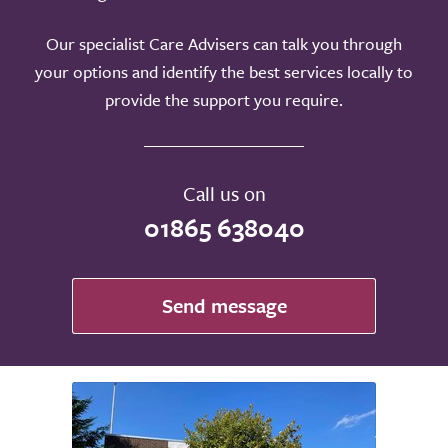
Our specialist Care Advisers can talk you through
your options and identify the best services locally to
provide the support you require.
Call us on
01865 638040
Send message