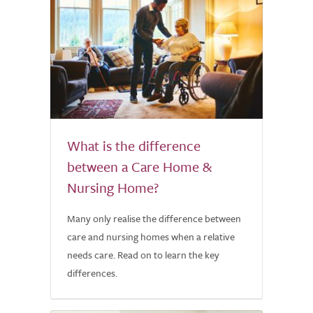
What is the difference
between a Care Home &
Nursing Home?
Many only realise the difference between
care and nursing homes when a relative
needs care. Read on to learn the key
differences.