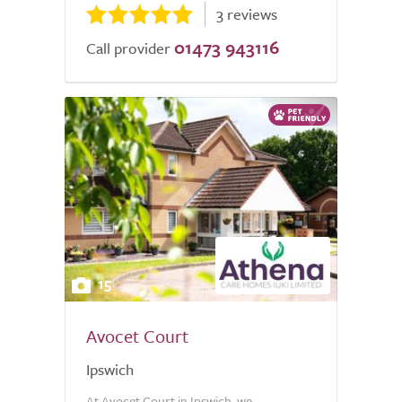
3 reviews
01473 943116
Call provider
15
Avocet Court
Ipswich
At Avocet Court in Ipswich, we