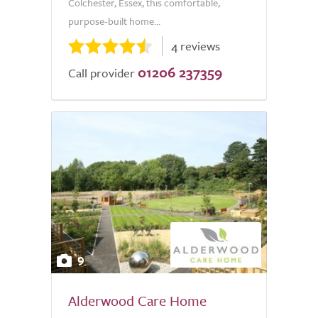
Colchester, Essex, this comfortable,
purpose-built home...
4 reviews
01206 237359
Call provider
9
Alderwood Care Home