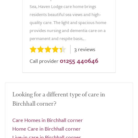
Sea, Haven Lodge care home brings
residents beautiful sea views and high-
quality care. The light and spacious home
provides nursing and dementia care on a
permanent and respite basis,...
3 reviews
01255 440646
Call provider
Looking for a different type of care in
Birchhall corner?
Care Homes in Birchhall corner
Home Care in Birchhall corner
Live-in care in Birchhall corner