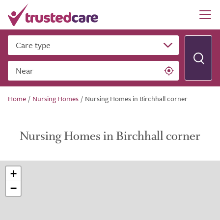
Care type
Near
Home
/
Nursing Homes
/
Nursing Homes in Birchhall corner
Nursing Homes in Birchhall corner
+
−