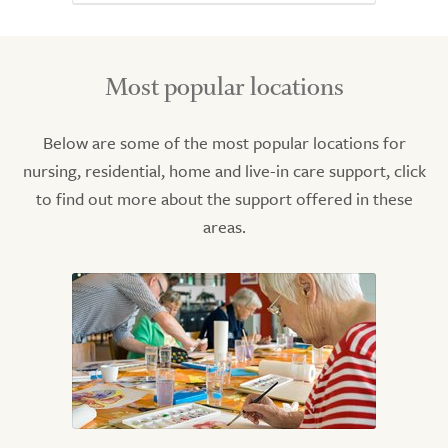
Most popular locations
Below are some of the most popular locations for
nursing, residential, home and live-in care support, click
to find out more about the support offered in these
areas.