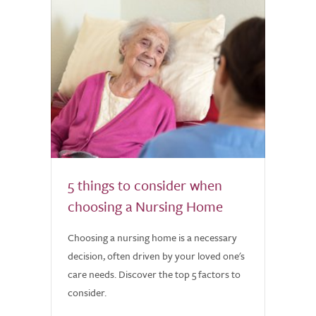
5 things to consider when
choosing a Nursing Home
Choosing a nursing home is a necessary
decision, often driven by your loved one's
care needs. Discover the top 5 factors to
consider.