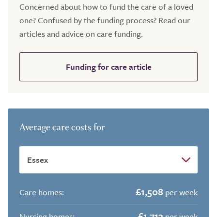
Concerned about how to fund the care of a loved
one? Confused by the funding process? Read our
articles and advice on care funding.
Funding for care article
Average care costs for
£1,508
Care homes:
per week
£1,713
Nursing homes:
per week