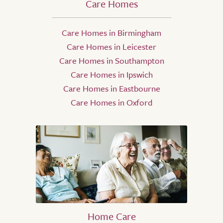
Care Homes
Care Homes in Birmingham
Care Homes in Leicester
Care Homes in Southampton
Care Homes in Ipswich
Care Homes in Eastbourne
Care Homes in Oxford
Home Care