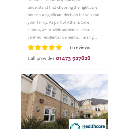
understand that choosing the right care
home is a significant decision for you and
your family. As part of Athena Care
Homes, we provide authentic, person-
centred residential, dementia, nursing,...
11 reviews
01473 927828
Call provider