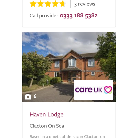
3 reviews
0333 188 5382
Call provider
6
Haven Lodge
Clacton On Sea
Based in a quiet cul-de-sac in Clacton-on-