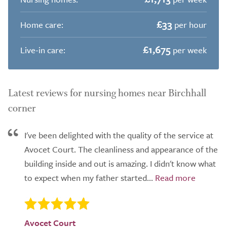
£33
Home care:
per hour
£1,675
Live-in care:
per week
Latest reviews for nursing homes near Birchhall
corner
I've been delighted with the quality of the service at
Avocet Court. The cleanliness and appearance of the
building inside and out is amazing. I didn't know what
to expect when my father started...
Avocet Court