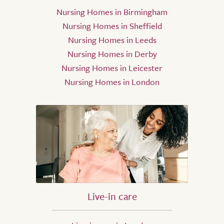
Nursing Homes in Birmingham
Nursing Homes in Sheffield
Nursing Homes in Leeds
Nursing Homes in Derby
Nursing Homes in Leicester
Nursing Homes in London
Live-in care