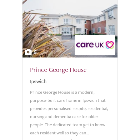
5
Prince George House
Ipswich
Prince George House is a modern,
purpose-built care home in Ipswich that
provides personalised respite, residential,
nursing and dementia care for older
people. The dedicated team get to know
each resident well so they can...