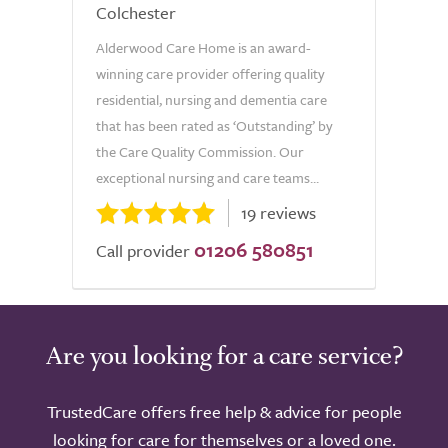
Colchester
Alderwood Care Home is an award-
winning care provider offering quality
residential, nursing and dementia care
that has been rated as ‘Outstanding’ by
the Care Quality Commission. Our
exceptional nursing and care teams...
19 reviews
01206 580851
Call provider
Are you looking for a care service?
TrustedCare offers free help & advice for people
looking for care for themselves or a loved one.