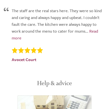
The staff are the real stars here. They were so kind
and caring and always happy and upbeat. I couldn't
fault the care. The kitchen were always happy to
work around the menu to cater for mums...
Avocet Court
Help & advice