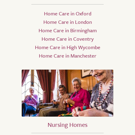
Home Care in Oxford
Home Care in London
Home Care in Birmingham
Home Care in Coventry
Home Care in High Wycombe
Home Care in Manchester
Nursing Homes