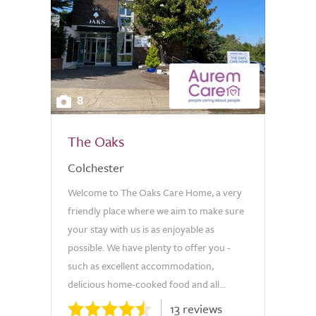
8
The Oaks
Colchester
Welcome to The Oaks Care Home, a very
friendly place where we aim to make sure
your stay with us is as enjoyable as
possible. We have plenty to offer you -
such as excellent accommodation,
delicious home-cooked food and all...
13 reviews