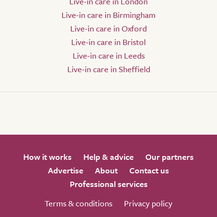
Live-in care in London
Live-in care in Birmingham
Live-in care in Oxford
Live-in care in Bristol
Live-in care in Leeds
Live-in care in Sheffield
How it works
Help & advice
Our partners
Advertise
About
Contact us
Professional services
Terms & conditions
Privacy policy