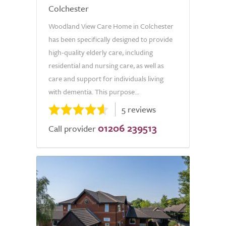
Colchester
Woodland View Care Home in Colchester
has been specifically designed to provide
high-quality elderly care, including
residential and nursing care, as well as
care and support for individuals living
with dementia. This purpose...
5 reviews
01206 239513
Call provider