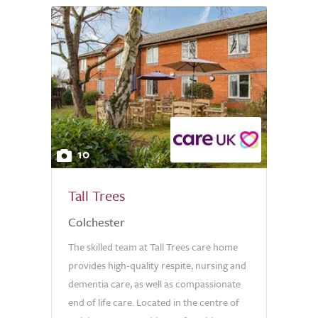
10
Tall Trees
Colchester
The skilled team at Tall Trees care home
provides high-quality respite, nursing and
dementia care, as well as compassionate
end of life care. Located in the centre of