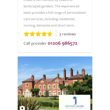
landscaped gardens. The experienced
team provides a full range of personalised
care services, including residential,
nursing, dementia and short-term...
3 reviews
01206 986572
Call provider
5