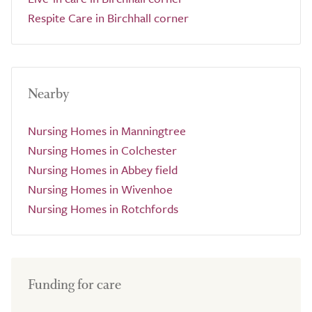
Respite Care in Birchhall corner
Nearby
Nursing Homes in Manningtree
Nursing Homes in Colchester
Nursing Homes in Abbey field
Nursing Homes in Wivenhoe
Nursing Homes in Rotchfords
Funding for care