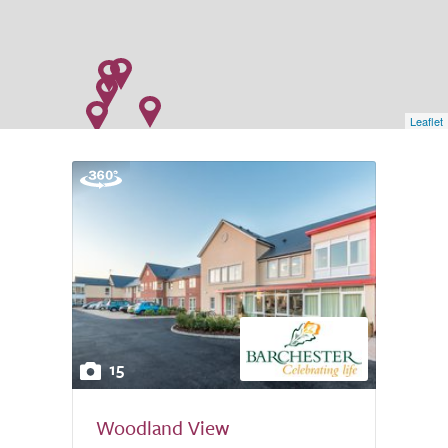
Leaflet
15
Woodland View