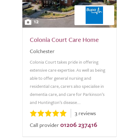
12
Colonia Court Care Home
Colchester
Colonia Court takes pride in offering
extensive care expertise. As well as being
able to offer general nursing and
residential care, carers also specialise in
dementia care, and care for Parkinson’s
and Huntington’s disease....
3 reviews
01206 237416
Call provider