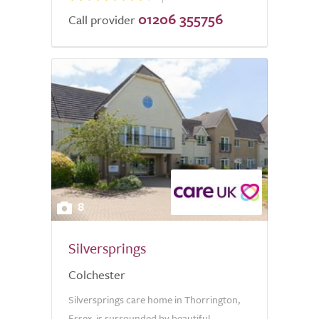
01206 355756
Call provider
8
Silversprings
Colchester
Silversprings care home in Thorrington,
Essex, is surrounded by beautiful