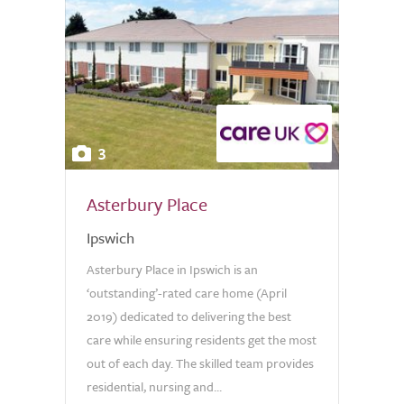
3
Asterbury Place
Ipswich
Asterbury Place in Ipswich is an
‘outstanding’-rated care home (April
2019) dedicated to delivering the best
care while ensuring residents get the most
out of each day. The skilled team provides
residential, nursing and...