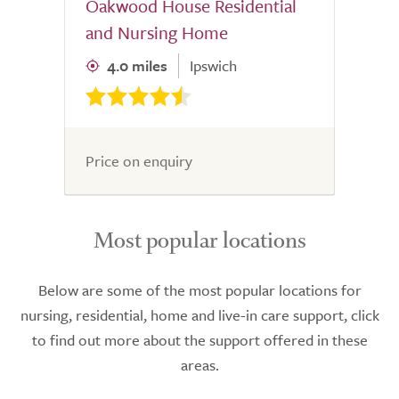
Oakwood House Residential
and Nursing Home
4.0 miles
Ipswich
Price on enquiry
Most popular locations
Below are some of the most popular locations for
nursing, residential, home and live-in care support, click
to find out more about the support offered in these
areas.