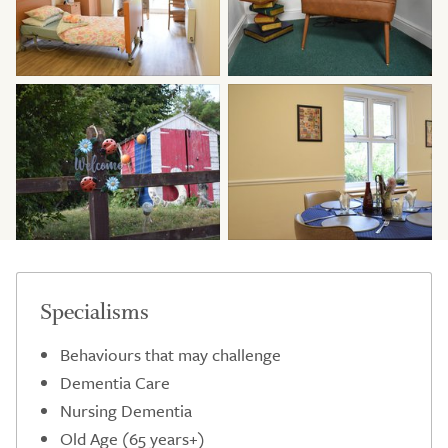
Specialisms
Behaviours that may challenge
Dementia Care
Nursing Dementia
Old Age (65 years+)