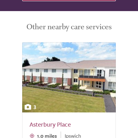
Other nearby care services
3
Asterbury Place
1.0 miles
Ipswich