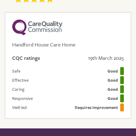
Handford House Care Home
CQC ratings
19th March 2025
Safe
Good
Effective
Good
Caring
Good
Responsive
Good
Well-led
Requires Improvement