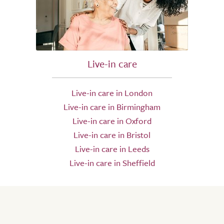
Live-in care
Live-in care in London
Live-in care in Birmingham
Live-in care in Oxford
Live-in care in Bristol
Live-in care in Leeds
Live-in care in Sheffield