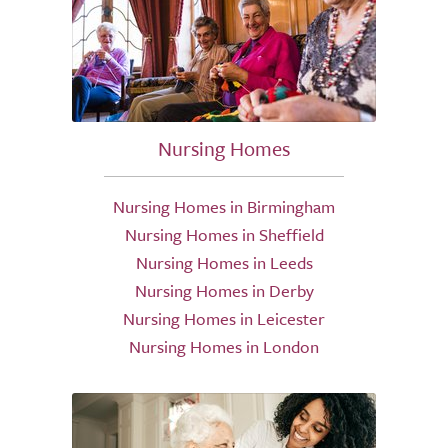
Nursing Homes
Nursing Homes in Birmingham
Nursing Homes in Sheffield
Nursing Homes in Leeds
Nursing Homes in Derby
Nursing Homes in Leicester
Nursing Homes in London