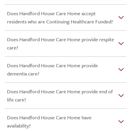
Does Handford House Care Home accept
residents who are Continuing Healthcare Funded?
Does Handford House Care Home provide respite
care?
Does Handford House Care Home provide
dementia care?
Does Handford House Care Home provide end of
life care?
Does Handford House Care Home have
availability?