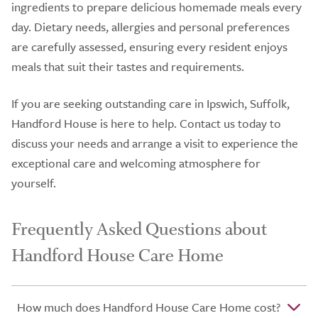
ingredients to prepare delicious homemade meals every
day. Dietary needs, allergies and personal preferences
are carefully assessed, ensuring every resident enjoys
meals that suit their tastes and requirements.
If you are seeking outstanding care in Ipswich, Suffolk,
Handford House is here to help. Contact us today to
discuss your needs and arrange a visit to experience the
exceptional care and welcoming atmosphere for
yourself.
Frequently Asked Questions about
Handford House Care Home
How much does Handford House Care Home cost?