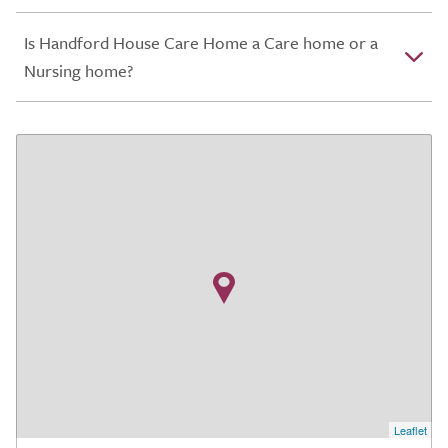
Is Handford House Care Home a Care home or a
Nursing home?
Leaflet