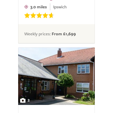
3.0 miles
Ipswich
Weekly prices:
From £1,699
2