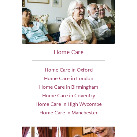
Home Care
Home Care in Oxford
Home Care in London
Home Care in Birmingham
Home Care in Coventry
Home Care in High Wycombe
Home Care in Manchester