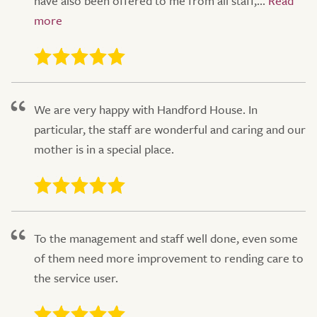
have also been offered to me from all staff,...
We are very happy with Handford House. In
particular, the staff are wonderful and caring and our
mother is in a special place.
To the management and staff well done, even some
of them need more improvement to rending care to
the service user.