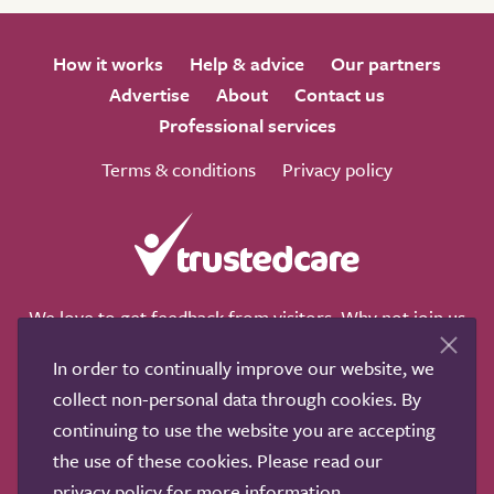
How it works
Help & advice
Our partners
Advertise
About
Contact us
Professional services
Terms & conditions
Privacy policy
We love to get feedback from visitors. Why not join us
for a chat on any of these social sites?
In order to continually improve our website, we
collect non-personal data through cookies. By
continuing to use the website you are accepting
the use of these cookies. Please read our
Copyright © 2011-2026.
Search Care Ltd
|
Who built this
privacy policy
for more information.