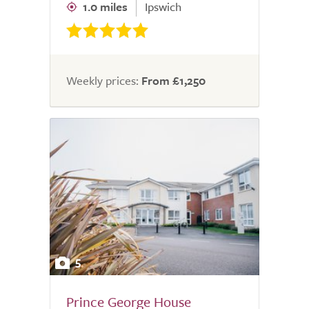
1.0 miles
Ipswich
Weekly prices:
From £1,250
5
Prince George House