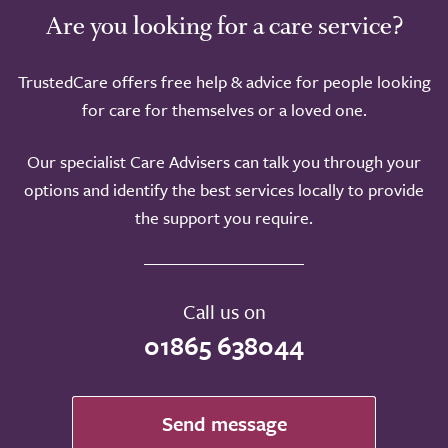
Are you looking for a care service?
TrustedCare offers free help & advice for people looking
for care for themselves or a loved one.
Our specialist Care Advisers can talk you through your
options and identify the best services locally to provide
the support you require.
Call us on
01865 638044
Send message