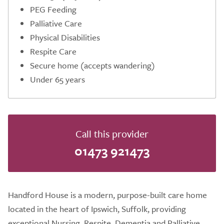
PEG Feeding
Palliative Care
Physical Disabilities
Respite Care
Secure home (accepts wandering)
Under 65 years
Call this provider
01473 921473
Handford House is a modern, purpose-built care home
located in the heart of Ipswich, Suffolk, providing
exceptional Nursing, Respite, Dementia and Palliative