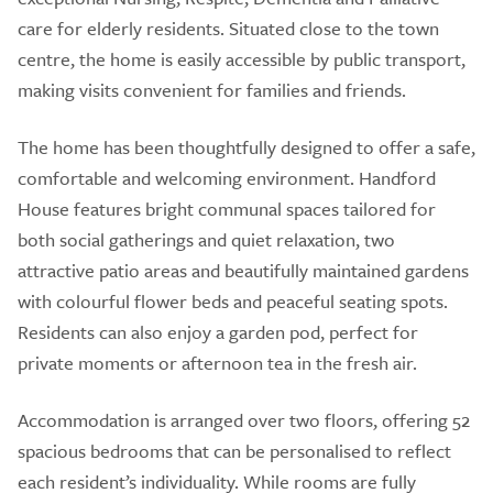
care for elderly residents. Situated close to the town
centre, the home is easily accessible by public transport,
making visits convenient for families and friends.
The home has been thoughtfully designed to offer a safe,
comfortable and welcoming environment. Handford
House features bright communal spaces tailored for
both social gatherings and quiet relaxation, two
attractive patio areas and beautifully maintained gardens
with colourful flower beds and peaceful seating spots.
Residents can also enjoy a garden pod, perfect for
private moments or afternoon tea in the fresh air.
Accommodation is arranged over two floors, offering 52
spacious bedrooms that can be personalised to reflect
each resident’s individuality. While rooms are fully