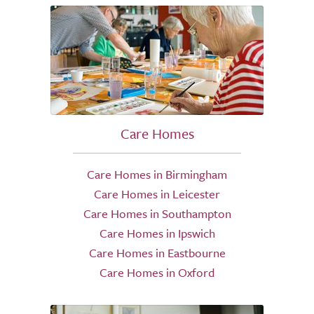
Care Homes
Care Homes in Birmingham
Care Homes in Leicester
Care Homes in Southampton
Care Homes in Ipswich
Care Homes in Eastbourne
Care Homes in Oxford