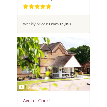
Weekly prices:
From £1,818
15
Avocet Court