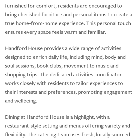
furnished for comfort, residents are encouraged to
bring cherished furniture and personal items to create a
true home-from-home experience. This personal touch
ensures every space feels warm and familiar.
Handford House provides a wide range of activities
designed to enrich daily life, including mind, body and
soul sessions, book clubs, movement to music and
shopping trips. The dedicated activities coordinator
works closely with residents to tailor experiences to
their interests and preferences, promoting engagement
and wellbeing.
Dining at Handford House is a highlight, with a
restaurant-style setting and menus offering variety and
flexibility. The catering team uses fresh, locally sourced