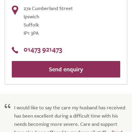
27a Cumberland Street
Ipswich
Suffolk
IP1 3PA
01473 921473
Send enquiry
I would like to say the care my husband has received
has been excellent during a difficult time with his
needs becoming more severe. Care and support