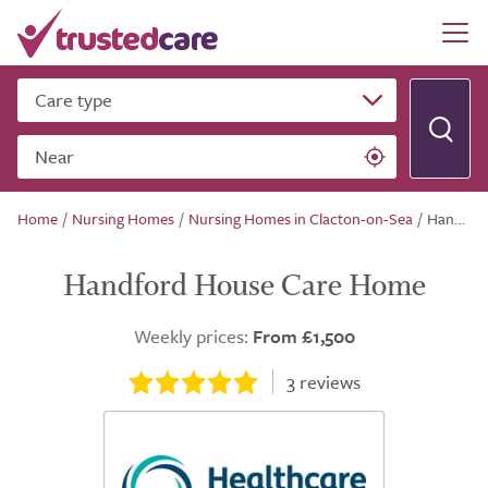
Care type
Near
Home
/
Nursing Homes
/
Nursing Homes in Clacton-on-Sea
/
Handford House Care Home
Handford House Care Home
Weekly prices:
From £1,500
3
reviews