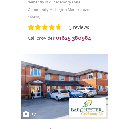
dementia in our Memory Lane
Community. Adlington Manor oozes
charm,...
3 reviews
01625 380984
Call provider
17