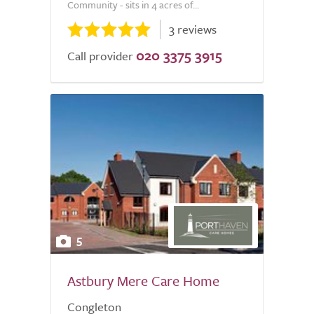
Community - sits in 4 acres of...
3 reviews
020 3375 3915
Call provider
5
Astbury Mere Care Home
Congleton