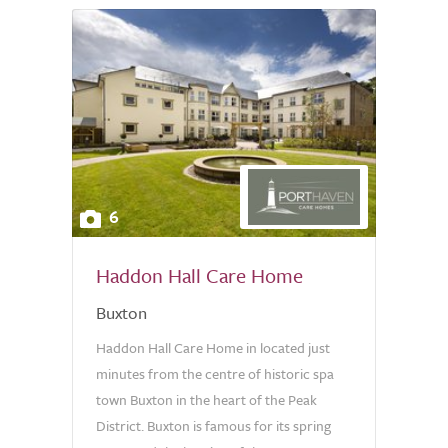
6
Haddon Hall Care Home
Buxton
Haddon Hall Care Home in located just
minutes from the centre of historic spa
town Buxton in the heart of the Peak
District. Buxton is famous for its spring