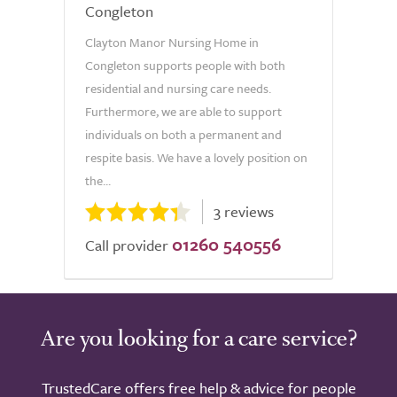
Congleton
Clayton Manor Nursing Home in
Congleton supports people with both
residential and nursing care needs.
Furthermore, we are able to support
individuals on both a permanent and
respite basis. We have a lovely position on
the...
3 reviews
01260 540556
Call provider
Are you looking for a care service?
TrustedCare offers free help & advice for people