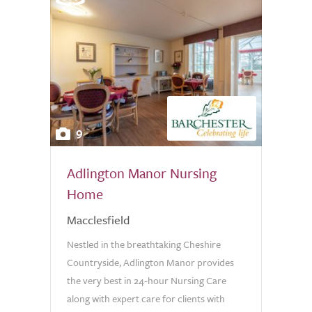
9
Adlington Manor Nursing
Home
Macclesfield
Nestled in the breathtaking Cheshire
Countryside, Adlington Manor provides
the very best in 24-hour Nursing Care
along with expert care for clients with