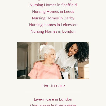
Nursing Homes in Sheffield
Nursing Homes in Leeds
Nursing Homes in Derby
Nursing Homes in Leicester
Nursing Homes in London
Live-in care
Live-in care in London
Live-in care in Birmingham