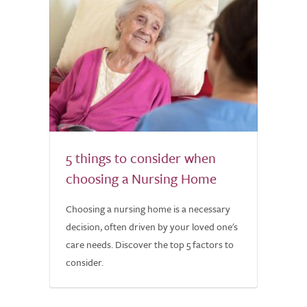
5 things to consider when
choosing a Nursing Home
Choosing a nursing home is a necessary
decision, often driven by your loved one's
care needs. Discover the top 5 factors to
consider.