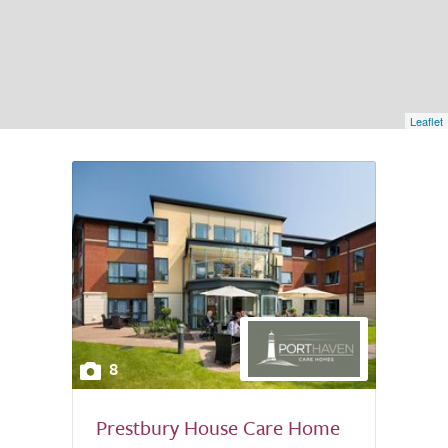
Leaflet
8
Prestbury House Care Home