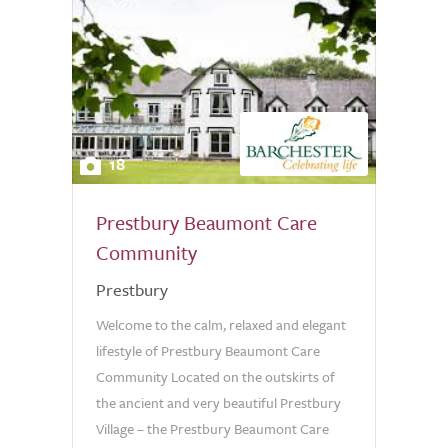
18
Prestbury Beaumont Care
Community
Prestbury
Welcome to the calm, relaxed and elegant
lifestyle of Prestbury Beaumont Care
Community Located on the outskirts of
the ancient and very beautiful Prestbury
Village – the Prestbury Beaumont Care