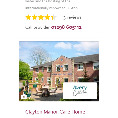
water and the hosting of the
internationally renowned Buxton...
3 reviews
01298 605112
Call provider
7
Clayton Manor Care Home