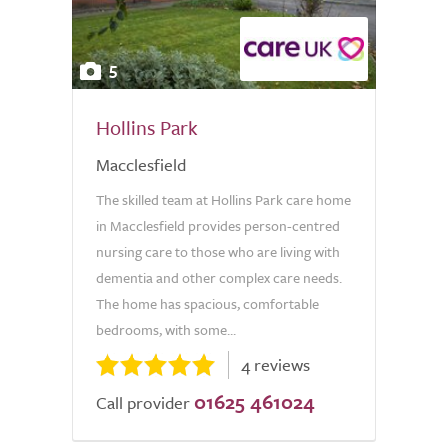
5
Hollins Park
Macclesfield
The skilled team at Hollins Park care home
in Macclesfield provides person-centred
nursing care to those who are living with
dementia and other complex care needs.
The home has spacious, comfortable
bedrooms, with some...
4 reviews
01625 461024
Call provider