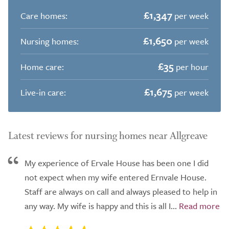
£1,347
Care homes:
per week
£1,650
Nursing homes:
per week
£35
Home care:
per hour
£1,675
Live-in care:
per week
Latest reviews for nursing homes near Allgreave
My experience of Ervale House has been one I did
not expect when my wife entered Ernvale House.
Staff are always on call and always pleased to help in
any way. My wife is happy and this is all I...