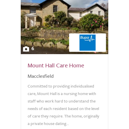
6
Mount Hall Care Home
Macclesfield
Committed to providing individualised
care, Mount Hall is a nursing home with
staff who work hard to understand the
needs of each resident based on the level
of care they require. The home, originally
a private house dating...