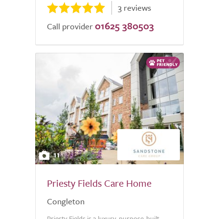
3 reviews
01625 380503
Call provider
11
Priesty Fields Care Home
Congleton
Priesty Fields is a luxury, purpose-built