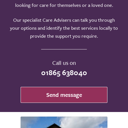
looking for care for themselves or a loved one.
Our specialist Care Advisers can talk you through
your options and identify the best services locally to
provide the support you require.
Call us on
01865 638040
Send message