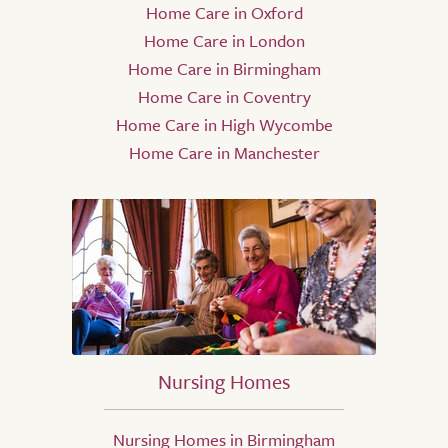
Home Care in Oxford
Home Care in London
Home Care in Birmingham
Home Care in Coventry
Home Care in High Wycombe
Home Care in Manchester
Nursing Homes
Nursing Homes in Birmingham