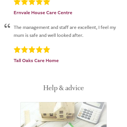
Ernvale House Care Centre
The management and staff are excellent, I feel my
mum is safe and well looked after.
Tall Oaks Care Home
Help & advice