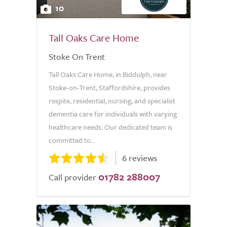
10
Tall Oaks Care Home
Stoke On Trent
Tall Oaks Care Home, in Biddulph, near
Stoke-on-Trent, Staffordshire, provides
respite, residential, nursing, and specialist
dementia care for individuals with varying
healthcare needs. Our dedicated team is
committed to...
6 reviews
01782 288007
Call provider