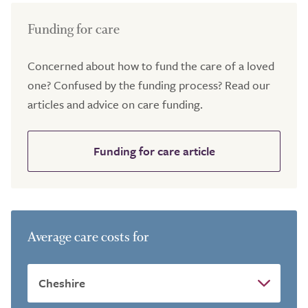
Funding for care
Concerned about how to fund the care of a loved
one? Confused by the funding process? Read our
articles and advice on care funding.
Funding for care article
Average care costs for