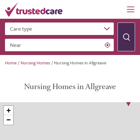
Care type
Near
Home
/
Nursing Homes
/
Nursing Homes in Allgreave
Nursing Homes in Allgreave
+
−