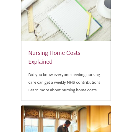
Nursing Home Costs
Explained
Did you know everyone needing nursing
care can get a weekly NHS contribution?
Learn more about nursing home costs.