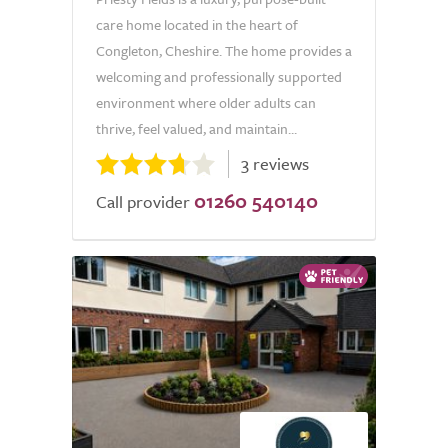
care home located in the heart of
Congleton, Cheshire. The home provides a
welcoming and professionally supported
environment where older adults can
thrive, feel valued, and maintain...
3 reviews
01260 540140
Call provider