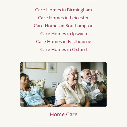
Care Homes in Birmingham
Care Homes in Leicester
Care Homes in Southampton
Care Homes in Ipswich
Care Homes in Eastbourne
Care Homes in Oxford
Home Care