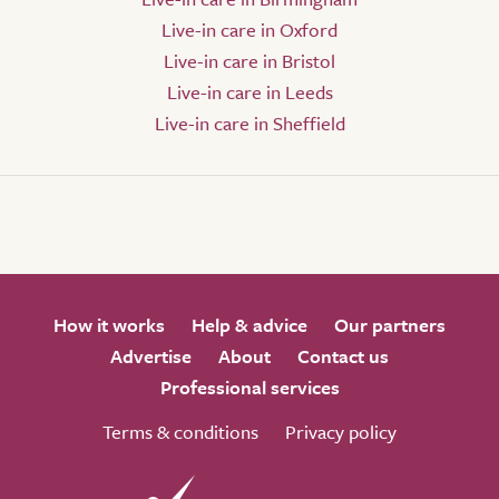
Live-in care in Oxford
Live-in care in Bristol
Live-in care in Leeds
Live-in care in Sheffield
How it works
Help & advice
Our partners
Advertise
About
Contact us
Professional services
Terms & conditions
Privacy policy