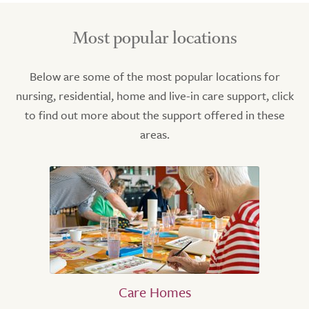
Most popular locations
Below are some of the most popular locations for
nursing, residential, home and live-in care support, click
to find out more about the support offered in these
areas.
Care Homes