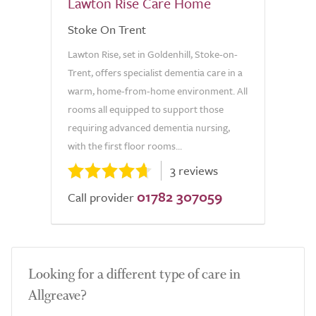
Lawton Rise Care Home
Stoke On Trent
Lawton Rise, set in Goldenhill, Stoke-on-
Trent, offers specialist dementia care in a
warm, home-from-home environment. All
rooms all equipped to support those
requiring advanced dementia nursing,
with the first floor rooms...
3 reviews
01782 307059
Call provider
Looking for a different type of care in
Allgreave?