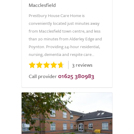
Macclesfield
Prestbury House Care Home is
conveniently located just minutes away
from Macclesfield town centre, and less
than 20 minutes from Alderley Edge and
Poynton. Providing 24-hour residential,
nursing, dementia and respite care...
3 reviews
01625 380983
Call provider