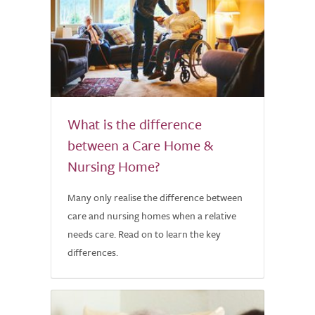
What is the difference
between a Care Home &
Nursing Home?
Many only realise the difference between
care and nursing homes when a relative
needs care. Read on to learn the key
differences.