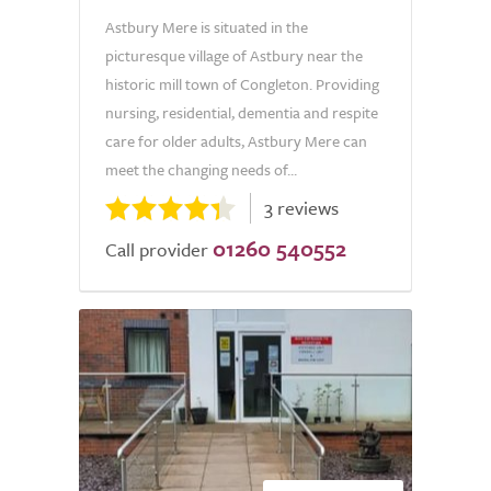
Astbury Mere is situated in the
picturesque village of Astbury near the
historic mill town of Congleton. Providing
nursing, residential, dementia and respite
care for older adults, Astbury Mere can
meet the changing needs of...
3 reviews
01260 540552
Call provider