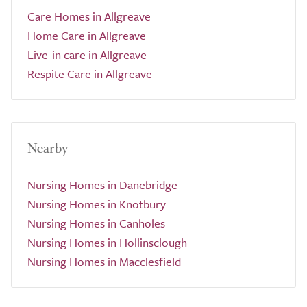
Care Homes in Allgreave
Home Care in Allgreave
Live-in care in Allgreave
Respite Care in Allgreave
Nearby
Nursing Homes in Danebridge
Nursing Homes in Knotbury
Nursing Homes in Canholes
Nursing Homes in Hollinsclough
Nursing Homes in Macclesfield