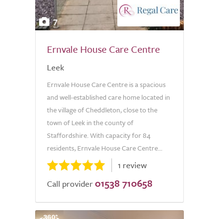
7
Ernvale House Care Centre
Leek
Ernvale House Care Centre is a spacious
and well-established care home located in
the village of Cheddleton, close to the
town of Leek in the county of
Staffordshire. With capacity for 84
residents, Ernvale House Care Centre...
1 review
01538 710658
Call provider