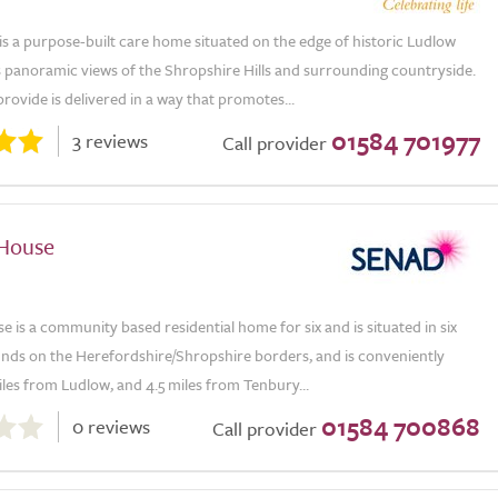
is a purpose-built care home situated on the edge of historic Ludlow
 panoramic views of the Shropshire Hills and surrounding countryside.
rovide is delivered in a way that promotes...
01584 701977
3 reviews
Call provider
 House
se is a community based residential home for six and is situated in six
unds on the Herefordshire/Shropshire borders, and is conveniently
iles from Ludlow, and 4.5 miles from Tenbury...
01584 700868
0 reviews
Call provider