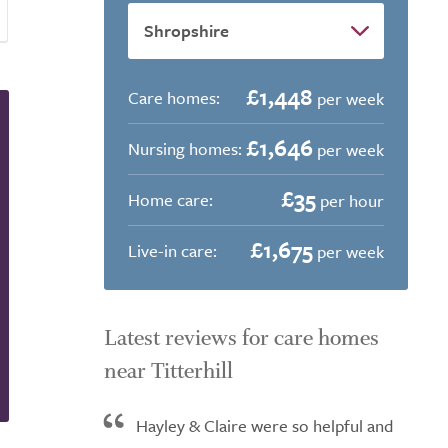
£1,448
Care homes:
per week
£1,646
Nursing homes:
per week
£35
Home care:
per hour
£1,675
Live-in care:
per week
Latest reviews for care homes
near Titterhill
Hayley & Claire were so helpful and