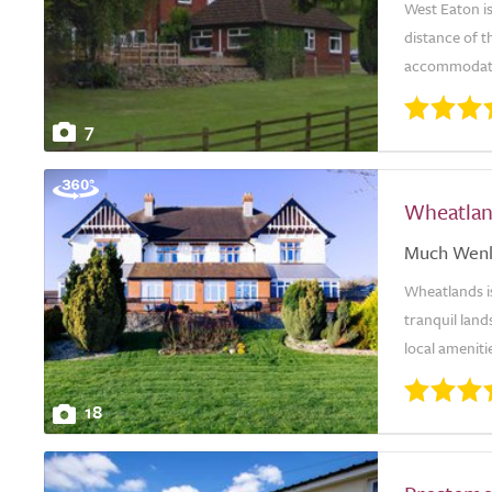
West Eaton is
distance of 
accommodatio
7
Wheatla
Much Wen
Wheatlands is
tranquil lan
local amenit
18