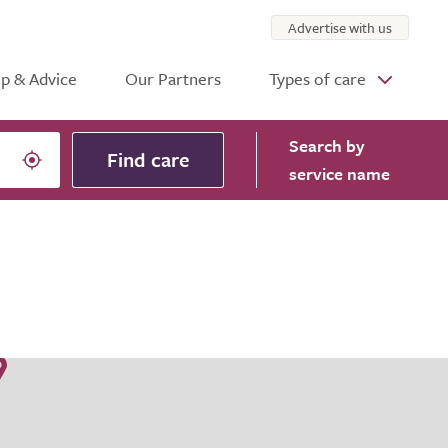
Advertise with us
p & Advice
Our Partners
Types of care
Search
by
Find care
service name