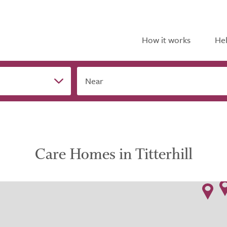
How it works
Hel
Near
Care Homes in Titterhill