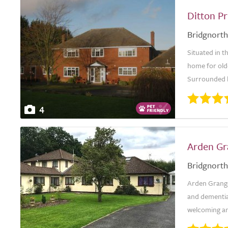
Ditton Pr
Bridgnorth
Situated in th
home for old
Surrounded by
4
Arden Gr
Bridgnorth
Arden Grange 
and dementia
welcoming an