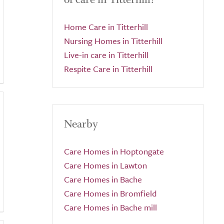
Home Care in Titterhill
Nursing Homes in Titterhill
Live-in care in Titterhill
Respite Care in Titterhill
Nearby
Care Homes in Hoptongate
Care Homes in Lawton
Care Homes in Bache
Care Homes in Bromfield
Care Homes in Bache mill