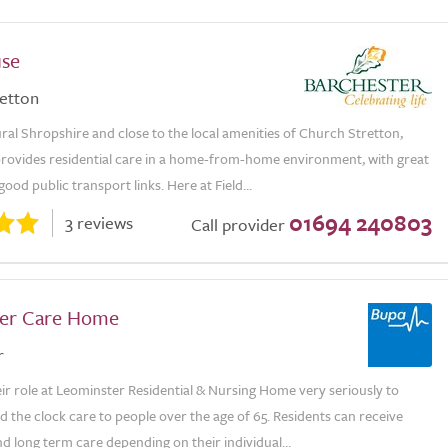
use
etton
ural Shropshire and close to the local amenities of Church Stretton,
provides residential care in a home-from-home environment, with great
ood public transport links. Here at Field...
01694 240803
3 reviews
Call provider
er Care Home
r
eir role at Leominster Residential & Nursing Home very seriously to
 the clock care to people over the age of 65. Residents can receive
d long term care depending on their individual...