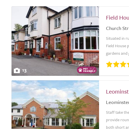
Field Ho
Church Str
Situated in r
Field House 
gardens and g
13
Leominst
Leominste
Staff take th
provide round
both short an