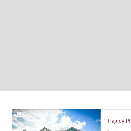
Hagley P