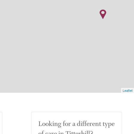
Leaflet
Looking for a different type
of care in Titterhill?