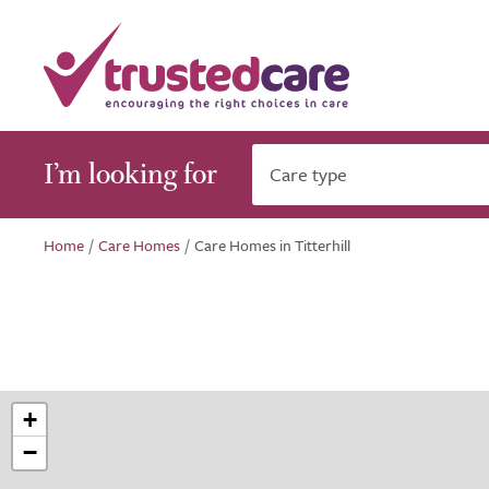
I’m looking for
Care type
Home
/
Care Homes
/
Care Homes in Titterhill
+
−