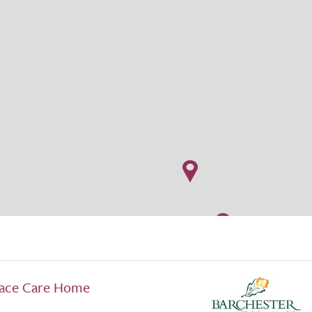
lace Care Home