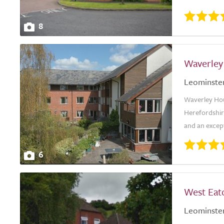
8
Waverley
Leominste
Waverley Hou
Herefordshire
and an excepti
6
West Eat
Leominste