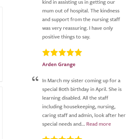
kind in assisting us in getting our
mum out of hospital. The kindness
and support from the nursing staff
was very reassuring. I have only
positive things to say.
Arden Grange
In March my sister coming up for a
special 80th birthday in April. She is
learning disabled. All the staff
including housekeeping, nursing,
caring staff and admin, look after her
special needs and...