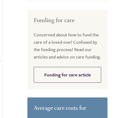
Funding for care
Concerned about how to fund the
care of a loved one? Confused by
the funding process? Read our
articles and advice on care funding.
Funding for care article
Average care costs for