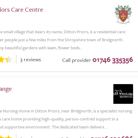
iors Care Centre
e small village that bears its name, Ditton Priors, is a residential care
er people just a few miles from the Shropshire town of Bridgnorth.
 beautiful gardens with lawn, flower beds...
01746 335356
3 reviews
Call provider
ange
Nursing Home in Ditton Priors, near Bridgnorth, is a specialist nursing
 care home providing high-quality, person-centred support in a
d supportive environment. The dedicated team delivers...