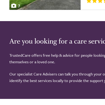
7
Are you looking for a care servi
TrustedCare offers free help & advice for people lookin
themselves or a loved one.
Our specialist Care Advisers can talk you through your 
identify the best services locally to provide the support