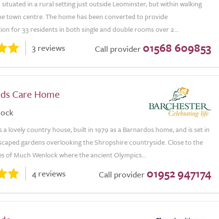
 situated in a rural setting just outside Leominster, but within walking
the town centre. The home has been converted to provide
n for 33 residents in both single and double rooms over 2...
01568 609853
3 reviews
Call provider
nds Care Home
lock
 a lovely country house, built in 1979 as a Barnardos home, and is set in
dscaped gardens overlooking the Shropshire countryside. Close to the
ies of Much Wenlock where the ancient Olympics...
01952 947174
4 reviews
Call provider