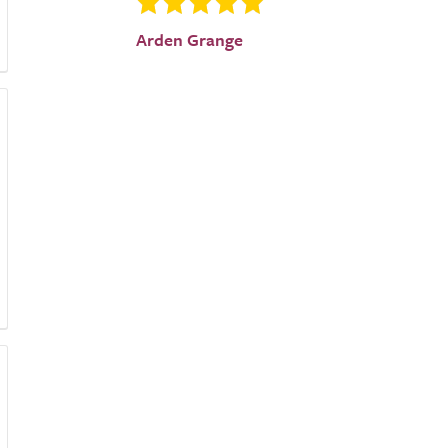
Arden Grange