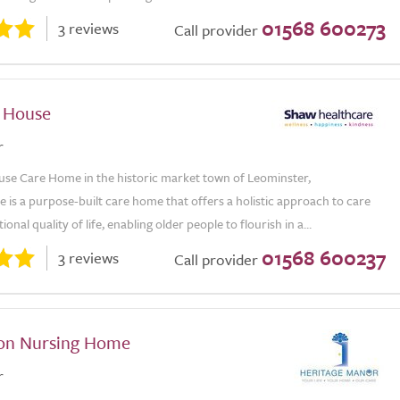
01568 600273
3 reviews
Call provider
 House
r
se Care Home in the historic market town of Leominster,
 is a purpose-built care home that offers a holistic approach to care
onal quality of life, enabling older people to flourish in a...
01568 600237
3 reviews
Call provider
on Nursing Home
r