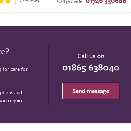
01746 330686
2 reviews
Call provider
ce?
Call us on
01865 638040
g for care for
Send message
options and
 you require.