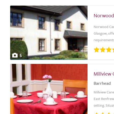
Norwood
Norwood Care
Glasgow, offe
requirements.
5
Millview
Barrhead
Millview Car
East Renfrew
setting. Situ