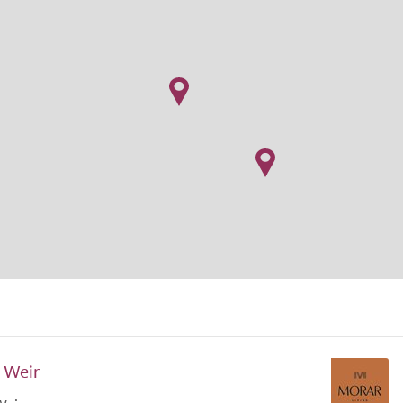
f Weir