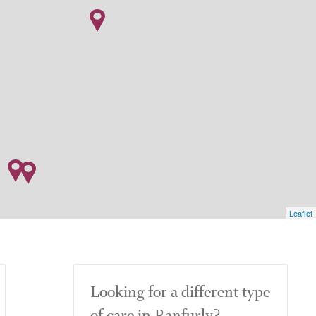
Leaflet
Looking for a different type
of care in Ranfurly?