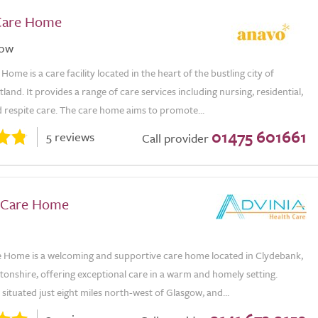
Care Home
gow
ome is a care facility located in the heart of the bustling city of
land. It provides a range of care services including nursing, residential,
 respite care. The care home aims to promote...
01475 601661
5 reviews
Call provider
w Care Home
re Home is a welcoming and supportive care home located in Clydebank,
onshire, offering exceptional care in a warm and homely setting.
situated just eight miles north-west of Glasgow, and...