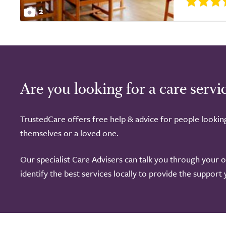
2
Are you looking for a care servi
TrustedCare offers free help & advice for people lookin
themselves or a loved one.
Our specialist Care Advisers can talk you through your 
identify the best services locally to provide the support