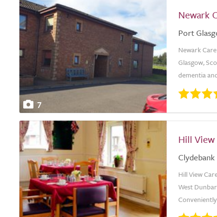
Newark 
Port Glas
Newark Care H
Glasgow, Scot
dementia and
7
Hill Vie
Clydebank
Hill View Ca
West Dunbart
Conveniently 