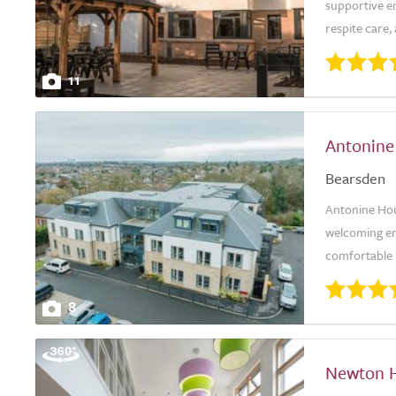
supportive en
respite care,
11
Antonine
Bearsden
Antonine Hou
welcoming env
comfortable l
8
Newton 