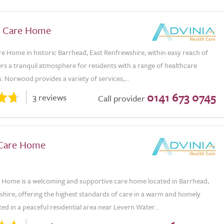
 Care Home
 Home in historic Barrhead, East Renfrewshire, within easy reach of
rs a tranquil atmosphere for residents with a range of healthcare
 Norwood provides a variety of services,...
0141 673 0745
3 reviews
Call provider
 Care Home
e Home is a welcoming and supportive care home located in Barrhead,
shire, offering the highest standards of care in a warm and homely
ated in a peaceful residential area near Levern Water...