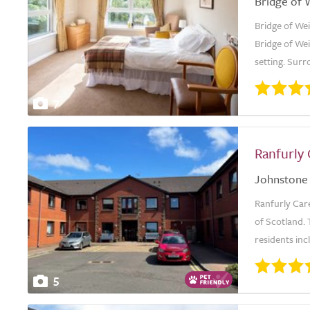
Bridge of 
Bridge of Wei
Bridge of Wei
setting. Surr
7
Ranfurly
Johnstone
Ranfurly Car
of Scotland. 
residents inc
5