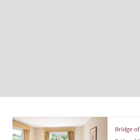
Bridge o