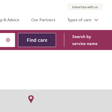
Advertise with us
p & Advice
Our Partners
Types of care
Search
by
Find care
service name