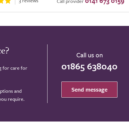
0141 673 0159
3 reviews
Call provider
ce?
Call us on
01865 638040
g for care for
Send message
options and
 you require.