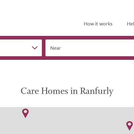
How it works
Hel
Near
Care Homes in Ranfurly