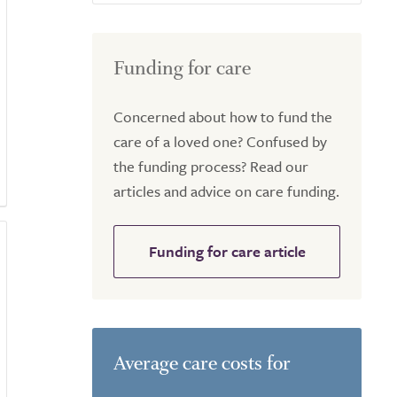
Funding for care
Concerned about how to fund the
care of a loved one? Confused by
the funding process? Read our
articles and advice on care funding.
Funding for care article
Average care costs for