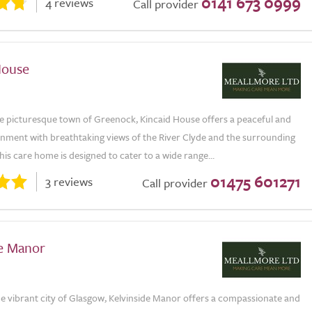
0141 673 0999
4 reviews
Call provider
House
he picturesque town of Greenock, Kincaid House offers a peaceful and
onment with breathtaking views of the River Clyde and the surrounding
is care home is designed to cater to a wide range...
01475 601271
3 reviews
Call provider
de Manor
he vibrant city of Glasgow, Kelvinside Manor offers a compassionate and