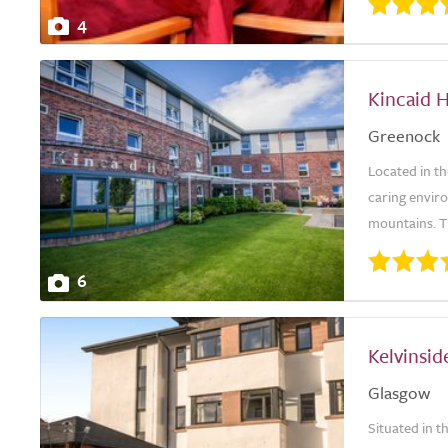
4
Kincaid 
Greenock
Located in t
caring envir
mountains. Th
6
Kelvinsi
Glasgow
Situated in t