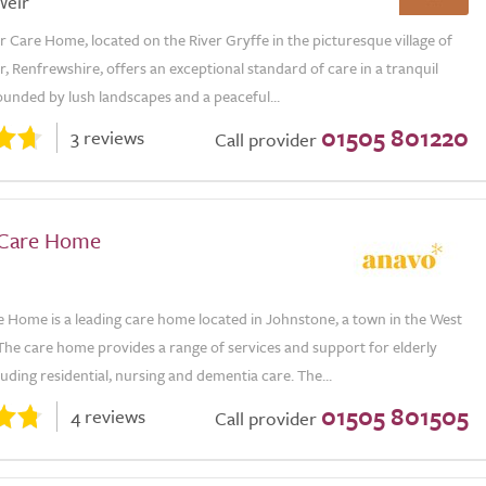
Weir
r Care Home, located on the River Gryffe in the picturesque village of
r, Renfrewshire, offers an exceptional standard of care in a tranquil
ounded by lush landscapes and a peaceful...
01505 801220
3 reviews
Call provider
 Care Home
e Home is a leading care home located in Johnstone, a town in the West
The care home provides a range of services and support for elderly
luding residential, nursing and dementia care. The...
01505 801505
4 reviews
Call provider