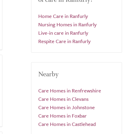
Home Care in Ranfurly
Nursing Homes in Ranfurly
Live-in care in Ranfurly
Respite Care in Ranfurly
Nearby
Care Homes in Renfrewshire
Care Homes in Clevans
Care Homes in Johnstone
Care Homes in Foxbar
Care Homes in Castlehead