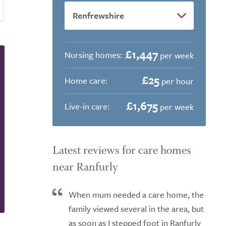
£1,447
Nursing homes:
per week
£25
Home care:
per hour
£1,675
Live-in care:
per week
Latest reviews for care homes
near Ranfurly
When mum needed a care home, the
family viewed several in the area, but
as soon as I stepped foot in Ranfurly