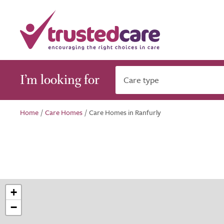
I’m looking for
Care type
Home
/
Care Homes
/
Care Homes in Ranfurly
+
−