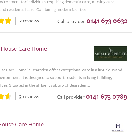
vironment for individuals requiring dementia care, nursing care,
 and residential care. Combining modern facilities...
0141 673 0632
2 reviews
Call provider
 House Care Home
se Care Home in Bearsden offers exceptional care in a luxurious and
ironment. It is designed to support residents in living fulfilling,
ives. Situated in the affluent suburb of Bearsden,...
0141 673 0789
3 reviews
Call provider
House Care Home