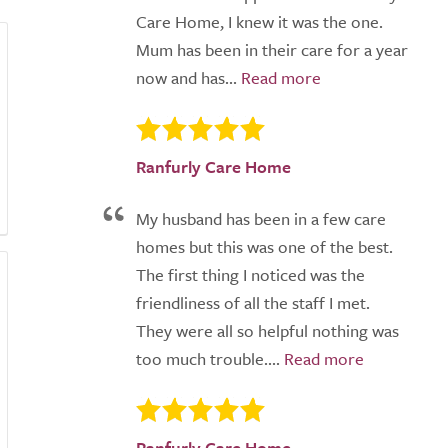
Care Home, I knew it was the one.
Mum has been in their care for a year
now and has...
Ranfurly Care Home
My husband has been in a few care
homes but this was one of the best.
The first thing I noticed was the
friendliness of all the staff I met.
They were all so helpful nothing was
too much trouble....
Ranfurly Care Home