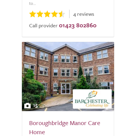
to...
4 reviews
01423 802860
Call provider
15
Boroughbridge Manor Care
Home