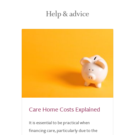
Help & advice
Care Home Costs Explained
It is essential to be practical when
financing care, particularly due to the