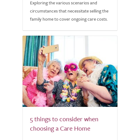
Exploring the various scenarios and
circumstances that necessitate selling the
family home to cover ongoing care costs.
5 things to consider when
choosing a Care Home