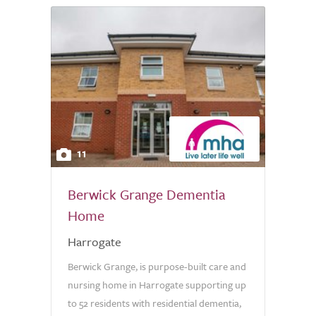
11
Berwick Grange Dementia
Home
Harrogate
Berwick Grange, is purpose-built care and
nursing home in Harrogate supporting up
to 52 residents with residential dementia,