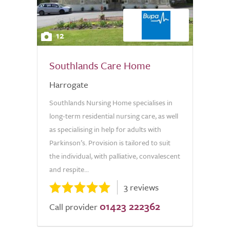
12
Southlands Care Home
Harrogate
Southlands Nursing Home specialises in
long-term residential nursing care, as well
as specialising in help for adults with
Parkinson’s. Provision is tailored to suit
the individual, with palliative, convalescent
and respite...
3 reviews
01423 222362
Call provider