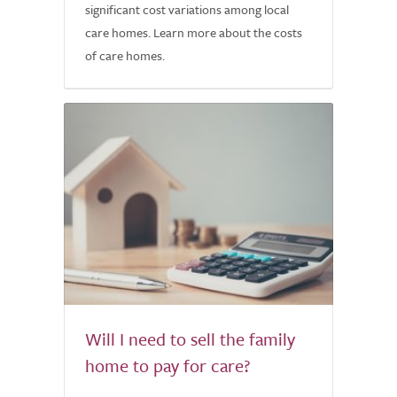
significant cost variations among local
care homes. Learn more about the costs
of care homes.
Will I need to sell the family
home to pay for care?