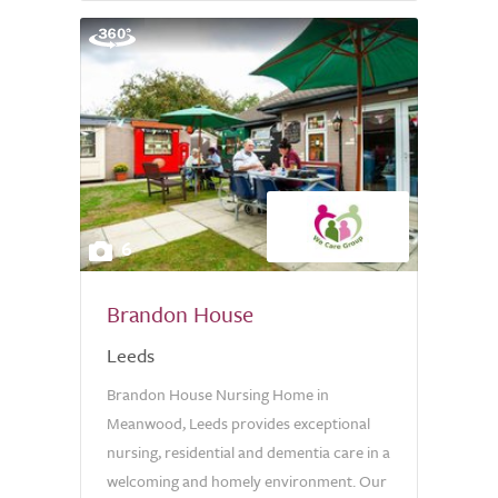
6
Brandon House
Leeds
Brandon House Nursing Home in
Meanwood, Leeds provides exceptional
nursing, residential and dementia care in a
welcoming and homely environment. Our