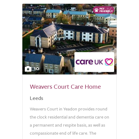
10
Weavers Court Care Home
Leeds
Weavers Court in Yeadon provides round
the clock residential and dementia care on
a permanent and respite basis, as well as
compassionate end of life care. The