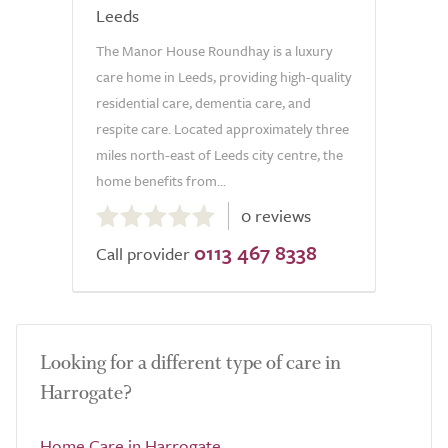
Leeds
The Manor House Roundhay is a luxury
care home in Leeds, providing high-quality
residential care, dementia care, and
respite care. Located approximately three
miles north-east of Leeds city centre, the
home benefits from...
0.0
0 reviews
out
0113 467 8338
of
Call provider
5.0
Looking for a different type of care in
Harrogate?
Home Care in Harrogate