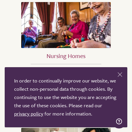
Nursing Homes
Nursing Homes in Birmingham
In order to continually improve our website, we
Nursing Homes in Sheffield
collect non-personal data through cookies. By
Nursing Homes in Leeds
continuing to use the website you are accepting
Nursing Homes in Derby
the use of these cookies. Please read our
Nursing Homes in Leicester
privacy policy
for more information.
Nursing Homes in London