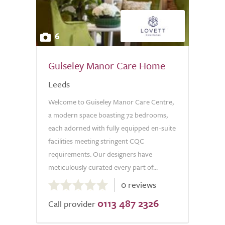
6
Guiseley Manor Care Home
Leeds
Welcome to Guiseley Manor Care Centre,
a modern space boasting 72 bedrooms,
each adorned with fully equipped en-suite
facilities meeting stringent CQC
requirements. Our designers have
meticulously curated every part of...
0.0
0 reviews
out
0113 487 2326
of
Call provider
5.0