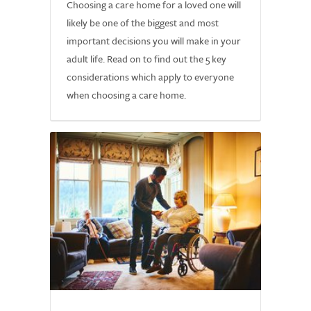
Choosing a care home for a loved one will
likely be one of the biggest and most
important decisions you will make in your
adult life. Read on to find out the 5 key
considerations which apply to everyone
when choosing a care home.