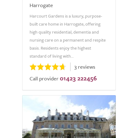
Harrogate
Harcourt Gardens is a luxury, purpose-
built care home in Harrogate, offering
high quality residential, dementia and
nursing care on a permanent and respite
basis. Residents enjoy the highest
standard of living with...
3 reviews
01423 222456
Call provider