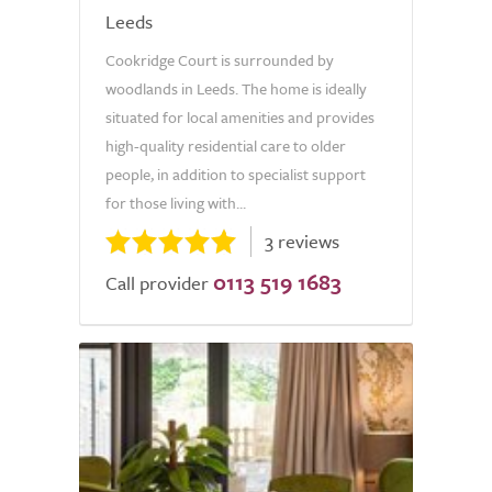
Leeds
Cookridge Court is surrounded by
woodlands in Leeds. The home is ideally
situated for local amenities and provides
high-quality residential care to older
people, in addition to specialist support
for those living with...
3 reviews
0113 519 1683
Call provider