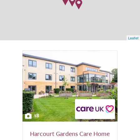
Leaflet
18
Harcourt Gardens Care Home