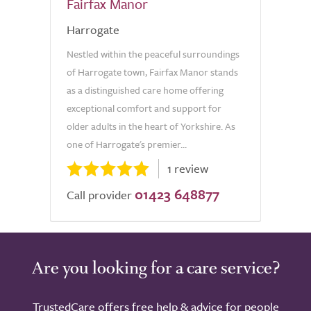
Fairfax Manor
Harrogate
Nestled within the peaceful surroundings
of Harrogate town, Fairfax Manor stands
as a distinguished care home offering
exceptional comfort and support for
older adults in the heart of Yorkshire. As
one of Harrogate's premier...
1 review
01423 648877
Call provider
Are you looking for a care service?
TrustedCare offers free help & advice for people