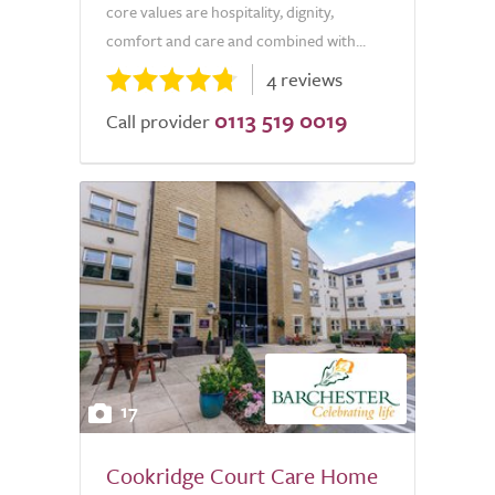
core values are hospitality, dignity,
comfort and care and combined with...
4 reviews
0113 519 0019
Call provider
17
Cookridge Court Care Home