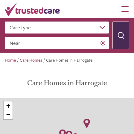
Care type
Near
Home
/
Care Homes
/
Care Homes in Harrogate
Care Homes in Harrogate
+
−