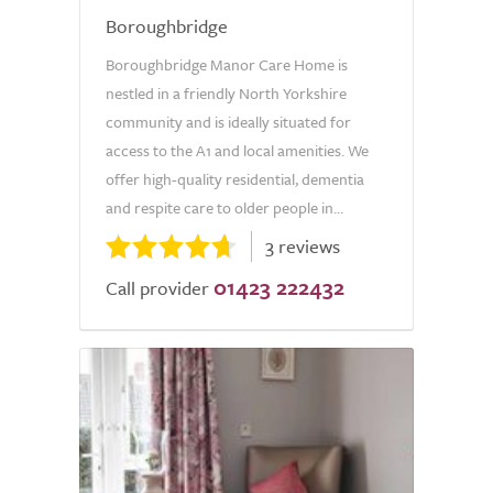
Boroughbridge
Boroughbridge Manor Care Home is
nestled in a friendly North Yorkshire
community and is ideally situated for
access to the A1 and local amenities. We
offer high-quality residential, dementia
and respite care to older people in...
3 reviews
01423 222432
Call provider