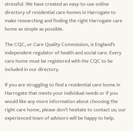
stressful. We have created an easy-to-use online
directory of residential care homes in Harrogate to
make researching and finding the right Harrogate care
home as simple as possible.
The CQC, or Care Quality Commission, is England’s
independent regulator of health and social care. Every
care home must be registered with the CQC to be
included in our directory.
If you are struggling to find a residential care home in
Harrogate that meets your individual needs or if you
would like any more information about choosing the
right care home, please don’t hesitate to contact us; our
experienced team of advisors will be happy to help.