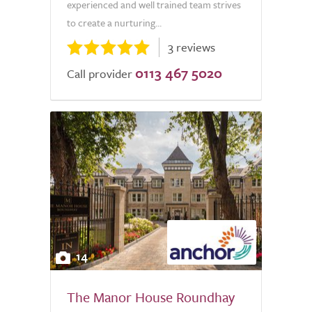
experienced and well trained team strives
to create a nurturing...
3 reviews
0113 467 5020
Call provider
14
The Manor House Roundhay