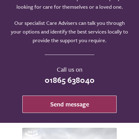
looking for care for themselves or a loved one.
Our specialist Care Advisers can talk you through
your options and identify the best services locally to
provide the support you require.
Call us on
01865 638040
Send message