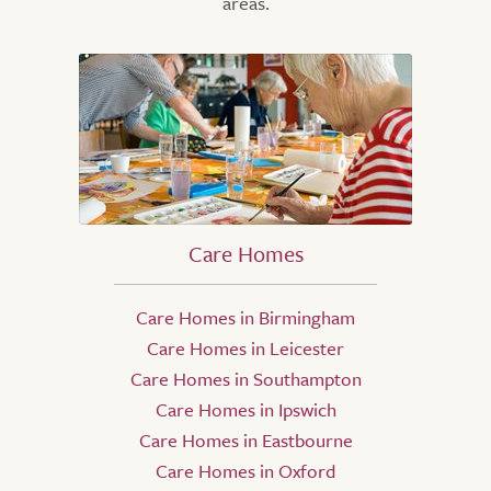
areas.
Care Homes
Care Homes in Birmingham
Care Homes in Leicester
Care Homes in Southampton
Care Homes in Ipswich
Care Homes in Eastbourne
Care Homes in Oxford