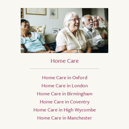
Home Care
Home Care in Oxford
Home Care in London
Home Care in Birmingham
Home Care in Coventry
Home Care in High Wycombe
Home Care in Manchester