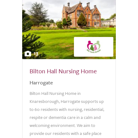
13
Bilton Hall Nursing Home
Harrogate
Bilton Hall Nursing Home in
Knaresborough, Harrogate supports up
to 60 residents with nursing, residential,
respite or dementia care in a calm and
welcoming environment. We aim to
provide our residents with a safe place