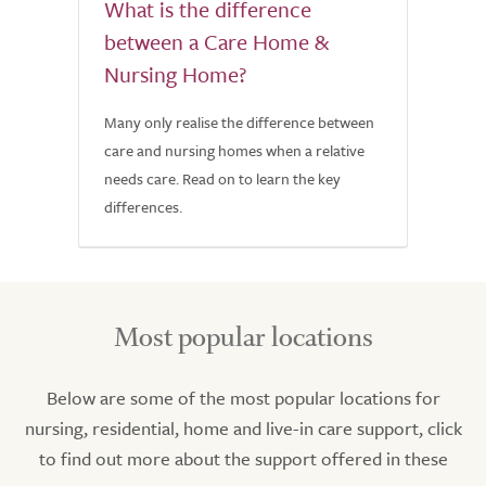
What is the difference
between a Care Home &
Nursing Home?
Many only realise the difference between
care and nursing homes when a relative
needs care. Read on to learn the key
differences.
Most popular locations
Below are some of the most popular locations for
nursing, residential, home and live-in care support, click
to find out more about the support offered in these