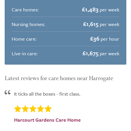
£1,483
Care homes:
per week
£1,615
Nursing homes:
per week
£36
Home care:
per hour
£1,675
Live-in care:
per week
Latest reviews for care homes near Harrogate
It ticks all the boxes - first class.
Harcourt Gardens Care Home