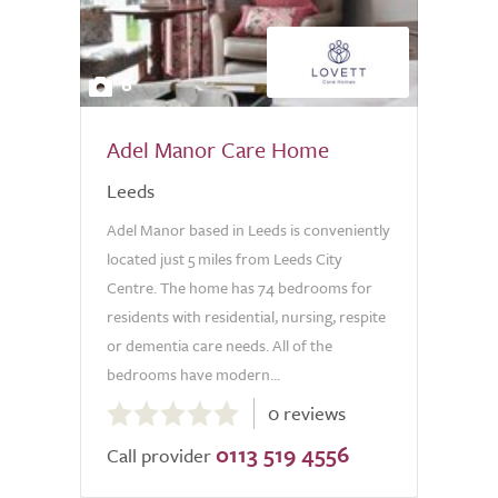
6
Adel Manor Care Home
Leeds
Adel Manor based in Leeds is conveniently
located just 5 miles from Leeds City
Centre. The home has 74 bedrooms for
residents with residential, nursing, respite
or dementia care needs. All of the
bedrooms have modern...
0.0
0 reviews
out
0113 519 4556
of
Call provider
5.0