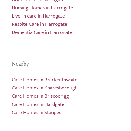
Nursing Homes in Harrogate
Live-in care in Harrogate
Respite Care in Harrogate
Dementia Care in Harrogate
Nearby
Care Homes in Brackenthwaite
Care Homes in Knaresborough
Care Homes in Briscoerigg
Care Homes in Hardgate
Care Homes in Staupes