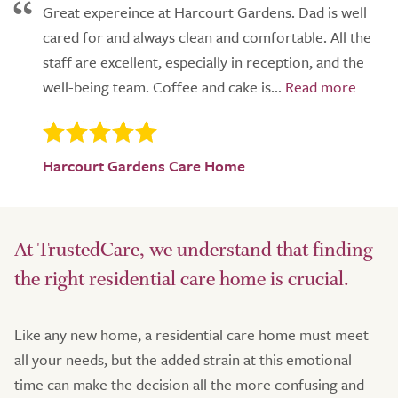
Great expereince at Harcourt Gardens. Dad is well
cared for and always clean and comfortable. All the
staff are excellent, especially in reception, and the
well-being team. Coffee and cake is...
Harcourt Gardens Care Home
At TrustedCare, we understand that finding
the right residential care home is crucial.
Like any new home, a residential care home must meet
all your needs, but the added strain at this emotional
time can make the decision all the more confusing and