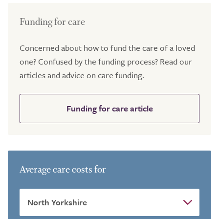
Funding for care
Concerned about how to fund the care of a loved
one? Confused by the funding process? Read our
articles and advice on care funding.
Funding for care article
Average care costs for