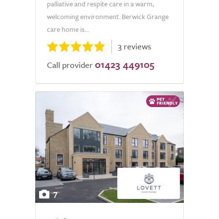
palliative and respite care in a warm,
welcoming environment. Berwick Grange
care home is...
3 reviews
01423 449105
Call provider
7