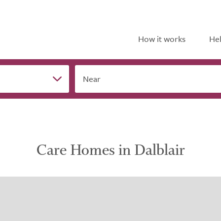
How it works
Hel
Near
Care Homes in Dalblair