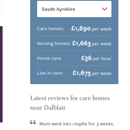
£1,890
Care homes:
per week
£1,663
Nursing homes:
per week
£36
Home care:
per hour
£1,675
Live-in care:
per week
Latest reviews for care homes
near Dalblair
Mum went into respite for 3 weeks.