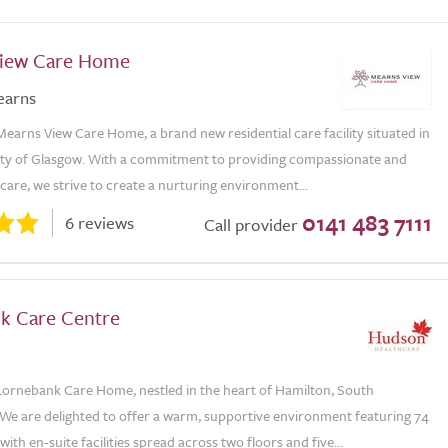
iew Care Home
earns
arns View Care Home, a brand new residential care facility situated in
city of Glasgow. With a commitment to providing compassionate and
care, we strive to create a nurturing environment...
0141 483 7111
6 reviews
Call provider
k Care Centre
ornebank Care Home, nestled in the heart of Hamilton, South
 We are delighted to offer a warm, supportive environment featuring 74
with en-suite facilities spread across two floors and five...