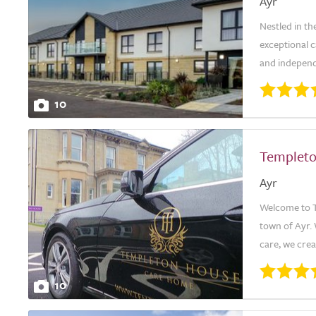
Ayr
Nestled in t
exceptional c
and independ
10
Templet
Ayr
Welcome to Te
town of Ayr.
care, we crea
10