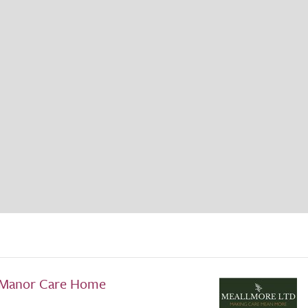
 Manor Care Home