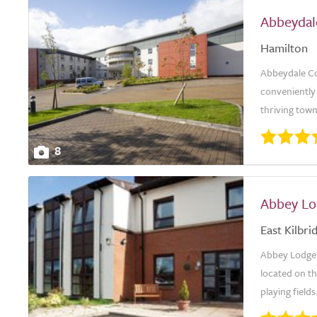
Abbeydal
Hamilton
Abbeydale Co
conveniently 
thriving town 
8
Abbey Lo
East Kilbri
Abbey Lodge 
located on t
playing fields