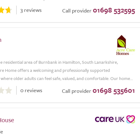
01698 532595
3 reviews
Call provider
n
he residential area of Burnbank in Hamilton, South Lanarkshire,
re Home offers a welcoming and professionally supported
where older adults can feel safe, valued, and comfortable. Our home...
01698 535601
0 reviews
Call provider
House
de