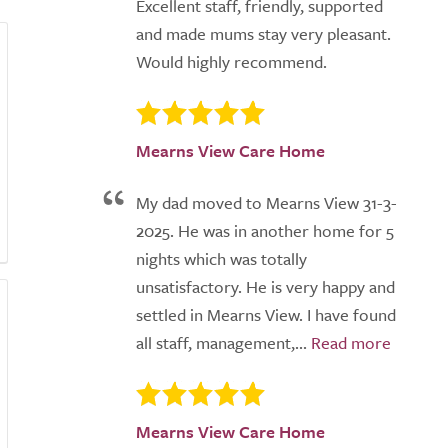
Excellent staff, friendly, supported
and made mums stay very pleasant.
Would highly recommend.
Mearns View Care Home
My dad moved to Mearns View 31-3-
2025. He was in another home for 5
nights which was totally
unsatisfactory. He is very happy and
settled in Mearns View. I have found
all staff, management,...
Mearns View Care Home