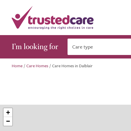
I’m looking for
Care type
Home
/
Care Homes
/
Care Homes in Dalblair
+
−