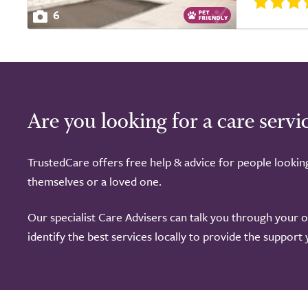
6
Are you looking for a care servi
TrustedCare offers free help & advice for people lookin
themselves or a loved one.
Our specialist Care Advisers can talk you through your 
identify the best services locally to provide the support