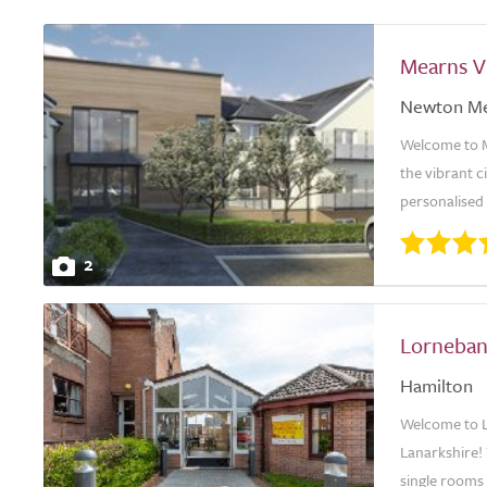
Mearns V
Newton M
Welcome to Me
the vibrant 
personalised 
2
Lorneban
Hamilton
Welcome to L
Lanarkshire!
single rooms 