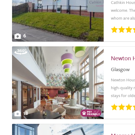
Cathkin House
welcome. The 
whom are also
6
Newton 
Glasgow
Newton House
high-quality 
stays for old
18