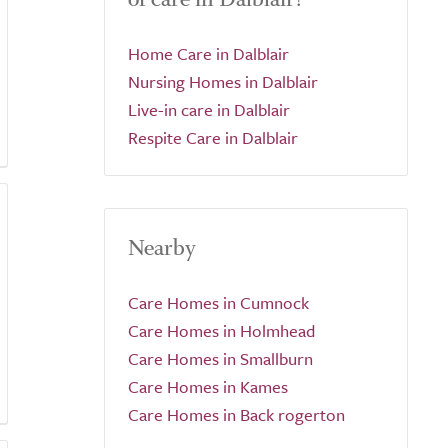
Home Care in Dalblair
Nursing Homes in Dalblair
Live-in care in Dalblair
Respite Care in Dalblair
Nearby
Care Homes in Cumnock
Care Homes in Holmhead
Care Homes in Smallburn
Care Homes in Kames
Care Homes in Back rogerton