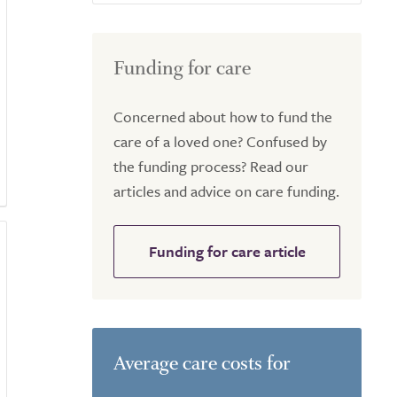
Funding for care
Concerned about how to fund the
care of a loved one? Confused by
the funding process? Read our
articles and advice on care funding.
Funding for care article
Average care costs for