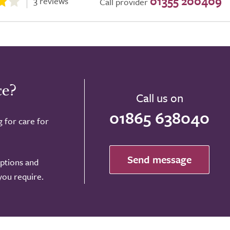
01355 200409
3 reviews
Call provider
ce?
Call us on
01865 638040
g for care for
Send message
options and
 you require.