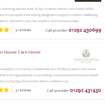
he charming seaside town of Ayr, Greenan Manor Care Home offers
are in a purpose-built setting designed to support comfort, wellbeing,
ence. Opened in 2021, this modern care home provides...
01292 430699
3 reviews
Call provider
on House Care Home
mpleton Care Home, a residential care facility located in the scenic
 With a strong emphasis on providing compassionate and personalised
te a nurturing environment where residents can...
01292 431430
3 reviews
Call provider