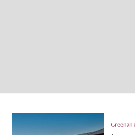
Greenan