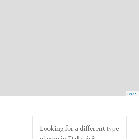
Leaflet
Looking for a different type
of care in Dalblair?