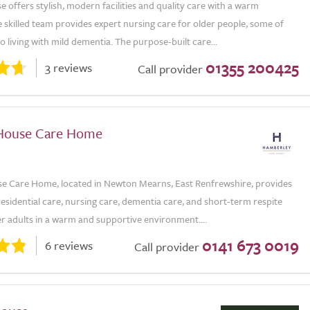
 offers stylish, modern facilities and quality care with a warm
skilled team provides expert nursing care for older people, some of
 living with mild dementia. The purpose-built care...
01355 200425
3 reviews
Call provider
House Care Home
 Care Home, located in Newton Mearns, East Renfrewshire, provides
residential care, nursing care, dementia care, and short-term respite
er adults in a warm and supportive environment....
0141 673 0019
6 reviews
Call provider