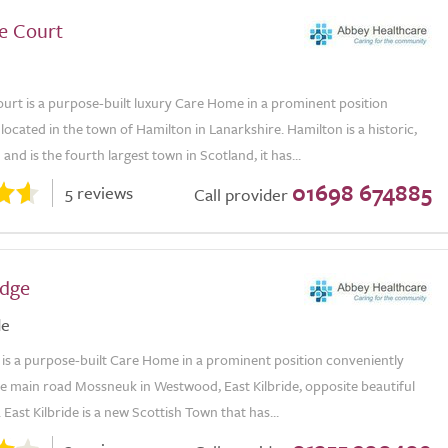
e Court
urt is a purpose-built luxury Care Home in a prominent position
located in the town of Hamilton in Lanarkshire. Hamilton is a historic,
and is the fourth largest town in Scotland, it has...
01698 674885
5 reviews
Call provider
dge
de
is a purpose-built Care Home in a prominent position conveniently
he main road Mossneuk in Westwood, East Kilbride, opposite beautiful
. East Kilbride is a new Scottish Town that has...