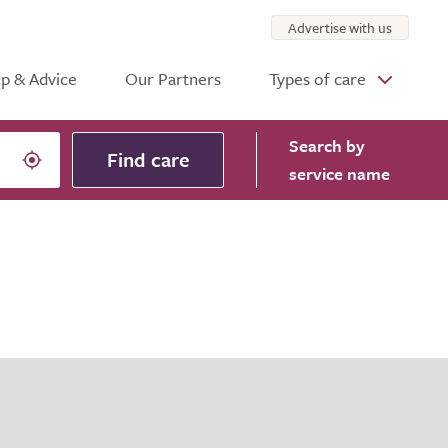
Advertise with us
p & Advice
Our Partners
Types of care
Search
by
Find care
service name