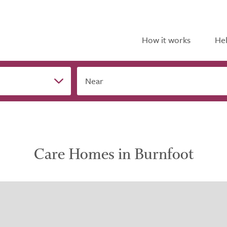
How it works
Hel
Near
Care Homes in Burnfoot