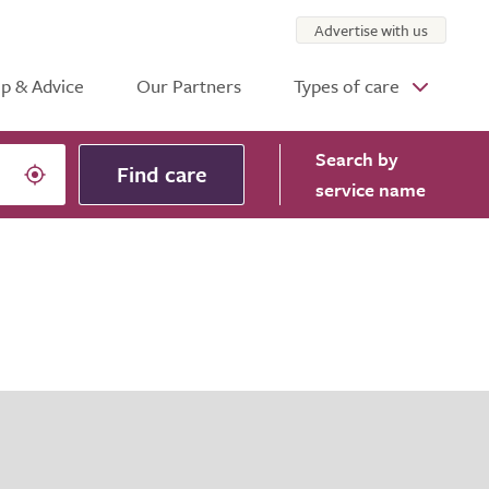
Advertise with us
p & Advice
Our Partners
Types of care
Search
by
Find care
service name