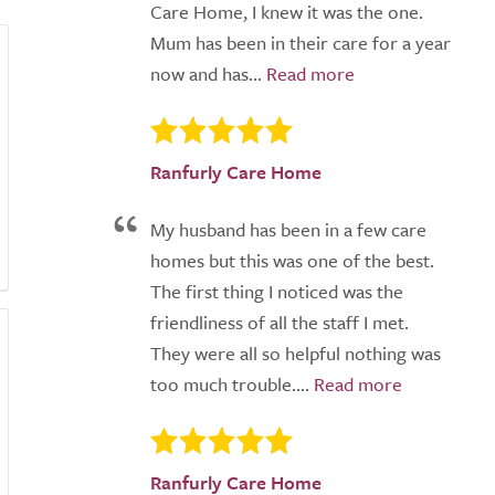
Care Home, I knew it was the one.
Mum has been in their care for a year
now and has...
Ranfurly Care Home
My husband has been in a few care
homes but this was one of the best.
The first thing I noticed was the
friendliness of all the staff I met.
They were all so helpful nothing was
too much trouble....
Ranfurly Care Home