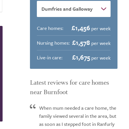
£1,456
Care homes:
per week
£1,578
Nursing homes:
per week
£1,675
Live-in care:
per week
Latest reviews for care homes
near Burnfoot
When mum needed a care home, the
family viewed several in the area, but
as soon as I stepped foot in Ranfurly