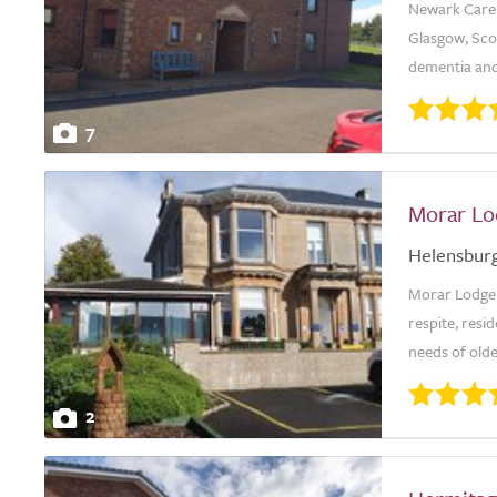
Newark Care H
Glasgow, Scot
dementia and
7
Morar Lo
Helensbur
Morar Lodge 
respite, resid
needs of olde
2