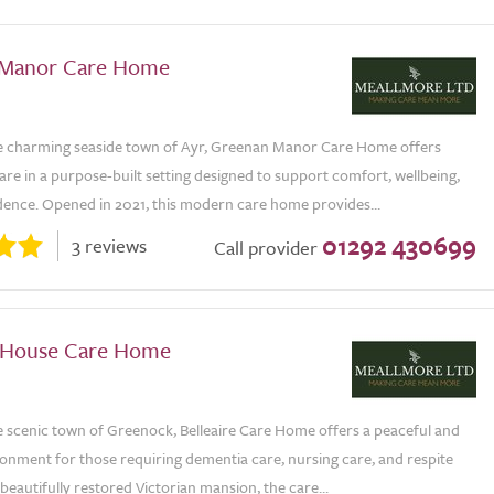
 Manor Care Home
he charming seaside town of Ayr, Greenan Manor Care Home offers
are in a purpose-built setting designed to support comfort, wellbeing,
ence. Opened in 2021, this modern care home provides...
01292 430699
3 reviews
Call provider
e House Care Home
e scenic town of Greenock, Belleaire Care Home offers a peaceful and
onment for those requiring dementia care, nursing care, and respite
a beautifully restored Victorian mansion, the care...