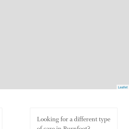
Leaflet
Looking for a different type
of care in Burnfoot?