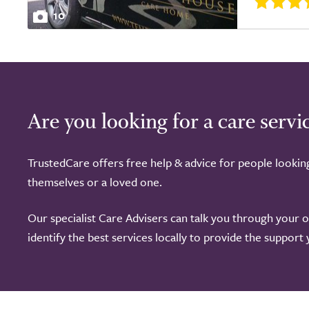
10
Are you looking for a care servi
TrustedCare offers free help & advice for people lookin
themselves or a loved one.
Our specialist Care Advisers can talk you through your 
identify the best services locally to provide the support