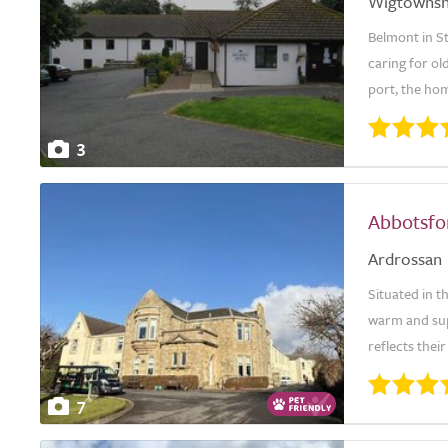
Wigtownsh
Belmont in St
caring for ol
port, the hom
3
Abbotsfo
Ardrossan
Situated in 
warm and sup
reflects thei
7