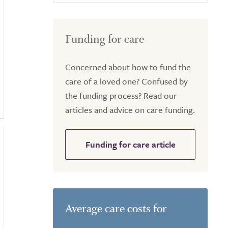
Funding for care
Concerned about how to fund the
care of a loved one? Confused by
the funding process? Read our
articles and advice on care funding.
Funding for care article
Average care costs for