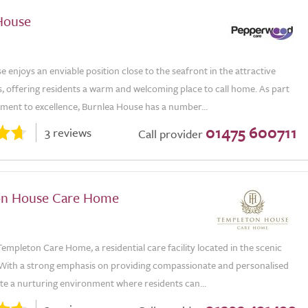
House
 enjoys an enviable position close to the seafront in the attractive
, offering residents a warm and welcoming place to call home. As part
tment to excellence, Burnlea House has a number...
01475 600711
3 reviews
Call provider
on House Care Home
mpleton Care Home, a residential care facility located in the scenic
 With a strong emphasis on providing compassionate and personalised
te a nurturing environment where residents can...