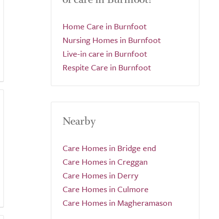
Home Care in Burnfoot
Nursing Homes in Burnfoot
Live-in care in Burnfoot
Respite Care in Burnfoot
Nearby
Care Homes in Bridge end
Care Homes in Creggan
Care Homes in Derry
Care Homes in Culmore
Care Homes in Magheramason