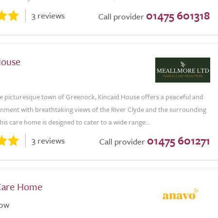
01475 601318
3 reviews
Call provider
House
he picturesque town of Greenock, Kincaid House offers a peaceful and
onment with breathtaking views of the River Clyde and the surrounding
is care home is designed to cater to a wide range...
01475 601271
3 reviews
Call provider
Care Home
gow