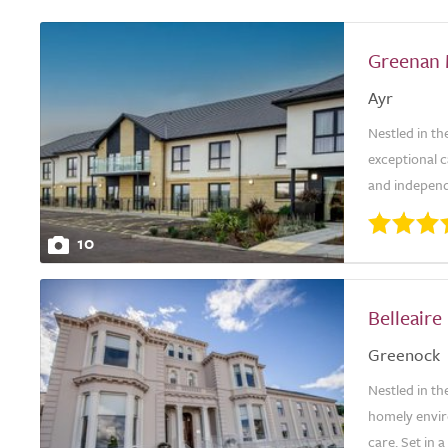
Greenan
Ayr
Nestled in t
exceptional c
and independ
10
Belleair
Greenock
Nestled in th
homely envir
care. Set in 