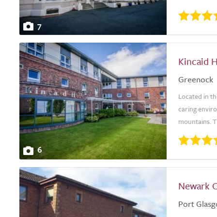
7
Kincaid 
Greenock
Located in t
caring envir
mountains. Th
6
Newark 
Port Glas