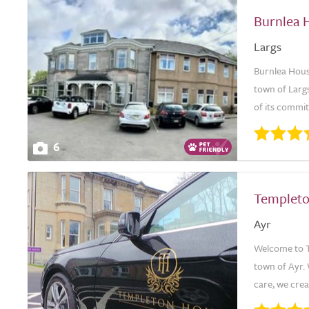
Burnlea 
Largs
Burnlea House
town of Largs
of its commi
6
Templet
Ayr
Welcome to Te
town of Ayr.
care, we crea