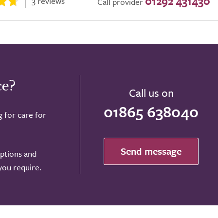
01292 431430
3 reviews
Call provider
ce?
Call us on
01865 638040
g for care for
Send message
options and
 you require.