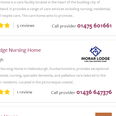
ome is a care facility located in the heart of the bustling city of
land. It provides a range of care services including nursing, residential,
 respite care. The care home aims to promote...
01475 601661
5 reviews
Call provider
dge Nursing Home
gh
Nursing Home in Helensburgh, Dunbartonshire, provides exceptional
ential, nursing, specialist dementia, and palliative care tailored to the
r residents. Located in the picturesque coastal...
01436 647376
1 review
Call provider