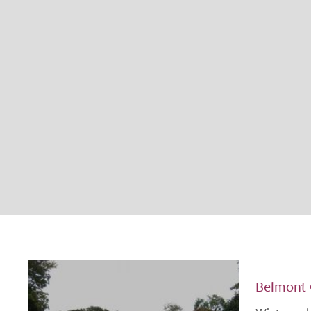
Belmont 