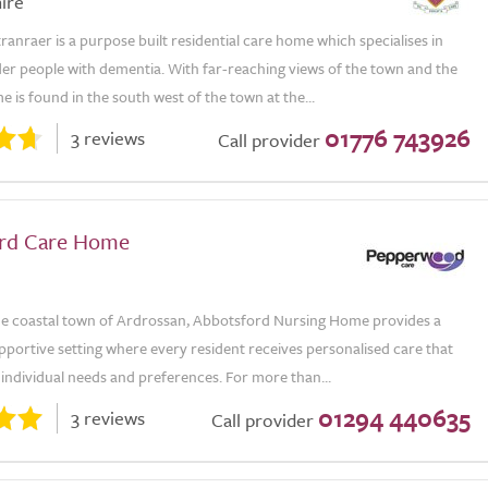
ire
ranraer is a purpose built residential care home which specialises in
der people with dementia. With far-reaching views of the town and the
e is found in the south west of the town at the...
01776 743926
3 reviews
Call provider
rd Care Home
the coastal town of Ardrossan, Abbotsford Nursing Home provides a
portive setting where every resident receives personalised care that
r individual needs and preferences. For more than...
01294 440635
3 reviews
Call provider