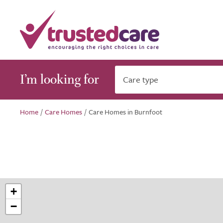
I’m looking for
Care type
Home
/
Care Homes
/
Care Homes in Burnfoot
+
−