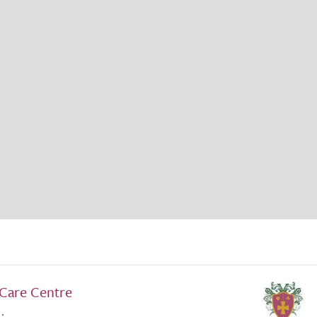
Care Centre