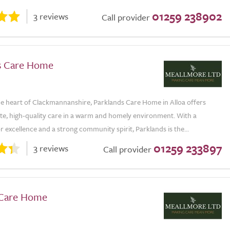
01259 238902
3 reviews
Call provider
s Care Home
the heart of Clackmannanshire, Parklands Care Home in Alloa offers
e, high-quality care in a warm and homely environment. With a
r excellence and a strong community spirit, Parklands is the...
01259 233897
3 reviews
Call provider
 Care Home