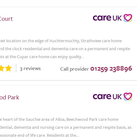
Court
uiet location on the edge of Auchtermuchty, Strathview care home
nd the clock residential and dementia care on a permanent and respite
nts at the Cupar care home can enjoy quality...
01259 238896
3 reviews
Call provider
od Park
he heart of the Sauchie area of Alloa, Beechwood Park care home
dential, dementia and nursing care on a permanent and respite basis, as
ssionate end of life care. Residents at the...