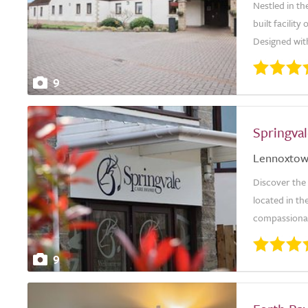
Nestled in th
built facilit
Designed with
9
Springva
Lennoxto
Discover the
located in t
compassionate
9