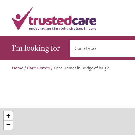
I’m looking for
Care type
Home
/
Care Homes
/
Care Homes in Bridge of balgie
+
−