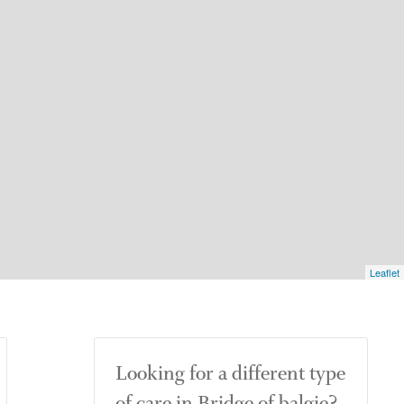
Leaflet
Looking for a different type
of care in Bridge of balgie?