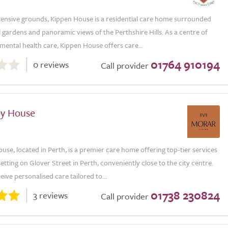
xtensive grounds, Kippen House is a residential care home surrounded
gardens and panoramic views of the Perthshire Hills. As a centre of
 mental health care, Kippen House offers care...
01764 910194
0 reviews
Call provider
ey House
use, located in Perth, is a premier care home offering top-tier services
 setting on Glover Street in Perth, conveniently close to the city centre.
eive personalised care tailored to...
01738 230824
3 reviews
Call provider