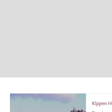
Kippen H