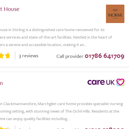
t House
se in Stirling is a distinguished care home renowned for its
are services and state-of-the-art facilities. Nestled in the heart of
ffers a serene and accessible location, making it an...
01786 641709
3 reviews
Call provider
n
in Clackmannanshire, Marchglen care home provides specialist nursing
coming setting, with stunning views of The Ochil Hills. Residents at the
e can enjoy quality facilities including...