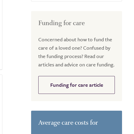
Funding for care
Concerned about how to fund the
care of a loved one? Confused by
the funding process? Read our
articles and advice on care funding.
Funding for care article
Average care costs for