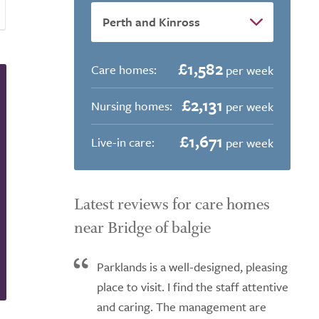
£1,582
Care homes:
per week
£2,131
Nursing homes:
per week
£1,671
Live-in care:
per week
Latest reviews for care homes
near Bridge of balgie
Parklands is a well-designed, pleasing
place to visit. I find the staff attentive
and caring. The management are