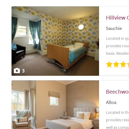
Hillview 
Sauchie
Located in q
provides rou
basis. Reside
3
Beechwo
Alloa
Located in t
provides resi
well as compa