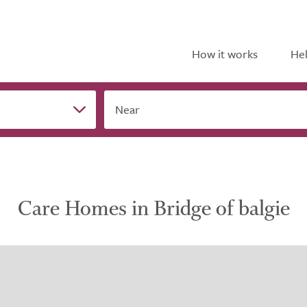
How it works
Hel
Near
Care Homes in Bridge of balgie