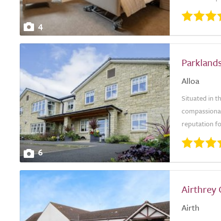
4
Parkland
Alloa
Situated in 
compassionat
reputation fo
6
Airthrey
Airth