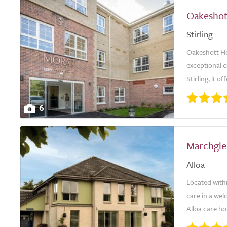
Oakeshot
Stirling
Oakeshott Hou
exceptional c
Stirling, it o
6
Marchgle
Alloa
Located with
care in a wel
Alloa care hom