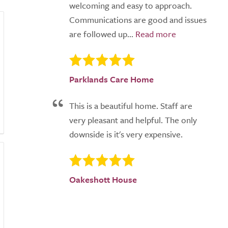
welcoming and easy to approach.
Communications are good and issues
are followed up...
Parklands Care Home
This is a beautiful home. Staff are
very pleasant and helpful. The only
downside is it's very expensive.
Oakeshott House