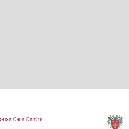
ouse Care Centre