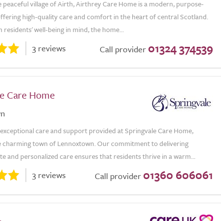
e peaceful village of Airth, Airthrey Care Home is a modern, purpose-
y offering high-quality care and comfort in the heart of central Scotland.
 residents' well-being in mind, the home...
01324 374539
3 reviews
Call provider
le Care Home
wn
 exceptional care and support provided at Springvale Care Home,
he charming town of Lennoxtown. Our commitment to delivering
 and personalized care ensures that residents thrive in a warm...
01360 606061
3 reviews
Call provider