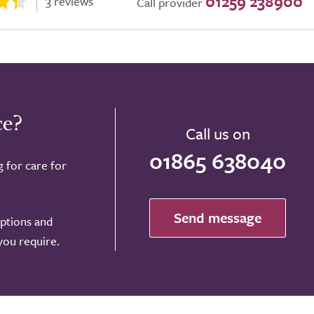
01259 238900
3 reviews
Call provider
ce?
Call us on
01865 638040
g for care for
Send message
options and
 you require.