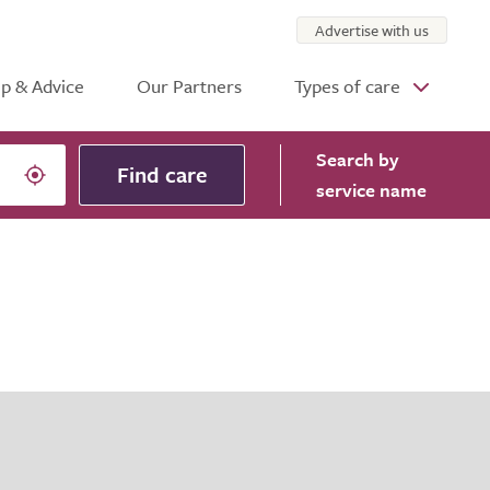
Advertise with us
p & Advice
Our Partners
Types of care
Search
by
Find care
service name