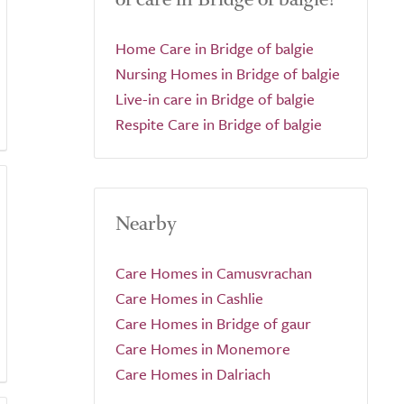
Home Care in Bridge of balgie
Nursing Homes in Bridge of balgie
Live-in care in Bridge of balgie
Respite Care in Bridge of balgie
Nearby
Care Homes in Camusvrachan
Care Homes in Cashlie
Care Homes in Bridge of gaur
Care Homes in Monemore
Care Homes in Dalriach