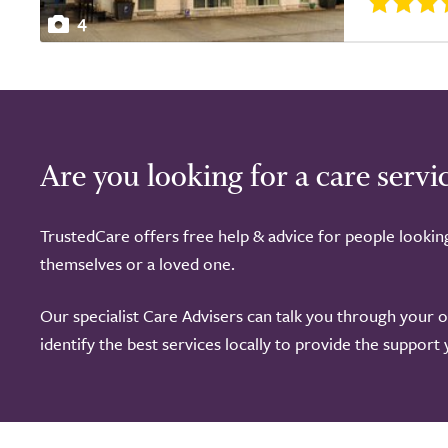
4
Are you looking for a care servi
TrustedCare offers free help & advice for people lookin
themselves or a loved one.
Our specialist Care Advisers can talk you through your 
identify the best services locally to provide the support