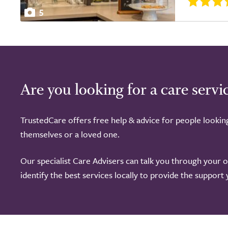
5
Are you looking for a care servi
TrustedCare offers free help & advice for people lookin
themselves or a loved one.
Our specialist Care Advisers can talk you through your 
identify the best services locally to provide the support