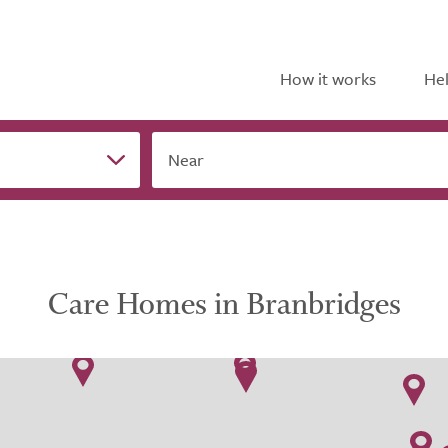
How it works
Hel
Near
Care Homes in Branbridges