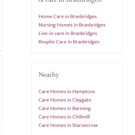
Home Care in Branbridges
Nursing Homes in Branbridges
Live-in care in Branbridges
Respite Care in Branbridges
Nearby
Care Homes in Hamptons
Care Homes in Claygate
Care Homes in Barming
Care Homes in Chillmill
Care Homes in Starvecrow