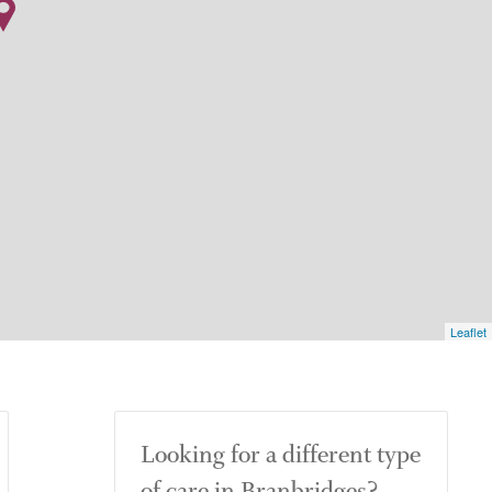
Leaflet
Looking for a different type
of care in Branbridges?