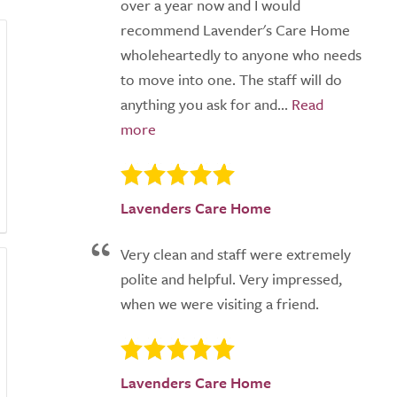
over a year now and I would
recommend Lavender's Care Home
wholeheartedly to anyone who needs
to move into one. The staff will do
anything you ask for and...
Lavenders Care Home
Very clean and staff were extremely
polite and helpful. Very impressed,
when we were visiting a friend.
Lavenders Care Home