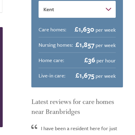
£1,630
Care homes:
per week
£1,857
Nursing homes:
per week
£36
Home care:
per hour
£1,675
Live-in care:
per week
Latest reviews for care homes
near Branbridges
I have been a resident here for just