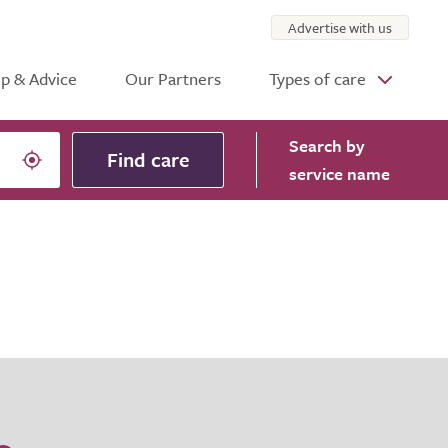
Advertise with us
p & Advice
Our Partners
Types of care
Search
by
Find care
service name