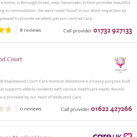
e home, in Borough Green, near Sevenoaks, in Kent provides beautiful
ving accommodation. We were rated ‘Good’ in our latest inspection by
leased to provide excellent, person-centred care...
01732 927133
8 reviews
Call provider
od Court
ilt Maplewood Court Care Home in Maidstone is a luxury purpose-built
at supports elderly residents with various healthcare needs. Round-
e is provided by our team of dedicated Care...
01622 427266
0 reviews
Call provider