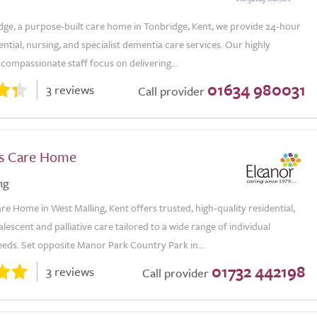
dge, a purpose-built care home in Tonbridge, Kent, we provide 24-hour
dential, nursing, and specialist dementia care services. Our highly
 compassionate staff focus on delivering...
01634 980031
3 reviews
Call provider
s Care Home
ng
e Home in West Malling, Kent offers trusted, high-quality residential,
alescent and palliative care tailored to a wide range of individual
eds. Set opposite Manor Park Country Park in...
01732 442198
3 reviews
Call provider