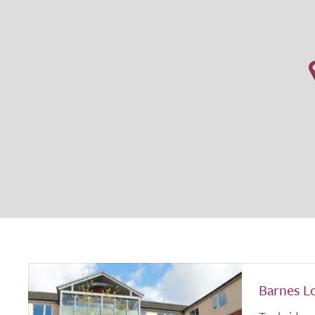
Barnes L