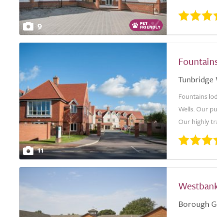
9
Fountain
Tunbridge 
Fountains lo
Wells. Our pu
Our highly tr
11
Westban
Borough G