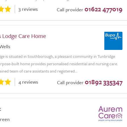
01622 477019
3 reviews
Call provider
s Lodge Care Home
Wells
dge is situated in Southborough, a pleasant community in Tunbridge
rpose-built home provides personalised residential and nursing care.
ained team of care assistants and registered...
01892 335347
4 reviews
Call provider
k
reen