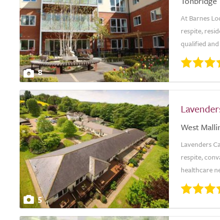
Tonbridge
At Barnes Lo
respite, resi
qualified and
8
Lavender
West Malli
Lavenders Car
respite, conv
healthcare ne
5