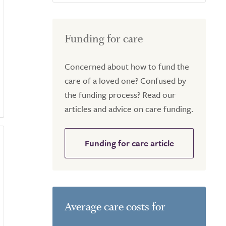
Funding for care
Concerned about how to fund the
care of a loved one? Confused by
the funding process? Read our
articles and advice on care funding.
Funding for care article
Average care costs for