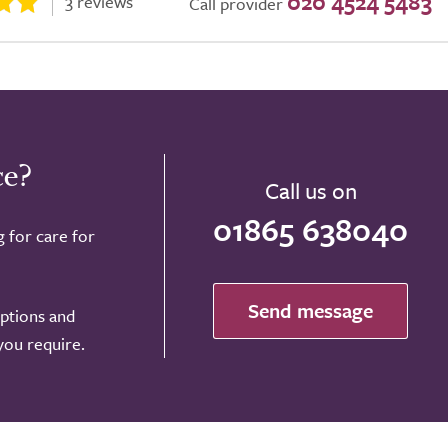
020 4524 5483
3 reviews
Call provider
ce?
Call us on
01865 638040
g for care for
Send message
options and
 you require.