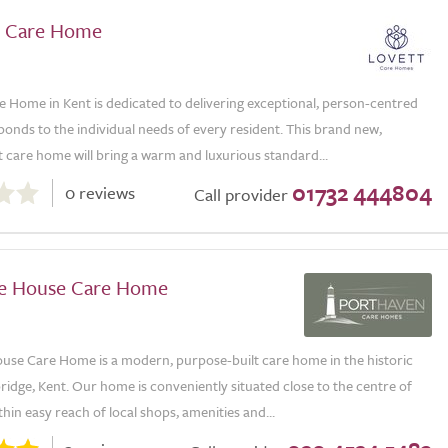
ll Care Home
re Home in Kent is dedicated to delivering exceptional, person-centred
ponds to the individual needs of every resident. This brand new,
 care home will bring a warm and luxurious standard...
01732 444804
0 reviews
Call provider
e House Care Home
use Care Home is a modern, purpose-built care home in the historic
idge, Kent. Our home is conveniently situated close to the centre of
hin easy reach of local shops, amenities and...