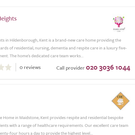
Heights
hts in Hildenborough, Kent is a brand-new care home providing the
ards of residential, nursing, dementia and respite care in a luxury five-
ment. The home's dedicated care team works...
020 3036 1044
0 reviews
Call provider
e Home in Maidstone, Kent provides respite and residential bespoke
dents with a range of healthcare requirements. Our excellent care team
enty-four hours a day to provide the highest level...