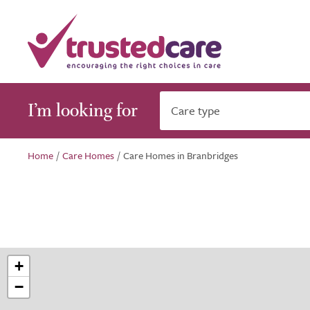
I’m looking for
Care type
Home
/
Care Homes
/
Care Homes in Branbridges
+
−