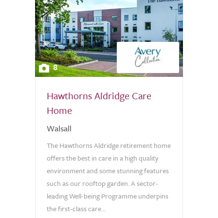
8
Hawthorns Aldridge Care
Home
Walsall
The Hawthorns Aldridge retirement home
offers the best in care in a high quality
environment and some stunning features
such as our rooftop garden. A sector-
leading Well-being Programme underpins
the first-class care...