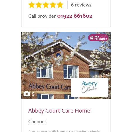
6 reviews
01922 661602
Call provider
5
Abbey Court Care Home
Cannock
A purpose-built home 67 spacious single