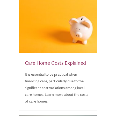
Care Home Costs Explained
It is essential to be practical when
financing care, particularly due to the
significant cost variations among local
care homes. Learn more about the costs
of care homes.