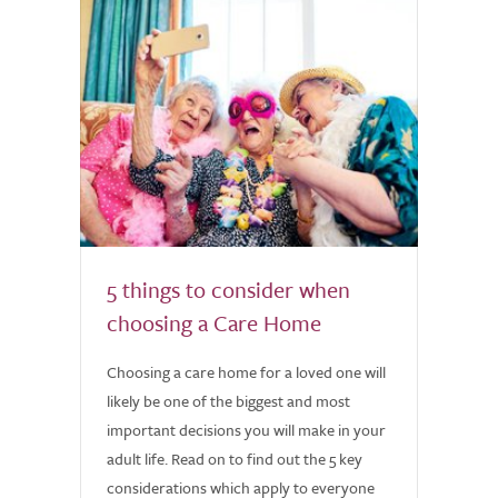
5 things to consider when
choosing a Care Home
Choosing a care home for a loved one will
likely be one of the biggest and most
important decisions you will make in your
adult life. Read on to find out the 5 key
considerations which apply to everyone