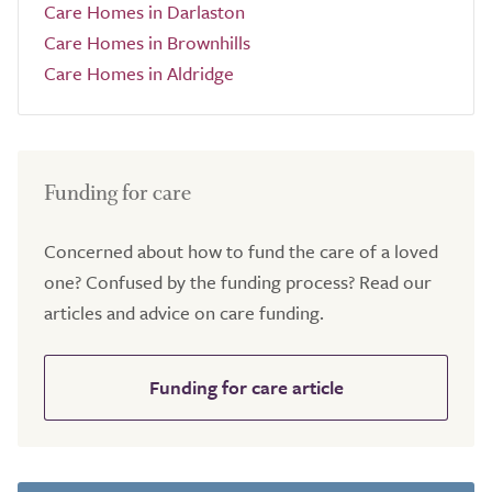
Care Homes in Darlaston
Care Homes in Brownhills
Care Homes in Aldridge
Funding for care
Concerned about how to fund the care of a loved
one? Confused by the funding process? Read our
articles and advice on care funding.
Funding for care article