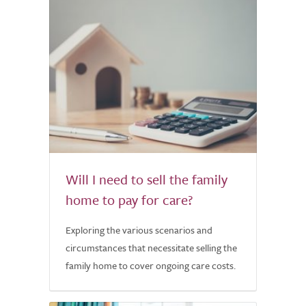
Will I need to sell the family
home to pay for care?
Exploring the various scenarios and
circumstances that necessitate selling the
family home to cover ongoing care costs.