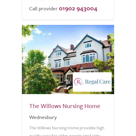
01902 943004
Call provider
The Willows Nursing Home
Wednesbury
The Willows Nursing Home provides high
quality care for older people aged sixty