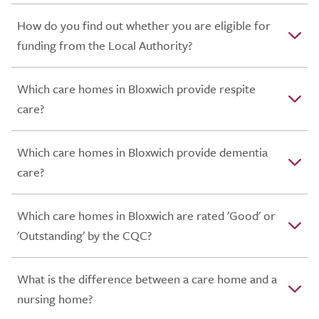
How do you find out whether you are eligible for
funding from the Local Authority?
Which care homes in Bloxwich provide respite
care?
Which care homes in Bloxwich provide dementia
care?
Which care homes in Bloxwich are rated 'Good' or
'Outstanding' by the CQC?
What is the difference between a care home and a
nursing home?