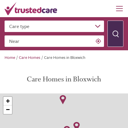
Care type
Near
Home
/
Care Homes
/
Care Homes in Bloxwich
Care Homes in Bloxwich
+
−