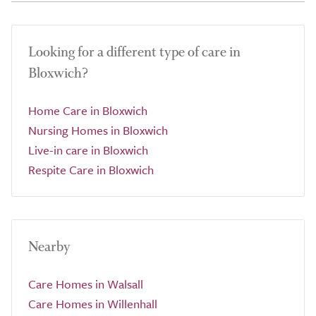
Looking for a different type of care in
Bloxwich?
Home Care in Bloxwich
Nursing Homes in Bloxwich
Live-in care in Bloxwich
Respite Care in Bloxwich
Nearby
Care Homes in Walsall
Care Homes in Willenhall