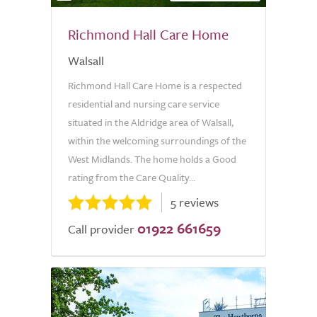
Richmond Hall Care Home
Walsall
Richmond Hall Care Home is a respected
residential and nursing care service
situated in the Aldridge area of Walsall,
within the welcoming surroundings of the
West Midlands. The home holds a Good
rating from the Care Quality...
5 reviews
01922 661659
Call provider