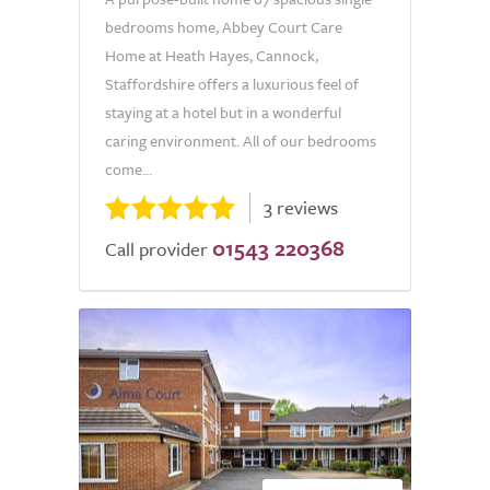
bedrooms home, Abbey Court Care
Home at Heath Hayes, Cannock,
Staffordshire offers a luxurious feel of
staying at a hotel but in a wonderful
caring environment. All of our bedrooms
come...
3 reviews
01543 220368
Call provider