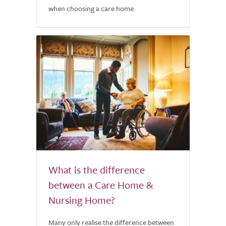
when choosing a care home.
What is the difference
between a Care Home &
Nursing Home?
Many only realise the difference between