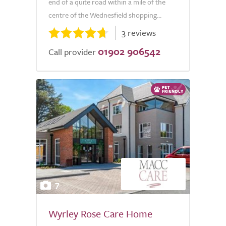
end of a quite road within a mile of the
centre of the Wednesfield shopping...
3 reviews
01902 906542
Call provider
7
Wyrley Rose Care Home