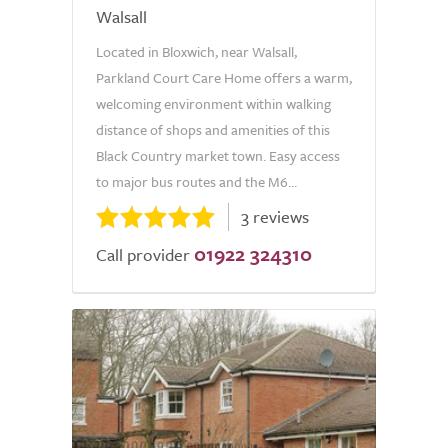
Walsall
Located in Bloxwich, near Walsall,
Parkland Court Care Home offers a warm,
welcoming environment within walking
distance of shops and amenities of this
Black Country market town. Easy access
to major bus routes and the M6...
3 reviews
01922 324310
Call provider