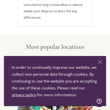
care and nursing homes when a relative
needs care. Read on to learn the key
differences.
Most popular locations
Below are some of the most popular locations for
In order to continually improve our website, we
nursing, residential, home and live-in care support, click
collect non-personal data through cookies. By
to find out more about the support offered in these
continuing to use the website you are accepting
areas.
the use of these cookies. Please read our
privacy policy
for more information.