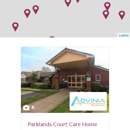
Leaflet
6
Parklands Court Care Home