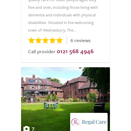
five and over, including those living with
dementia and individuals with physical
disabilities. Situated in the welcoming
town of Wednesbury, The...
6 reviews
0121 568 4946
Call provider
7