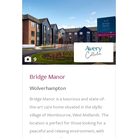
9
Bridge Manor
Wolverhampton
Bridge Manor is a luxurious and state-of-
the-art care home situated in the idyllic
village of Wombourne, West Midlands. The
location is perfect for those looking for a
peaceful and relaxing environment, with