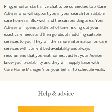
Ring, email or start a live chat to be connected to a Care
Adviser who will support you in your search for suitable
care homes in Bloxwich and the surrounding area. Your
Adviser will spend a little bit of time finding out your
exact care needs and then go about matching suitable
services to you. They will then share information on care
services with current bed availability and always
recommend that you visit homes. Just let your Adviser
know your availability and they will happily liaise with
Care Home Manager’s on your behalf to schedule visits.
Help & advice