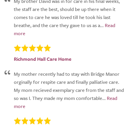
My brother David was in for care in his final weeks,
the staff are the best, should be up there when it
comes to care he was loved till he took his last
breathe, and the care they gave to us as a...
Richmond Hall Care Home
My mother recently had to stay with Bridge Manor
orginally for respite care and finally palliative care.
My mom recieved exemplary care from the staff and
so was I. They made my mom comfortable...