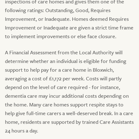
inspections of care homes and gives them one of the
following ratings: Outstanding, Good, Requires
Improvement, or Inadequate. Homes deemed Requires
Improvement or Inadequate are given a strict time frame
to implement improvements or else face closure.
A Financial Assessment from the Local Authority will
determine whether an individual is eligible for funding
support to help pay for a care home in Bloxwich,
averaging a cost of £1,172 per week. Costs will partly
depend on the level of care required - for instance,
dementia care may incur additional costs depending on
the home. Many care homes support respite stays to
help give full-time carers a well-deserved break. In a care
home, residents are supported by trained Care Assistants
24 hours a day.