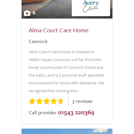
6
Alma Court Care Home
Cannock
Alma Court Care Home is situated in
Heath Hayes, Cannock, not far from the
lovely countryside of Cannock Chase and
the A460, and is a purpose-built specialist
environment for those with dementia. We
recognise that moving into...
3 reviews
01543 220369
Call provider