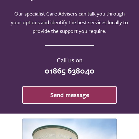
Our specialist Care Advisers can talk you through
your options and identify the best services locally to
provide the support you require.
Call us on
01865 638040
Send message