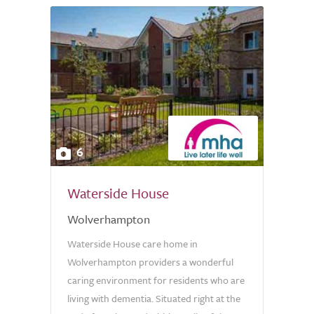
6
Waterside House
Wolverhampton
Waterside House care home in
Wolverhampton providers a wonderful
caring environment for residents who are
living with dementia. Situated right at the