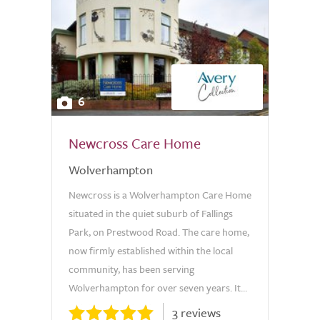
6
Newcross Care Home
Wolverhampton
Newcross is a Wolverhampton Care Home
situated in the quiet suburb of Fallings
Park, on Prestwood Road. The care home,
now firmly established within the local
community, has been serving
Wolverhampton for over seven years. It...
3 reviews