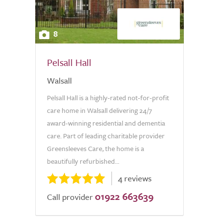
8
Pelsall Hall
Walsall
Pelsall Hall is a highly-rated not-for-profit
care home in Walsall delivering 24/7
award-winning residential and dementia
care. Part of leading charitable provider
Greensleeves Care, the home is a
beautifully refurbished...
4 reviews
01922 663639
Call provider