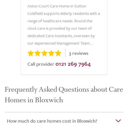
Aston Court Care Home in Sutton
Coldfield supports elderly residents with a
range of healthcare needs. Round the
clock care is provided by our team of
dedicated Care Assistants, overseen by
our experienced Management Team....
3 reviews
0121 269 7964
Call provider
Frequently Asked Questions about Care
Homes in Bloxwich
How much do care homes cost in Bloxwich?