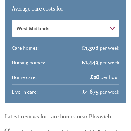
Average care costs for
£1,308
Care homes:
per week
£1,443
Nursing homes:
per week
£28
Home care:
per hour
£1,675
Live-in care:
per week
Latest reviews for care homes near Bloxwich