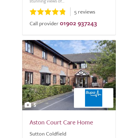
stunning views of...
5 reviews
01902 937243
Call provider
5
Aston Court Care Home
Sutton Coldfield