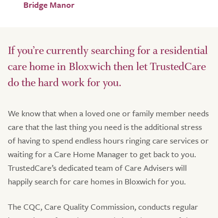
Bridge Manor
If you’re currently searching for a residential
care home in Bloxwich then let TrustedCare
do the hard work for you.
We know that when a loved one or family member needs
care that the last thing you need is the additional stress
of having to spend endless hours ringing care services or
waiting for a Care Home Manager to get back to you.
TrustedCare’s dedicated team of Care Advisers will
happily search for care homes in Bloxwich for you.
The CQC, Care Quality Commission, conducts regular