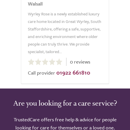
Walsall
Wyrley Rose is a newly established luxury
care home located in Great Wyrley, South
Staffordshire, offering a safe, supportive,
and enriching environment where older
people can truly thrive. We provide
specialist, tailored...
0.0
0 reviews
out
01922 661810
of
Call provider
5.0
Are you looking for a care service?
TrustedCare offers free help & advice for people
looking for care for themselves or a loved one.