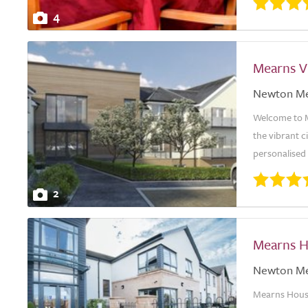
4
Mearns V
Newton M
Welcome to Me
the vibrant 
personalised 
2
Mearns 
Newton M
Mearns House