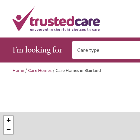
I’m looking for
Care type
Home
/
Care Homes
/
Care Homes in Blairland
+
−