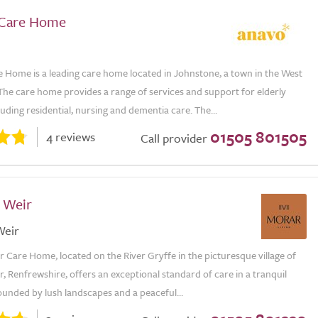
 Care Home
e Home is a leading care home located in Johnstone, a town in the West
The care home provides a range of services and support for elderly
luding residential, nursing and dementia care. The...
01505 801505
4 reviews
Call provider
f Weir
Weir
r Care Home, located on the River Gryffe in the picturesque village of
r, Renfrewshire, offers an exceptional standard of care in a tranquil
ounded by lush landscapes and a peaceful...