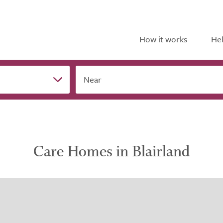
How it works
Hel
Near
Care Homes in Blairland