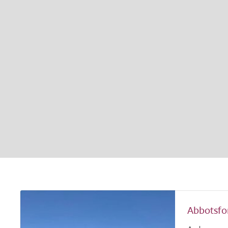
Abbotsfo