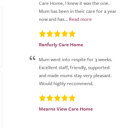
Care Home, I knew it was the one.
Mum has been in their care for a year
now and has...
Ranfurly Care Home
Mum went into respite for 3 weeks.
Excellent staff, friendly, supported
and made mums stay very pleasant.
Would highly recommend.
Mearns View Care Home