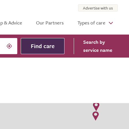
Advertise with us
p & Advice
Our Partners
Types of care
Search
by
Find care
service name