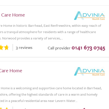
 Care Home
 Home in historic Barrhead, East Renfrewshire, within easy reach of
rs a tranquil atmosphere for residents with a range of healthcare
 Norwood provides a variety of services,...
0141 673 0745
3 reviews
Call provider
 Care Home
e Home is a welcoming and supportive care home located in Barrhead,
shire, offering the highest standards of care in a warm and homely
ated in a peaceful residential area near Levern Water...