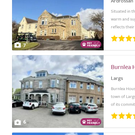
Ardrossan
Situated in 
warm and sup
reflects thei
7
Burnlea 
Largs
Burnlea House
town of Largs
of its commi
6