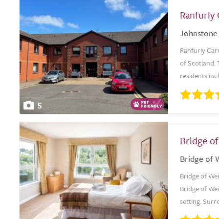
Ranfurly
Johnstone
Ranfurly Car
of Scotland. 
residents inc
5
Bridge o
Bridge of 
Bridge of Wei
Bridge of Wei
setting. Surr