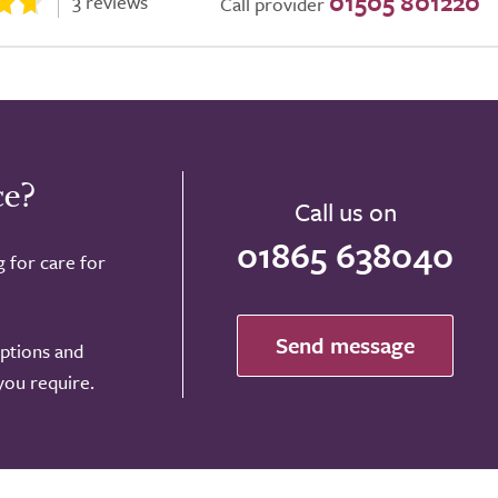
01505 801220
3 reviews
Call provider
ce?
Call us on
01865 638040
g for care for
Send message
options and
 you require.