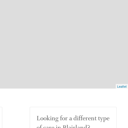
Leaflet
Looking for a different type
of care in Blairland?