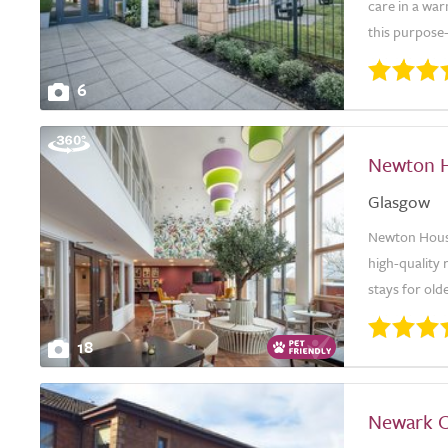
care in a wa
this purpose-
6
Newton 
Glasgow
Newton House
high-quality 
stays for old
18
Newark 