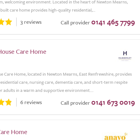
rm, welcoming environment. Located in the heart of Newton Mearns,
built care home provides high-quality residential,...
0141 465 7799
3 reviews
Call provider
House Care Home
 Care Home, located in Newton Mearns, East Renfrewshire, provides
residential care, nursing care, dementia care, and short-term respite
er adults in a warm and supportive environment....
0141 673 0019
6 reviews
Call provider
Care Home