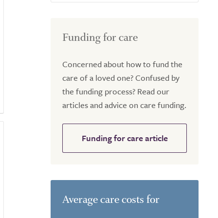
Funding for care
Concerned about how to fund the
care of a loved one? Confused by
the funding process? Read our
articles and advice on care funding.
Funding for care article
Average care costs for