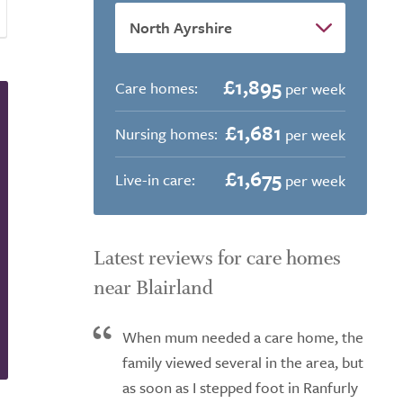
£1,895
Care homes:
per week
£1,681
Nursing homes:
per week
£1,675
Live-in care:
per week
Latest reviews for care homes
near Blairland
When mum needed a care home, the
family viewed several in the area, but
as soon as I stepped foot in Ranfurly