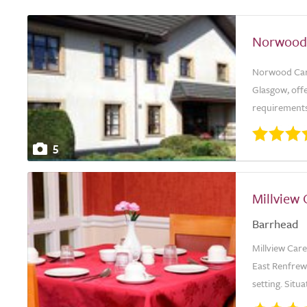
Norwood
Norwood Care
Glasgow, offe
requirements.
5
Millview
Barrhead
Millview Car
East Renfrew
setting. Situ