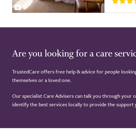
7
Are you looking for a care servi
TrustedCare offers free help & advice for people lookin
themselves or a loved one.
Our specialist Care Advisers can talk you through your 
identify the best services locally to provide the support