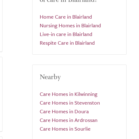
Home Care in Blairland
Nursing Homes in Blairland
Live-in care in Blairland
Respite Care in Blairland
Nearby
Care Homes in Kilwinning
Care Homes in Stevenston
Care Homes in Doura
Care Homes in Ardrossan
Care Homes in Sourlie