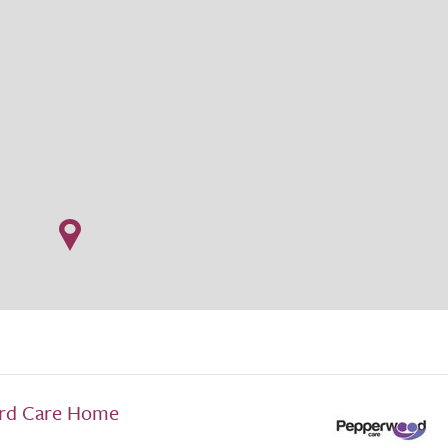
rd Care Home