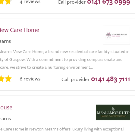
0141 673 0999
4 reviews
Call provider
iew Care Home
earns
arns View Care Home, a brand new residential care facility situated in
city of Glasgow. With a commitment to providing compassionate and
care, we strive to create a nurturing environment...
0141 483 7111
6 reviews
Call provider
House
earns
 Care Home in Newton Mearns offers luxury living with exceptional