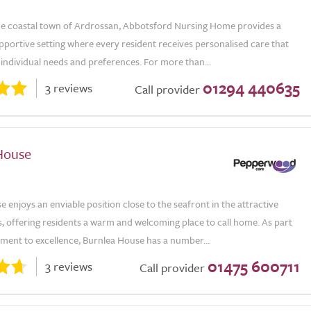
the coastal town of Ardrossan, Abbotsford Nursing Home provides a
portive setting where every resident receives personalised care that
r individual needs and preferences. For more than...
01294 440635
3 reviews
Call provider
House
 enjoys an enviable position close to the seafront in the attractive
, offering residents a warm and welcoming place to call home. As part
tment to excellence, Burnlea House has a number...
01475 600711
3 reviews
Call provider