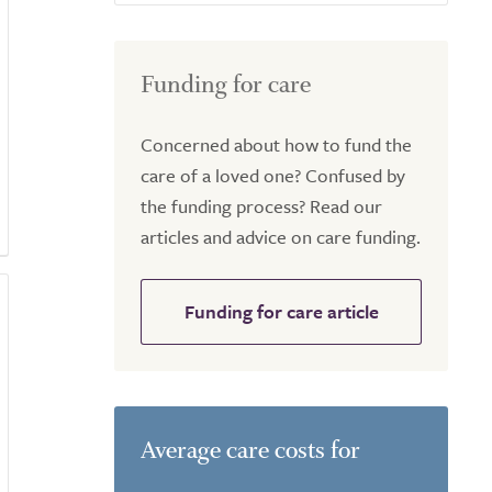
Funding for care
Concerned about how to fund the
care of a loved one? Confused by
the funding process? Read our
articles and advice on care funding.
Funding for care article
Average care costs for