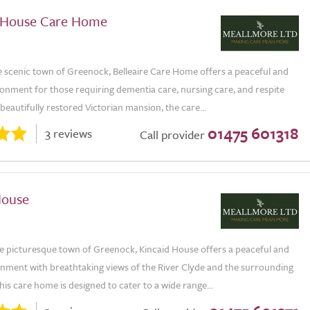
e House Care Home
e scenic town of Greenock, Belleaire Care Home offers a peaceful and
onment for those requiring dementia care, nursing care, and respite
a beautifully restored Victorian mansion, the care...
01475 601318
3 reviews
Call provider
House
he picturesque town of Greenock, Kincaid House offers a peaceful and
onment with breathtaking views of the River Clyde and the surrounding
is care home is designed to cater to a wide range...