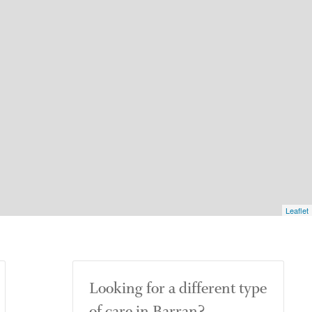
Leaflet
Looking for a different type
of care in Barran?