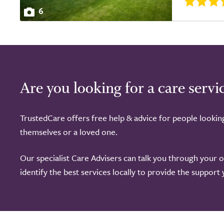
6
Are you looking for a care servi
TrustedCare offers free help & advice for people lookin
themselves or a loved one.
Our specialist Care Advisers can talk you through your 
identify the best services locally to provide the support