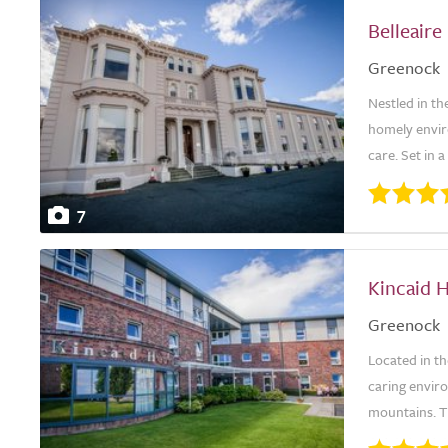
Belleair
Greenock
Nestled in th
homely envir
care. Set in 
7
Kincaid 
Greenock
Located in t
caring envir
mountains. Th