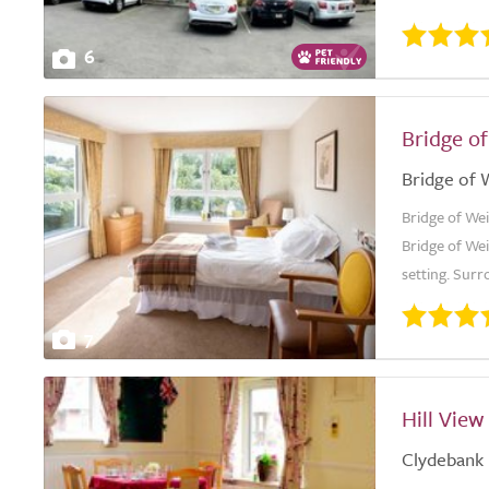
6
Bridge o
Bridge of 
Bridge of Wei
Bridge of Wei
setting. Surr
7
Hill Vie
Clydebank