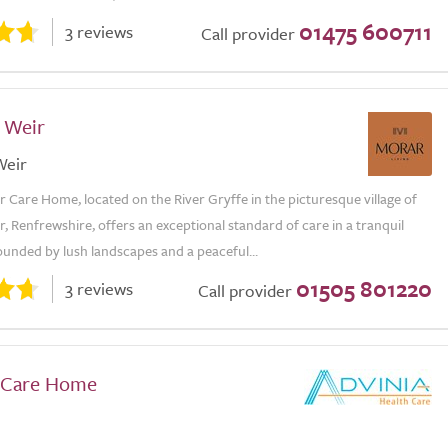
01475 600711
3 reviews
Call provider
f Weir
Weir
r Care Home, located on the River Gryffe in the picturesque village of
r, Renfrewshire, offers an exceptional standard of care in a tranquil
ounded by lush landscapes and a peaceful...
01505 801220
3 reviews
Call provider
w Care Home