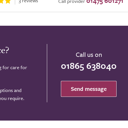
01475 601271
3 reviews
Call provider
ce?
Call us on
01865 638040
g for care for
Send message
options and
 you require.