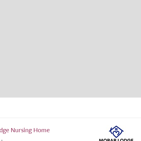
dge Nursing Home