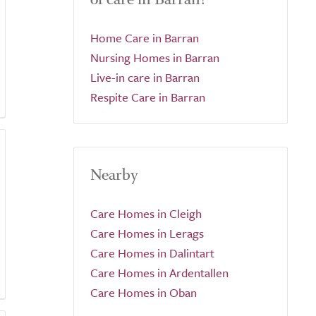
Home Care in Barran
Nursing Homes in Barran
Live-in care in Barran
Respite Care in Barran
Nearby
Care Homes in Cleigh
Care Homes in Lerags
Care Homes in Dalintart
Care Homes in Ardentallen
Care Homes in Oban