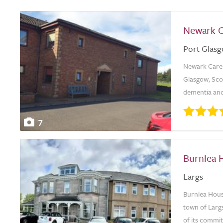
Newark 
Port Glas
Newark Care H
Glasgow, Scot
dementia and
7
Burnlea 
Largs
Burnlea House
town of Largs
of its commi