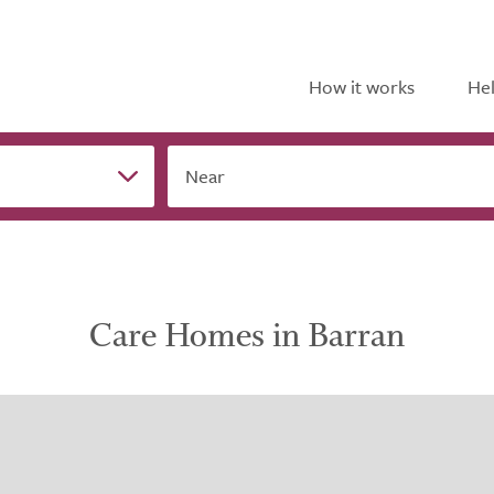
How it works
Hel
Near
Care Homes in Barran