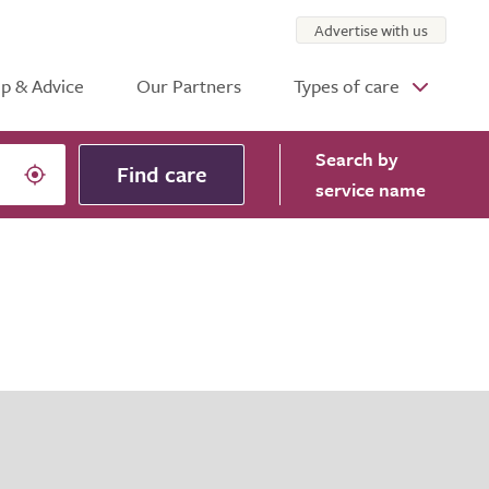
Advertise with us
p & Advice
Our Partners
Types of care
Search
by
Find care
service name