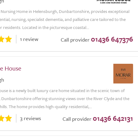
gh
Nursing Home in Helensburgh, Dunbartonshire, provides exceptional
ential, nursing, specialist dementia, and palliative care tailored to the
r residents. Located in the picturesque coastal...
01436 647376
1 review
Call provider
e House
gh
se is a newly built luxury care home situated in the scenic town of
 Dunbartonshire offering stunning views over the River Clyde and the
ills. The home provides high-quality residential,...
01436 642131
3 reviews
Call provider