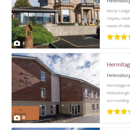
Helensbur
Morar Lodge 
respite, resid
needs of olde
2
Hermitag
Helensbur
Hermitage Hou
Helensburgh,
surrounding h
8