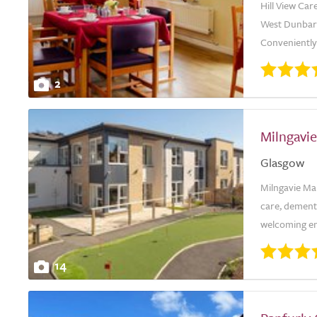
Hill View Ca
West Dunbart
Conveniently 
2
Milngavi
Glasgow
Milngavie Ma
care, dementi
welcoming env
14