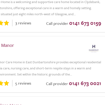
re Home is a welcoming and supportive care home located in Clydebank,
onshire, offering exceptional care in a warm and homely setting.
situated just eight miles north-west of Glasgow, and...
0141 673 0159
3 reviews
Call provider
e Manor
nor Care Home in East Dunbartonshire provides exceptional residential
a care, nursing care, and short-term respite stays in a warm and
ironment. Set within the historic grounds of the...
0141 673 0021
5 reviews
Call provider