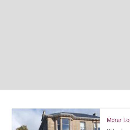
Morar Lo