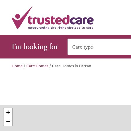
I’m looking for
Care type
Home
/
Care Homes
/
Care Homes in Barran
+
−