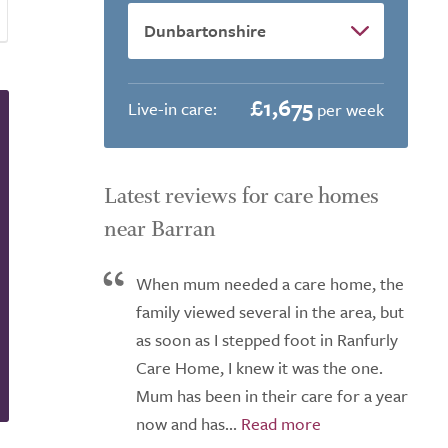
£1,675
Live-in care:
per week
Latest reviews for care homes
near Barran
When mum needed a care home, the
family viewed several in the area, but
as soon as I stepped foot in Ranfurly
Care Home, I knew it was the one.
Mum has been in their care for a year
now and has...