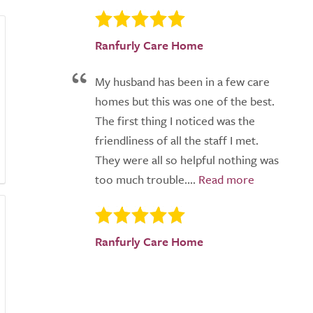
Ranfurly Care Home
My husband has been in a few care
homes but this was one of the best.
The first thing I noticed was the
friendliness of all the staff I met.
They were all so helpful nothing was
too much trouble....
Ranfurly Care Home