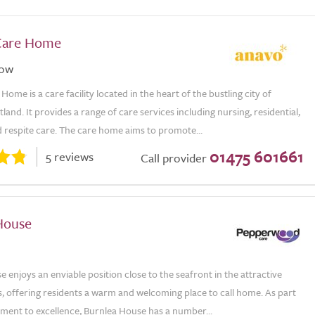
Care Home
gow
ome is a care facility located in the heart of the bustling city of
land. It provides a range of care services including nursing, residential,
 respite care. The care home aims to promote...
01475 601661
5 reviews
Call provider
House
 enjoys an enviable position close to the seafront in the attractive
, offering residents a warm and welcoming place to call home. As part
tment to excellence, Burnlea House has a number...