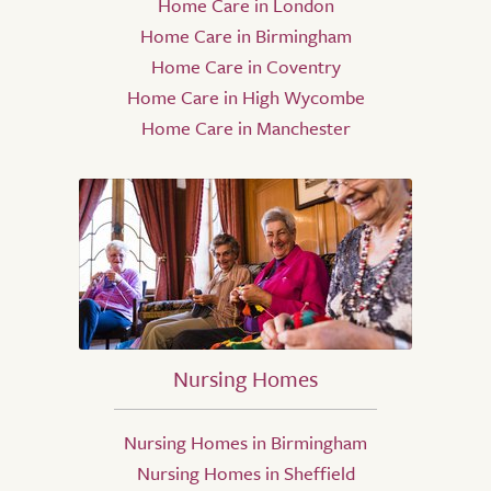
Home Care in London
Home Care in Birmingham
Home Care in Coventry
Home Care in High Wycombe
Home Care in Manchester
Nursing Homes
Nursing Homes in Birmingham
Nursing Homes in Sheffield