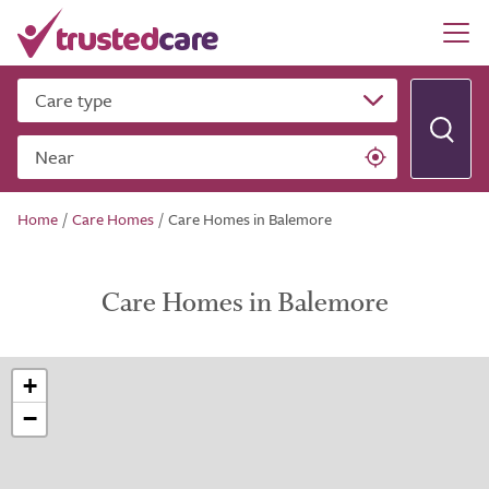
Care type
Near
Home
/
Care Homes
/
Care Homes in Balemore
Care Homes in Balemore
+
−