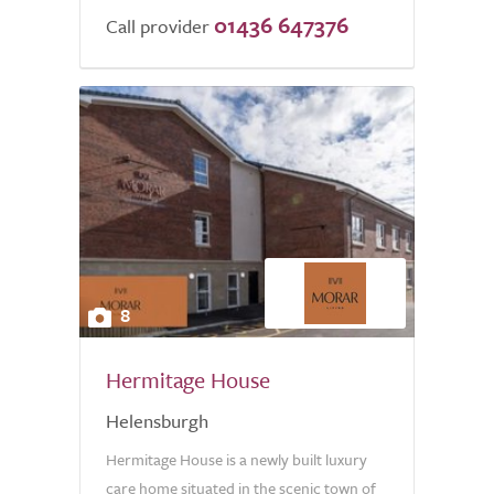
01436 647376
Call provider
8
Hermitage House
Helensburgh
Hermitage House is a newly built luxury
care home situated in the scenic town of