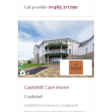
01463 211790
Call provider
7
Castlehill Care Home
Cradlehall
Castlehill Care Home is a newly built
luxury care home situated in Cradlehall, a