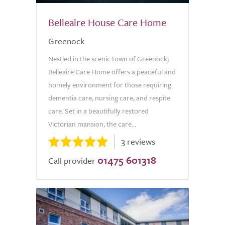
Belleaire House Care Home
Greenock
Nestled in the scenic town of Greenock,
Belleaire Care Home offers a peaceful and
homely environment for those requiring
dementia care, nursing care, and respite
care. Set in a beautifully restored
Victorian mansion, the care...
3 reviews
01475 601318
Call provider