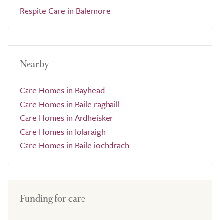
Respite Care in Balemore
Nearby
Care Homes in Bayhead
Care Homes in Baile raghaill
Care Homes in Ardheisker
Care Homes in Iolaraigh
Care Homes in Baile iochdrach
Funding for care