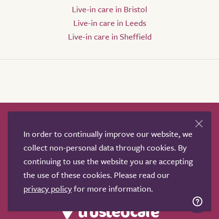
Live-in care in Bristol
Live-in care in Leeds
Live-in care in Sheffield
How it works
Help & advice
Our partners
In order to continually improve our website, we
Advertise
About
Contact us
collect non-personal data through cookies. By
Professional services
continuing to use the website you are accepting
Terms & conditions
Privacy policy
the use of these cookies. Please read our
privacy policy
for more information.