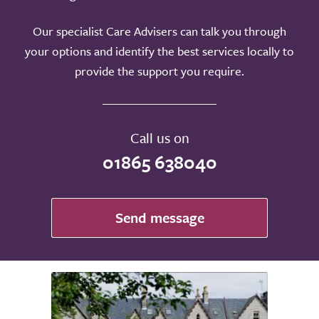
Our specialist Care Advisers can talk you through
your options and identify the best services locally to
provide the support you require.
Call us on
01865 638040
Send message