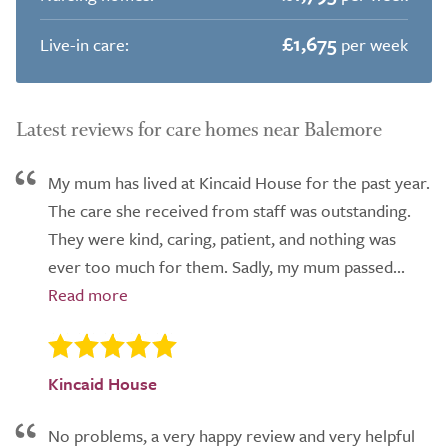
£1,675
Live-in care:
per week
Latest reviews for care homes near Balemore
My mum has lived at Kincaid House for the past year.
The care she received from staff was outstanding.
They were kind, caring, patient, and nothing was
ever too much for them. Sadly, my mum passed...
Kincaid House
No problems, a very happy review and very helpful