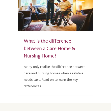
What is the difference
between a Care Home &
Nursing Home?
Many only realise the difference between
care and nursing homes when a relative
needs care. Read on to learn the key
differences.