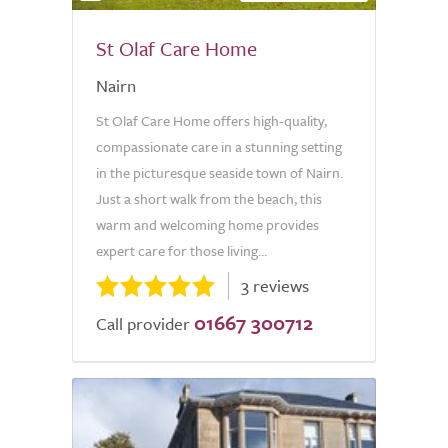
St Olaf Care Home
Nairn
St Olaf Care Home offers high-quality,
compassionate care in a stunning setting
in the picturesque seaside town of Nairn.
Just a short walk from the beach, this
warm and welcoming home provides
expert care for those living...
3 reviews
01667 300712
Call provider