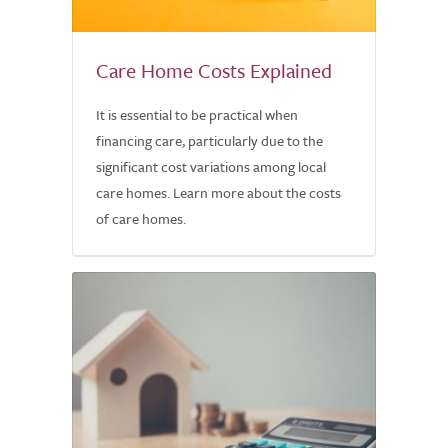
Care Home Costs Explained
It is essential to be practical when
financing care, particularly due to the
significant cost variations among local
care homes. Learn more about the costs
of care homes.