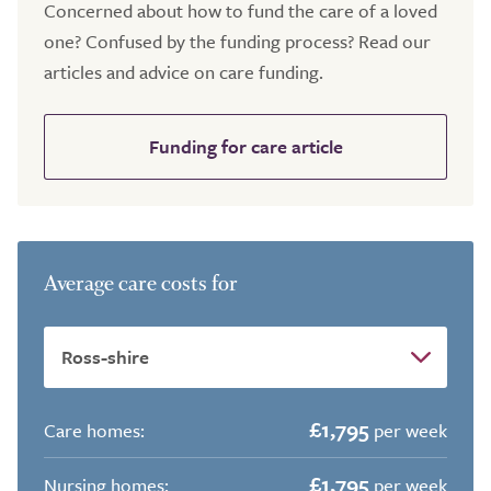
Concerned about how to fund the care of a loved
one? Confused by the funding process? Read our
articles and advice on care funding.
Funding for care article
Average care costs for
£1,795
Care homes:
per week
£1,795
Nursing homes:
per week