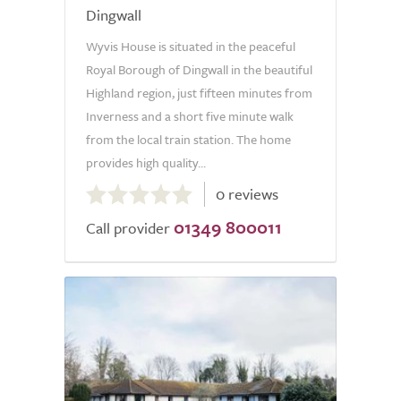
Dingwall
Wyvis House is situated in the peaceful
Royal Borough of Dingwall in the beautiful
Highland region, just fifteen minutes from
Inverness and a short five minute walk
from the local train station. The home
provides high quality...
0.0
0 reviews
out
01349 800011
of
Call provider
5.0