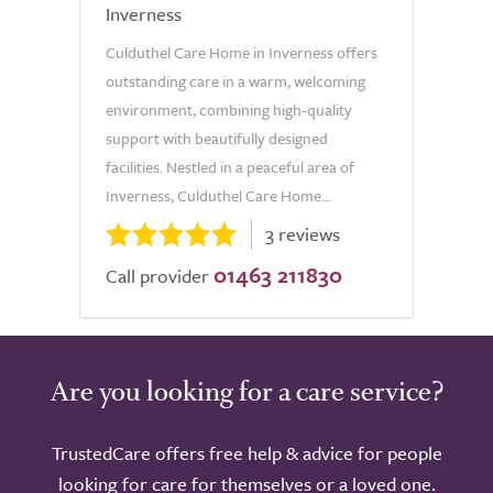
Inverness
Culduthel Care Home in Inverness offers
outstanding care in a warm, welcoming
environment, combining high-quality
support with beautifully designed
facilities. Nestled in a peaceful area of
Inverness, Culduthel Care Home...
3 reviews
01463 211830
Call provider
Are you looking for a care service?
TrustedCare offers free help & advice for people
looking for care for themselves or a loved one.