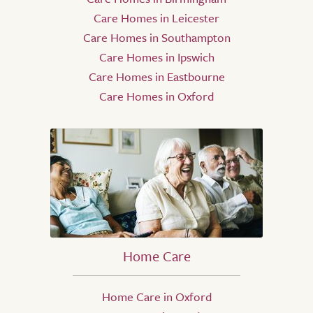
Care Homes in Leicester
Care Homes in Southampton
Care Homes in Ipswich
Care Homes in Eastbourne
Care Homes in Oxford
Home Care
Home Care in Oxford