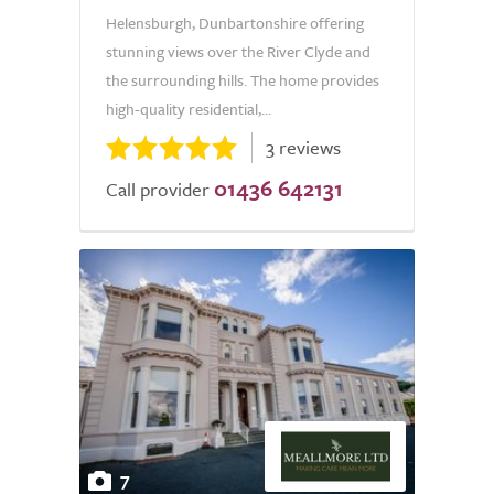
Helensburgh, Dunbartonshire offering
stunning views over the River Clyde and
the surrounding hills. The home provides
high-quality residential,...
3 reviews
01436 642131
Call provider
7