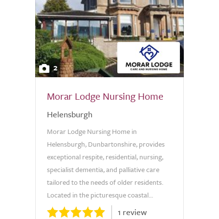
2
Morar Lodge Nursing Home
Helensburgh
Morar Lodge Nursing Home in
Helensburgh, Dunbartonshire, provides
exceptional respite, residential, nursing,
specialist dementia, and palliative care
tailored to the needs of older residents.
Located in the picturesque coastal...
1 review