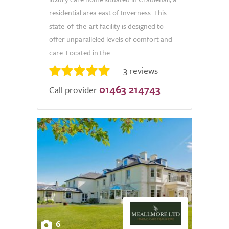
residential area east of Inverness. This
state-of-the-art facility is designed to
offer unparalleled levels of comfort and
care. Located in the...
3 reviews
01463 214743
Call provider
6