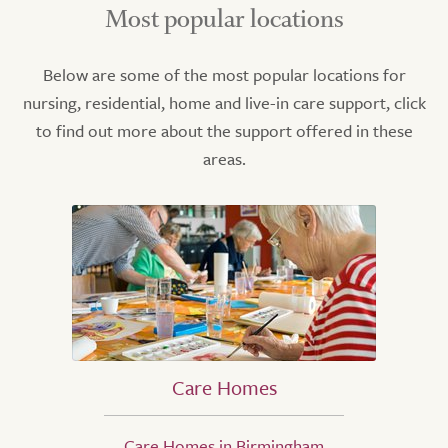
Most popular locations
Below are some of the most popular locations for
nursing, residential, home and live-in care support, click
to find out more about the support offered in these
areas.
Care Homes
Care Homes in Birmingham