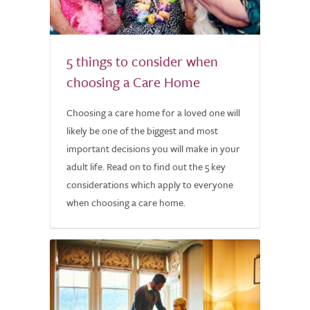
5 things to consider when
choosing a Care Home
Choosing a care home for a loved one will
likely be one of the biggest and most
important decisions you will make in your
adult life. Read on to find out the 5 key
considerations which apply to everyone
when choosing a care home.