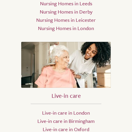
Nursing Homes in Leeds
Nursing Homes in Derby
Nursing Homes in Leicester
Nursing Homes in London
Live-in care
Live-in care in London
Live-in care in Birmingham
Live-in care in Oxford