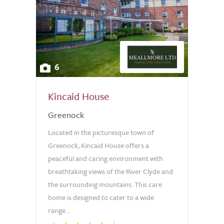
6
Kincaid House
Greenock
Located in the picturesque town of
Greenock, Kincaid House offers a
peaceful and caring environment with
breathtaking views of the River Clyde and
the surrounding mountains. This care
home is designed to cater to a wide
range...