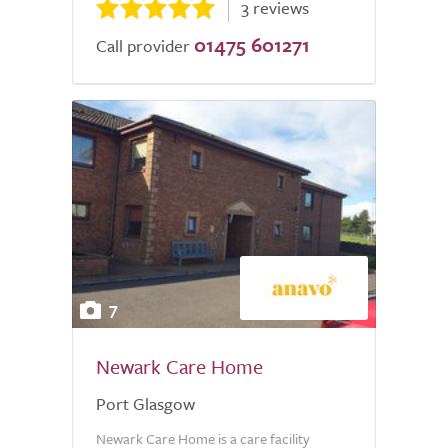
3 reviews
01475 601271
Call provider
7
Newark Care Home
Port Glasgow
Newark Care Home is a care facility