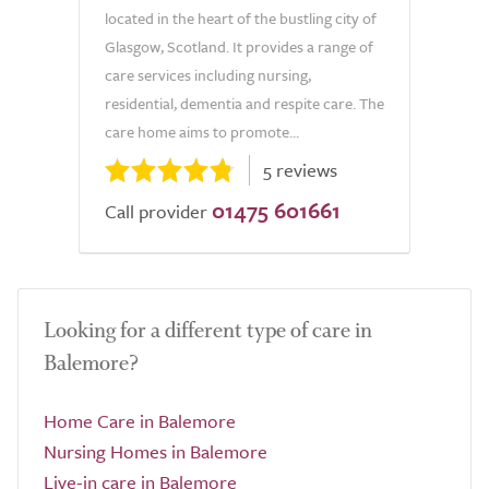
located in the heart of the bustling city of
Glasgow, Scotland. It provides a range of
care services including nursing,
residential, dementia and respite care. The
care home aims to promote...
5 reviews
01475 601661
Call provider
Looking for a different type of care in
Balemore?
Home Care in Balemore
Nursing Homes in Balemore
Live-in care in Balemore