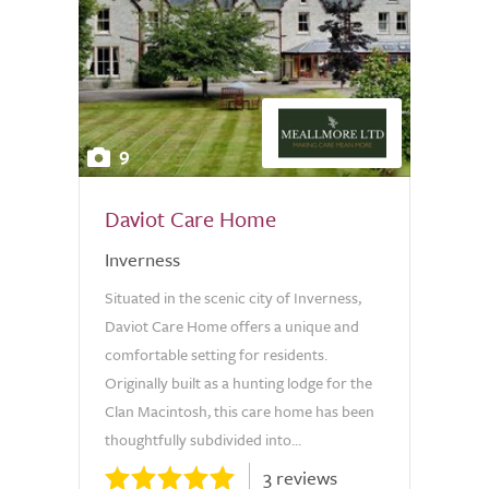
9
Daviot Care Home
Inverness
Situated in the scenic city of Inverness,
Daviot Care Home offers a unique and
comfortable setting for residents.
Originally built as a hunting lodge for the
Clan Macintosh, this care home has been
thoughtfully subdivided into...
3 reviews