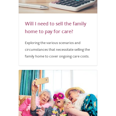
Will I need to sell the family
home to pay for care?
Exploring the various scenarios and
circumstances that necessitate selling the
family home to cover ongoing care costs.