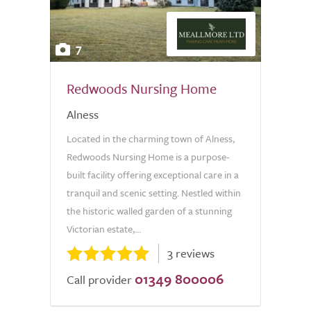
7
Redwoods Nursing Home
Alness
Located in the charming town of Alness,
Redwoods Nursing Home is a purpose-
built facility offering exceptional care in a
tranquil and scenic setting. Nestled within
the historic walled garden of a stunning
Victorian estate,...
3 reviews
01349 800006
Call provider