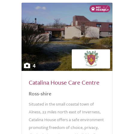
4
Catalina House Care Centre
Ross-shire
Situated in the small coastal town of
Alness, 22 miles north east of Inverness,
Catalina House offers a safe environment
promoting freedom of choice, privacy,