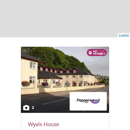
Leaflet
2
Wyvis House