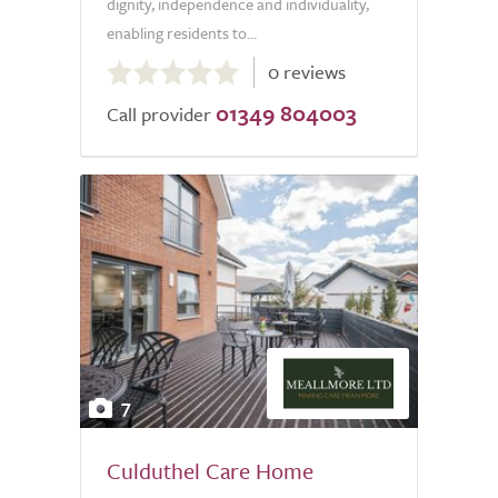
dignity, independence and individuality,
enabling residents to...
0.0
0 reviews
out
01349 804003
of
Call provider
5.0
7
Culduthel Care Home