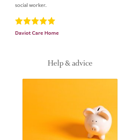
social worker.
Daviot Care Home
Help & advice