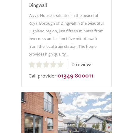
Dingwall
Wyvis House is situated in the peaceful
Royal Borough of Dingwall in the beautiful
Highland region, just fifteen minutes from
Inverness and a short five minute walk
from the local train station. The home
provides high quality...
0.0
0 reviews
out
01349 800011
of
Call provider
5.0