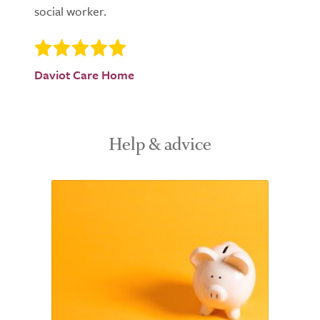
social worker.
Daviot Care Home
Help & advice