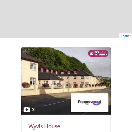
Leaflet
2
Wyvis House