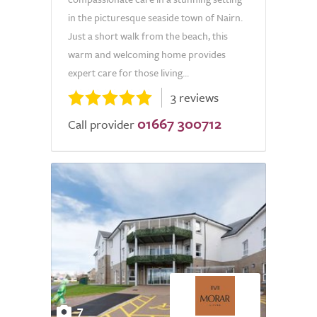
in the picturesque seaside town of Nairn.
Just a short walk from the beach, this
warm and welcoming home provides
expert care for those living...
3 reviews
01667 300712
Call provider
7