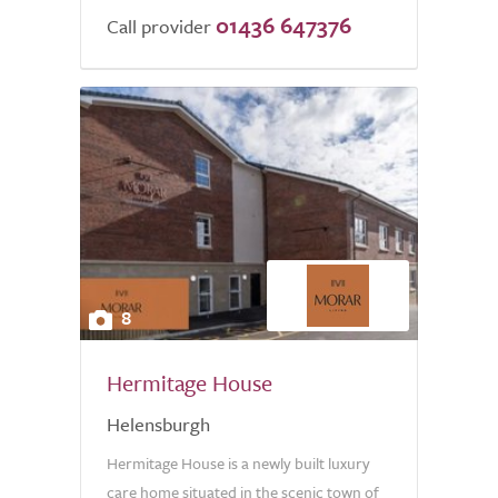
01436 647376
Call provider
8
Hermitage House
Helensburgh
Hermitage House is a newly built luxury
care home situated in the scenic town of