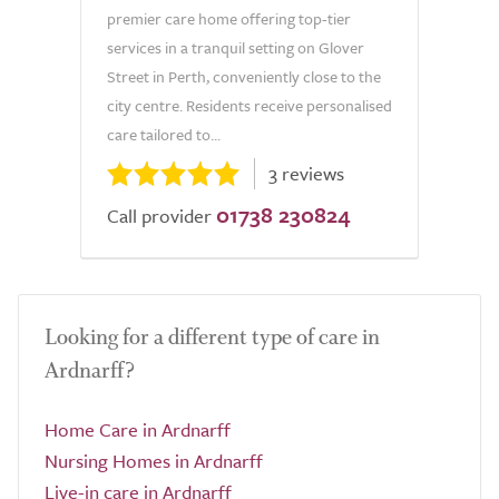
premier care home offering top-tier
services in a tranquil setting on Glover
Street in Perth, conveniently close to the
city centre. Residents receive personalised
care tailored to...
3 reviews
01738 230824
Call provider
Looking for a different type of care in
Ardnarff?
Home Care in Ardnarff
Nursing Homes in Ardnarff
Live-in care in Ardnarff