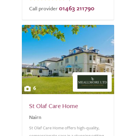
01463 211790
Call provider
6
St Olaf Care Home
Nairn
St Olaf Care Home offers high-quality,
compassionate care in a stunning setting