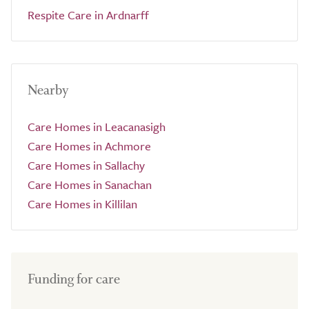
Respite Care in Ardnarff
Nearby
Care Homes in Leacanasigh
Care Homes in Achmore
Care Homes in Sallachy
Care Homes in Sanachan
Care Homes in Killilan
Funding for care