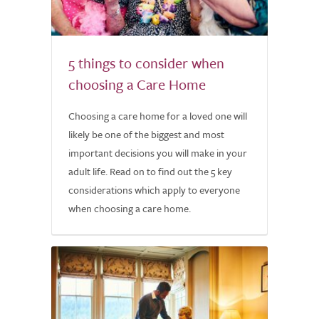
5 things to consider when
choosing a Care Home
Choosing a care home for a loved one will
likely be one of the biggest and most
important decisions you will make in your
adult life. Read on to find out the 5 key
considerations which apply to everyone
when choosing a care home.