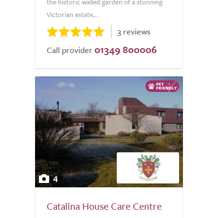
the historic walled garden of a stunning
Victorian estate,...
3 reviews
01349 800006
Call provider
4
Catalina House Care Centre