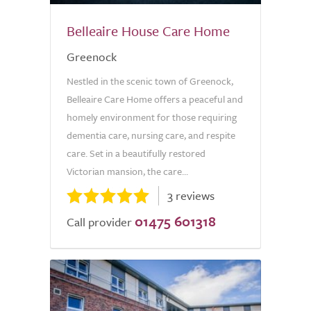
Belleaire House Care Home
Greenock
Nestled in the scenic town of Greenock,
Belleaire Care Home offers a peaceful and
homely environment for those requiring
dementia care, nursing care, and respite
care. Set in a beautifully restored
Victorian mansion, the care...
3 reviews
01475 601318
Call provider