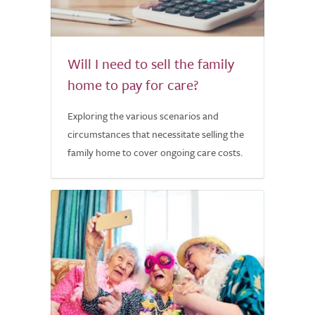
Will I need to sell the family
home to pay for care?
Exploring the various scenarios and
circumstances that necessitate selling the
family home to cover ongoing care costs.