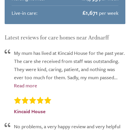
£1,671
Live-in care:
per week
Latest reviews for care homes near Ardnarff
My mum has lived at Kincaid House for the past year.
The care she received from staff was outstanding.
They were kind, caring, patient, and nothing was
ever too much for them. Sadly, my mum passed...
Kincaid House
No problems, a very happy review and very helpful