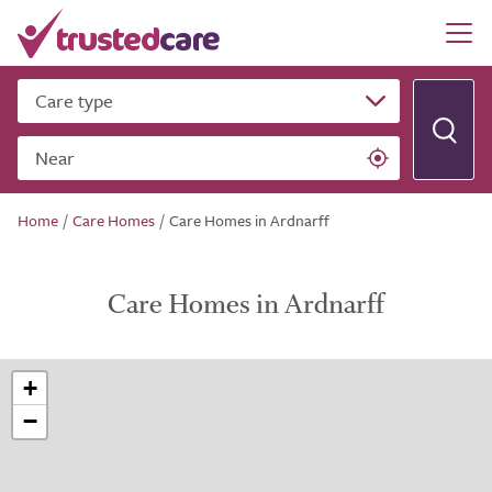
Care type
Near
Home
/
Care Homes
/
Care Homes in Ardnarff
Care Homes in Ardnarff
+
−