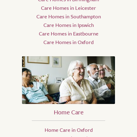
Care Homes in Leicester
Care Homes in Southampton
Care Homes in Ipswich
Care Homes in Eastbourne
Care Homes in Oxford
Home Care
Home Care in Oxford