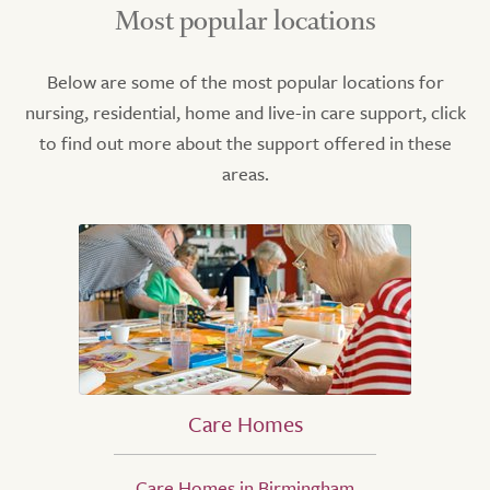
Most popular locations
Below are some of the most popular locations for
nursing, residential, home and live-in care support, click
to find out more about the support offered in these
areas.
Care Homes
Care Homes in Birmingham