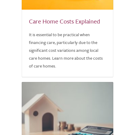
Care Home Costs Explained
It is essential to be practical when
financing care, particularly due to the
significant cost variations among local
care homes. Learn more about the costs
of care homes.