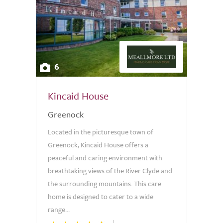
6
Kincaid House
Greenock
Located in the picturesque town of
Greenock, Kincaid House offers a
peaceful and caring environment with
breathtaking views of the River Clyde and
the surrounding mountains. This care
home is designed to cater to a wide
range...