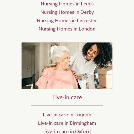
Nursing Homes in Leeds
Nursing Homes in Derby
Nursing Homes in Leicester
Nursing Homes in London
Live-in care
Live-in care in London
Live-in care in Birmingham
Live-in care in Oxford