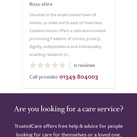
Ross-shire
Situated in the small coastal town of
Alness, 22 miles north east of Inverness,
Catalina House offers a safe environment
promoting freedom of choice, privacy,
dignity, independence and individuality,
enabling residents to...
0.0
0 reviews
out
01349 804003
of
Call provider
5.0
Are you looking for a care service?
TrustedCare offers free help & advice for people
looking for care for themselves or a loved one.