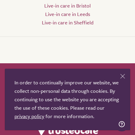
Live-in care in Bristol
Live-in care in Leeds
Live-in care in Sheffield
How it works
Help & advice
Our partners
In order to continually improve our website, we
Advertise
About
Contact us
collect non-personal data through cookies. By
Professional services
continuing to use the website you are accepting
Terms & conditions
Privacy policy
the use of these cookies. Please read our
privacy policy
for more information.