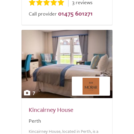
3 reviews
01475 601271
Call provider
7
Kincairney House
Perth
Kincairney House, located in Perth, is a