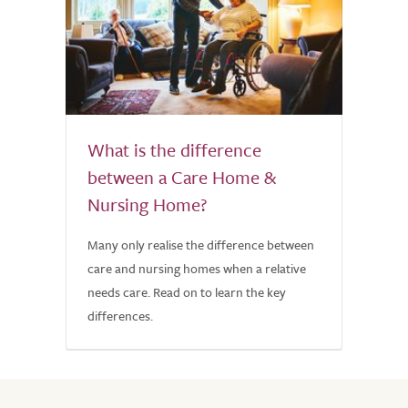
What is the difference
between a Care Home &
Nursing Home?
Many only realise the difference between
care and nursing homes when a relative
needs care. Read on to learn the key
differences.