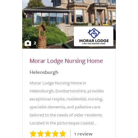
2
Morar Lodge Nursing Home
Helensburgh
Morar Lodge Nursing Home in
Helensburgh, Dunbartonshire, provides
exceptional respite, residential, nursing,
specialist dementia, and palliative care
tailored to the needs of older residents.
Located in the picturesque coastal...
1 review