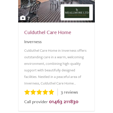
7
Culduthel Care Home
Inverness
Culduthel Care Home in Inverness offers
outstanding care in a warm, welcoming
environment, combining high-quality
support with beautifully designed
facilities. Nestled in a peaceful area of
Inverness, Culduthel Care Home...
3 reviews
01463 211830
Call provider