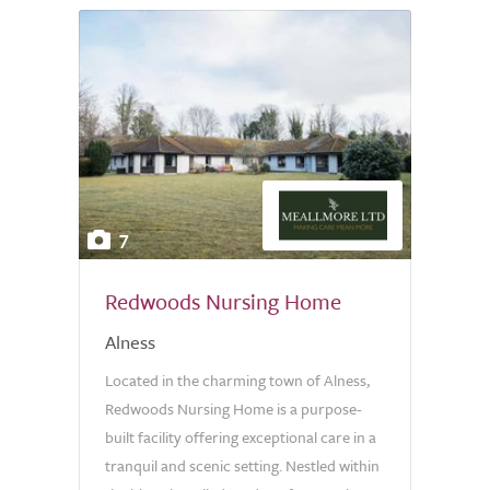
7
Redwoods Nursing Home
Alness
Located in the charming town of Alness,
Redwoods Nursing Home is a purpose-
built facility offering exceptional care in a
tranquil and scenic setting. Nestled within