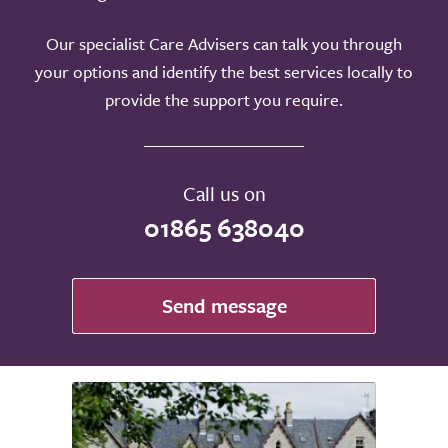
Our specialist Care Advisers can talk you through
your options and identify the best services locally to
provide the support you require.
Call us on
01865 638040
Send message