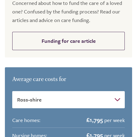
Concerned about how to fund the care of a loved
one? Confused by the funding process? Read our
articles and advice on care funding.
Funding for care article
Average care costs for
£1,795
Care homes:
per week
£1,795
Nursing homes:
per week