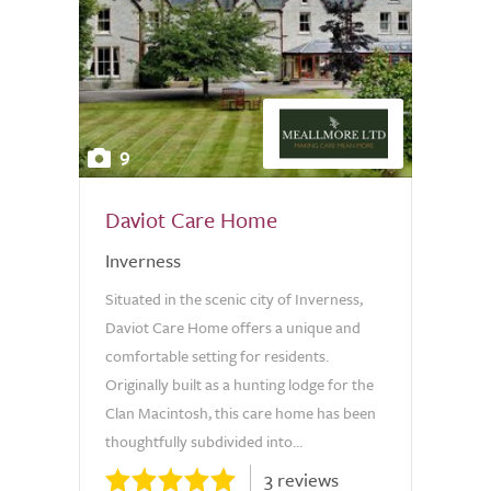
9
Daviot Care Home
Inverness
Situated in the scenic city of Inverness,
Daviot Care Home offers a unique and
comfortable setting for residents.
Originally built as a hunting lodge for the
Clan Macintosh, this care home has been
thoughtfully subdivided into...
3 reviews