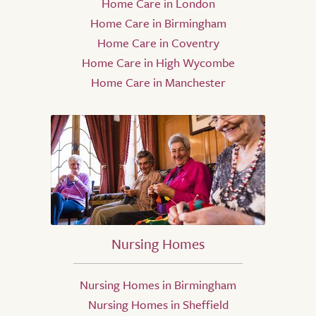
Home Care in London
Home Care in Birmingham
Home Care in Coventry
Home Care in High Wycombe
Home Care in Manchester
Nursing Homes
Nursing Homes in Birmingham
Nursing Homes in Sheffield