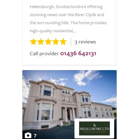
Helensburgh, Dunbartonshire offering
stunning views over the River Clyde and
the surrounding hills. The home provides
high-quality residential,...
3 reviews
01436 642131
Call provider
7