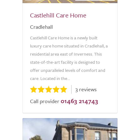
Castlehill Care Home
Cradlehall
Castlehill Care Home is a newly built
luxury care home situated in Cradlehall, a
residential area east of Inverness. This
state-of-the-art facility is designed to
offer unparalleled levels of comfort and
care. Located in the...
3 reviews
01463 214743
Call provider