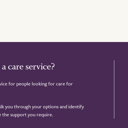
 a care service?
ice for people looking for care for
alk you through your options and identify
de the support you require.