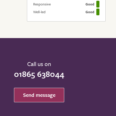
Responsive
Good
Well-led
Good
Call us on
01865 638044
Send message