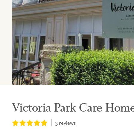
Victoria Park Care Home
3
reviews