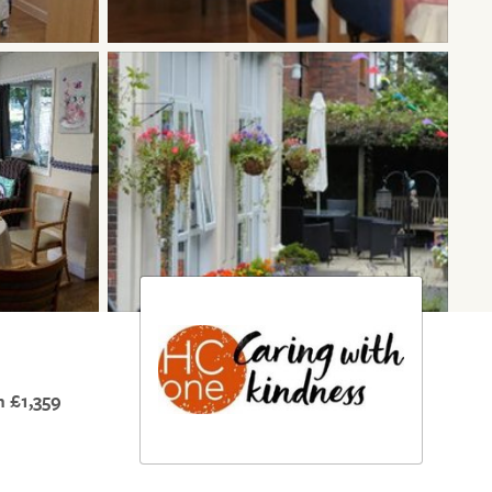
 £1,359