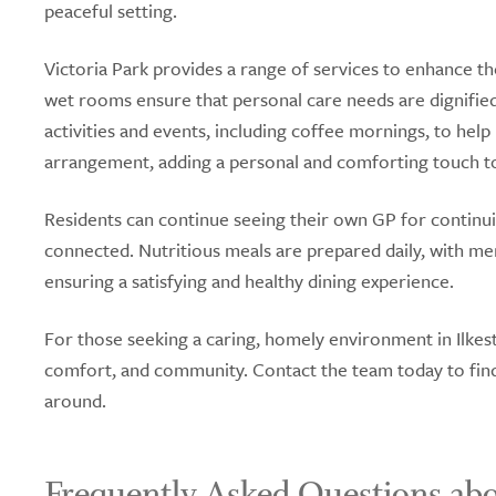
peaceful setting.
Victoria Park provides a range of services to enhance the
wet rooms ensure that personal care needs are dignifi
activities and events, including coffee mornings, to hel
arrangement, adding a personal and comforting touch to 
Residents can continue seeing their own GP for continui
connected. Nutritious meals are prepared daily, with me
ensuring a satisfying and healthy dining experience.
For those seeking a caring, homely environment in Ilkest
comfort, and community. Contact the team today to find 
around.
Frequently Asked Questions abo