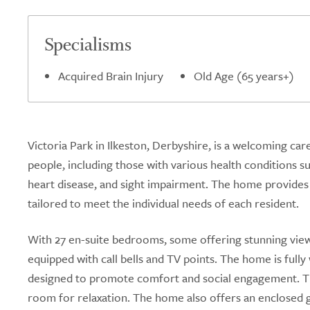
Specialisms
Acquired Brain Injury
Old Age (65 years+)
Victoria Park in Ilkeston, Derbyshire, is a welcoming car
people, including those with various health conditions su
heart disease, and sight impairment. The home provides 
tailored to meet the individual needs of each resident.
With 27 en-suite bedrooms, some offering stunning views
equipped with call bells and TV points. The home is full
designed to promote comfort and social engagement. The
room for relaxation. The home also offers an enclosed g