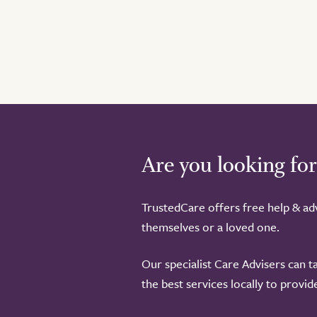
Are you looking for
TrustedCare offers free help & adv
themselves or a loved one.
Our specialist Care Advisers can t
the best services locally to provi