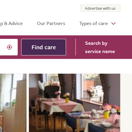
Advertise with us
p & Advice
Our Partners
Types of care
Search
by
Find care
service name