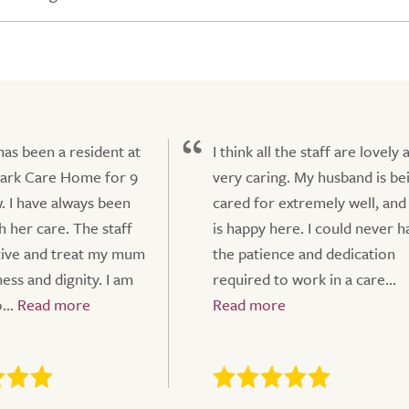
s been a resident at
I think all the staff are lovely 
Park Care Home for 9
very caring. My husband is be
. I have always been
cared for extremely well, and
h her care. The staff
is happy here. I could never h
tive and treat my mum
the patience and dedication
ess and dignity. I am
required to work in a care...
...