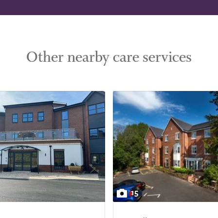
Other nearby care services
15