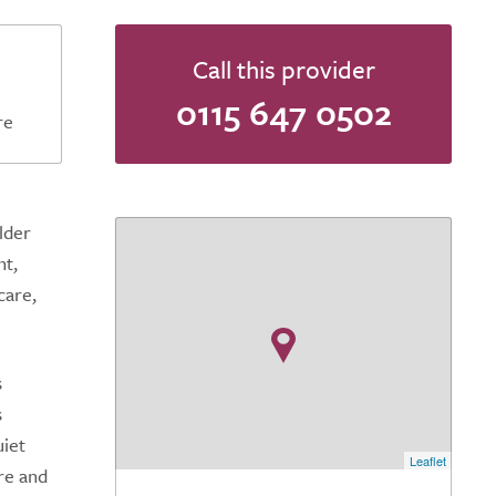
Call this provider
0115 647 0502
re
lder
nt,
care,
s
s
uiet
Leaflet
re and