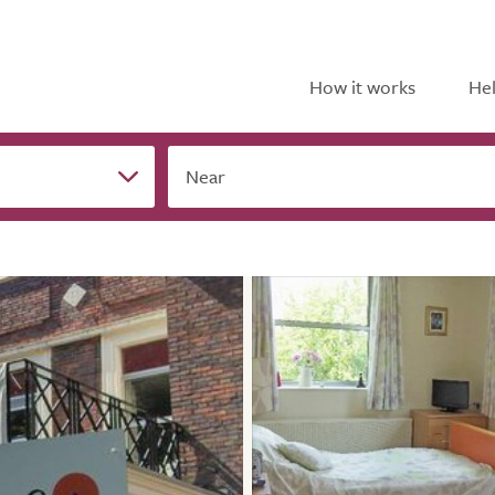
How it works
Hel
Near