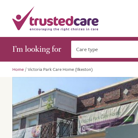
I’m looking for
Care type
Home
/
Victoria Park Care Home (Ilkeston)