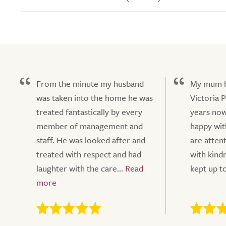
From the minute my husband
My mum ha
was taken into the home he was
Victoria 
treated fantastically by every
years now
member of management and
happy wit
staff. He was looked after and
are atten
treated with respect and had
with kindn
laughter with the care...
kept up to