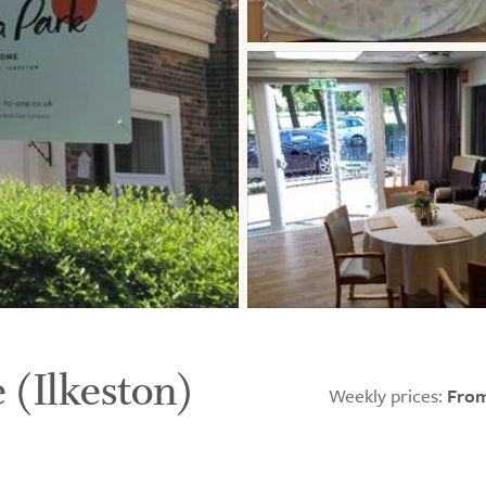
 (Ilkeston)
Weekly prices:
From