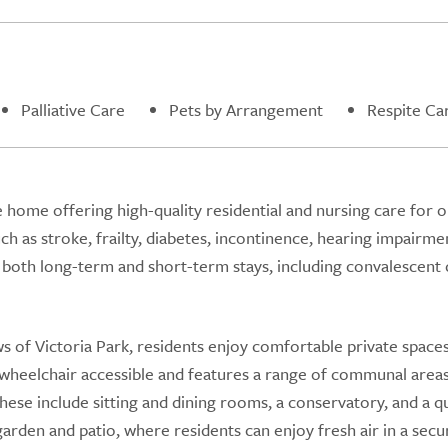
Palliative Care
Pets by Arrangement
Respite Ca
e home offering high-quality residential and nursing care for o
ch as stroke, frailty, diabetes, incontinence, hearing impairme
both long-term and short-term stays, including convalescent 
 of Victoria Park, residents enjoy comfortable private space
y wheelchair accessible and features a range of communal area
se include sitting and dining rooms, a conservatory, and a q
arden and patio, where residents can enjoy fresh air in a secu