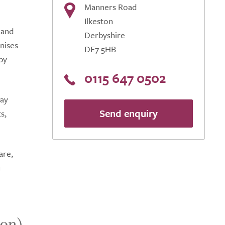
Manners Road
Ilkeston
 and
Derbyshire
nises
DE7 5HB
by
0115 647 0502
tay
Send enquiry
s,
are,
u
ton)