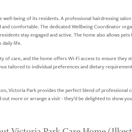
 well-being of its residents. A professional hairdressing salon
ed and comfortable. The dedicated Wellbeing Coordinator orga
p residents stay engaged and active. The home also allows pets 
daily life.
ty of care, and the home offers Wi-Fi access to ensure they s
nus tailored to individual preferences and dietary requirement
on, Victoria Park provides the perfect blend of professional c
out more or arrange a visit - they’d be delighted to show yo
ut Victoria Park Care Home (Ilkes