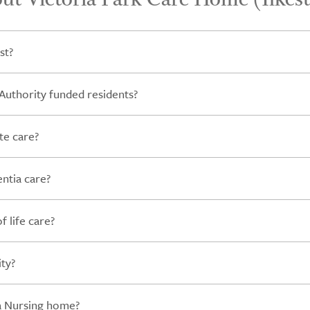
st?
Authority funded residents?
te care?
ntia care?
 life care?
ity?
 a Nursing home?