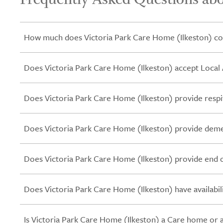
How much does Victoria Park Care Home (Ilkeston) co
Does Victoria Park Care Home (Ilkeston) accept Local 
Does Victoria Park Care Home (Ilkeston) provide respi
Does Victoria Park Care Home (Ilkeston) provide deme
Does Victoria Park Care Home (Ilkeston) provide end of
Does Victoria Park Care Home (Ilkeston) have availabil
Is Victoria Park Care Home (Ilkeston) a Care home or