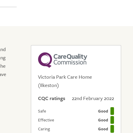
and
ing
 he
ave
Victoria Park Care Home
(Ilkeston)
CQC ratings
22nd February 2022
Safe
Good
Effective
Good
Caring
Good