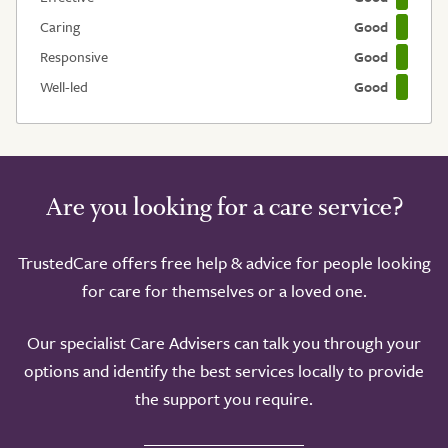
Caring
Good
Responsive
Good
Well-led
Good
Are you looking for a care service?
TrustedCare offers free help & advice for people looking
for care for themselves or a loved one.
Our specialist Care Advisers can talk you through your
options and identify the best services locally to provide
the support you require.