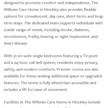
designed to promote comfort and independence, The
Willows Care Home in Hinckley also provides flexible
options for convalescent, day care, short-term, and long-
term stays. The dedicated team supports individuals with
a wide range of needs, including stroke, diabetes,
incontinence, frailty, hearing or sight impairment, and
heart disease.
With 31 en-suite single bedrooms featuring a TV point
and a 24-hour call bell system, residents enjoy privacy,
safety, and modern comforts. Premier rooms are also
available for those seeking additional space or upgraded
features. The home is fully wheelchair accessible and
includes a lift for ease of movement.
Facilities at The Willows Care Home in Hinckley include