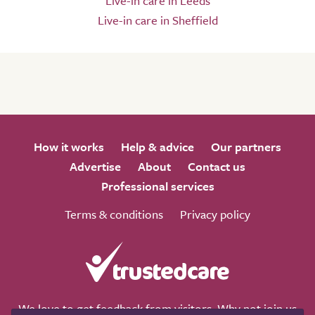
Live-in care in Leeds
Live-in care in Sheffield
How it works
Help & advice
Our partners
Advertise
About
Contact us
Professional services
Terms & conditions
Privacy policy
We love to get feedback from visitors. Why not join us