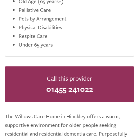
Old Age (65 years+)
Palliative Care
Pets by Arrangement
Physical Disabilities
Respite Care
Under 65 years
Call this provider
01455 241022
The Willows Care Home in Hinckley offers a warm,
supportive environment for older people seeking
residential and residential dementia care. Purposefully