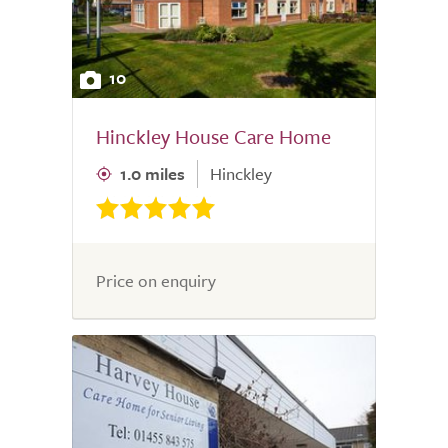
10
Hinckley House Care Home
1.0 miles
Hinckley
Price on enquiry