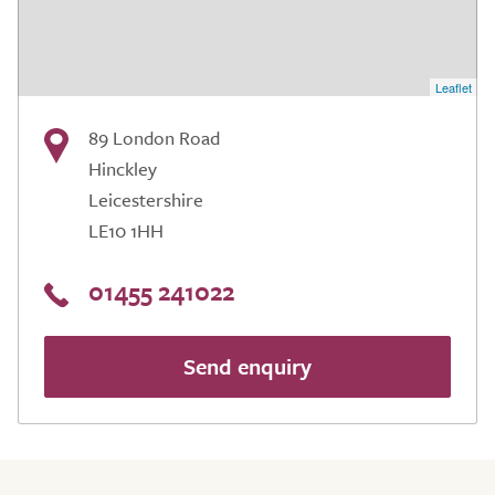
Leaflet
89 London Road
Hinckley
Leicestershire
LE10 1HH
01455 241022
Send enquiry