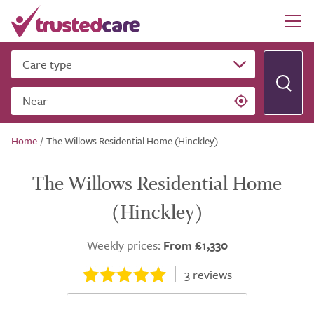
Care type
Near
Home
/
The Willows Residential Home (Hinckley)
The Willows Residential Home
(Hinckley)
Weekly prices:
From £1,330
3
reviews