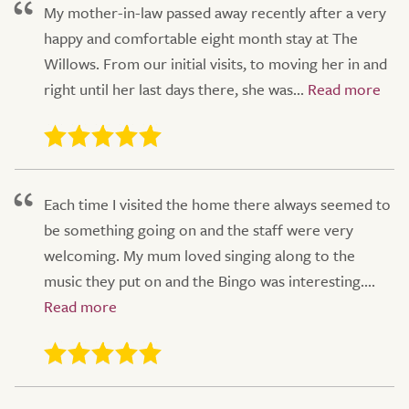
My mother-in-law passed away recently after a very
happy and comfortable eight month stay at The
Willows. From our initial visits, to moving her in and
right until her last days there, she was...
Each time I visited the home there always seemed to
be something going on and the staff were very
welcoming. My mum loved singing along to the
music they put on and the Bingo was interesting....