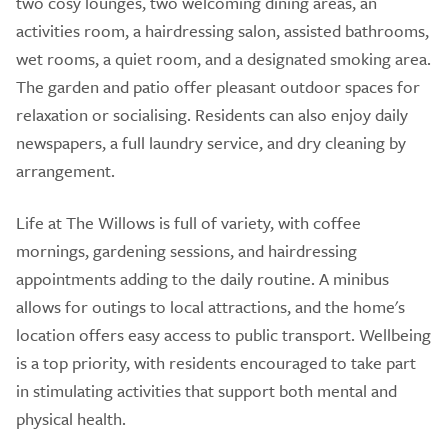
two cosy lounges, two welcoming dining areas, an
activities room, a hairdressing salon, assisted bathrooms,
wet rooms, a quiet room, and a designated smoking area.
The garden and patio offer pleasant outdoor spaces for
relaxation or socialising. Residents can also enjoy daily
newspapers, a full laundry service, and dry cleaning by
arrangement.
Life at The Willows is full of variety, with coffee
mornings, gardening sessions, and hairdressing
appointments adding to the daily routine. A minibus
allows for outings to local attractions, and the home's
location offers easy access to public transport. Wellbeing
is a top priority, with residents encouraged to take part
in stimulating activities that support both mental and
physical health.