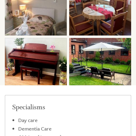
Specialisms
Day care
Dementia Care