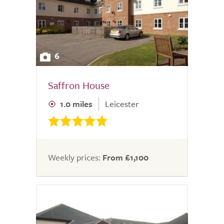
6
Saffron House
1.0 miles
Leicester
Weekly prices:
From £1,100