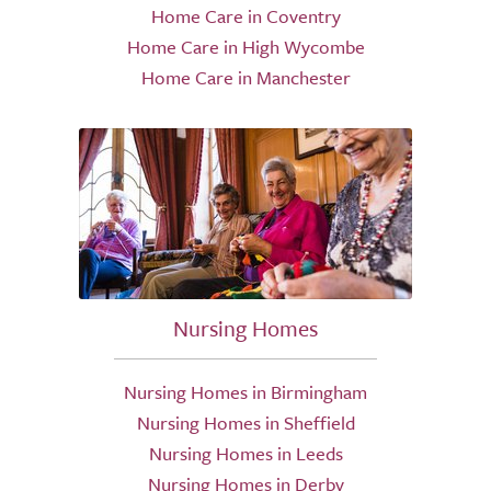
Home Care in Coventry
Home Care in High Wycombe
Home Care in Manchester
Nursing Homes
Nursing Homes in Birmingham
Nursing Homes in Sheffield
Nursing Homes in Leeds
Nursing Homes in Derby