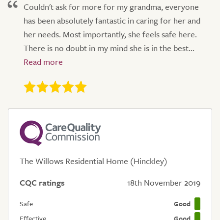
Couldn't ask for more for my grandma, everyone
has been absolutely fantastic in caring for her and
her needs. Most importantly, she feels safe here.
There is no doubt in my mind she is in the best...
The Willows Residential Home (Hinckley)
CQC ratings
18th November 2019
Safe
Good
Effective
Good