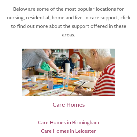
Below are some of the most popular locations for
nursing, residential, home and live-in care support, click
to find out more about the support offered in these
areas.
Care Homes
Care Homes in Birmingham
Care Homes in Leicester