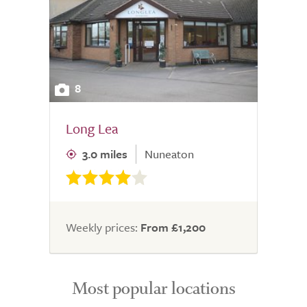
8
Long Lea
3.0 miles
Nuneaton
Weekly prices:
From £1,200
Most popular locations