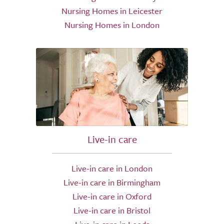
Nursing Homes in Leicester
Nursing Homes in London
Live-in care
Live-in care in London
Live-in care in Birmingham
Live-in care in Oxford
Live-in care in Bristol