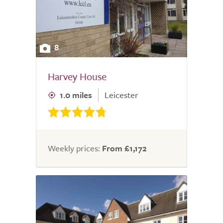
8
Harvey House
1.0 miles
Leicester
Weekly prices:
From £1,172