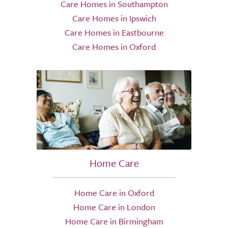
Care Homes in Southampton
Care Homes in Ipswich
Care Homes in Eastbourne
Care Homes in Oxford
Home Care
Home Care in Oxford
Home Care in London
Home Care in Birmingham