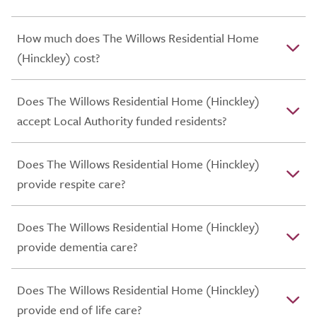
How much does The Willows Residential Home
(Hinckley) cost?
Does The Willows Residential Home (Hinckley)
accept Local Authority funded residents?
Does The Willows Residential Home (Hinckley)
provide respite care?
Does The Willows Residential Home (Hinckley)
provide dementia care?
Does The Willows Residential Home (Hinckley)
provide end of life care?