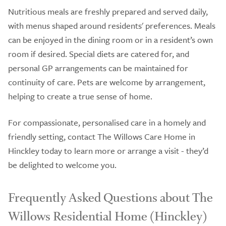
Nutritious meals are freshly prepared and served daily,
with menus shaped around residents' preferences. Meals
can be enjoyed in the dining room or in a resident’s own
room if desired. Special diets are catered for, and
personal GP arrangements can be maintained for
continuity of care. Pets are welcome by arrangement,
helping to create a true sense of home.
For compassionate, personalised care in a homely and
friendly setting, contact The Willows Care Home in
Hinckley today to learn more or arrange a visit - they’d
be delighted to welcome you.
Frequently Asked Questions about The
Willows Residential Home (Hinckley)