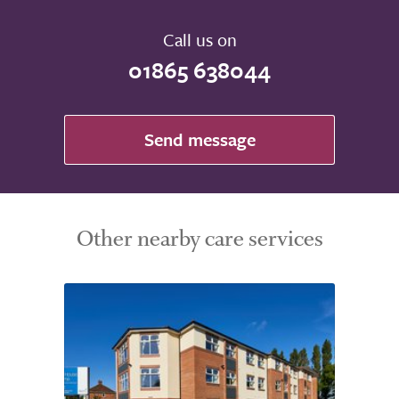
Call us on
01865 638044
Send message
Other nearby care services