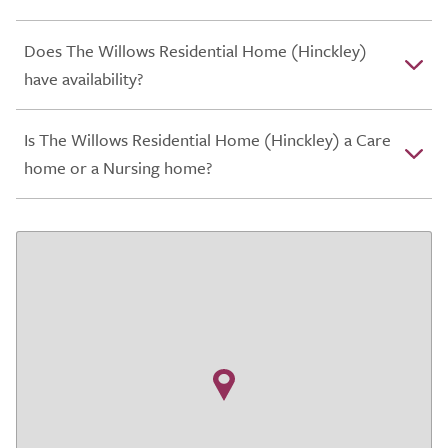
Does The Willows Residential Home (Hinckley)
have availability?
Is The Willows Residential Home (Hinckley) a Care
home or a Nursing home?