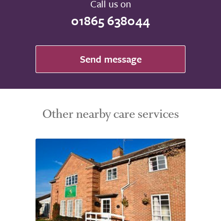
Call us on
01865 638044
Send message
Other nearby care services