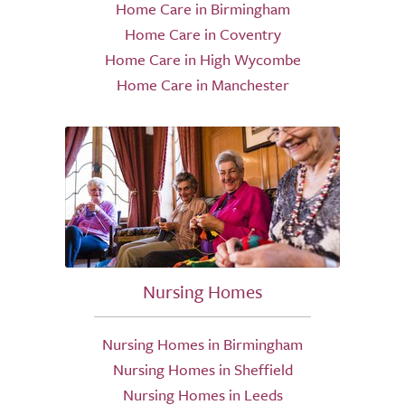
Home Care in Birmingham
Home Care in Coventry
Home Care in High Wycombe
Home Care in Manchester
Nursing Homes
Nursing Homes in Birmingham
Nursing Homes in Sheffield
Nursing Homes in Leeds