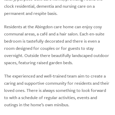
clock residential, dementia and nursing care on a
permanent and respite basis.
Residents at the Abingdon care home can enjoy cosy
communal areas, a café and a hair salon. Each en-suite
bedroom is tastefully decorated and there is even a
room designed for couples or for guests to stay
overnight. Outside there beautifully landscaped outdoor
spaces, featuring raised garden beds.
The experienced and well-trained team aim to create a
caring and supportive community for residents and their
loved ones. There is always something to look forward
to with a schedule of regular activities, events and
outings in the home’s own minibus.