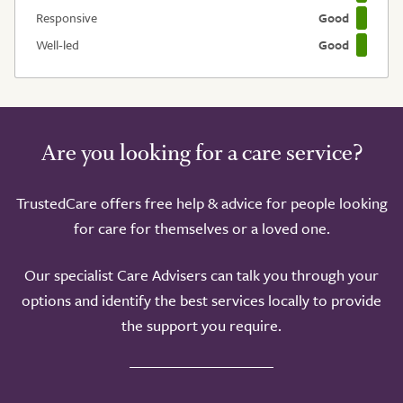
Responsive
Good
Well-led
Good
Are you looking for a care service?
TrustedCare offers free help & advice for people looking
for care for themselves or a loved one.
Our specialist Care Advisers can talk you through your
options and identify the best services locally to provide
the support you require.