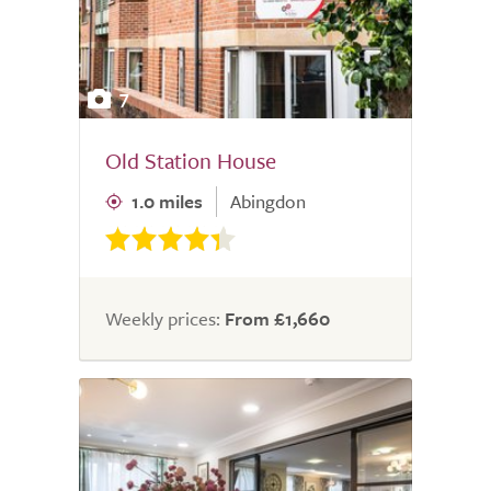
7
Old Station House
1.0 miles
Abingdon
Weekly prices:
From £1,660