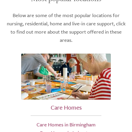
Below are some of the most popular locations for
nursing, residential, home and live-in care support, click
to find out more about the support offered in these
areas.
Care Homes
Care Homes in Birmingham