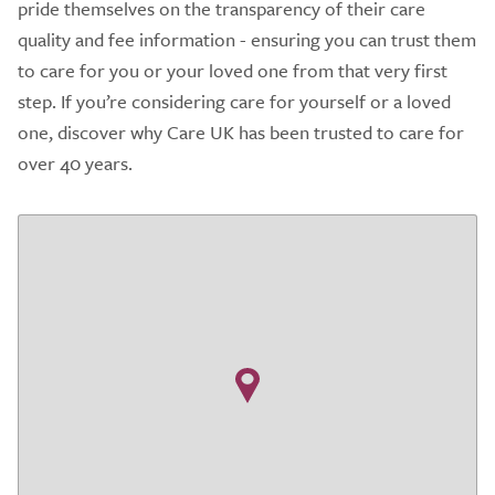
pride themselves on the transparency of their care
quality and fee information - ensuring you can trust them
to care for you or your loved one from that very first
step. If you’re considering care for yourself or a loved
one, discover why Care UK has been trusted to care for
over 40 years.