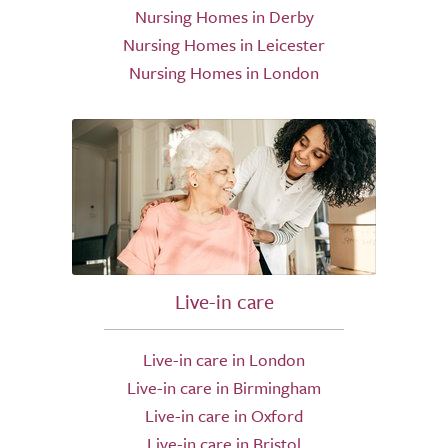
Nursing Homes in Derby
Nursing Homes in Leicester
Nursing Homes in London
Live-in care
Live-in care in London
Live-in care in Birmingham
Live-in care in Oxford
Live-in care in Bristol