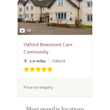
12
Oxford Beaumont Care
Community
2.0 miles
Oxford
Price on enquiry
Most popular locations