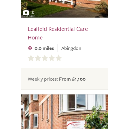
2
Leafield Residential Care
Home
0.0 miles
Abingdon
0.0
out
of
5.0
Weekly prices:
From £1,100