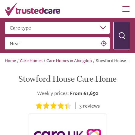
Care type
Near
Home
/
Care Homes
/
Care Homes in Abingdon
/
Stowford House Care Home
Stowford House Care Home
Weekly prices:
From £1,650
3
reviews