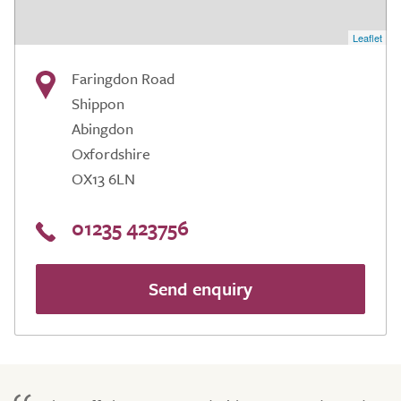
Leaflet
Faringdon Road
Shippon
Abingdon
Oxfordshire
OX13 6LN
01235 423756
Send enquiry