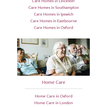
Care Homes in Leicester
Care Homes in Southampton
Care Homes in Ipswich
Care Homes in Eastbourne
Care Homes in Oxford
Home Care
Home Care in Oxford
Home Care in London