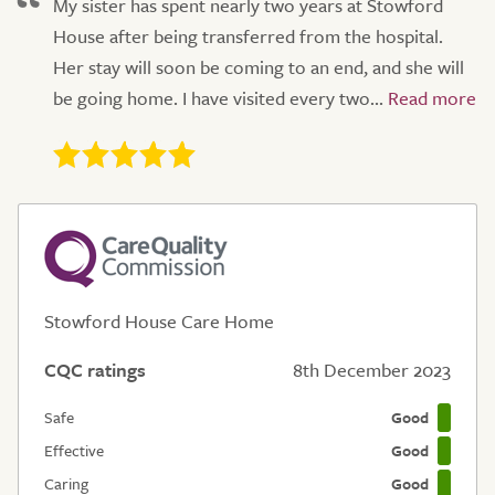
My sister has spent nearly two years at Stowford
House after being transferred from the hospital.
Her stay will soon be coming to an end, and she will
be going home. I have visited every two...
Stowford House Care Home
CQC ratings
8th December 2023
Safe
Good
Effective
Good
Caring
Good