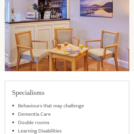
Specialisms
Behaviours that may challenge
Dementia Care
Double rooms
Learning Disabilities