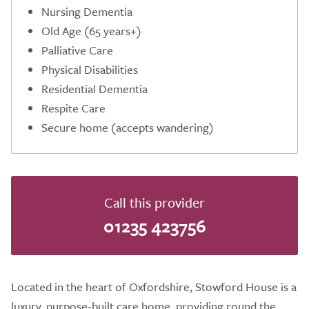
Nursing Dementia
Old Age (65 years+)
Palliative Care
Physical Disabilities
Residential Dementia
Respite Care
Secure home (accepts wandering)
Call this provider
01235 423756
Located in the heart of Oxfordshire, Stowford House is a
luxury, purpose-built care home, providing round the