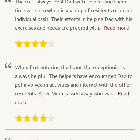
The staff always treat Dad with respect and spend
time with him when in a group of residents or on an
individual basis. Their efforts in helping Dad with his
exercises and needs are greeted with...
When first entering the home the receptionist is
always helpful. The helpers have encouraged Dad to
get involved in activities and interact with the other
residents. After Mum passed away who was...