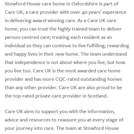
Stowford House care home in Oxfordshire is part of
Care UK, a care provider with over 40 years’ experience
in delivering award-winning care. As a Care UK care
home, you can trust the highly trained team to deliver
person-centred care; treating each resident as an
individual so they can continue to live fulfilling, rewarding
and happy lives in their new home. The team understand
that independence is not about where you live, but how
you live too. Care UK is the most awarded care home
provider and has more CQC-rated outstanding homes
than any other provider. Care UK are also proud to be
the top-rated private care provider in Scotland.
Care UK aims to support you with the information,
advice and resources to reassure you at every stage of
your journey into care. The team at Stowford House