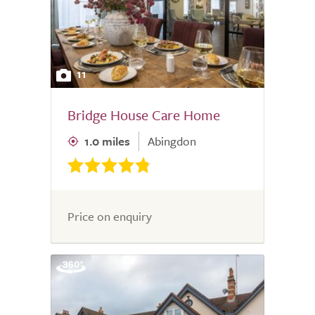
11
Bridge House Care Home
1.0 miles
Abingdon
Price on enquiry