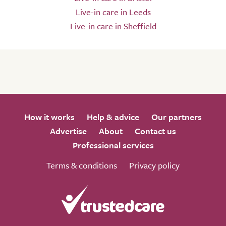
Live-in care in Leeds
Live-in care in Sheffield
How it works
Help & advice
Our partners
Advertise
About
Contact us
Professional services
Terms & conditions
Privacy policy