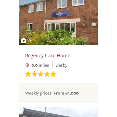
6
Regency Care Home
0.0 miles
Derby
Weekly prices:
From £1,000