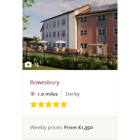
15
Bowesbury
1.0 miles
Derby
Weekly prices:
From £1,350