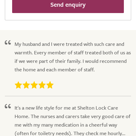
Send enquiry
My husband and I were treated with such care and
warmth. Every member of staff treated both of us as
if we were part of their family. I would recommend
the home and each member of staff.
It's a new life style for me at Shelton Lock Care
Home. The nurses and carers take very good care of
me with my many medication in a cheerful way
(often for toiletry needs). They check me hourly...