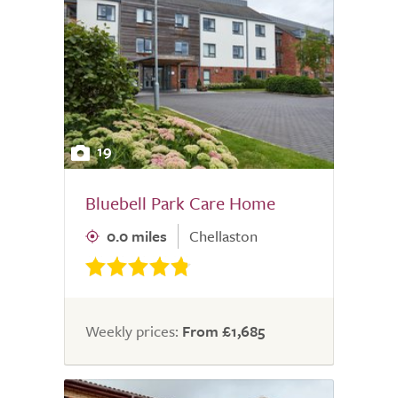
19
Bluebell Park Care Home
0.0 miles
Chellaston
Weekly prices:
From £1,685