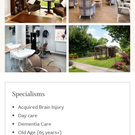
Specialisms
Acquired Brain Injury
Day care
Dementia Care
Old Age (65 years+)