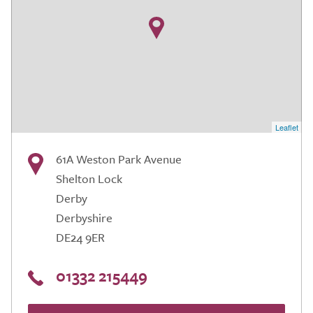
Leaflet
61A Weston Park Avenue
Shelton Lock
Derby
Derbyshire
DE24 9ER
01332 215449