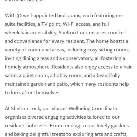
With 32 well-appointed bedrooms, each featuring en-
suite facilities, a TV point, Wi-Fi access, and full
wheelchair accessibility, Shelton Lock ensures comfort
and convenience for every resident. The home boasts a
variety of communal areas, including cosy sitting rooms,
inviting dining areas and a conservatory, all fostering a
homely atmosphere. Residents also enjoy access to a hair
salon, a quiet room, a hobby room, and a beautifully
maintained garden and patio, which many residents help
to look after themselves.
At Shelton Lock, our vibrant Wellbeing Coordinator
organises diverse engaging activities tailored to our
residents’ interests. From tending to our lovely gardens
and baking delightful treats to exploring arts and crafts,