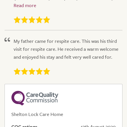
My father came for respite care. This was his third
visit for respite care. He received a warm welcome
and enjoyed his stay and felt very well cared for.
Shelton Lock Care Home
CQC ratings
13th August 2020