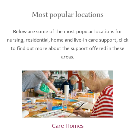
Most popular locations
Below are some of the most popular locations for
nursing, residential, home and live-in care support, click
to find out more about the support offered in these
areas.
Care Homes