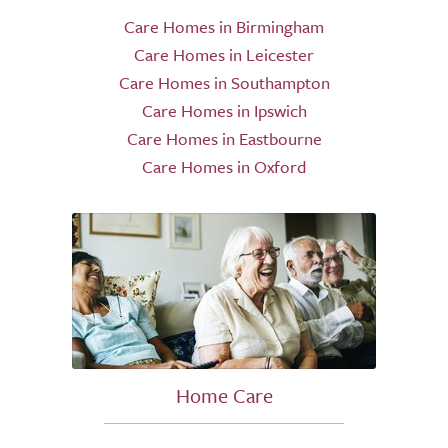
Care Homes in Birmingham
Care Homes in Leicester
Care Homes in Southampton
Care Homes in Ipswich
Care Homes in Eastbourne
Care Homes in Oxford
Home Care