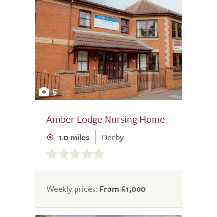
5
Amber Lodge Nursing Home
1.0 miles
Derby
0.0
out
of
5.0
Weekly prices:
From £1,000