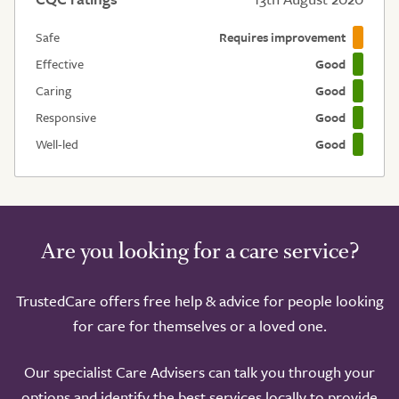
Safe
Requires improvement
Effective
Good
Caring
Good
Responsive
Good
Well-led
Good
Are you looking for a care service?
TrustedCare offers free help & advice for people looking
for care for themselves or a loved one.
Our specialist Care Advisers can talk you through your
options and identify the best services locally to provide