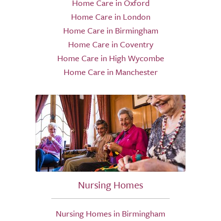
Home Care in Oxford
Home Care in London
Home Care in Birmingham
Home Care in Coventry
Home Care in High Wycombe
Home Care in Manchester
Nursing Homes
Nursing Homes in Birmingham