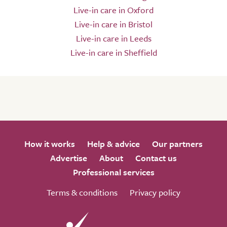
Live-in care in Oxford
Live-in care in Bristol
Live-in care in Leeds
Live-in care in Sheffield
How it works
Help & advice
Our partners
Advertise
About
Contact us
Professional services
Terms & conditions
Privacy policy