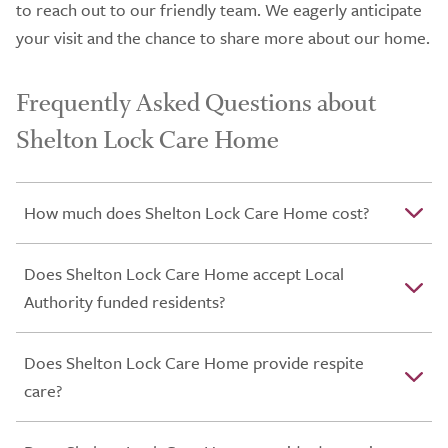
to reach out to our friendly team. We eagerly anticipate
your visit and the chance to share more about our home.
Frequently Asked Questions about
Shelton Lock Care Home
How much does Shelton Lock Care Home cost?
Does Shelton Lock Care Home accept Local
Authority funded residents?
Does Shelton Lock Care Home provide respite
care?