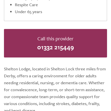
Respite Care
Under 65 years
Call this provider
01332 215449
Shelton Lodge, located in Shelton Lock three miles from
Derby, offers a caring environment for older adults
needing residential, nursing, or dementia care. Whether
for convalescence, long-term, or short-term assistance,
our compassionate team provides quality support for
various conditions, including strokes, diabetes, frailty,
and heart disease.