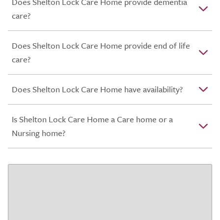
Does Shelton Lock Care Home provide dementia
care?
Does Shelton Lock Care Home provide end of life
care?
Does Shelton Lock Care Home have availability?
Is Shelton Lock Care Home a Care home or a
Nursing home?