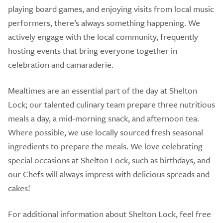
playing board games, and enjoying visits from local music
performers, there’s always something happening. We
actively engage with the local community, frequently
hosting events that bring everyone together in
celebration and camaraderie.
Mealtimes are an essential part of the day at Shelton
Lock; our talented culinary team prepare three nutritious
meals a day, a mid-morning snack, and afternoon tea.
Where possible, we use locally sourced fresh seasonal
ingredients to prepare the meals. We love celebrating
special occasions at Shelton Lock, such as birthdays, and
our Chefs will always impress with delicious spreads and
cakes!
For additional information about Shelton Lock, feel free