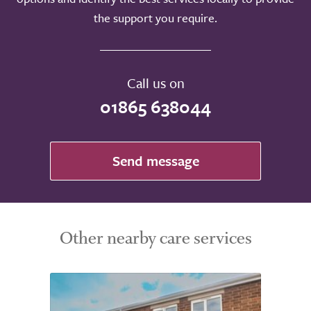
the support you require.
Call us on
01865 638044
Send message
Other nearby care services