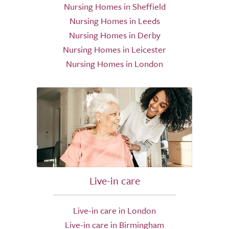
Nursing Homes in Sheffield
Nursing Homes in Leeds
Nursing Homes in Derby
Nursing Homes in Leicester
Nursing Homes in London
Live-in care
Live-in care in London
Live-in care in Birmingham