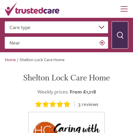
Care type
Near
Home
/
Shelton Lock Care Home
Shelton Lock Care Home
Weekly prices:
From £1,118
3
reviews