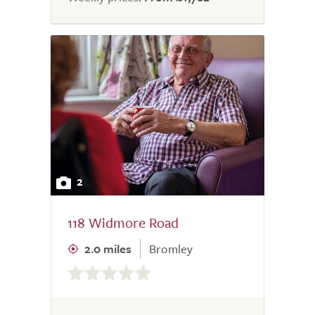
2
118 Widmore Road
2.0 miles
Bromley
0.0
out
of