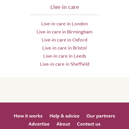
Live-in care
Live-in care in London
Live-in care in Birmingham
Live-in care in Oxford
Live-in care in Bristol
Live-in care in Leeds
Live-in care in Sheffield
How it works
Help & advice
Our partners
Advertise
About
Contact us