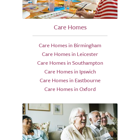
Care Homes
Care Homes in Birmingham
Care Homes in Leicester
Care Homes in Southampton
Care Homes in Ipswich
Care Homes in Eastbourne
Care Homes in Oxford