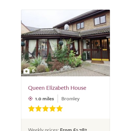
6
Queen Elizabeth House
1.0 miles
Bromley
Weekly prices:
From £1,782