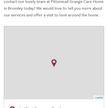
contact our lovely team at Pittsmead Grange Care Home
in Bromley today? We would love to tell you more about
our services and offer a visit to look around the home.
Leaflet