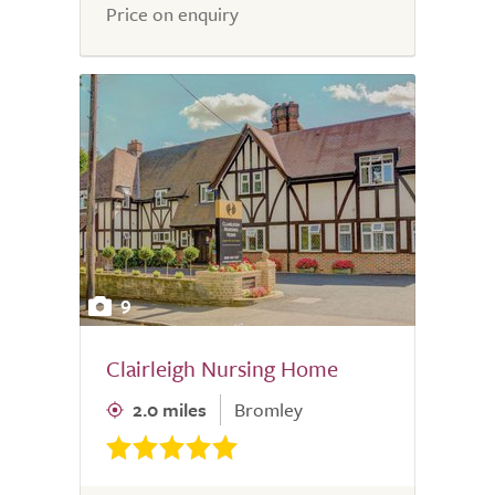
5.0
Price on enquiry
9
Clairleigh Nursing Home
2.0 miles
Bromley