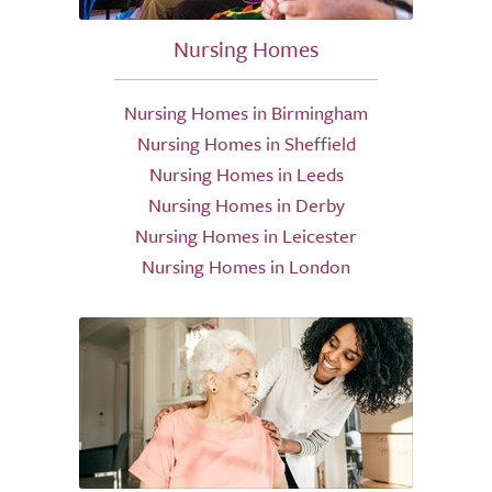
Nursing Homes
Nursing Homes in Birmingham
Nursing Homes in Sheffield
Nursing Homes in Leeds
Nursing Homes in Derby
Nursing Homes in Leicester
Nursing Homes in London