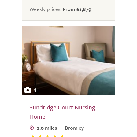
Weekly prices:
From £1,879
4
Sundridge Court Nursing
Home
2.0 miles
Bromley