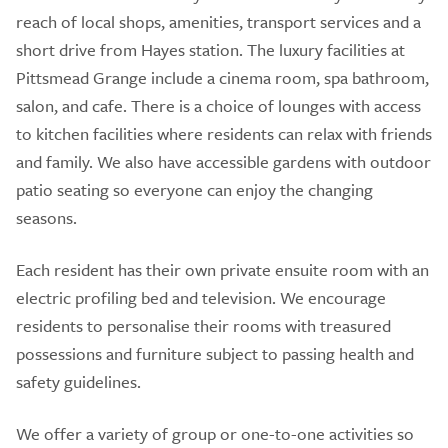
reach of local shops, amenities, transport services and a
short drive from Hayes station. The luxury facilities at
Pittsmead Grange include a cinema room, spa bathroom,
salon, and cafe. There is a choice of lounges with access
to kitchen facilities where residents can relax with friends
and family. We also have accessible gardens with outdoor
patio seating so everyone can enjoy the changing
seasons.
Each resident has their own private ensuite room with an
electric profiling bed and television. We encourage
residents to personalise their rooms with treasured
possessions and furniture subject to passing health and
safety guidelines.
We offer a variety of group or one-to-one activities so