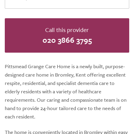
Call this provider
020 3866 3795
Pittsmead Grange Care Home is a newly built, purpose-
designed care home in Bromley, Kent offering excellent
respite, residential, and specialist dementia care to
elderly residents with a variety of healthcare
requirements. Our caring and compassionate team is on
hand to provide 24-hour tailored care to the needs of
each resident.
The home is conveniently located in Bromley within easy