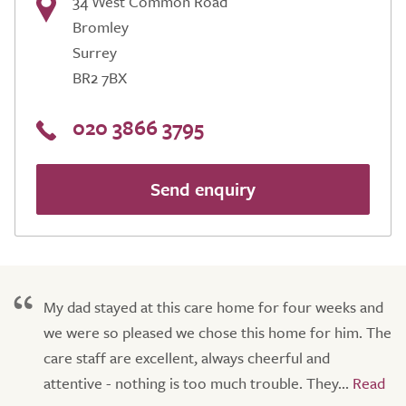
34 West Common Road
Bromley
Surrey
BR2 7BX
020 3866 3795
Send enquiry
My dad stayed at this care home for four weeks and
we were so pleased we chose this home for him. The
care staff are excellent, always cheerful and
attentive - nothing is too much trouble. They...