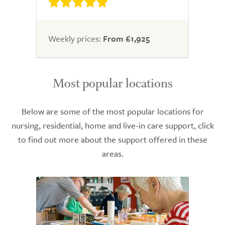
Weekly prices:
From £1,925
Most popular locations
Below are some of the most popular locations for
nursing, residential, home and live-in care support, click
to find out more about the support offered in these
areas.