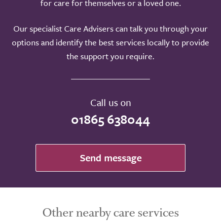
for care for themselves or a loved one.
Our specialist Care Advisers can talk you through your
options and identify the best services locally to provide
the support you require.
Call us on
01865 638044
Send message
Other nearby care services