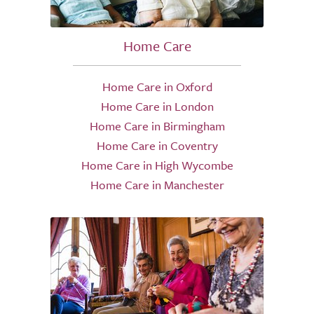
Home Care
Home Care in Oxford
Home Care in London
Home Care in Birmingham
Home Care in Coventry
Home Care in High Wycombe
Home Care in Manchester