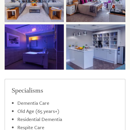
Specialisms
Dementia Care
Old Age (65 years+)
Residential Dementia
Respite Care