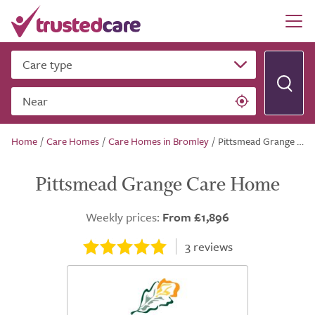
Care type
Near
Home
/
Care Homes
/
Care Homes in Bromley
/
Pittsmead Grange Care Home
Pittsmead Grange Care Home
Weekly prices:
From £1,896
3
reviews