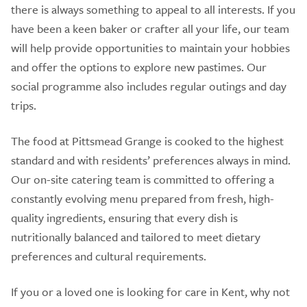
there is always something to appeal to all interests. If you
have been a keen baker or crafter all your life, our team
will help provide opportunities to maintain your hobbies
and offer the options to explore new pastimes. Our
social programme also includes regular outings and day
trips.
The food at Pittsmead Grange is cooked to the highest
standard and with residents’ preferences always in mind.
Our on-site catering team is committed to offering a
constantly evolving menu prepared from fresh, high-
quality ingredients, ensuring that every dish is
nutritionally balanced and tailored to meet dietary
preferences and cultural requirements.
If you or a loved one is looking for care in Kent, why not