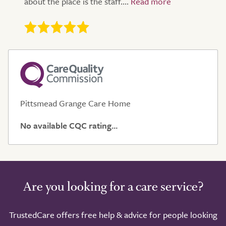
about the place is the staff....
Pittsmead Grange Care Home
No available CQC rating...
Are you looking for a care service?
TrustedCare offers free help & advice for people looking