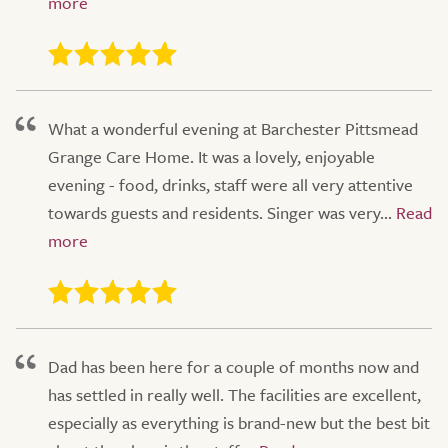
What a wonderful evening at Barchester Pittsmead
Grange Care Home. It was a lovely, enjoyable
evening - food, drinks, staff were all very attentive
towards guests and residents. Singer was very...
Dad has been here for a couple of months now and
has settled in really well. The facilities are excellent,
especially as everything is brand-new but the best bit