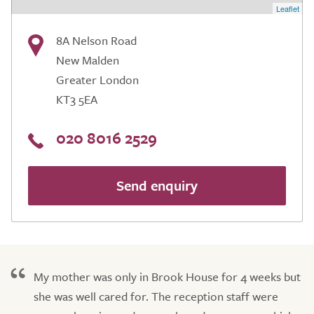
Leaflet
8A Nelson Road
New Malden
Greater London
KT3 5EA
020 8016 2529
Send enquiry
My mother was only in Brook House for 4 weeks but
she was well cared for. The reception staff were