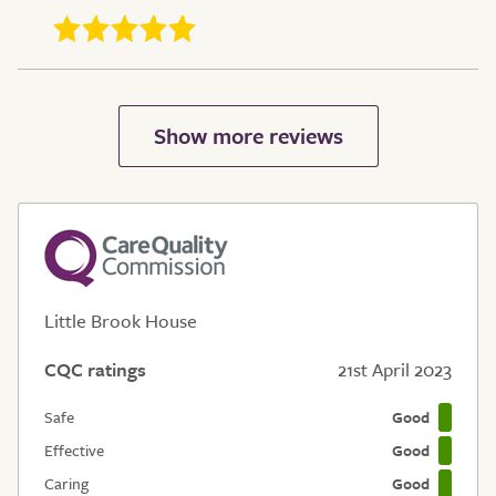
Little Brook House
CQC ratings
21st April 2023
Safe
Good
Effective
Good
Caring
Good