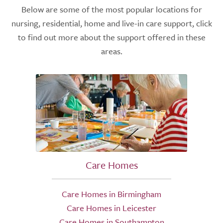
Below are some of the most popular locations for
nursing, residential, home and live-in care support, click
to find out more about the support offered in these
areas.
Care Homes
Care Homes in Birmingham
Care Homes in Leicester
Care Homes in Southampton