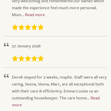
very welcoming and remembered our names which
made the experience feel much more personal.
Mum...
27 January 2026
Derek stayed for 2 weeks, respite. Staff were all very
caring, Seena, Veena, Marc, are all exceptional both
with their care & efficientcy. Emma-Louise us an
outstanding housekeeper. The care home...