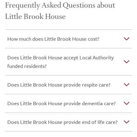
Frequently Asked Questions about
Little Brook House
How much does Little Brook House cost?
Does Little Brook House accept Local Authority
funded residents?
Does Little Brook House provide respite care?
Does Little Brook House provide dementia care?
Does Little Brook House provide end of life care?