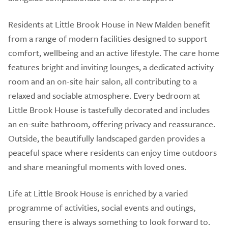
Residents at Little Brook House in New Malden benefit
from a range of modern facilities designed to support
comfort, wellbeing and an active lifestyle. The care home
features bright and inviting lounges, a dedicated activity
room and an on-site hair salon, all contributing to a
relaxed and sociable atmosphere. Every bedroom at
Little Brook House is tastefully decorated and includes
an en-suite bathroom, offering privacy and reassurance.
Outside, the beautifully landscaped garden provides a
peaceful space where residents can enjoy time outdoors
and share meaningful moments with loved ones.
Life at Little Brook House is enriched by a varied
programme of activities, social events and outings,
ensuring there is always something to look forward to.