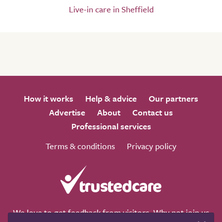
Live-in care in Sheffield
How it works
Help & advice
Our partners
Advertise
About
Contact us
Professional services
Terms & conditions
Privacy policy
We love to get feedback from visitors. Why not join us