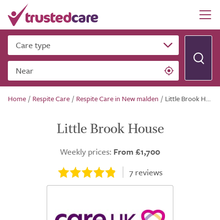
Care type
Near
Home
/
Respite Care
/
Respite Care in New malden
/
Little Brook House
Little Brook House
Weekly prices:
From £1,700
7
reviews