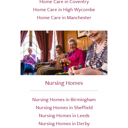
Home Care in Coventry
Home Care in High Wycombe
Home Care in Manchester
Nursing Homes
Nursing Homes in Birmingham
Nursing Homes in Sheffield
Nursing Homes in Leeds
Nursing Homes in Derby