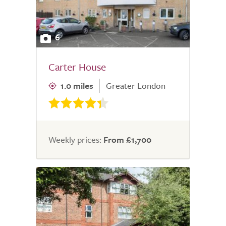
6
Carter House
1.0 miles
Greater London
Weekly prices:
From £1,700