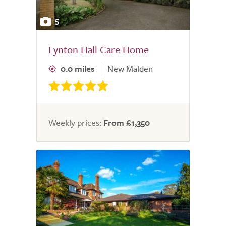
5
Lynton Hall Care Home
0.0 miles
New Malden
Weekly prices:
From £1,350