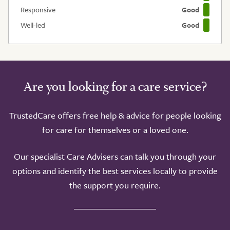
Responsive
Good
Well-led
Good
Are you looking for a care service?
TrustedCare offers free help & advice for people looking
for care for themselves or a loved one.
Our specialist Care Advisers can talk you through your
options and identify the best services locally to provide
the support you require.