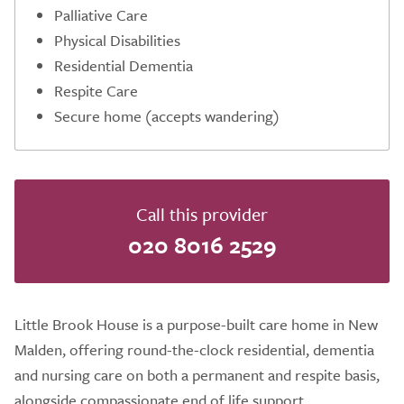
Palliative Care
Physical Disabilities
Residential Dementia
Respite Care
Secure home (accepts wandering)
Call this provider
020 8016 2529
Little Brook House is a purpose-built care home in New
Malden, offering round-the-clock residential, dementia
and nursing care on both a permanent and respite basis,
alongside compassionate end of life support.