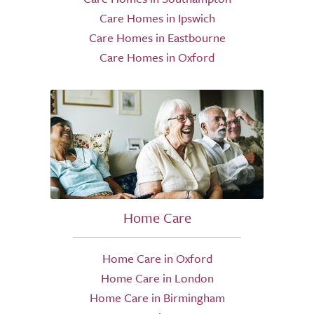
Care Homes in Ipswich
Care Homes in Eastbourne
Care Homes in Oxford
Home Care
Home Care in Oxford
Home Care in London
Home Care in Birmingham