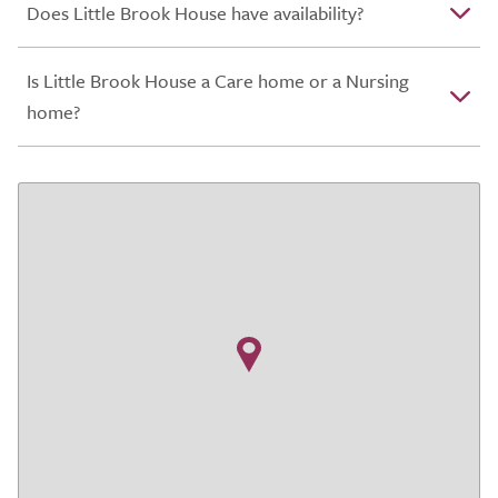
Does Little Brook House have availability?
Is Little Brook House a Care home or a Nursing
home?