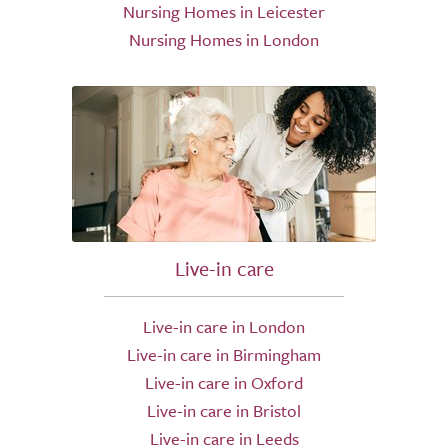
Nursing Homes in Leicester
Nursing Homes in London
Live-in care
Live-in care in London
Live-in care in Birmingham
Live-in care in Oxford
Live-in care in Bristol
Live-in care in Leeds