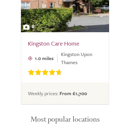
8
Kingston Care Home
Kingston Upon
1.0 miles
Thames
Weekly prices:
From £1,700
Most popular locations