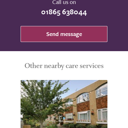
Call us on
01865 638044
Send message
Other nearby care services