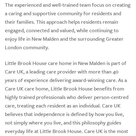
The experienced and well-trained team focus on creating
a caring and supportive community for residents and
their families. This approach helps residents remain
engaged, connected and valued, while continuing to
enjoy life in New Malden and the surrounding Greater
London community.
Little Brook House care home in New Malden is part of
Care UK, a leading care provider with more than 40
years of experience delivering award-winning care. As a
Care UK care home, Little Brook House benefits from
highly trained professionals who deliver person-centred
care, treating each resident as an individual. Care UK
believes that independence is defined by how you live,
not simply where you live, and this philosophy guides
everyday life at Little Brook House. Care UK is the most