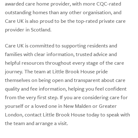
awarded care home provider, with more CQC-rated
outstanding homes than any other organisation, and
Care UK is also proud to be the top-rated private care
provider in Scotland.
Care UK is committed to supporting residents and
families with clear information, trusted advice and
helpful resources throughout every stage of the care
journey. The team at Little Brook House pride
themselves on being open and transparent about care
quality and fee information, helping you feel confident
from the very first step. If you are considering care for
yourself or a loved one in New Malden or Greater
London, contact Little Brook House today to speak with
the team and arrange a visit.