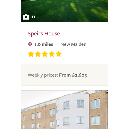
11
Speirs House
1.0 miles
New Malden
Weekly prices:
From £2,605