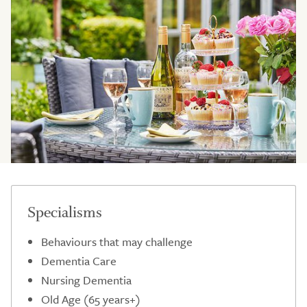
Specialisms
Behaviours that may challenge
Dementia Care
Nursing Dementia
Old Age (65 years+)