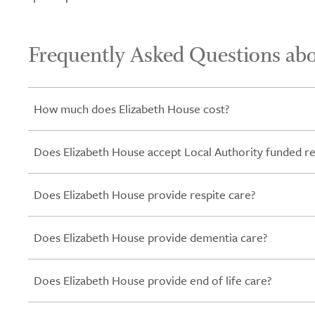
Frequently Asked Questions ab
How much does Elizabeth House cost?
Does Elizabeth House accept Local Authority funded re
Does Elizabeth House provide respite care?
Does Elizabeth House provide dementia care?
Does Elizabeth House provide end of life care?