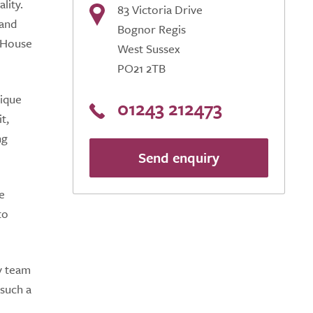
lity.
83 Victoria Drive
 and
Bognor Regis
h House
West Sussex
PO21 2TB
nique
01243 212473
t,
ng
Send enquiry
e
to
y team
 such a