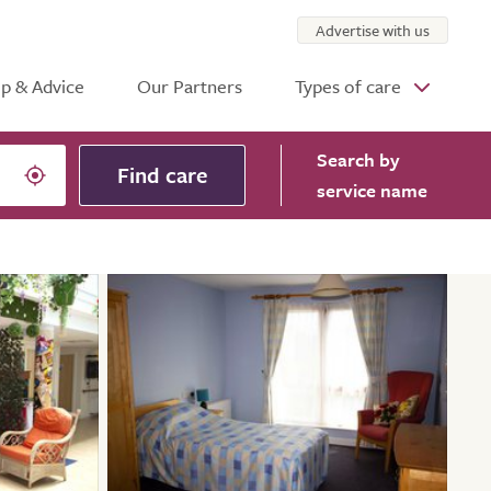
Advertise with us
p & Advice
Our Partners
Types of care
Search
by
Find care
service name