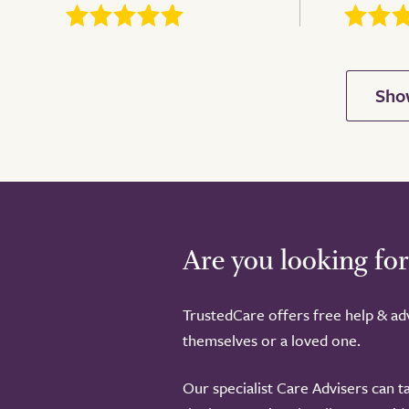
Are you looking for
TrustedCare offers free help & adv
themselves or a loved one.
Our specialist Care Advisers can t