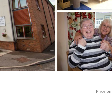
Price on