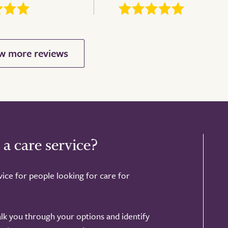
 a care service?
ice for people looking for care for
alk you through your options and identify