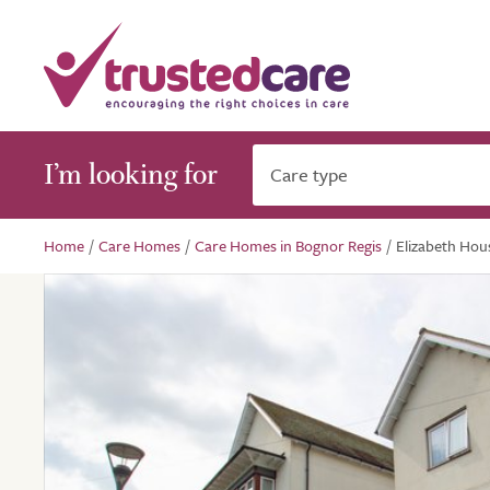
I’m looking for
Care type
Home
/
Care Homes
/
Care Homes in Bognor Regis
/
Elizabeth Hou