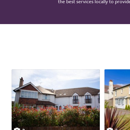
the best services locally to provi
3
5