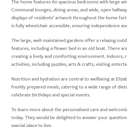
The home features 60 spacious bedrooms with large windo
Communal lounges, dining areas, and wide, open hallwa
displays of residents’ artwork throughout the home furt
is fully wheelchair accessible, ensuring independence an
The large, well-maintained gardens offer a relaxing outd
features, including a flower bed in an old boat. There a
creating a lively and comforting environment. Indoors, re
activities, including puzzles, arts & crafts, visiting enter
Nutrition and hydration are central to wellbeing at Eli
freshly prepared meals, catering to a wide range of dieta
celebrate birthdays and special events.
To learn more about the personalised care and welcomin
today. They would be delighted to answer your question
special place to live.