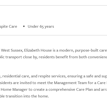
spite Care
Under 65 years
, West Sussex, Elizabeth House is a modern, purpose-built ca
ublic transport close by, residents benefit from both convenien
residential care, and respite services, ensuring a safe and su
residents are invited to meet the Management Team for a Care
re Home Manager to create a comprehensive Care Plan and ar
le transition into the home.