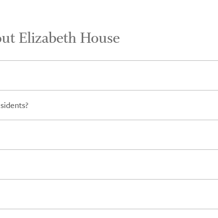
out Elizabeth House
sidents?