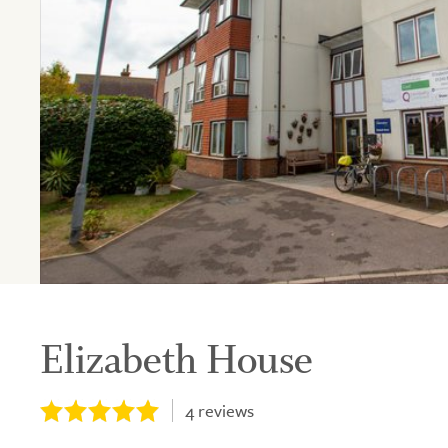
Elizabeth House
4
reviews