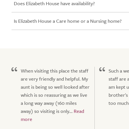
Does Elizabeth House have availability?
Is Elizabeth House a Care home or a Nursing home?
When visiting this place the staff
Such a we
are very friendly and helpful. My
staff are 
aunt is being so well looked after
am kept u
which is so reassuring as we live
brother's
a long way away (160 miles
too much 
away) so visiting is only...