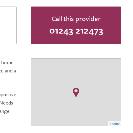
Call this provider
01243 212473
re home
ce and a
pportive
 Needs
range
Leaflet