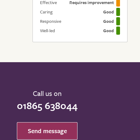
Effective
Requires improvement
Caring
Good
Responsive
Good
Well-led
Good
Call us on
01865 638044
Send message