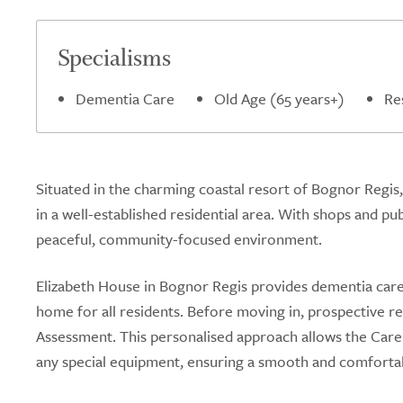
Specialisms
Dementia Care
Old Age (65 years+)
Re
Situated in the charming coastal resort of Bognor Regis
in a well-established residential area. With shops and p
peaceful, community-focused environment.
Elizabeth House in Bognor Regis provides dementia care, 
home for all residents. Before moving in, prospective 
Assessment. This personalised approach allows the Ca
any special equipment, ensuring a smooth and comfortab