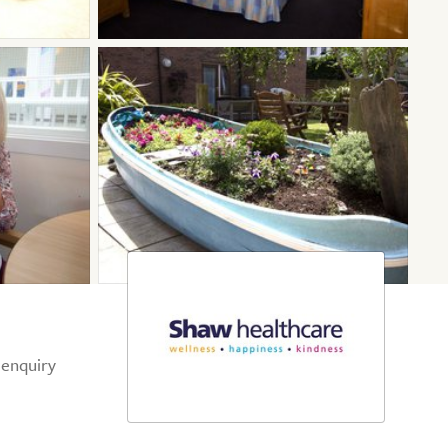
 enquiry