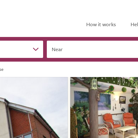
How it works
Hel
Near
se