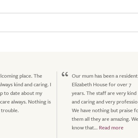
lcoming place. The
Our mum has been a resident
always kind and caring. I
Elizabeth House for over 7
p to date about my
years. The staff are very kind
 care always. Nothing is
and caring and very professio
trouble.
We have nothing but praise f
them all they are amazing. W
know that...