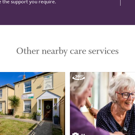
de the support you require.
Other nearby care services
11