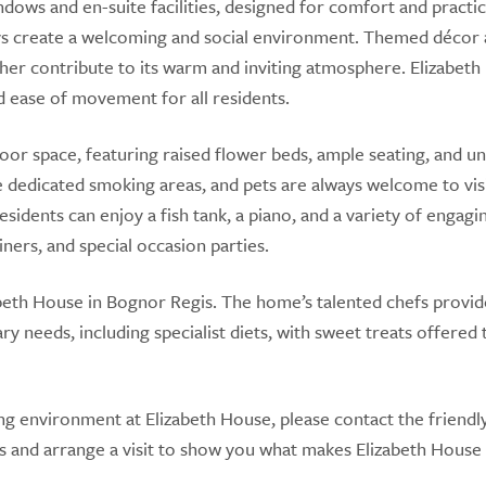
ws and en-suite facilities, designed for comfort and practica
ys create a welcoming and social environment. Themed décor
her contribute to its warm and inviting atmosphere. Elizabet
d ease of movement for all residents.
oor space, featuring raised flower beds, ample seating, and u
re dedicated smoking areas, and pets are always welcome to visi
sidents can enjoy a fish tank, a piano, and a variety of engagi
tainers, and special occasion parties.
zabeth House in Bognor Regis. The home’s talented chefs provid
ry needs, including specialist diets, with sweet treats offered 
g environment at Elizabeth House, please contact the friendl
s and arrange a visit to show you what makes Elizabeth House