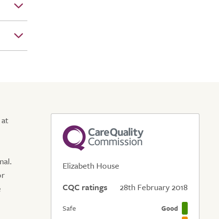
 at
nal.
Elizabeth House
or
CQC ratings
28th February 2018
e
Safe
Good