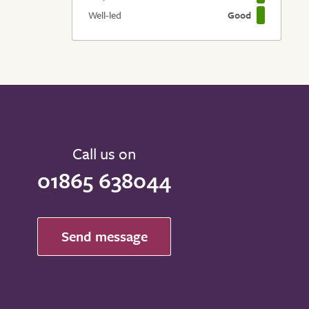
Well-led
Good
Call us on
01865 638044
Send message