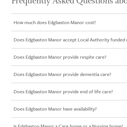
Frequently Asked Questions ab
How much does Edgbaston Manor cost?
Does Edgbaston Manor accept Local Authority funded 
Does Edgbaston Manor provide respite care?
Does Edgbaston Manor provide dementia care?
Does Edgbaston Manor provide end of life care?
Does Edgbaston Manor have availability?
Is Edgbaston Manor a Care home or a Nursing home?