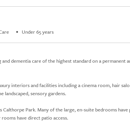
Care
Under 65 years
g and dementia care of the highest standard on a permanent a
ury interiors and facilities including a cinema room, hair salo
the landscaped, sensory gardens.
s Calthorpe Park. Many of the large, en-suite bedrooms have 
 rooms have direct patio access.