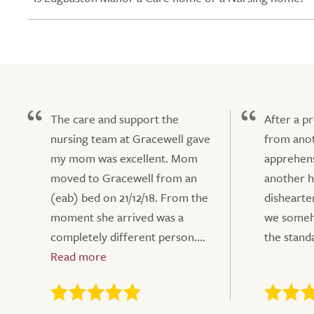
The care and support the
After a p
nursing team at Gracewell gave
from anot
my mom was excellent. Mom
apprehens
moved to Gracewell from an
another h
(eab) bed on 21/12/18. From the
dishearte
moment she arrived was a
we someho
completely different person....
the standa