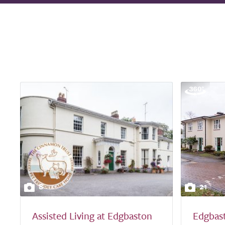
8
21
Assisted Living at Edgbaston
Edgbas