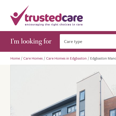
I’m looking for
Care type
Home
/
Care Homes
/
Care Homes in Edgbaston
/
Edgbaston Man