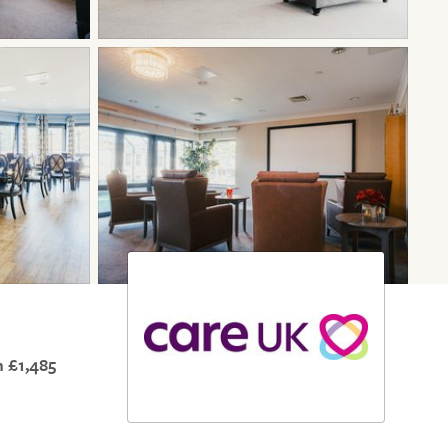
 £1,485