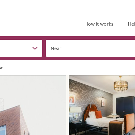
How it works
Hel
Near
or