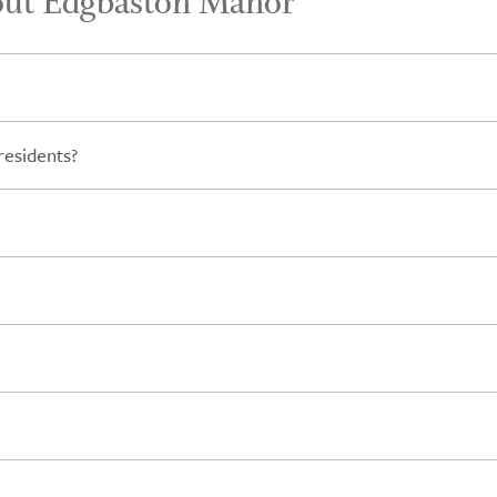
out Edgbaston Manor
residents?