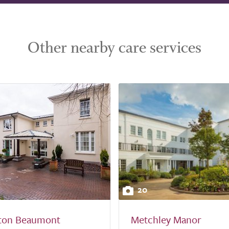
Other nearby care services
20
ton Beaumont
Metchley Manor