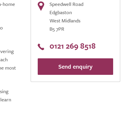
om-home
Speedwell Road
Edgbaston
West Midlands
to
B5 7PR
0121 269 8518
ivering
oach
Send enquiry
the most
sing
 learn