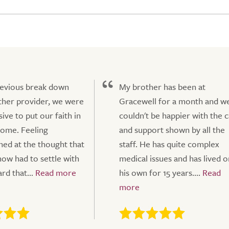
revious break down
My brother has been at
her provider, we were
Gracewell for a month and w
ive to put our faith in
couldn't be happier with the 
ome. Feeling
and support shown by all the
ned at the thought that
staff. He has quite complex
w had to settle with
medical issues and has lived o
rd that...
his own for 15 years....