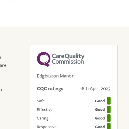
e
care
Edgbaston Manor
CQC ratings
18th April 2023
n
Safe
Good
Effective
Good
Caring
Good
Responsive
Good