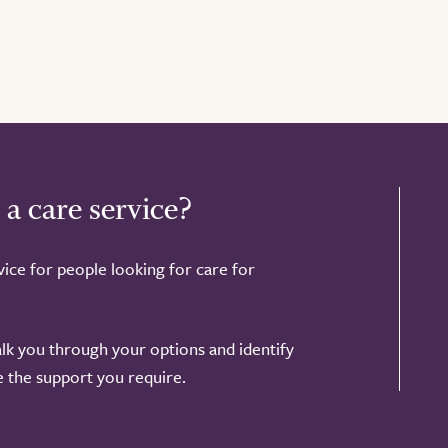
 a care service?
ice for people looking for care for
alk you through your options and identify
de the support you require.