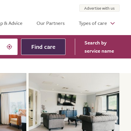
Advertise with us
p & Advice
Our Partners
Types of care
Search
by
Find care
service name