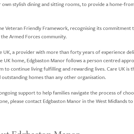
ir own stylish dining and sitting rooms, to provide a home-fr
the Veteran Friendly Framework, recognising its commitment 
of the Armed Forces community.
 UK, a provider with more than forty years of experience del
are UK home, Edgbaston Manor follows a person centred appr
m to continue living fulfilling and rewarding lives. Care UK is 
outstanding homes than any other organisation.
 ongoing support to help families navigate the process of choo
d one, please contact Edgbaston Manor in the West Midlands to