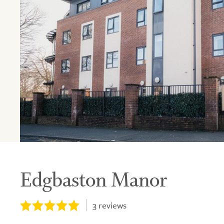
Edgbaston Manor
3
reviews