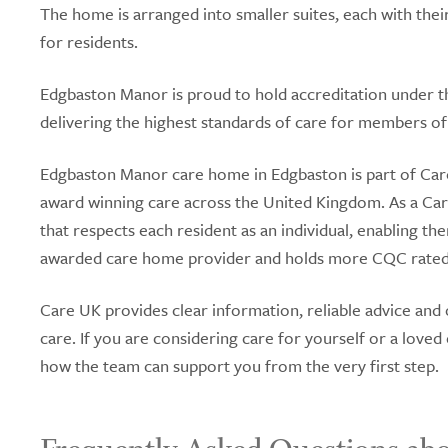
The home is arranged into smaller suites, each with the
for residents.
Edgbaston Manor is proud to hold accreditation under 
delivering the highest standards of care for members 
Edgbaston Manor care home in Edgbaston is part of Care
award winning care across the United Kingdom. As a C
that respects each resident as an individual, enabling the
awarded care home provider and holds more CQC rated 
Care UK provides clear information, reliable advice and
care. If you are considering care for yourself or a love
how the team can support you from the very first step.