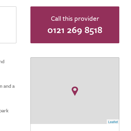
Call this provider
0121 269 8518
nd
n and a
park
Leaflet