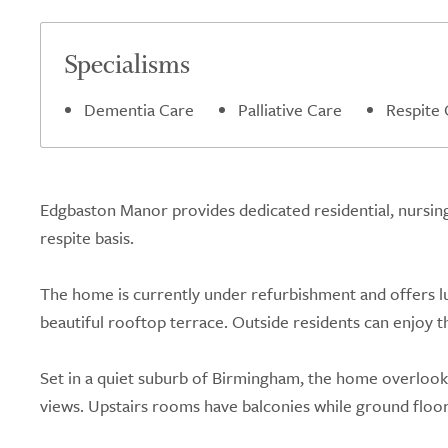
Specialisms
Dementia Care
Palliative Care
Respite 
Edgbaston Manor provides dedicated residential, nursin
respite basis.
The home is currently under refurbishment and offers lux
beautiful rooftop terrace. Outside residents can enjoy 
Set in a quiet suburb of Birmingham, the home overlook
views. Upstairs rooms have balconies while ground floor