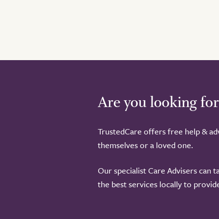
Are you looking for
TrustedCare offers free help & adv
themselves or a loved one.
Our specialist Care Advisers can t
the best services locally to provi