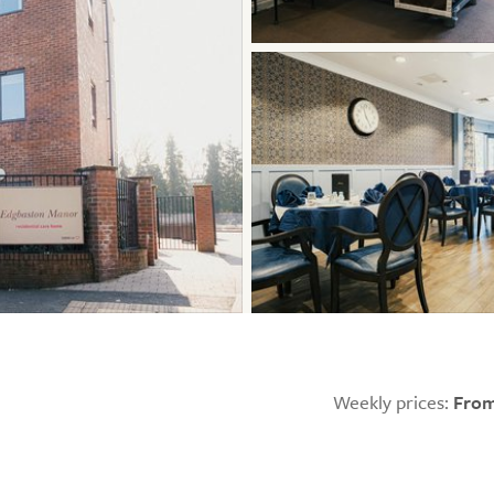
Weekly prices:
From