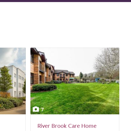
7
River Brook Care Home