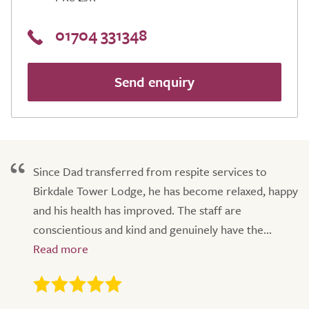
01704 331348
Send enquiry
Since Dad transferred from respite services to
Birkdale Tower Lodge, he has become relaxed, happy
and his health has improved. The staff are
conscientious and kind and genuinely have the...