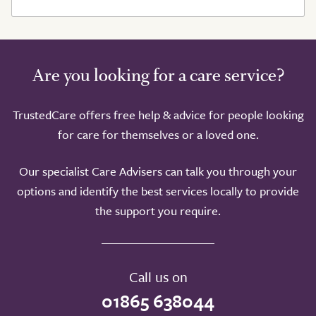
Are you looking for a care service?
TrustedCare offers free help & advice for people looking
for care for themselves or a loved one.
Our specialist Care Advisers can talk you through your
options and identify the best services locally to provide
the support you require.
Call us on
01865 638044