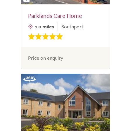
Parklands Care Home
1.0 miles
Southport
Price on enquiry