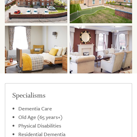
Specialisms
Dementia Care
Old Age (65 years+)
Physical Disabilities
Residential Dementia