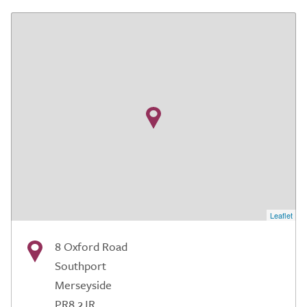
Leaflet
8 Oxford Road
Southport
Merseyside
PR8 2JR