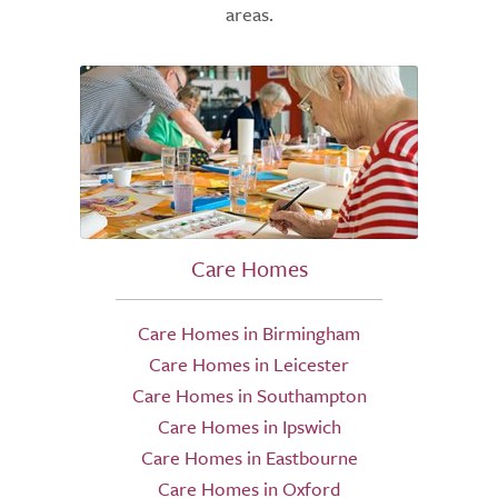
areas.
Care Homes
Care Homes in Birmingham
Care Homes in Leicester
Care Homes in Southampton
Care Homes in Ipswich
Care Homes in Eastbourne
Care Homes in Oxford