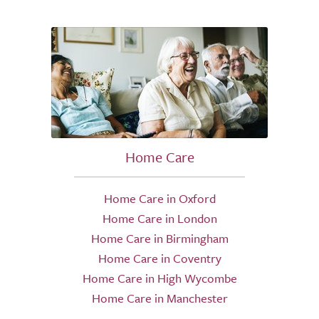
Home Care
Home Care in Oxford
Home Care in London
Home Care in Birmingham
Home Care in Coventry
Home Care in High Wycombe
Home Care in Manchester