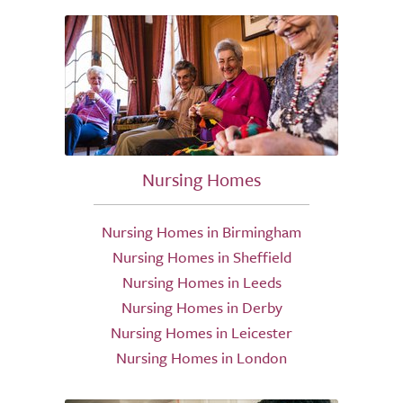
Nursing Homes
Nursing Homes in Birmingham
Nursing Homes in Sheffield
Nursing Homes in Leeds
Nursing Homes in Derby
Nursing Homes in Leicester
Nursing Homes in London