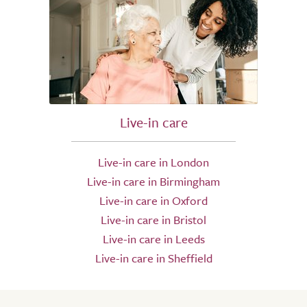
Live-in care
Live-in care in London
Live-in care in Birmingham
Live-in care in Oxford
Live-in care in Bristol
Live-in care in Leeds
Live-in care in Sheffield