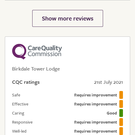
Birkdale Tower Lodge
CQC ratings
21st July 2021
Safe
Requires improvement
Effective
Requires improvement
Caring
Good
Responsive
Requires improvement
Well-led
Requires improvement