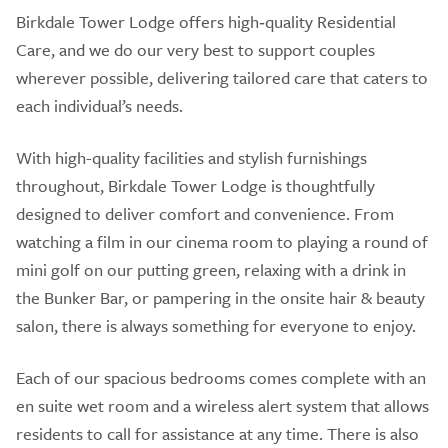
Birkdale Tower Lodge offers high‑quality Residential
Care, and we do our very best to support couples
wherever possible, delivering tailored care that caters to
each individual’s needs.
With high-quality facilities and stylish furnishings
throughout, Birkdale Tower Lodge is thoughtfully
designed to deliver comfort and convenience. From
watching a film in our cinema room to playing a round of
mini golf on our putting green, relaxing with a drink in
the Bunker Bar, or pampering in the onsite hair & beauty
salon, there is always something for everyone to enjoy.
Each of our spacious bedrooms comes complete with an
en suite wet room and a wireless alert system that allows
residents to call for assistance at any time. There is also