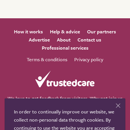
How it works
Help & advice
Our partners
Advertise
About
Contact us
Professional services
Terms & conditions
Privacy policy
We love to get feedback from visitors. Why not join us
for a chat on any of these social sites?
In order to continually improve our website, we
collect non-personal data through cookies. By
continuing to use the website you are accepting