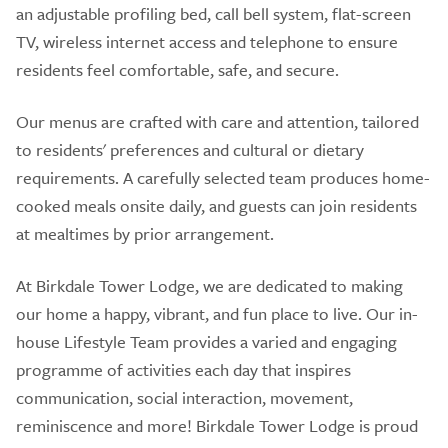
an adjustable profiling bed, call bell system, flat-screen
TV, wireless internet access and telephone to ensure
residents feel comfortable, safe, and secure.
Our menus are crafted with care and attention, tailored
to residents' preferences and cultural or dietary
requirements. A carefully selected team produces home-
cooked meals onsite daily, and guests can join residents
at mealtimes by prior arrangement.
At Birkdale Tower Lodge, we are dedicated to making
our home a happy, vibrant, and fun place to live. Our in-
house Lifestyle Team provides a varied and engaging
programme of activities each day that inspires
communication, social interaction, movement,
reminiscence and more! Birkdale Tower Lodge is proud