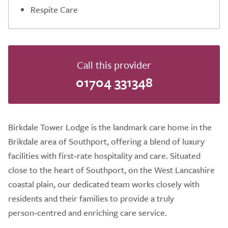
Respite Care
Call this provider
01704 331348
Birkdale Tower Lodge is the landmark care home in the
Brikdale area of Southport, offering a blend of luxury
facilities with first‑rate hospitality and care. Situated
close to the heart of Southport, on the West Lancashire
coastal plain, our dedicated team works closely with
residents and their families to provide a truly
person‑centred and enriching care service.