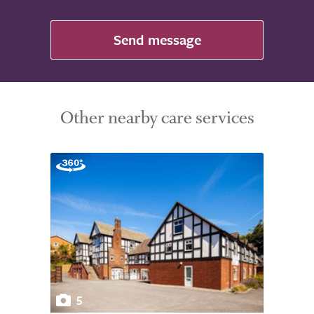
Send message
Other nearby care services
5