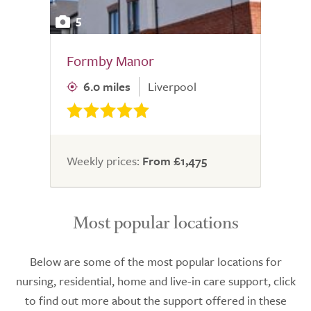
5
Formby Manor
6.0 miles
Liverpool
Weekly prices:
From £1,475
Most popular locations
Below are some of the most popular locations for
nursing, residential, home and live-in care support, click
to find out more about the support offered in these