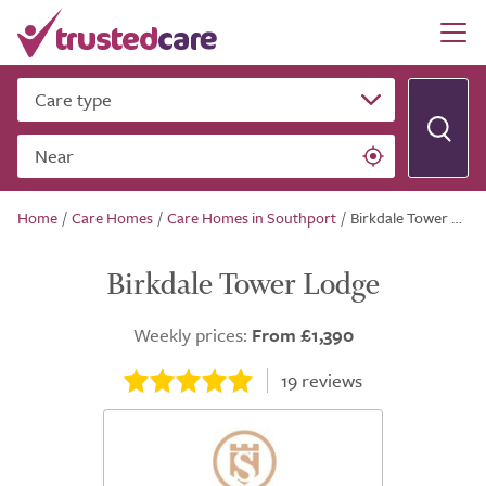
Care type
Near
Home
/
Care Homes
/
Care Homes in Southport
/
Birkdale Tower Lodge
Birkdale Tower Lodge
Weekly prices:
From £1,390
19
reviews