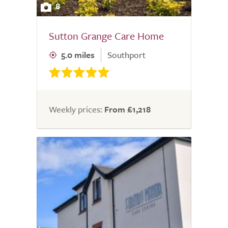
8
Sutton Grange Care Home
5.0 miles
Southport
Weekly prices:
From £1,218