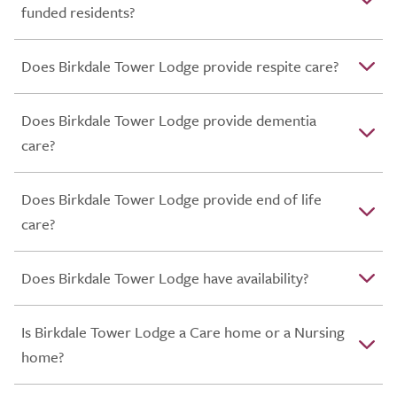
funded residents?
Does Birkdale Tower Lodge provide respite care?
Does Birkdale Tower Lodge provide dementia
care?
Does Birkdale Tower Lodge provide end of life
care?
Does Birkdale Tower Lodge have availability?
Is Birkdale Tower Lodge a Care home or a Nursing
home?