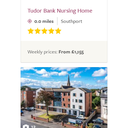
Tudor Bank Nursing Home
0.0 miles
Southport
Weekly prices:
From £1,155
12