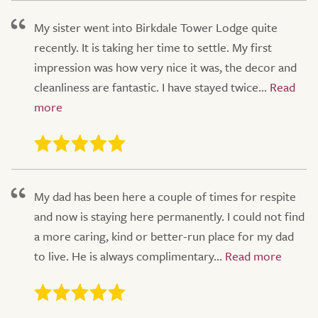
My sister went into Birkdale Tower Lodge quite
recently. It is taking her time to settle. My first
impression was how very nice it was, the decor and
cleanliness are fantastic. I have stayed twice...
My dad has been here a couple of times for respite
and now is staying here permanently. I could not find
a more caring, kind or better-run place for my dad
to live. He is always complimentary...