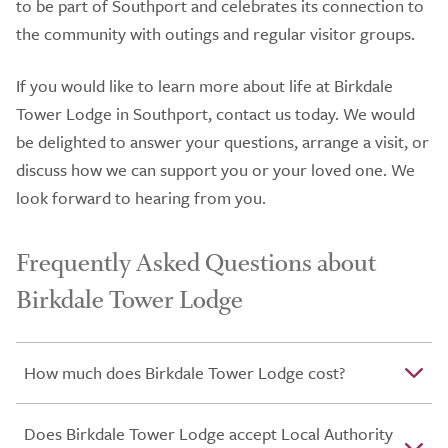
to be part of Southport and celebrates its connection to
the community with outings and regular visitor groups.
If you would like to learn more about life at Birkdale
Tower Lodge in Southport, contact us today. We would
be delighted to answer your questions, arrange a visit, or
discuss how we can support you or your loved one. We
look forward to hearing from you.
Frequently Asked Questions about
Birkdale Tower Lodge
How much does Birkdale Tower Lodge cost?
Does Birkdale Tower Lodge accept Local Authority