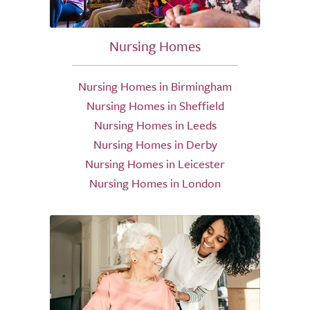
Nursing Homes
Nursing Homes in Birmingham
Nursing Homes in Sheffield
Nursing Homes in Leeds
Nursing Homes in Derby
Nursing Homes in Leicester
Nursing Homes in London