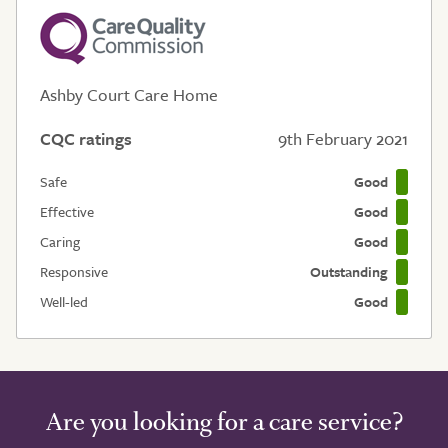
Ashby Court Care Home
CQC ratings
9th February 2021
Safe
Good
Effective
Good
Caring
Good
Responsive
Outstanding
Well-led
Good
Are you looking for a care service?