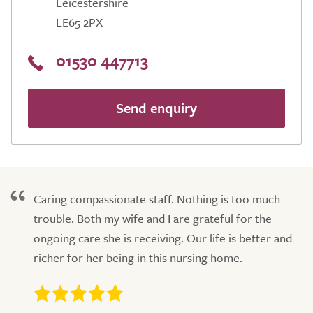
Leicestershire
LE65 2PX
01530 447713
Send enquiry
Caring compassionate staff. Nothing is too much
trouble. Both my wife and I are grateful for the
ongoing care she is receiving. Our life is better and
richer for her being in this nursing home.