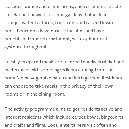
spacious lounge and dining areas, and residents are able
to relax and unwind in scenic gardens that include
tranquil water features, fruit trees and raised flower
beds. Bedrooms have ensuite facilities and have
benefitted from refurbishment, with 24-hour call
systems throughout.
Freshly-prepared meals are tailored to individual diet and
preference, with some ingredients coming from the
home’s own vegetable patch and herb garden. Residents
can choose to take meals in the privacy of their own
rooms or in the dining room.
The activity programme aims to get residents active and
interest residents which include carpet bowls, bingo, arts
and crafts and films. Local entertainers visit often and