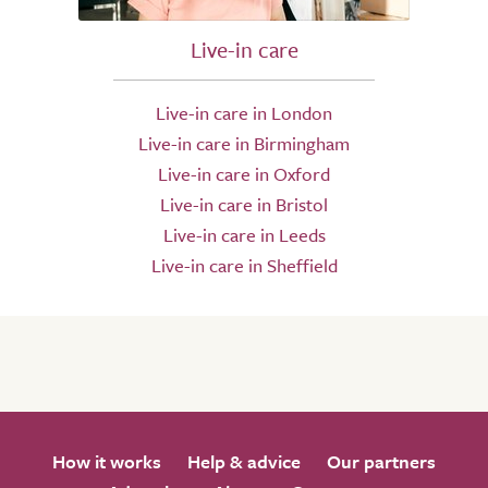
Live-in care
Live-in care in London
Live-in care in Birmingham
Live-in care in Oxford
Live-in care in Bristol
Live-in care in Leeds
Live-in care in Sheffield
How it works
Help & advice
Our partners