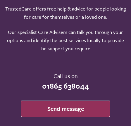
TrustedCare offers free help & advice for people looking
for care for themselves or a loved one.
Our specialist Care Advisers can talk you through your
options and identify the best services locally to provide
the support you require.
Call us on
01865 638044
Send message