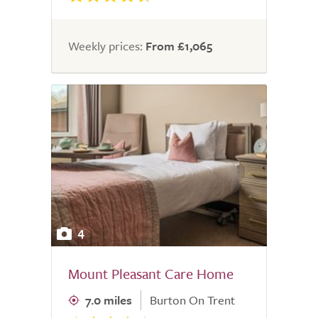
Weekly prices:
From £1,065
4
Mount Pleasant Care Home
7.0 miles
Burton On Trent