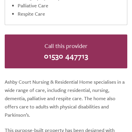
Palliative Care
Respite Care
Call this provider
01530 447713
Ashby Court Nursing & Residential Home specialises in a
wide range of care, including residential, nursing,
dementia, palliative and respite care. The home also
offers care to adults with physical disabilities and
Parkinson’s.
This purpose-built property has been designed with