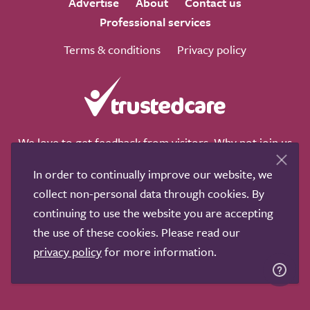
Advertise
About
Contact us
Professional services
Terms & conditions
Privacy policy
We love to get feedback from visitors. Why not join us
for a chat on any of these social sites?
In order to continually improve our website, we
collect non-personal data through cookies. By
continuing to use the website you are accepting
the use of these cookies. Please read our
Copyright © 2011-2026.
Search Care Ltd
|
Who built this
privacy policy
for more information.
site?