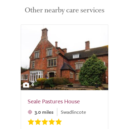
Other nearby care services
6
Seale Pastures House
3.0 miles
Swadlincote