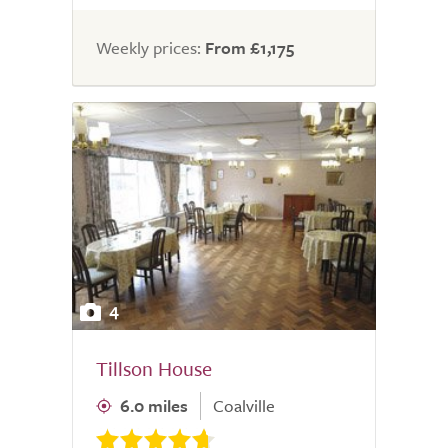
Weekly prices:
From £1,175
4
Tillson House
6.0 miles
Coalville