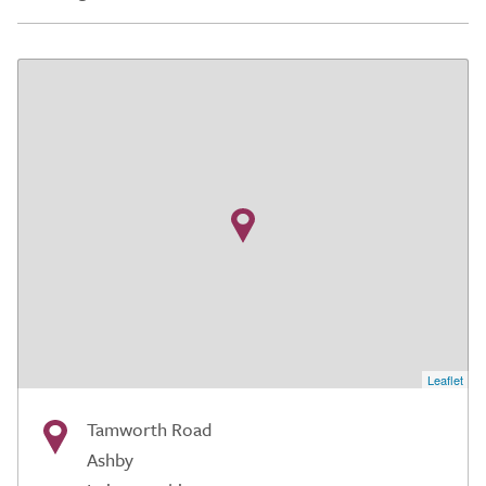
Leaflet
Tamworth Road
Ashby