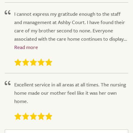
I cannot express my gratitude enough to the staff
and management at Ashby Court. I have found their
care of my brother second to none. Everyone
associated with the care home continues to display...
Excellent service in all areas at all times. The nursing
home made our mother feel like it was her own
home.