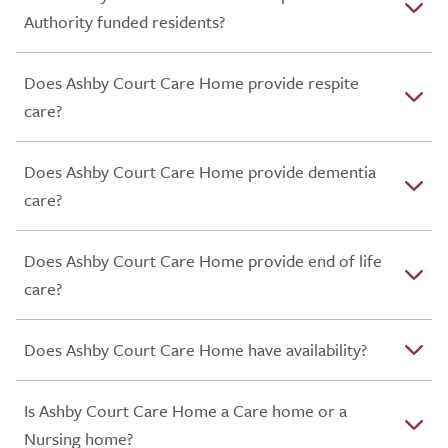
Authority funded residents?
Does Ashby Court Care Home provide respite
care?
Does Ashby Court Care Home provide dementia
care?
Does Ashby Court Care Home provide end of life
care?
Does Ashby Court Care Home have availability?
Is Ashby Court Care Home a Care home or a
Nursing home?