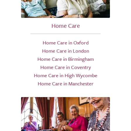
Home Care
Home Care in Oxford
Home Care in London
Home Care in Birmingham
Home Care in Coventry
Home Care in High Wycombe
Home Care in Manchester