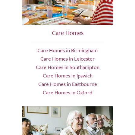
Care Homes
Care Homes in Birmingham
Care Homes in Leicester
Care Homes in Southampton
Care Homes in Ipswich
Care Homes in Eastbourne
Care Homes in Oxford