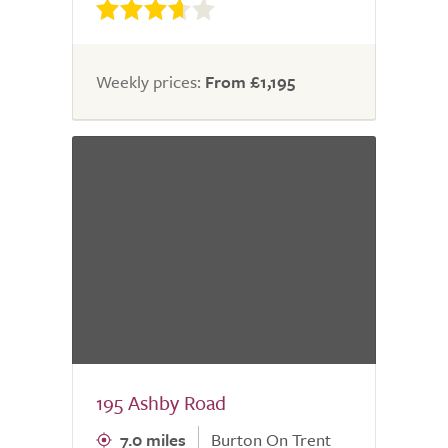
Weekly prices:
From £1,195
195 Ashby Road
7.0 miles
Burton On Trent