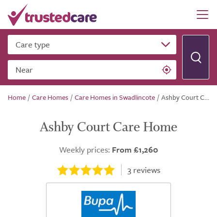
Care type
Near
Home
/
Care Homes
/
Care Homes in Swadlincote
/
Ashby Court Care Home
Ashby Court Care Home
Weekly prices:
From £1,260
3
reviews