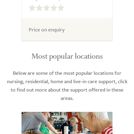
0.0
out
of
5.0
Price on enquiry
Most popular locations
Below are some of the most popular locations for
nursing, residential, home and live-in care support, click
to find out more about the support offered in these
areas.