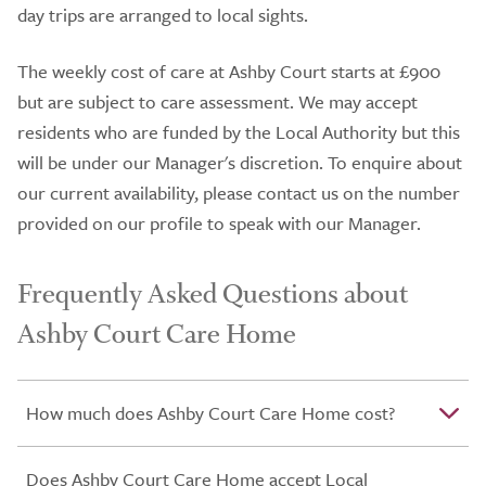
day trips are arranged to local sights.
The weekly cost of care at Ashby Court starts at £900
but are subject to care assessment. We may accept
residents who are funded by the Local Authority but this
will be under our Manager's discretion. To enquire about
our current availability, please contact us on the number
provided on our profile to speak with our Manager.
Frequently Asked Questions about
Ashby Court Care Home
How much does Ashby Court Care Home cost?
Does Ashby Court Care Home accept Local