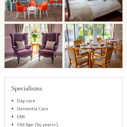
Specialisms
Day care
Dementia Care
EMI
Old Age (65 years+)