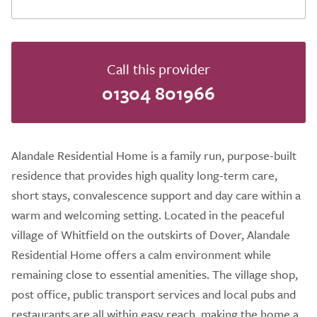
Call this provider
01304 801966
Alandale Residential Home is a family run, purpose-built
residence that provides high quality long-term care,
short stays, convalescence support and day care within a
warm and welcoming setting. Located in the peaceful
village of Whitfield on the outskirts of Dover, Alandale
Residential Home offers a calm environment while
remaining close to essential amenities. The village shop,
post office, public transport services and local pubs and
restaurants are all within easy reach, making the home a