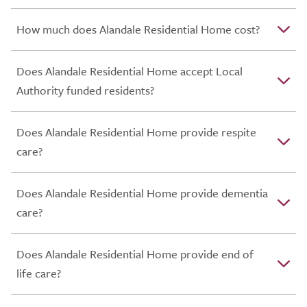
How much does Alandale Residential Home cost?
Does Alandale Residential Home accept Local
Authority funded residents?
Does Alandale Residential Home provide respite
care?
Does Alandale Residential Home provide dementia
care?
Does Alandale Residential Home provide end of
life care?