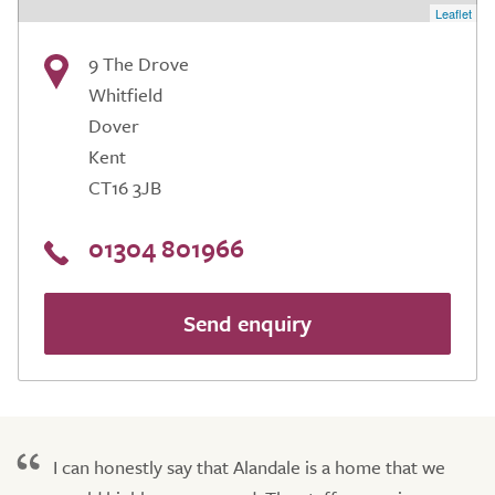
Leaflet
9 The Drove
Whitfield
Dover
Kent
CT16 3JB
01304 801966
Send enquiry
I can honestly say that Alandale is a home that we