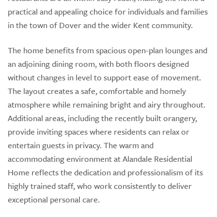
practical and appealing choice for individuals and families
in the town of Dover and the wider Kent community.
The home benefits from spacious open-plan lounges and
an adjoining dining room, with both floors designed
without changes in level to support ease of movement.
The layout creates a safe, comfortable and homely
atmosphere while remaining bright and airy throughout.
Additional areas, including the recently built orangery,
provide inviting spaces where residents can relax or
entertain guests in privacy. The warm and
accommodating environment at Alandale Residential
Home reflects the dedication and professionalism of its
highly trained staff, who work consistently to deliver
exceptional personal care.