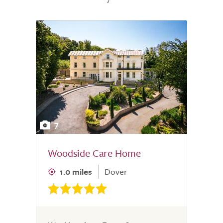
7
Woodside Care Home
1.0 miles
Dover