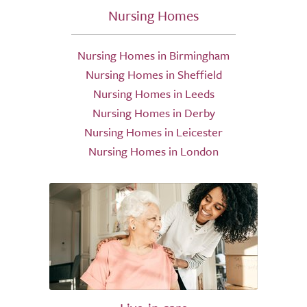
Nursing Homes
Nursing Homes in Birmingham
Nursing Homes in Sheffield
Nursing Homes in Leeds
Nursing Homes in Derby
Nursing Homes in Leicester
Nursing Homes in London