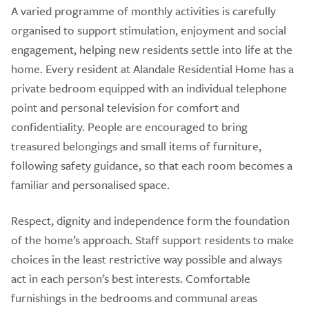
A varied programme of monthly activities is carefully
organised to support stimulation, enjoyment and social
engagement, helping new residents settle into life at the
home. Every resident at Alandale Residential Home has a
private bedroom equipped with an individual telephone
point and personal television for comfort and
confidentiality. People are encouraged to bring
treasured belongings and small items of furniture,
following safety guidance, so that each room becomes a
familiar and personalised space.
Respect, dignity and independence form the foundation
of the home’s approach. Staff support residents to make
choices in the least restrictive way possible and always
act in each person’s best interests. Comfortable
furnishings in the bedrooms and communal areas