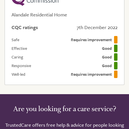
Alandale Residential Home
CQC ratings
7th December 2022
Safe
Requires improvement
Effective
Good
Caring
Good
Responsive
Good
Well-led
Requires improvement
Are you looking for a care service?
TrustedCare offers free help & advice for people looking