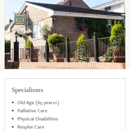
Specialisms
Old Age (65 years+)
Palliative Care
Physical Disabilities
Respite Care