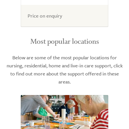
Price on enquiry
Most popular locations
Below are some of the most popular locations for
nursing, residential, home and live-in care support, click
to find out more about the support offered in these
areas.