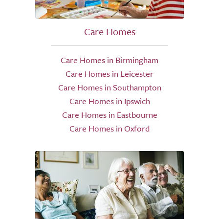
Care Homes
Care Homes in Birmingham
Care Homes in Leicester
Care Homes in Southampton
Care Homes in Ipswich
Care Homes in Eastbourne
Care Homes in Oxford