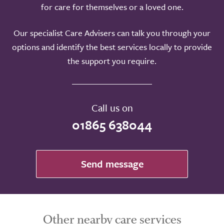
for care for themselves or a loved one.
Our specialist Care Advisers can talk you through your
options and identify the best services locally to provide
the support you require.
Call us on
01865 638044
Send message
Other nearby care services