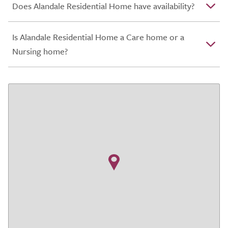
Does Alandale Residential Home have availability?
Is Alandale Residential Home a Care home or a
Nursing home?