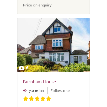
Price on enquiry
6
Burnham House
7.0 miles
Folkestone