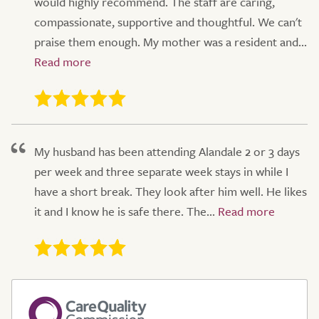
would highly recommend. The staff are caring,
compassionate, supportive and thoughtful. We can't
praise them enough. My mother was a resident and...
My husband has been attending Alandale 2 or 3 days
per week and three separate week stays in while I
have a short break. They look after him well. He likes
it and I know he is safe there. The...