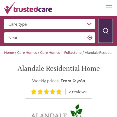
Care type
Near
Home
/
Care Homes
/
Care Homes in Folkestone
/
Alandale Residential Home
Alandale Residential Home
Weekly prices:
From £1,280
2
reviews