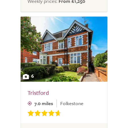
Weekly prices:
From £1,250
6
Tristford
7.0 miles
Folkestone