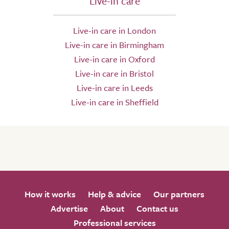
Live-in care
Live-in care in London
Live-in care in Birmingham
Live-in care in Oxford
Live-in care in Bristol
Live-in care in Leeds
Live-in care in Sheffield
How it works
Help & advice
Our partners
Advertise
About
Contact us
Professional services