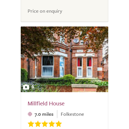
Price on enquiry
6
Millfield House
7.0 miles
Folkestone