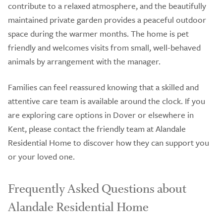
contribute to a relaxed atmosphere, and the beautifully
maintained private garden provides a peaceful outdoor
space during the warmer months. The home is pet
friendly and welcomes visits from small, well-behaved
animals by arrangement with the manager.
Families can feel reassured knowing that a skilled and
attentive care team is available around the clock. If you
are exploring care options in Dover or elsewhere in
Kent, please contact the friendly team at Alandale
Residential Home to discover how they can support you
or your loved one.
Frequently Asked Questions about
Alandale Residential Home