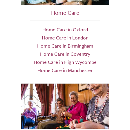
Home Care
Home Care in Oxford
Home Care in London
Home Care in Birmingham
Home Care in Coventry
Home Care in High Wycombe
Home Care in Manchester