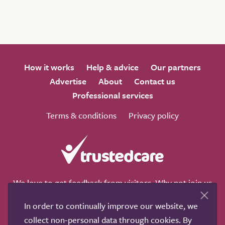
How it works
Help & advice
Our partners
Advertise
About
Contact us
Professional services
Terms & conditions
Privacy policy
We love to get feedback from visitors. Why not join us
for a chat on any of these social sites?
In order to continually improve our website, we
collect non-personal data through cookies. By