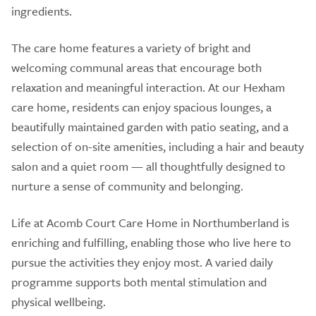
ingredients.
The care home features a variety of bright and
welcoming communal areas that encourage both
relaxation and meaningful interaction. At our Hexham
care home, residents can enjoy spacious lounges, a
beautifully maintained garden with patio seating, and a
selection of on-site amenities, including a hair and beauty
salon and a quiet room — all thoughtfully designed to
nurture a sense of community and belonging.
Life at Acomb Court Care Home in Northumberland is
enriching and fulfilling, enabling those who live here to
pursue the activities they enjoy most. A varied daily
programme supports both mental stimulation and
physical wellbeing.