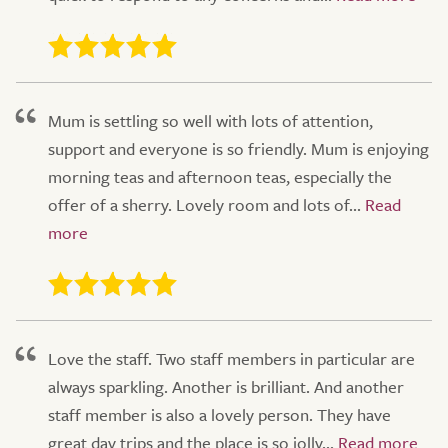
Mum is settling so well with lots of attention,
support and everyone is so friendly. Mum is enjoying
morning teas and afternoon teas, especially the
offer of a sherry. Lovely room and lots of...
Love the staff. Two staff members in particular are
always sparkling. Another is brilliant. And another
staff member is also a lovely person. They have
great day trips and the place is so jolly...