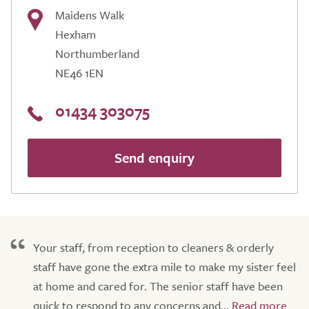
Maidens Walk
Hexham
Northumberland
NE46 1EN
01434 303075
Send enquiry
Your staff, from reception to cleaners & orderly
staff have gone the extra mile to make my sister feel
at home and cared for. The senior staff have been
quick to respond to any concerns and...