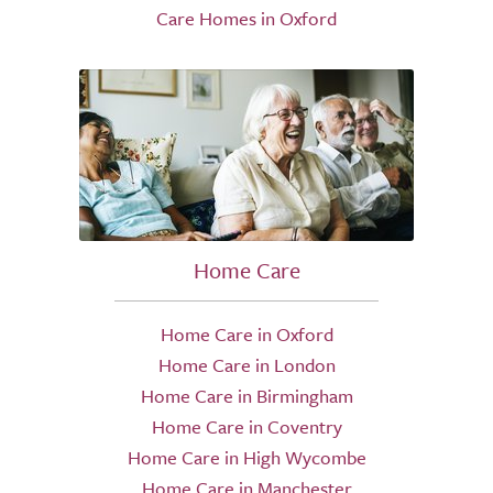
Care Homes in Oxford
Home Care
Home Care in Oxford
Home Care in London
Home Care in Birmingham
Home Care in Coventry
Home Care in High Wycombe
Home Care in Manchester