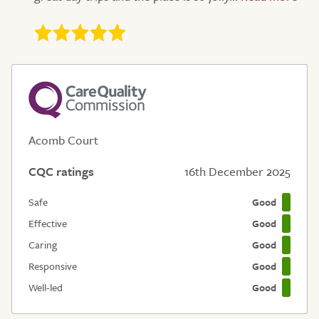
Acomb Court
CQC ratings
16th December 2025
Safe
Good
Effective
Good
Caring
Good
Responsive
Good
Well-led
Good