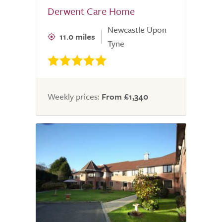
Derwent Care Home
Newcastle Upon
11.0 miles
Tyne
Weekly prices:
From £1,340