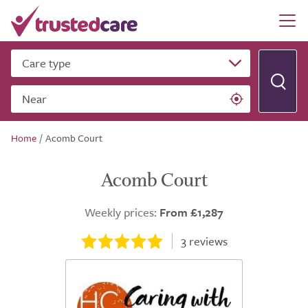
Care type
Near
Home
/
Acomb Court
Acomb Court
Weekly prices:
From £1,287
3
reviews