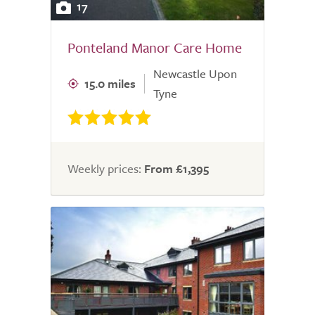
17
Ponteland Manor Care Home
Newcastle Upon
15.0 miles
Tyne
Weekly prices:
From £1,395