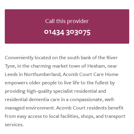
Call this provider
01434 303075
Conveniently located on the south bank of the River
Tyne, in the charming market town of Hexham, near
Leeds in Northumberland, Acomb Court Care Home
empowers older people to live life to the fullest by
providing high-quality specialist residential and
residential dementia care in a compassionate, well-
managed environment. Acomb Court residents benefit
from easy access to local facilities, shops, and transport
services.