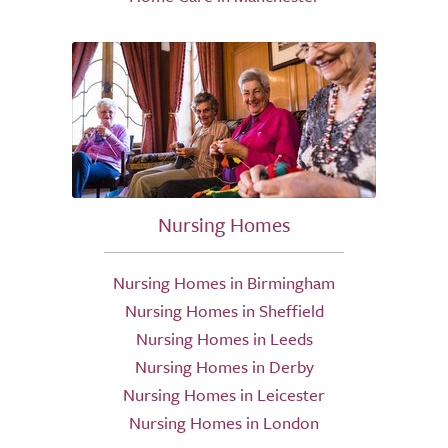
Nursing Homes
Nursing Homes in Birmingham
Nursing Homes in Sheffield
Nursing Homes in Leeds
Nursing Homes in Derby
Nursing Homes in Leicester
Nursing Homes in London