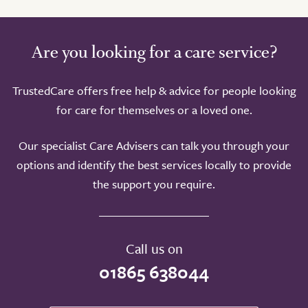
Are you looking for a care service?
TrustedCare offers free help & advice for people looking
for care for themselves or a loved one.
Our specialist Care Advisers can talk you through your
options and identify the best services locally to provide
the support you require.
Call us on
01865 638044