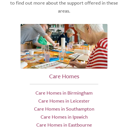
to find out more about the support offered in these
areas.
Care Homes
Care Homes in Birmingham
Care Homes in Leicester
Care Homes in Southampton
Care Homes in Ipswich
Care Homes in Eastbourne