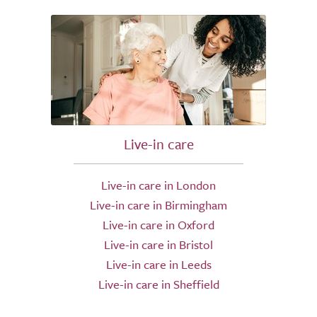
Live-in care
Live-in care in London
Live-in care in Birmingham
Live-in care in Oxford
Live-in care in Bristol
Live-in care in Leeds
Live-in care in Sheffield