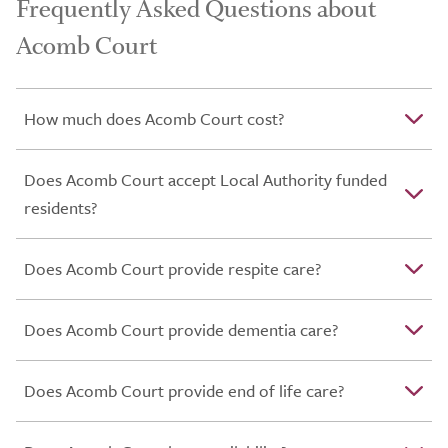
Frequently Asked Questions about
Acomb Court
How much does Acomb Court cost?
Does Acomb Court accept Local Authority funded
residents?
Does Acomb Court provide respite care?
Does Acomb Court provide dementia care?
Does Acomb Court provide end of life care?