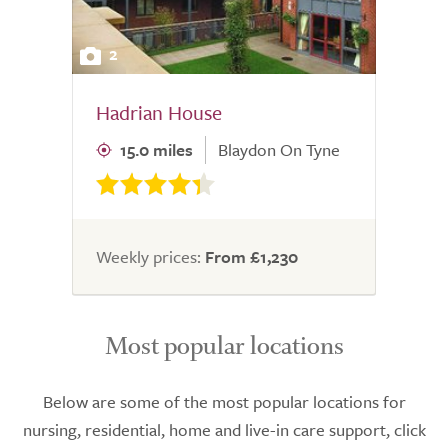
2
Hadrian House
15.0 miles
Blaydon On Tyne
Weekly prices:
From £1,230
Most popular locations
Below are some of the most popular locations for
nursing, residential, home and live-in care support, click