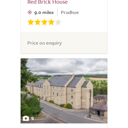
Red Brick House
9.0 miles
Prudhoe
Price on enquiry
9