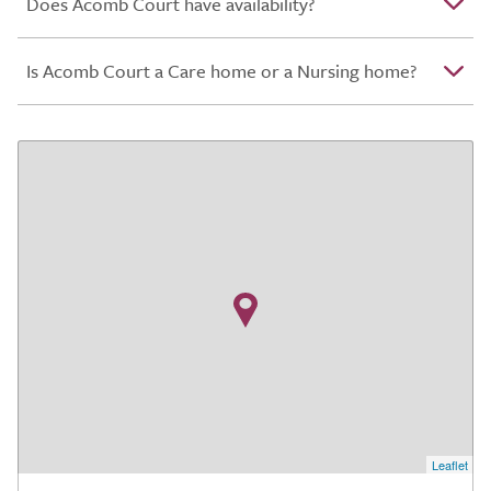
Does Acomb Court have availability?
Is Acomb Court a Care home or a Nursing home?
Leaflet