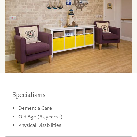
Specialisms
Dementia Care
Old Age (65 years+)
Physical Disabilities