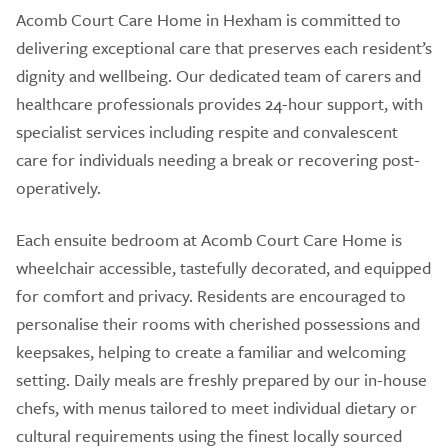
Acomb Court Care Home in Hexham is committed to
delivering exceptional care that preserves each resident’s
dignity and wellbeing. Our dedicated team of carers and
healthcare professionals provides 24-hour support, with
specialist services including respite and convalescent
care for individuals needing a break or recovering post-
operatively.
Each ensuite bedroom at Acomb Court Care Home is
wheelchair accessible, tastefully decorated, and equipped
for comfort and privacy. Residents are encouraged to
personalise their rooms with cherished possessions and
keepsakes, helping to create a familiar and welcoming
setting. Daily meals are freshly prepared by our in-house
chefs, with menus tailored to meet individual dietary or
cultural requirements using the finest locally sourced