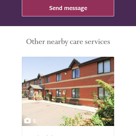
Send message
Other nearby care services
5