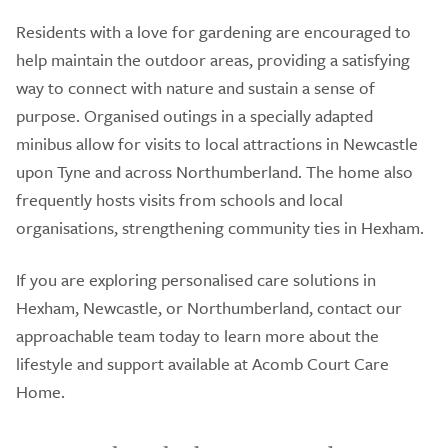
Residents with a love for gardening are encouraged to
help maintain the outdoor areas, providing a satisfying
way to connect with nature and sustain a sense of
purpose. Organised outings in a specially adapted
minibus allow for visits to local attractions in Newcastle
upon Tyne and across Northumberland. The home also
frequently hosts visits from schools and local
organisations, strengthening community ties in Hexham.
If you are exploring personalised care solutions in
Hexham, Newcastle, or Northumberland, contact our
approachable team today to learn more about the
lifestyle and support available at Acomb Court Care
Home.