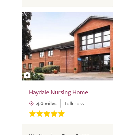
2
Haydale Nursing Home
4.0 miles
Tollcross