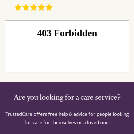
Are you looking for a care service?
TrustedCare offers free help & advice for people looking
for care for themselves or a loved one.