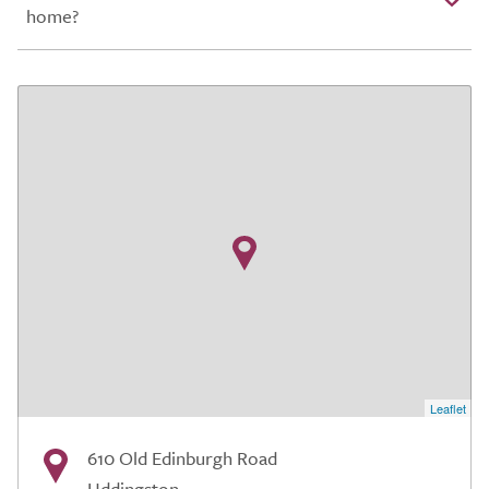
home?
Leaflet
610 Old Edinburgh Road
Uddingston