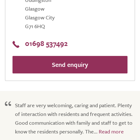
Glasgow
Glasgow City
G71 6HQ
01698 537492
Send enquiry
Staff are very welcoming, caring and patient. Plenty
of interaction with residents and frequent activities.
Good communication with family and staff to get to
know the residents personally. The...