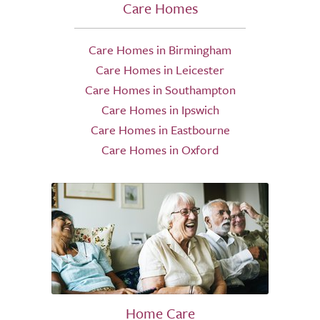
Care Homes
Care Homes in Birmingham
Care Homes in Leicester
Care Homes in Southampton
Care Homes in Ipswich
Care Homes in Eastbourne
Care Homes in Oxford
Home Care