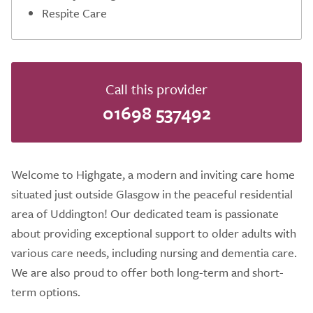
Respite Care
Call this provider
01698 537492
Welcome to Highgate, a modern and inviting care home
situated just outside Glasgow in the peaceful residential
area of Uddington! Our dedicated team is passionate
about providing exceptional support to older adults with
various care needs, including nursing and dementia care.
We are also proud to offer both long-term and short-
term options.