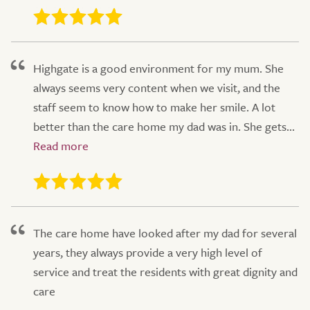
Highgate is a good environment for my mum. She
always seems very content when we visit, and the
staff seem to know how to make her smile. A lot
better than the care home my dad was in. She gets...
The care home have looked after my dad for several
years, they always provide a very high level of
service and treat the residents with great dignity and
care