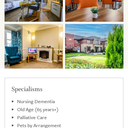
Specialisms
Nursing Dementia
Old Age (65 years+)
Palliative Care
Pets by Arrangement