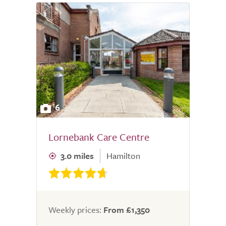
6
Lornebank Care Centre
3.0 miles
Hamilton
Weekly prices:
From £1,350