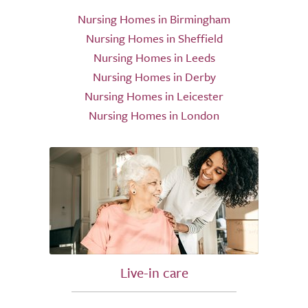
Nursing Homes in Birmingham
Nursing Homes in Sheffield
Nursing Homes in Leeds
Nursing Homes in Derby
Nursing Homes in Leicester
Nursing Homes in London
Live-in care