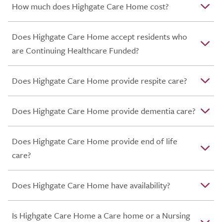
How much does Highgate Care Home cost?
Does Highgate Care Home accept residents who
are Continuing Healthcare Funded?
Does Highgate Care Home provide respite care?
Does Highgate Care Home provide dementia care?
Does Highgate Care Home provide end of life
care?
Does Highgate Care Home have availability?
Is Highgate Care Home a Care home or a Nursing