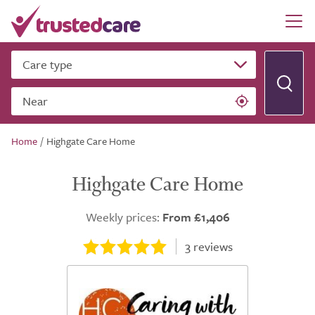
Care type
Near
Home
/
Highgate Care Home
Highgate Care Home
Weekly prices:
From £1,406
3
reviews