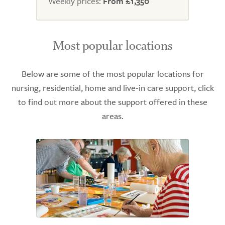
Weekly prices:
From £1,350
Most popular locations
Below are some of the most popular locations for
nursing, residential, home and live-in care support, click
to find out more about the support offered in these
areas.