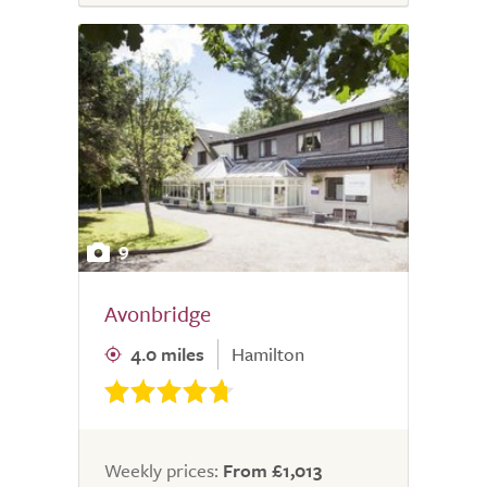
9
Avonbridge
4.0 miles
Hamilton
Weekly prices:
From £1,013