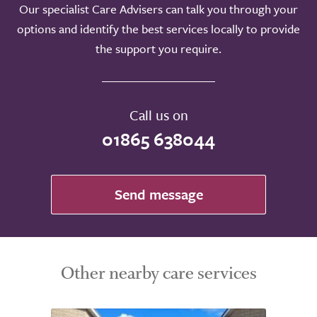
Our specialist Care Advisers can talk you through your
options and identify the best services locally to provide
the support you require.
Call us on
01865 638044
Send message
Other nearby care services