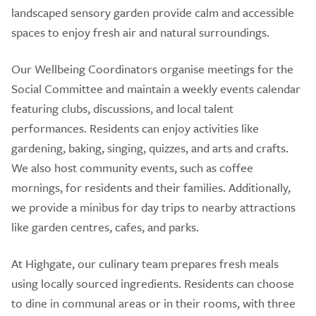
landscaped sensory garden provide calm and accessible
spaces to enjoy fresh air and natural surroundings.
Our Wellbeing Coordinators organise meetings for the
Social Committee and maintain a weekly events calendar
featuring clubs, discussions, and local talent
performances. Residents can enjoy activities like
gardening, baking, singing, quizzes, and arts and crafts.
We also host community events, such as coffee
mornings, for residents and their families. Additionally,
we provide a minibus for day trips to nearby attractions
like garden centres, cafes, and parks.
At Highgate, our culinary team prepares fresh meals
using locally sourced ingredients. Residents can choose
to dine in communal areas or in their rooms, with three