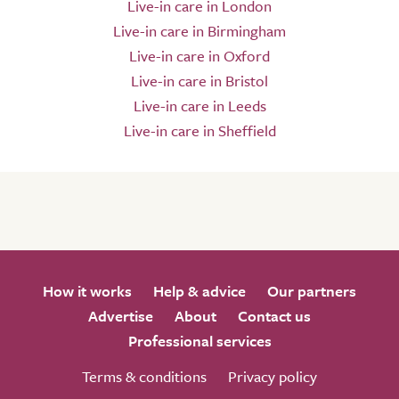
Live-in care in London
Live-in care in Birmingham
Live-in care in Oxford
Live-in care in Bristol
Live-in care in Leeds
Live-in care in Sheffield
How it works
Help & advice
Our partners
Advertise
About
Contact us
Professional services
Terms & conditions
Privacy policy