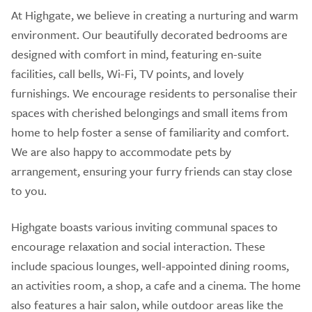
At Highgate, we believe in creating a nurturing and warm
environment. Our beautifully decorated bedrooms are
designed with comfort in mind, featuring en-suite
facilities, call bells, Wi-Fi, TV points, and lovely
furnishings. We encourage residents to personalise their
spaces with cherished belongings and small items from
home to help foster a sense of familiarity and comfort.
We are also happy to accommodate pets by
arrangement, ensuring your furry friends can stay close
to you.
Highgate boasts various inviting communal spaces to
encourage relaxation and social interaction. These
include spacious lounges, well-appointed dining rooms,
an activities room, a shop, a cafe and a cinema. The home
also features a hair salon, while outdoor areas like the