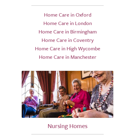
Home Care in Oxford
Home Care in London
Home Care in Birmingham
Home Care in Coventry
Home Care in High Wycombe
Home Care in Manchester
Nursing Homes