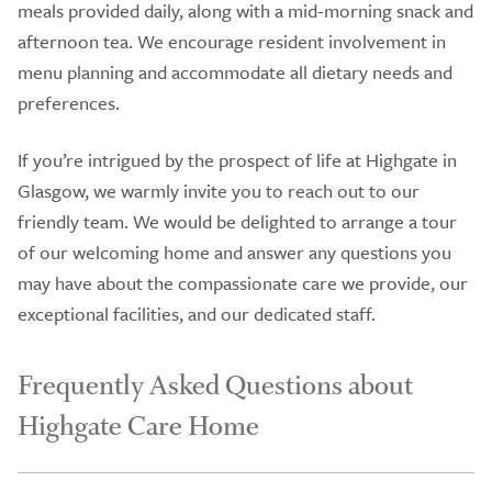
meals provided daily, along with a mid-morning snack and
afternoon tea. We encourage resident involvement in
menu planning and accommodate all dietary needs and
preferences.
If you’re intrigued by the prospect of life at Highgate in
Glasgow, we warmly invite you to reach out to our
friendly team. We would be delighted to arrange a tour
of our welcoming home and answer any questions you
may have about the compassionate care we provide, our
exceptional facilities, and our dedicated staff.
Frequently Asked Questions about
Highgate Care Home