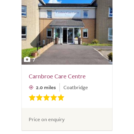
7
Carnbroe Care Centre
2.0 miles
Coatbridge
Price on enquiry