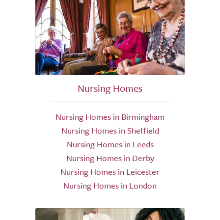
Nursing Homes
Nursing Homes in Birmingham
Nursing Homes in Sheffield
Nursing Homes in Leeds
Nursing Homes in Derby
Nursing Homes in Leicester
Nursing Homes in London