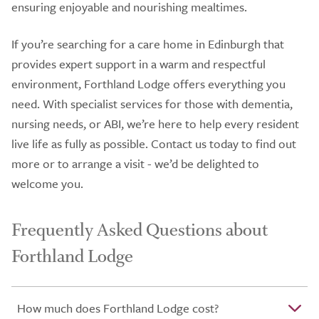
ensuring enjoyable and nourishing mealtimes.
If you’re searching for a care home in Edinburgh that
provides expert support in a warm and respectful
environment, Forthland Lodge offers everything you
need. With specialist services for those with dementia,
nursing needs, or ABI, we’re here to help every resident
live life as fully as possible. Contact us today to find out
more or to arrange a visit - we’d be delighted to
welcome you.
Frequently Asked Questions about
Forthland Lodge
How much does Forthland Lodge cost?