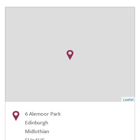
Leaflet
6 Alemoor Park
Edinburgh
Midlothian
EH7 6US