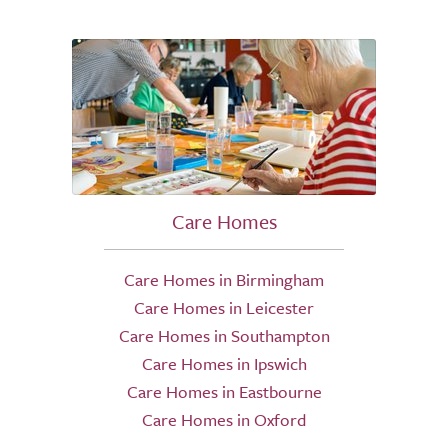
Care Homes
Care Homes in Birmingham
Care Homes in Leicester
Care Homes in Southampton
Care Homes in Ipswich
Care Homes in Eastbourne
Care Homes in Oxford