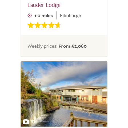
Lauder Lodge
1.0 miles
Edinburgh
Weekly prices:
From £2,060
11