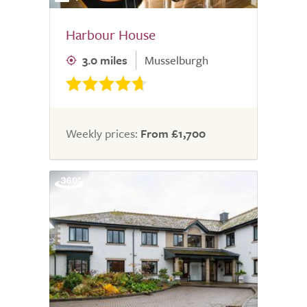
Harbour House
3.0 miles
Musselburgh
Weekly prices:
From £1,700