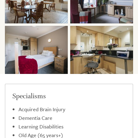
Specialisms
Acquired Brain Injury
Dementia Care
Learning Disabilities
Old Age (65 years+)