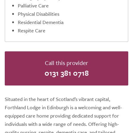
Palliative Care
Physical Disabilities
Residential Dementia
Respite Care
Call this provider
0131 381 0718
Situated in the heart of Scotland’s vibrant capital,
Forthland Lodge in Edinburgh is a welcoming and well-
equipped care home providing dedicated support for
individuals with a wide range of needs. Offering high-
quality nursing, respite, dementia care, and tailored