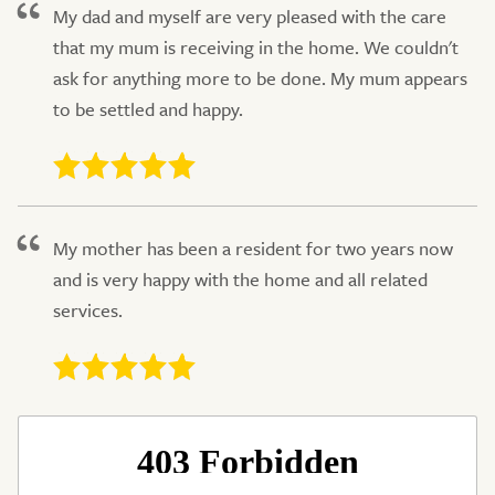
My dad and myself are very pleased with the care
that my mum is receiving in the home. We couldn't
ask for anything more to be done. My mum appears
to be settled and happy.
My mother has been a resident for two years now
and is very happy with the home and all related
services.