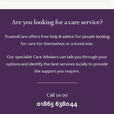
Are you looking for a care service?
TrustedCare offers free help & advice for people looking
for care for themselves or a loved one.
Our specialist Care Advisers can talk you through your
options and identify the best services locally to provide
the support you require.
Call us on
01865 638044