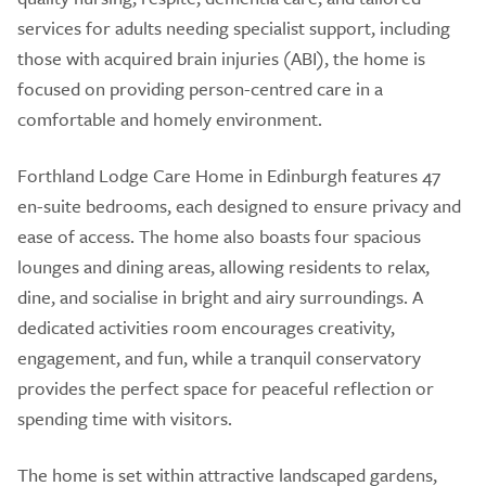
services for adults needing specialist support, including
those with acquired brain injuries (ABI), the home is
focused on providing person-centred care in a
comfortable and homely environment.
Forthland Lodge Care Home in Edinburgh features 47
en-suite bedrooms, each designed to ensure privacy and
ease of access. The home also boasts four spacious
lounges and dining areas, allowing residents to relax,
dine, and socialise in bright and airy surroundings. A
dedicated activities room encourages creativity,
engagement, and fun, while a tranquil conservatory
provides the perfect space for peaceful reflection or
spending time with visitors.
The home is set within attractive landscaped gardens,