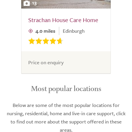
13
Strachan House Care Home
4.0 miles
Edinburgh
Price on enquiry
Most popular locations
Below are some of the most popular locations for
nursing, residential, home and live-in care support, click
to find out more about the support offered in these
areas.