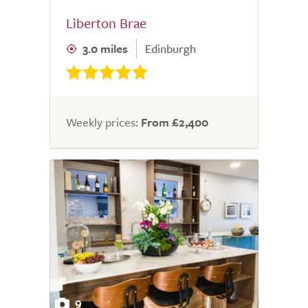
Liberton Brae
3.0 miles
Edinburgh
Weekly prices:
From £2,400
9