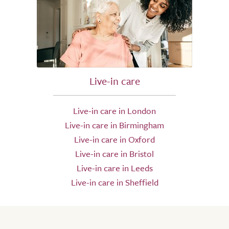
Live-in care
Live-in care in London
Live-in care in Birmingham
Live-in care in Oxford
Live-in care in Bristol
Live-in care in Leeds
Live-in care in Sheffield