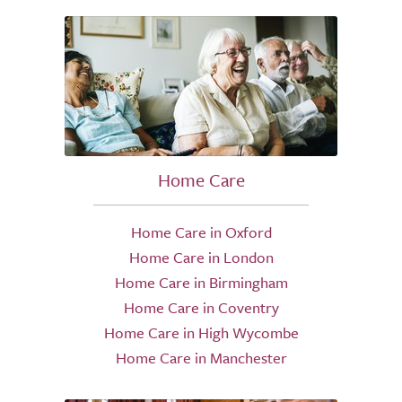
Home Care
Home Care in Oxford
Home Care in London
Home Care in Birmingham
Home Care in Coventry
Home Care in High Wycombe
Home Care in Manchester