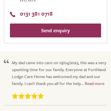
0131 381 0718
Send enquiry
My dad came into care on 19/04/2023, this was a very
upsetting time for our family. Everyone at Forthland
Lodge Care Home has welcomed my dad and our
family. I can't thank you all for the help...