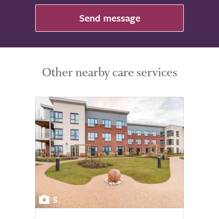
Send message
Other nearby care services
5