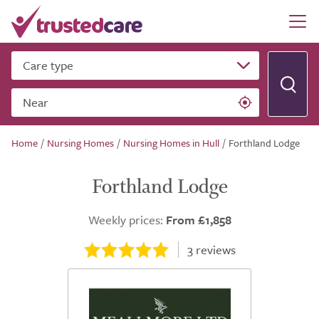
Care type
Near
Home
/
Nursing Homes
/
Nursing Homes in Hull
/
Forthland Lodge
Forthland Lodge
Weekly prices:
From £1,858
3
reviews