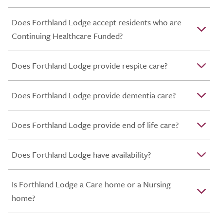
Does Forthland Lodge accept residents who are
Continuing Healthcare Funded?
Does Forthland Lodge provide respite care?
Does Forthland Lodge provide dementia care?
Does Forthland Lodge provide end of life care?
Does Forthland Lodge have availability?
Is Forthland Lodge a Care home or a Nursing
home?