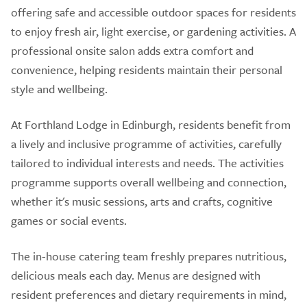
offering safe and accessible outdoor spaces for residents
to enjoy fresh air, light exercise, or gardening activities. A
professional onsite salon adds extra comfort and
convenience, helping residents maintain their personal
style and wellbeing.
At Forthland Lodge in Edinburgh, residents benefit from
a lively and inclusive programme of activities, carefully
tailored to individual interests and needs. The activities
programme supports overall wellbeing and connection,
whether it's music sessions, arts and crafts, cognitive
games or social events.
The in-house catering team freshly prepares nutritious,
delicious meals each day. Menus are designed with
resident preferences and dietary requirements in mind,