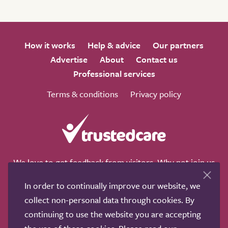
How it works
Help & advice
Our partners
Advertise
About
Contact us
Professional services
Terms & conditions
Privacy policy
We love to get feedback from visitors. Why not join us
for a chat on any of these social sites?
In order to continually improve our website, we
collect non-personal data through cookies. By
continuing to use the website you are accepting