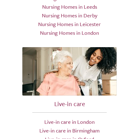
Nursing Homes in Leeds
Nursing Homes in Derby
Nursing Homes in Leicester
Nursing Homes in London
Live-in care
Live-in care in London
Live-in care in Birmingham