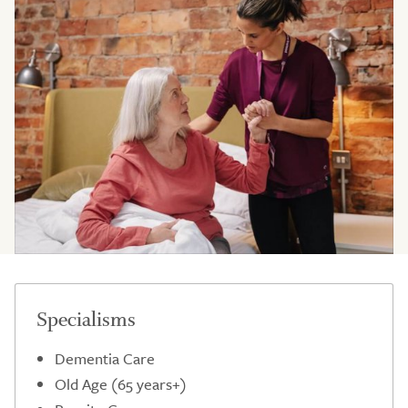
Specialisms
Dementia Care
Old Age (65 years+)