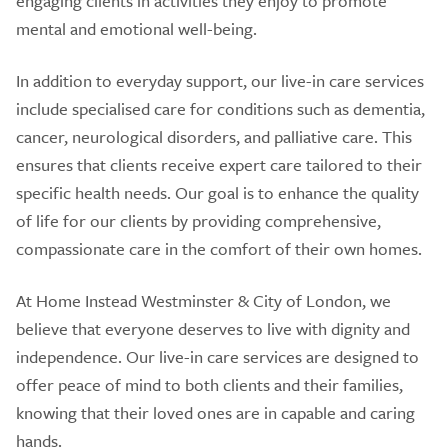
engaging clients in activities they enjoy to promote
mental and emotional well-being.
In addition to everyday support, our live-in care services
include specialised care for conditions such as dementia,
cancer, neurological disorders, and palliative care. This
ensures that clients receive expert care tailored to their
specific health needs. Our goal is to enhance the quality
of life for our clients by providing comprehensive,
compassionate care in the comfort of their own homes.
At Home Instead Westminster & City of London, we
believe that everyone deserves to live with dignity and
independence. Our live-in care services are designed to
offer peace of mind to both clients and their families,
knowing that their loved ones are in capable and caring
hands.