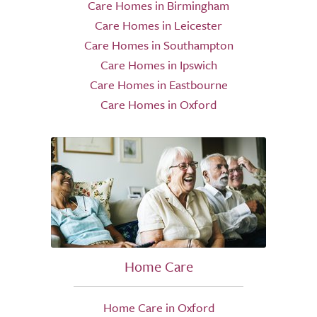
Care Homes in Birmingham
Care Homes in Leicester
Care Homes in Southampton
Care Homes in Ipswich
Care Homes in Eastbourne
Care Homes in Oxford
Home Care
Home Care in Oxford