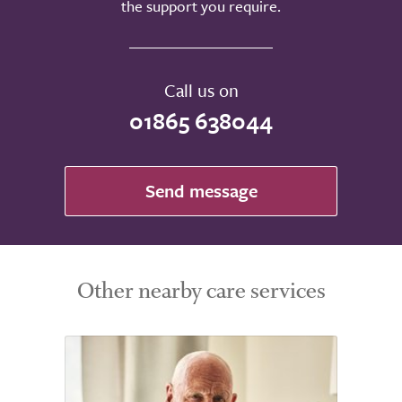
the support you require.
Call us on
01865 638044
Send message
Other nearby care services