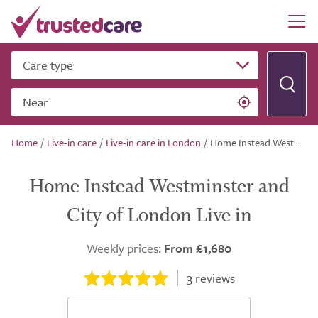
Care type
Near
Home
/
Live-in care
/
Live-in care in London
/
Home Instead Westminster and City of London Live in
Home Instead Westminster and
City of London Live in
Weekly prices:
From £1,680
3
reviews