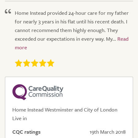
Home Instead provided 24-hour care for my father
for nearly 3 years in his flat until his recent death. I
cannot recommend them highly enough. They
exceeded our expectations in every way. My...
Home Instead Westminster and City of London
Live in
CQC ratings
19th March 2018