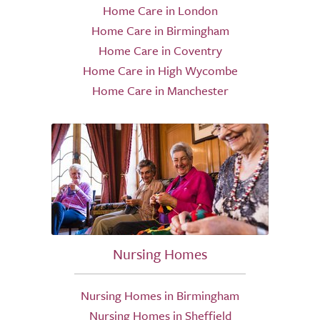
Home Care in London
Home Care in Birmingham
Home Care in Coventry
Home Care in High Wycombe
Home Care in Manchester
Nursing Homes
Nursing Homes in Birmingham
Nursing Homes in Sheffield