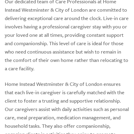
Our dedicated team of Care Professionals at Home
Instead Westminster & City of London are committed to
delivering exceptional care around the clock. Live-in care
involves having a professional caregiver stay with you or
your loved one at all times, providing constant support
and companionship. This level of care is ideal for those
who need continuous assistance but wish to remain in
the comfort of their own home rather than relocating to
a care facility.
Home Instead Westminster & City of London ensures
that each live-in caregiver is carefully matched with the
client to foster a trusting and supportive relationship.
Our caregivers assist with daily activities such as personal
care, meal preparation, medication management, and
household tasks. They also offer companionship,