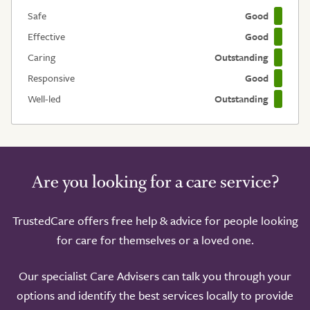
Safe
Good
Effective
Good
Caring
Outstanding
Responsive
Good
Well-led
Outstanding
Are you looking for a care service?
TrustedCare offers free help & advice for people looking
for care for themselves or a loved one.
Our specialist Care Advisers can talk you through your
options and identify the best services locally to provide