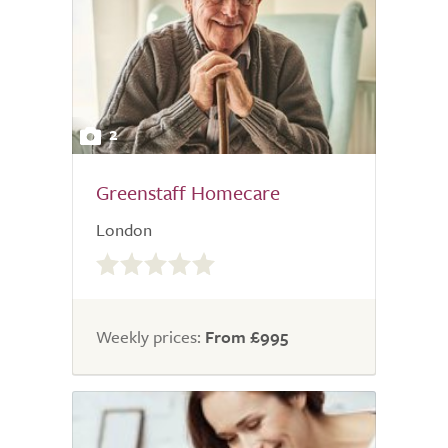
2
Greenstaff Homecare
London
0.0
out
of
5.0
Weekly prices:
From £995