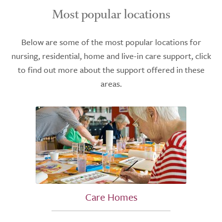
Most popular locations
Below are some of the most popular locations for
nursing, residential, home and live-in care support, click
to find out more about the support offered in these
areas.
Care Homes