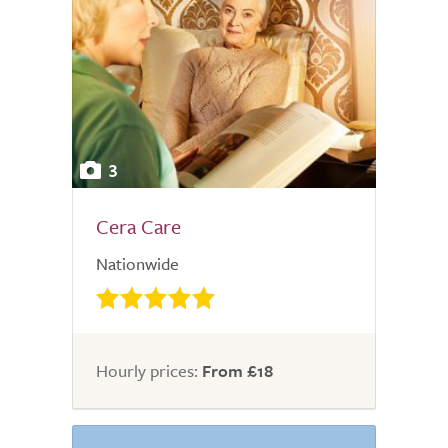
3
Cera Care
Nationwide
Hourly prices:
From £18