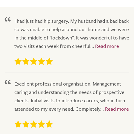
I had just had hip surgery. My husband had a bad back
so was unable to help around our home and we were
in the middle of "lockdown". It was wonderful to have
two visits each week from cheerful...
Excellent professional organisation. Management
caring and understanding the needs of prospective
clients. Initial visits to introduce carers, who in turn
attended to my every need. Completely...