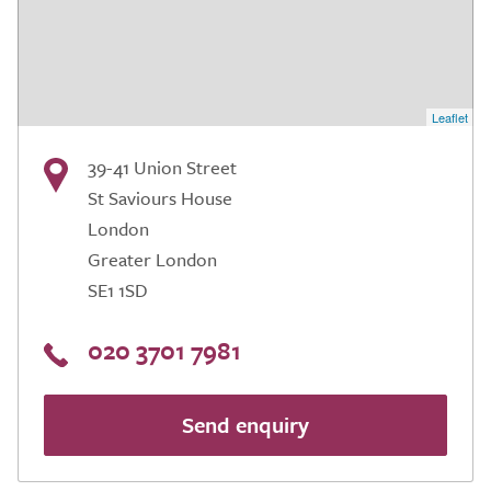
Leaflet
39-41 Union Street
St Saviours House
London
Greater London
SE1 1SD
020 3701 7981
Send enquiry