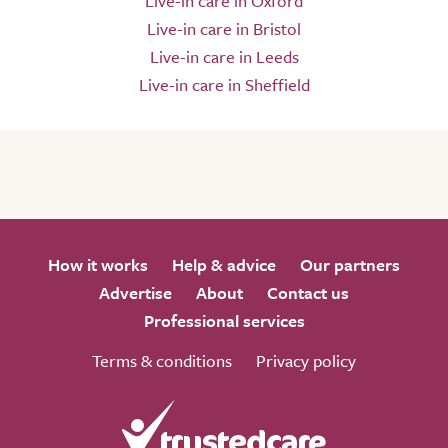
Live-in care in Oxford
Live-in care in Bristol
Live-in care in Leeds
Live-in care in Sheffield
How it works
Help & advice
Our partners
Advertise
About
Contact us
Professional services
Terms & conditions
Privacy policy