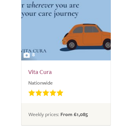
8
Vita Cura
Nationwide
Weekly prices:
From £1,085