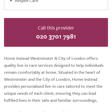
Respite Care
Call this provider
020 3701 7981
Home Instead Westminster & City of London offers
quality live-in care services designed to help individuals
remain comfortably at home. Situated in the heart of
Westminster and the City of London, Home Instead
provides personalised live-in care tailored to meet the
unique needs of each client, ensuring they can lead
fulfilled lives in their safe and familiar surroundings.