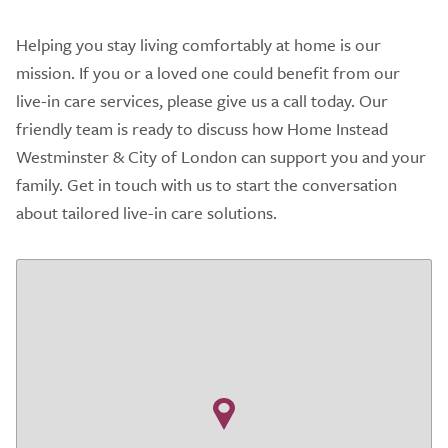
Helping you stay living comfortably at home is our
mission. If you or a loved one could benefit from our
live-in care services, please give us a call today. Our
friendly team is ready to discuss how Home Instead
Westminster & City of London can support you and your
family. Get in touch with us to start the conversation
about tailored live-in care solutions.