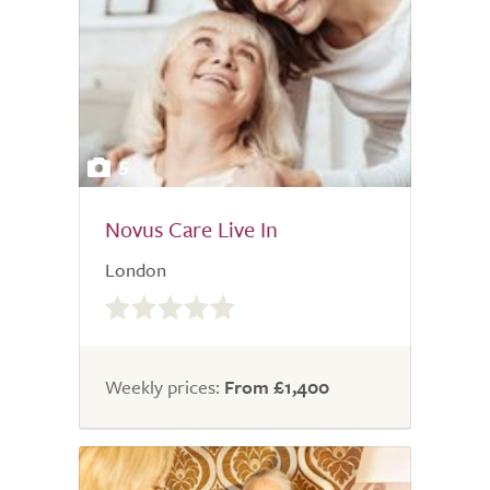
5
Novus Care Live In
London
0.0
out
of
5.0
Weekly prices:
From £1,400