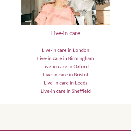
Live-in care
Live-in care in London
Live-in care in Birmingham
Live-in care in Oxford
Live-in care in Bristol
Live-in care in Leeds
Live-in care in Sheffield