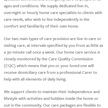
ages and conditions. We supply dedicated live-in,
overnight or hourly home care specialists to clients with
care needs, who wish to live independently in the
comfort and familiarity of their own home.
Our two main types of care provision are live-in care or
visiting care, at intervals specified by you from as little as
a 30-minute call once a week. Our home care service is
closely monitored by the Care Quality Commission
(CQC) which means that you or your loved one will
receive domiciliary care from a professional Carer to
help with all elements of daily living.
We support clients to maintain their independence and
lifestyle with activities and hobbies inside the home or
out in the community. Our care packages are flexible to