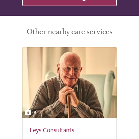
Other nearby care services
3
Leys Consultants