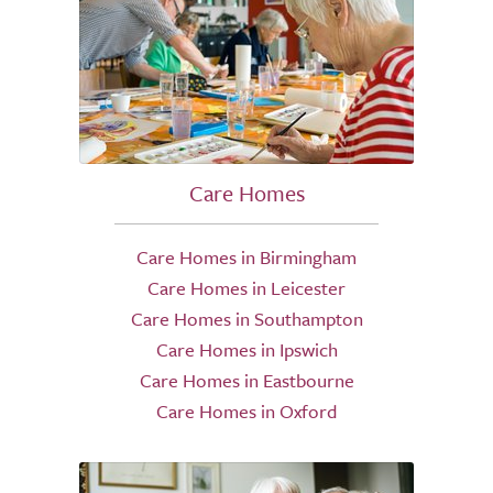
Care Homes
Care Homes in Birmingham
Care Homes in Leicester
Care Homes in Southampton
Care Homes in Ipswich
Care Homes in Eastbourne
Care Homes in Oxford