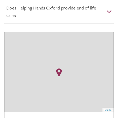
Does Helping Hands Oxford provide end of life
care?
Leaflet