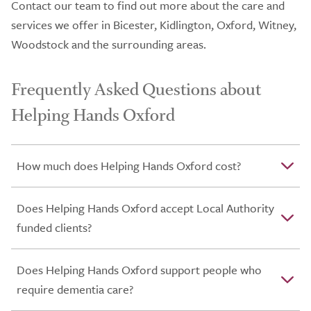
Contact our team to find out more about the care and
services we offer in Bicester, Kidlington, Oxford, Witney,
Woodstock and the surrounding areas.
Frequently Asked Questions about
Helping Hands Oxford
How much does Helping Hands Oxford cost?
Does Helping Hands Oxford accept Local Authority
funded clients?
Does Helping Hands Oxford support people who
require dementia care?