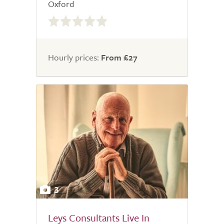
Oxford
0.0
out
of
5.0
Hourly prices:
From £27
3
Leys Consultants Live In