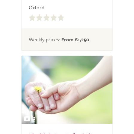
Oxford
0.0
out
of
5.0
Weekly prices:
From £1,250
2