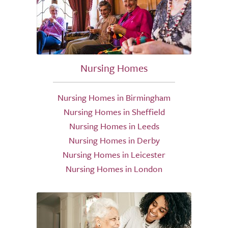
Nursing Homes
Nursing Homes in Birmingham
Nursing Homes in Sheffield
Nursing Homes in Leeds
Nursing Homes in Derby
Nursing Homes in Leicester
Nursing Homes in London