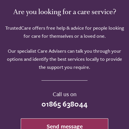
Are you looking for a care service?
TrustedCare offers free help & advice for people looking
for care for themselves or a loved one.
Our specialist Care Advisers can talk you through your
options and identify the best services locally to provide
the support you require.
Call us on
01865 638044
Send message