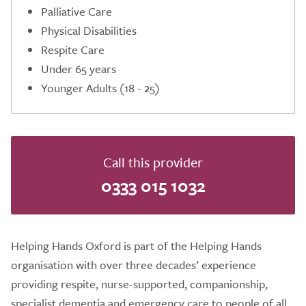
Palliative Care
Physical Disabilities
Respite Care
Under 65 years
Younger Adults (18 - 25)
Call this provider
0333 015 1032
Helping Hands Oxford is part of the Helping Hands
organisation with over three decades’ experience
providing respite, nurse-supported, companionship,
specialist dementia and emergency care to people of all