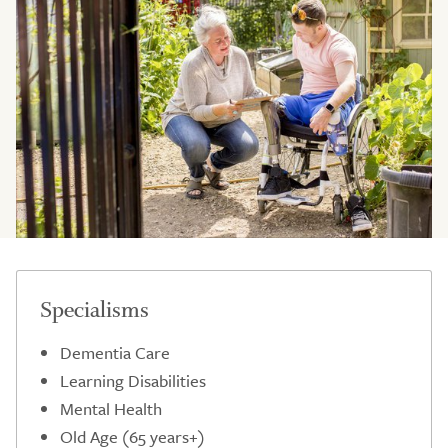
Specialisms
Dementia Care
Learning Disabilities
Mental Health
Old Age (65 years+)