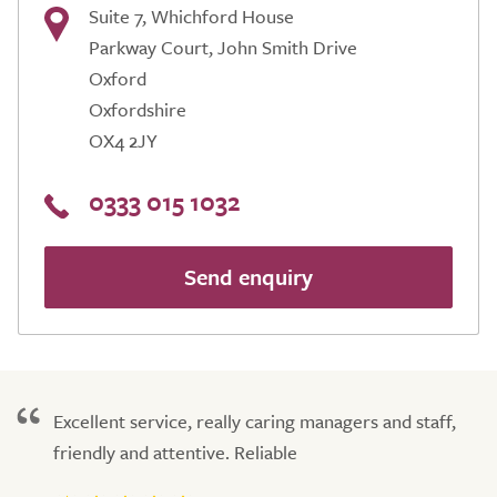
Suite 7, Whichford House
Parkway Court, John Smith Drive
Oxford
Oxfordshire
OX4 2JY
0333 015 1032
Send enquiry
Excellent service, really caring managers and staff,
friendly and attentive. Reliable