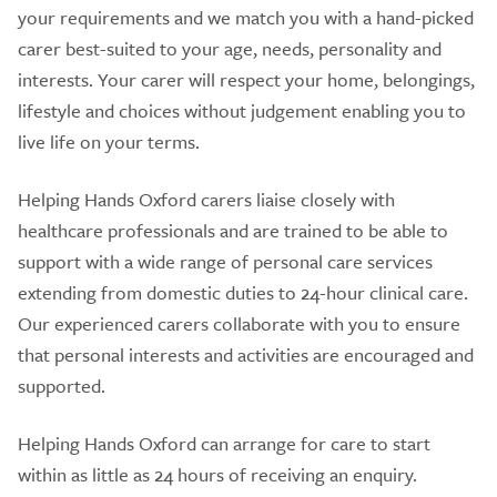
your requirements and we match you with a hand-picked
carer best-suited to your age, needs, personality and
interests. Your carer will respect your home, belongings,
lifestyle and choices without judgement enabling you to
live life on your terms.
Helping Hands Oxford carers liaise closely with
healthcare professionals and are trained to be able to
support with a wide range of personal care services
extending from domestic duties to 24-hour clinical care.
Our experienced carers collaborate with you to ensure
that personal interests and activities are encouraged and
supported.
Helping Hands Oxford can arrange for care to start
within as little as 24 hours of receiving an enquiry.