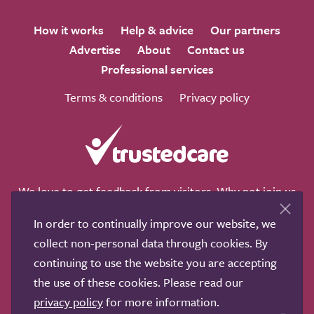
How it works
Help & advice
Our partners
Advertise
About
Contact us
Professional services
Terms & conditions
Privacy policy
We love to get feedback from visitors. Why not join us
for a chat on any of these social sites?
In order to continually improve our website, we
collect non-personal data through cookies. By
continuing to use the website you are accepting
the use of these cookies. Please read our
Copyright © 2011-2026.
Search Care Ltd
|
Who built this
privacy policy
for more information.
site?