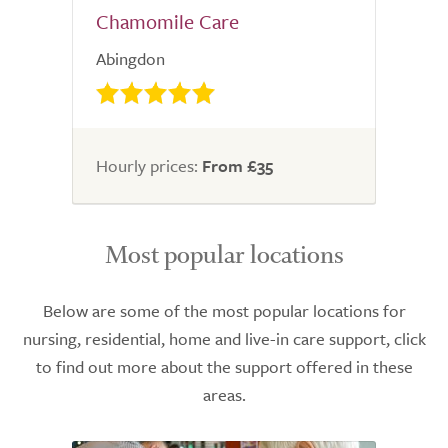
Chamomile Care
Abingdon
Hourly prices:
From £35
Most popular locations
Below are some of the most popular locations for
nursing, residential, home and live-in care support, click
to find out more about the support offered in these
areas.