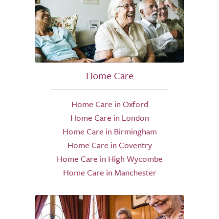
Home Care
Home Care in Oxford
Home Care in London
Home Care in Birmingham
Home Care in Coventry
Home Care in High Wycombe
Home Care in Manchester