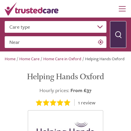
Care type
Near
Home
/
Home Care
/
Home Care in Oxford
/
Helping Hands Oxford
Helping Hands Oxford
Hourly prices:
From £37
1
review