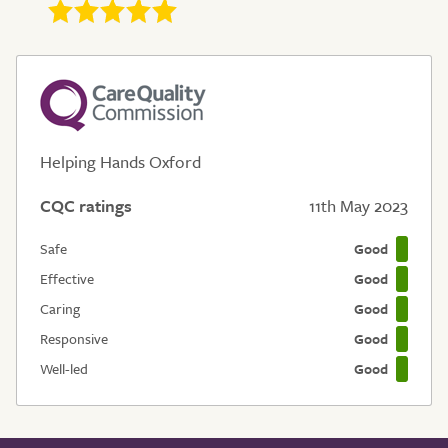
Helping Hands Oxford
CQC ratings
11th May 2023
Safe
Good
Effective
Good
Caring
Good
Responsive
Good
Well-led
Good