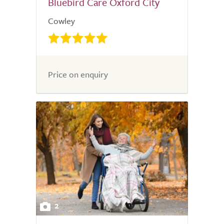
Bluebird Care Oxford City
Cowley
Price on enquiry
2