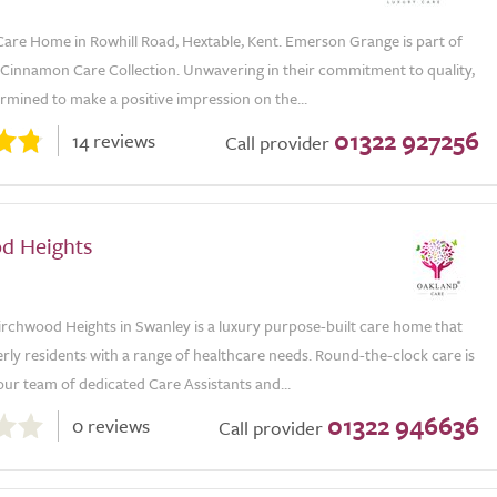
Care Home in Rowhill Road, Hextable, Kent. Emerson Grange is part of
e Cinnamon Care Collection. Unwavering in their commitment to quality,
rmined to make a positive impression on the...
01322 927256
14 reviews
Call provider
d Heights
irchwood Heights in Swanley is a luxury purpose-built care home that
rly residents with a range of healthcare needs. Round-the-clock care is
ur team of dedicated Care Assistants and...
01322 946636
0 reviews
Call provider