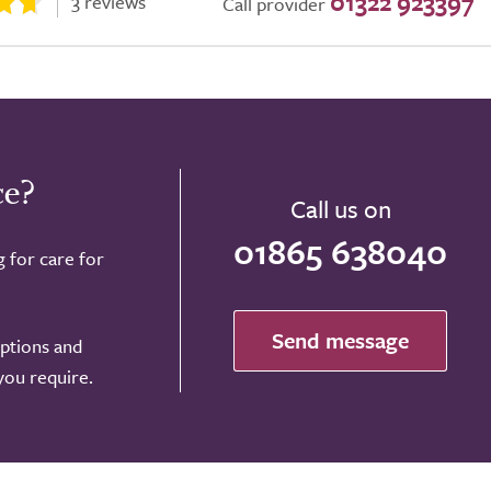
01322 923397
3 reviews
Call provider
ce?
Call us on
01865 638040
g for care for
Send message
options and
 you require.