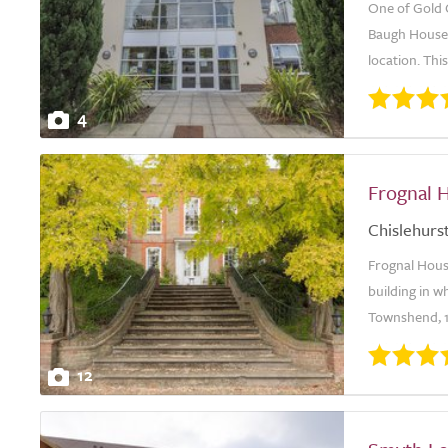
One of Gold 
Baugh House i
location. This
4
Frognal 
Chislehurs
Frognal House
building in 
Townshend, 1
12