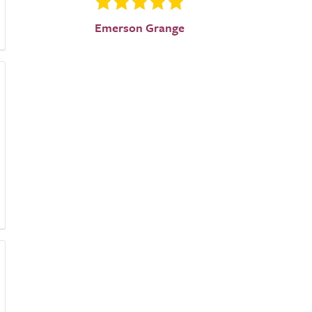
Emerson Grange