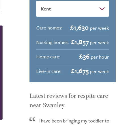
£1,630
Care homes:
per week
£1,857
Nursing homes:
per week
£36
Home care:
per hour
£1,675
Live-in care:
per week
Latest reviews for respite care
near Swanley
I have been bringing my toddler to