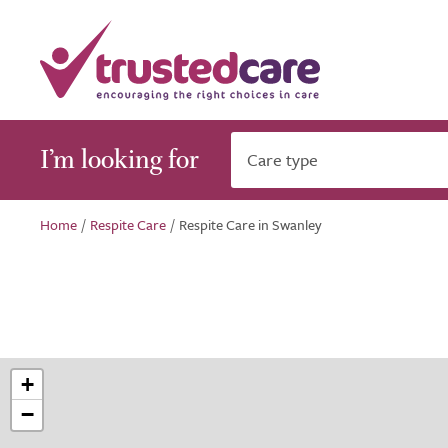
I’m looking for
Care type
Home
/
Respite Care
/
Respite Care in Swanley
+
−