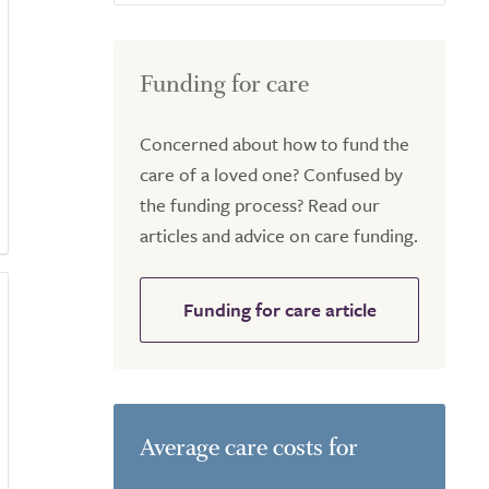
Funding for care
Concerned about how to fund the
care of a loved one? Confused by
the funding process? Read our
articles and advice on care funding.
Funding for care article
Average care costs for