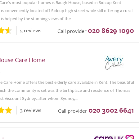
Care’s most popular homes is Baugh House, based in Sidcup Kent.
s conveniently located off Sidcup high street while still offering a rural
 is helped by the stunning views of the...
020 8629 1090
5 reviews
Call provider
House Care Home
t
 Care Home offers the best elderly care available in Kent. The beautiful
which the community is set was the birthplace and residence of Thomas
st Viscount Sydney, after whom Sydney,...
020 3002 6641
3 reviews
Call provider