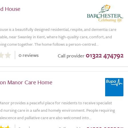
od House
se is a beautifully designed residential, respite, and dementia care
ble, near Swanley in Kent, where high-quality care, comfort, and
iving come together. The home follows a person-centred...
01322 474792
0 reviews
Call provider
ton Manor Care Home
nor provides a peaceful place for residents to receive specialist
nd nursing care in a safe and homely environment. People requiring
alescence and palliative care are also welcomed into...