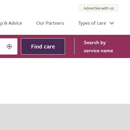
Advertise with us
p & Advice
Our Partners
Types of care
Search
by
Find care
service name