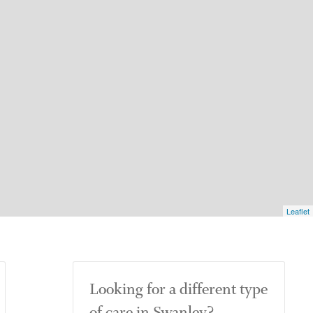
Leaflet
Looking for a different type
of care in Swanley?