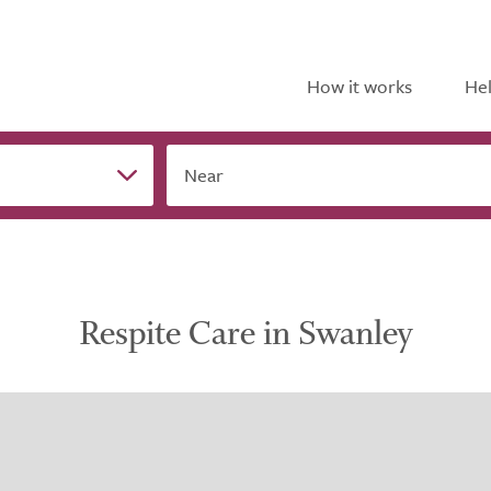
How it works
Hel
Near
Respite Care in Swanley