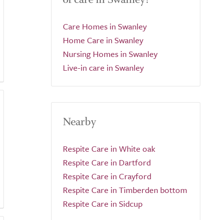
Care Homes in Swanley
Home Care in Swanley
Nursing Homes in Swanley
Live-in care in Swanley
Nearby
Respite Care in White oak
Respite Care in Dartford
Respite Care in Crayford
Respite Care in Timberden bottom
Respite Care in Sidcup