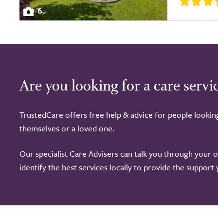
6
Are you looking for a care servi
TrustedCare offers free help & advice for people lookin
themselves or a loved one.
Our specialist Care Advisers can talk you through your 
identify the best services locally to provide the support