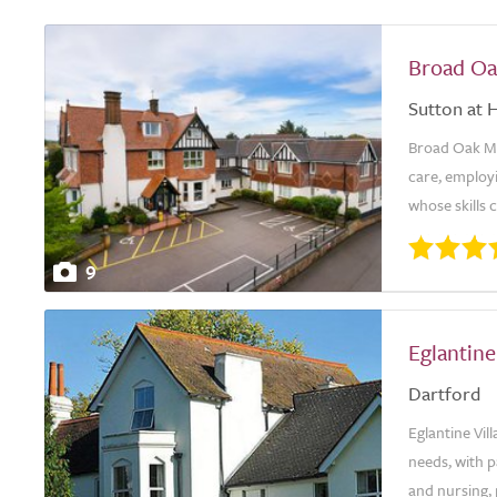
Broad O
Sutton at 
Broad Oak Man
care, employi
whose skills 
9
Eglantine
Dartford
Eglantine Vil
needs, with p
and nursing, 