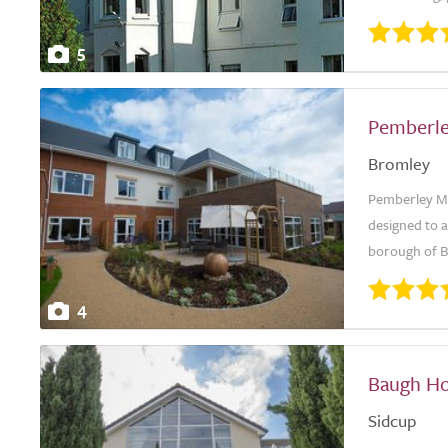
5
Pemberl
Bromley
Pemberley Ma
designed to 
borough of Br
4
Baugh Ho
Sidcup