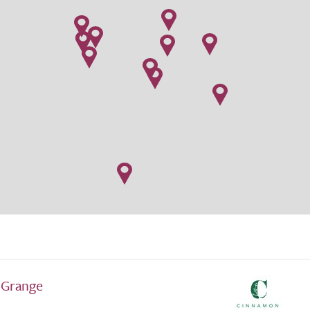
 Grange