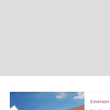
Emerson