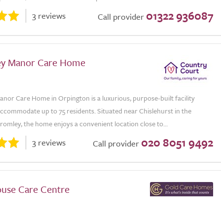
01322 936087
3 reviews
Call provider
ey Manor Care Home
nor Care Home in Orpington is a luxurious, purpose-built facility
accommodate up to 75 residents. Situated near Chislehurst in the
omley, the home enjoys a convenient location close to...
020 8051 9492
3 reviews
Call provider
use Care Centre