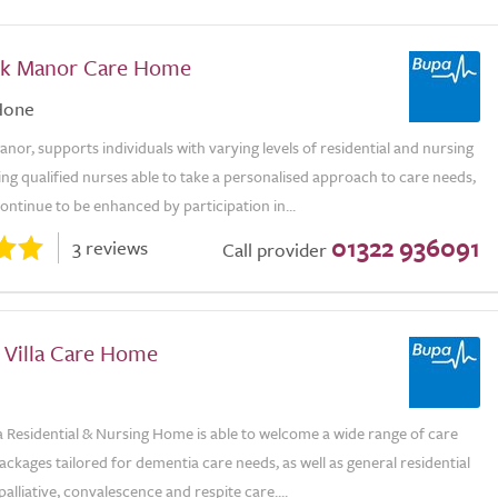
ak Manor Care Home
Hone
or, supports individuals with varying levels of residential and nursing
ng qualified nurses able to take a personalised approach to care needs,
continue to be enhanced by participation in...
01322 936091
3 reviews
Call provider
 Villa Care Home
la Residential & Nursing Home is able to welcome a wide range of care
ackages tailored for dementia care needs, as well as general residential
palliative, convalescence and respite care....