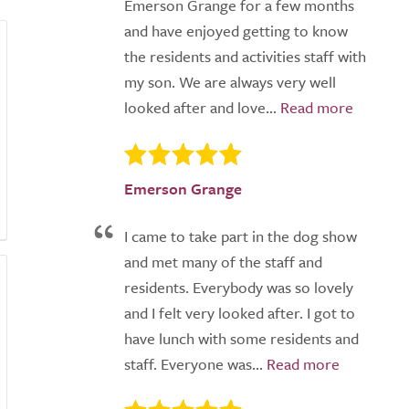
Emerson Grange for a few months
and have enjoyed getting to know
the residents and activities staff with
my son. We are always very well
looked after and love...
Emerson Grange
I came to take part in the dog show
and met many of the staff and
residents. Everybody was so lovely
and I felt very looked after. I got to
have lunch with some residents and
staff. Everyone was...