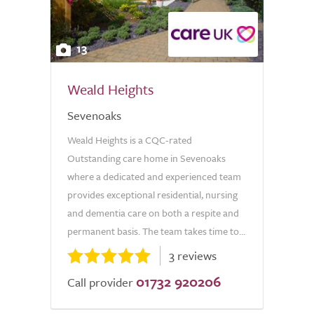
13
Weald Heights
Sevenoaks
Weald Heights is a CQC-rated
Outstanding care home in Sevenoaks
where a dedicated and experienced team
provides exceptional residential, nursing
and dementia care on both a respite and
permanent basis. The team takes time to...
3 reviews
01732 920206
Call provider