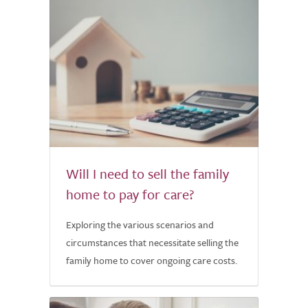
Will I need to sell the family
home to pay for care?
Exploring the various scenarios and
circumstances that necessitate selling the
family home to cover ongoing care costs.