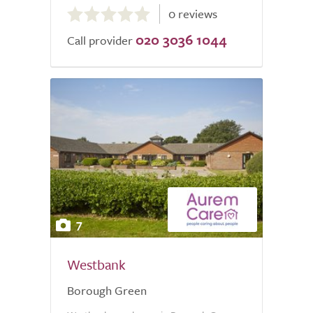
0 reviews
out
020 3036 1044
of
Call provider
5.0
7
Westbank
Borough Green