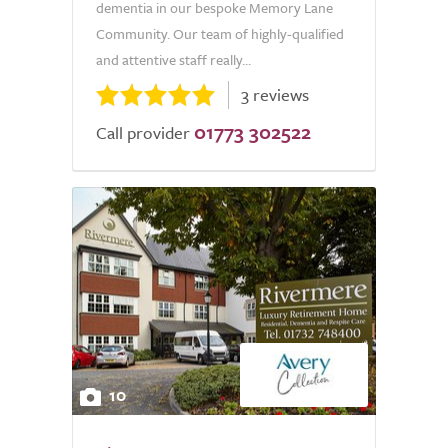
dementia in our bespoke Memory Lane
Community. Our team of highly-qualified
and attentive staff really...
3 reviews
01773 302522
Call provider
10