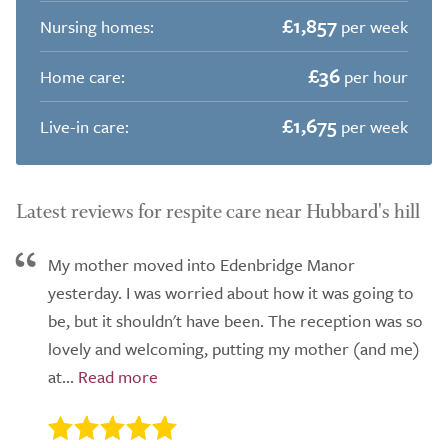
£1,857
Nursing homes:
per week
£36
Home care:
per hour
£1,675
Live-in care:
per week
Latest reviews for respite care near Hubbard's hill
My mother moved into Edenbridge Manor
yesterday. I was worried about how it was going to
be, but it shouldn't have been. The reception was so
lovely and welcoming, putting my mother (and me)
at...