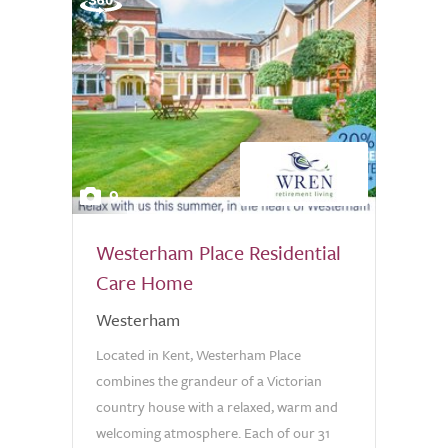
9
Westerham Place Residential
Care Home
Westerham
Located in Kent, Westerham Place
combines the grandeur of a Victorian
country house with a relaxed, warm and
welcoming atmosphere. Each of our 31