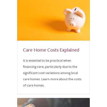
Care Home Costs Explained
It is essential to be practical when
financing care, particularly due to the
significant cost variations among local
care homes. Learn more about the costs
of care homes.