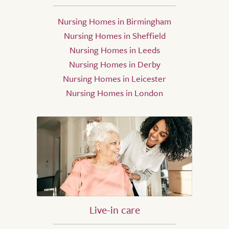
Nursing Homes in Birmingham
Nursing Homes in Sheffield
Nursing Homes in Leeds
Nursing Homes in Derby
Nursing Homes in Leicester
Nursing Homes in London
Live-in care