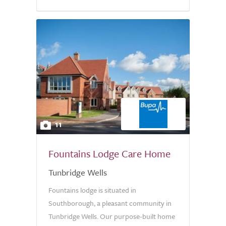
11
Fountains Lodge Care Home
Tunbridge Wells
Fountains lodge is situated in
Southborough, a pleasant community in
Tunbridge Wells. Our purpose-built home