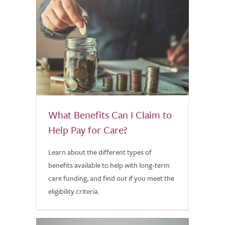
What Benefits Can I Claim to
Help Pay for Care?
Learn about the different types of
benefits available to help with long-term
care funding, and find out if you meet the
eligibility criteria.