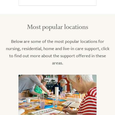
Most popular locations
Below are some of the most popular locations for
nursing, residential, home and live-in care support, click
to find out more about the support offered in these
areas.