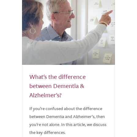
What's the difference
between Dementia &
Alzheimer's?
If you’re confused about the difference
between Dementia and Alzheimer’s, then
you’re not alone. In this article, we discuss
the key differences.