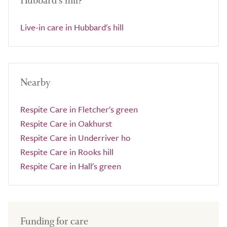
Hubbard's hill?
Live-in care in Hubbard's hill
Nearby
Respite Care in Fletcher's green
Respite Care in Oakhurst
Respite Care in Underriver ho
Respite Care in Rooks hill
Respite Care in Hall's green
Funding for care