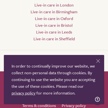
Live-in care in London
Live-in care in Birmingham
Live-in care in Oxford
Live-in care in Bristol
Live-in care in Leeds
Live-in care in Sheffield
In order to continually improve our website, we
collect non-personal data through cookies. By
continuing to use the website you are accepting
How it works
Help & advice
Our partners
the use of these cookies. Please read our
Advertise
About
Contact us
privacy policy
for more information.
Professional services
Terms & conditions
Privacy policy