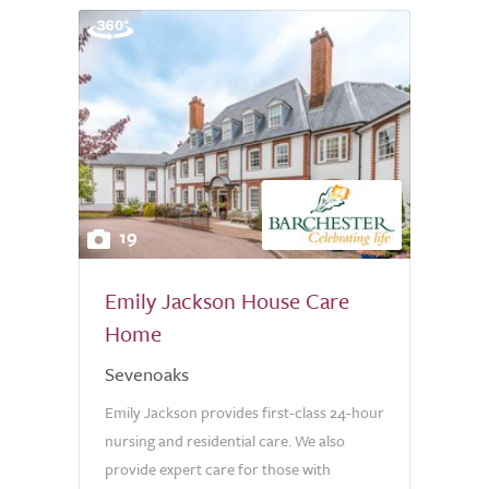
19
Emily Jackson House Care
Home
Sevenoaks
Emily Jackson provides first-class 24-hour
nursing and residential care. We also
provide expert care for those with