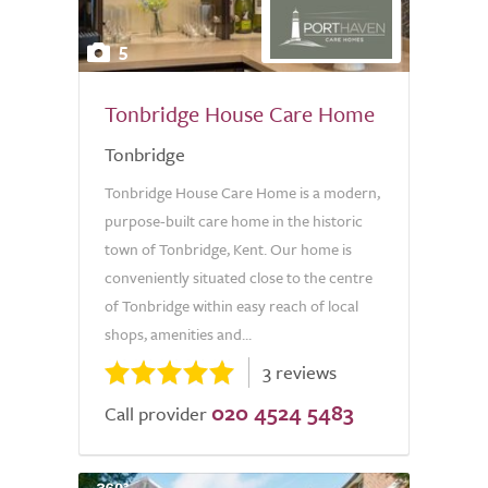
5
Tonbridge House Care Home
Tonbridge
Tonbridge House Care Home is a modern,
purpose-built care home in the historic
town of Tonbridge, Kent. Our home is
conveniently situated close to the centre
of Tonbridge within easy reach of local
shops, amenities and...
3 reviews
020 4524 5483
Call provider