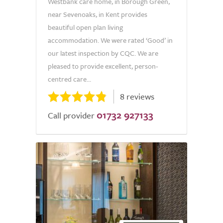
Westbank care home, in Borough Green,
near Sevenoaks, in Kent provides
beautiful open plan living
accommodation. We were rated ‘Good’ in
our latest inspection by CQC. We are
pleased to provide excellent, person-
centred care...
8 reviews
01732 927133
Call provider