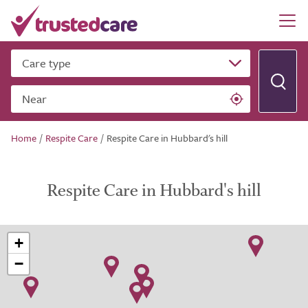
Care type
Near
Home
/
Respite Care
/
Respite Care in Hubbard's hill
Respite Care in Hubbard's hill
+
−