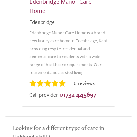
Edenbridge Manor Care
Home
Edenbridge
Edenbridge Manor Care Home is a brand-
new luxury care home in Edenbridge, Kent
providing respite, residential and
dementia care to residents with a wide
range of healthcare requirements. Our
retirement and assisted living...
6 reviews
01732 445697
Call provider
Looking for a different type of care in