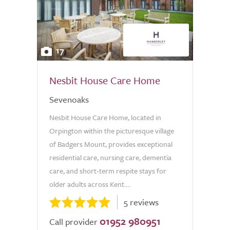
17
Nesbit House Care Home
Sevenoaks
Nesbit House Care Home, located in
Orpington within the picturesque village
of Badgers Mount, provides exceptional
residential care, nursing care, dementia
care, and short-term respite stays for
older adults across Kent....
5 reviews
01952 980951
Call provider