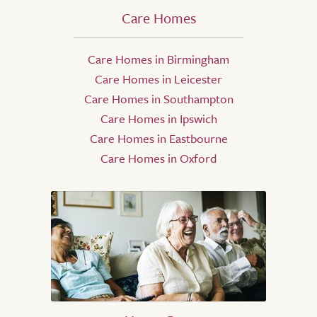
Care Homes
Care Homes in Birmingham
Care Homes in Leicester
Care Homes in Southampton
Care Homes in Ipswich
Care Homes in Eastbourne
Care Homes in Oxford