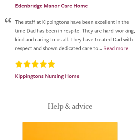
Edenbridge Manor Care Home
The staff at Kippingtons have been excellent in the
time Dad has been in respite. They are hard-working,
kind and caring to us all. They have treated Dad with
respect and shown dedicated care to...
Kippingtons Nursing Home
Help & advice