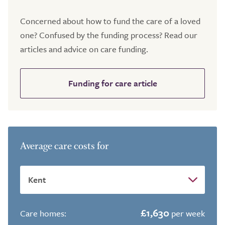
Concerned about how to fund the care of a loved
one? Confused by the funding process? Read our
articles and advice on care funding.
Funding for care article
Average care costs for
£1,630
Care homes:
per week