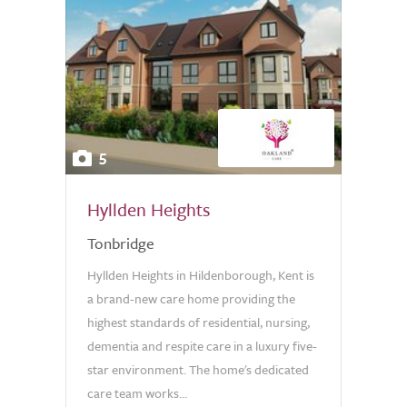
5
Hyllden Heights
Tonbridge
Hyllden Heights in Hildenborough, Kent is
a brand-new care home providing the
highest standards of residential, nursing,
dementia and respite care in a luxury five-
star environment. The home's dedicated
care team works...
0.0