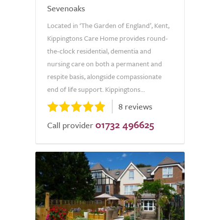
Sevenoaks
Located in ‘The Garden of England’, Kent,
Kippingtons Care Home provides round-
the-clock residential, dementia and
nursing care on both a permanent and
respite basis, alongside compassionate
end of life support. Kippingtons...
8 reviews
01732 496625
Call provider