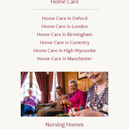
Home Care
Home Care in Oxford
Home Care in London
Home Care in Birmingham
Home Care in Coventry
Home Care in High Wycombe
Home Care in Manchester
Nursing Homes