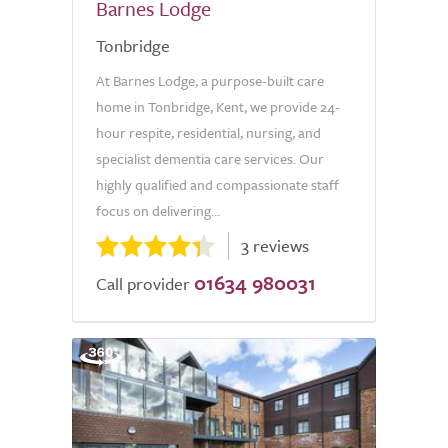
Barnes Lodge
Tonbridge
At Barnes Lodge, a purpose-built care
home in Tonbridge, Kent, we provide 24-
hour respite, residential, nursing, and
specialist dementia care services. Our
highly qualified and compassionate staff
focus on delivering...
3 reviews
01634 980031
Call provider