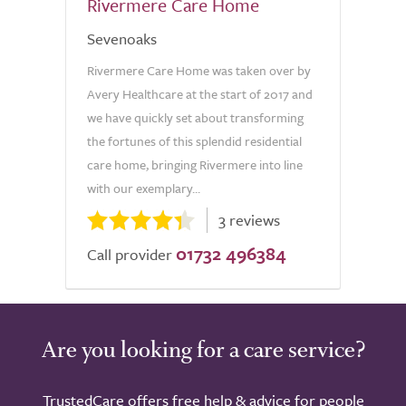
Rivermere Care Home
Sevenoaks
Rivermere Care Home was taken over by
Avery Healthcare at the start of 2017 and
we have quickly set about transforming
the fortunes of this splendid residential
care home, bringing Rivermere into line
with our exemplary...
3 reviews
01732 496384
Call provider
Are you looking for a care service?
TrustedCare offers free help & advice for people