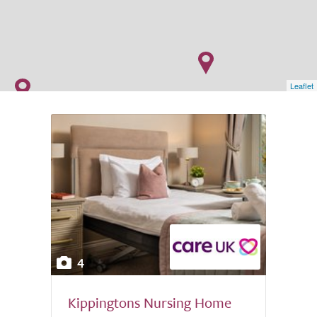
Leaflet
4
Kippingtons Nursing Home