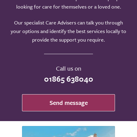
looking for care for themselves or a loved one.
Our specialist Care Advisers can talk you through
your options and identify the best services locally to
provide the support you require.
Call us on
01865 638040
Send message