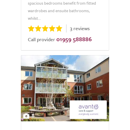
spacious bedrooms benefit from fitted
wardrobes and ensuite bathrooms,
whilst...
3 reviews
01959 588886
Call provider
8