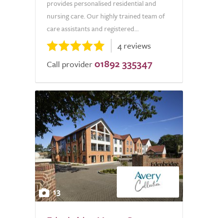
provides personalised residential and
nursing care. Our highly trained team of
care assistants and registered...
4 reviews
01892 335347
Call provider
13