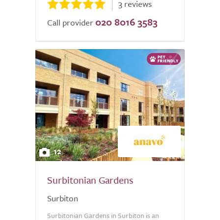
3 reviews
020 8016 3583
Call provider
12
Surbitonian Gardens
Surbiton
Surbitonian Gardens in Surbiton is an