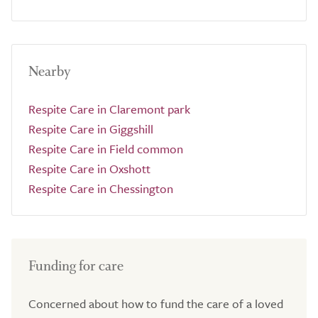
Nearby
Respite Care in Claremont park
Respite Care in Giggshill
Respite Care in Field common
Respite Care in Oxshott
Respite Care in Chessington
Funding for care
Concerned about how to fund the care of a loved