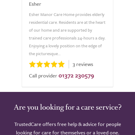
Esher
Esher Manor Care Home provides elderly
residential care. Residents are at the heart
of our home and are supported by
trained care professionals 24-hours a day.
Enjoying a lovely position on the edge of
the picturesque...
3 reviews
01372 230579
Call provider
Are you looking for a care service?
TrustedCare offers free help & advice for people
looking for care for themselves or a loved one.