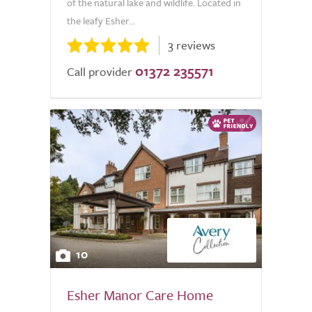
of the natural lake and wildlife. Located in
the leafy Esher...
3 reviews
01372 235571
Call provider
10
Esher Manor Care Home