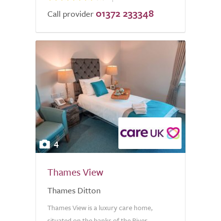
01372 233348
Call provider
4
Thames View
Thames Ditton
Thames View is a luxury care home,
situated on the banks of the River