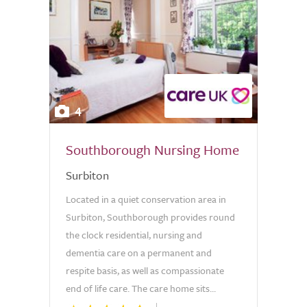
4
Southborough Nursing Home
Surbiton
Located in a quiet conservation area in
Surbiton, Southborough provides round
the clock residential, nursing and
dementia care on a permanent and
respite basis, as well as compassionate
end of life care. The care home sits...