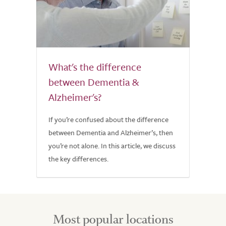
What's the difference
between Dementia &
Alzheimer's?
If you’re confused about the difference
between Dementia and Alzheimer’s, then
you’re not alone. In this article, we discuss
the key differences.
Most popular locations