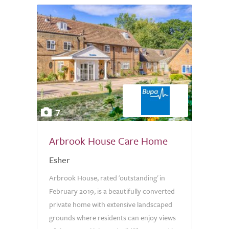
7
Arbrook House Care Home
Esher
Arbrook House, rated 'outstanding' in
February 2019, is a beautifully converted
private home with extensive landscaped
grounds where residents can enjoy views