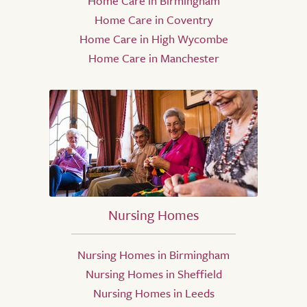
Home Care in Birmingham
Home Care in Coventry
Home Care in High Wycombe
Home Care in Manchester
Nursing Homes
Nursing Homes in Birmingham
Nursing Homes in Sheffield
Nursing Homes in Leeds