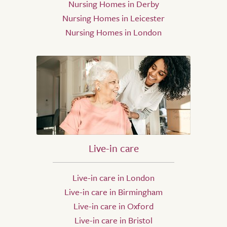
Nursing Homes in Derby
Nursing Homes in Leicester
Nursing Homes in London
Live-in care
Live-in care in London
Live-in care in Birmingham
Live-in care in Oxford
Live-in care in Bristol