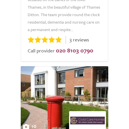
Thames, in the beautiful village of Thames
Ditton. The team provide round the clock
residential, dementia and nursing care on
a permanent and respite...
3 reviews
020 8103 0790
Call provider
10