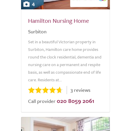
4
Hamilton Nursing Home
Surbiton
Set in a beautiful Victorian property in
Surbiton, Hamilton care home provides
round the clock residential, dementia and
nursing care on a permanent and respite
basis, as well as compassionate end of life
care. Residents at...
3 reviews
020 8059 2061
Call provider