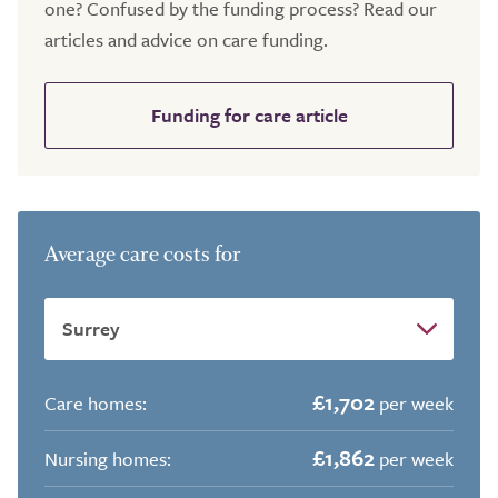
one? Confused by the funding process? Read our
articles and advice on care funding.
Funding for care article
Average care costs for
£1,702
Care homes:
per week
£1,862
Nursing homes:
per week