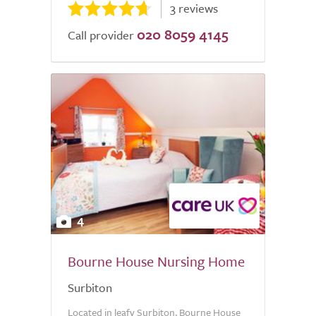
3 reviews
020 8059 4145
Call provider
4
Bourne House Nursing Home
Surbiton
Located in leafy Surbiton, Bourne House