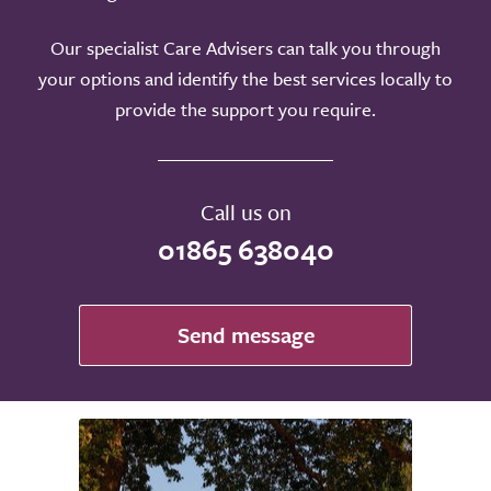
Our specialist Care Advisers can talk you through
your options and identify the best services locally to
provide the support you require.
Call us on
01865 638040
Send message