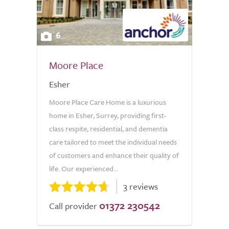
6
Moore Place
Esher
Moore Place Care Home is a luxurious
home in Esher, Surrey, providing first-
class respite, residential, and dementia
care tailored to meet the individual needs
of customers and enhance their quality of
life. Our experienced...
3 reviews
01372 230542
Call provider