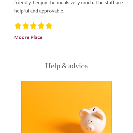
friendly. I enjoy the meals very much. The staff are
helpful and approvable.
Moore Place
Help & advice