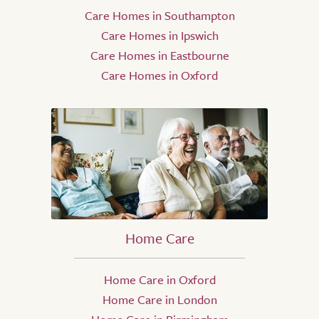
Care Homes in Southampton
Care Homes in Ipswich
Care Homes in Eastbourne
Care Homes in Oxford
Home Care
Home Care in Oxford
Home Care in London