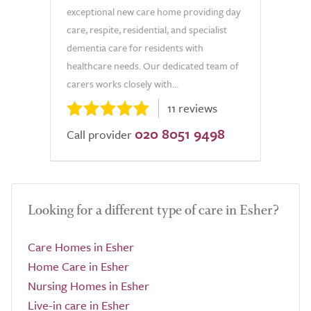
exceptional new care home providing day
care, respite, residential, and specialist
dementia care for residents with
healthcare needs. Our dedicated team of
carers works closely with...
11 reviews
020 8051 9498
Call provider
Looking for a different type of care in Esher?
Care Homes in Esher
Home Care in Esher
Nursing Homes in Esher
Live-in care in Esher