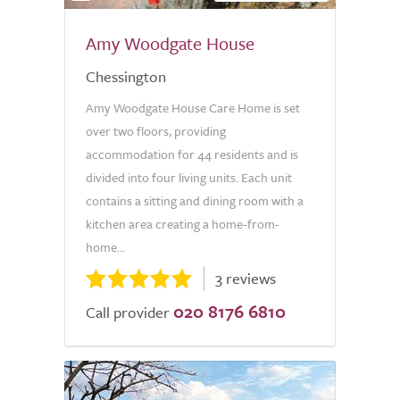
Amy Woodgate House
Chessington
Amy Woodgate House Care Home is set
over two floors, providing
accommodation for 44 residents and is
divided into four living units. Each unit
contains a sitting and dining room with a
kitchen area creating a home-from-
home...
3 reviews
020 8176 6810
Call provider