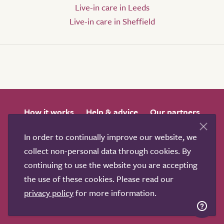
Live-in care in Leeds
Live-in care in Sheffield
How it works
Help & advice
Our partners
Advertise
About
Contact us
In order to continually improve our website, we
Professional services
collect non-personal data through cookies. By
Terms & conditions
Privacy policy
continuing to use the website you are accepting
the use of these cookies. Please read our
privacy policy
for more information.