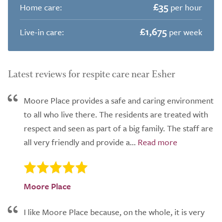
£35
Home care:
per hour
£1,675
Live-in care:
per week
Latest reviews for respite care near Esher
Moore Place provides a safe and caring environment
to all who live there. The residents are treated with
respect and seen as part of a big family. The staff are
all very friendly and provide a...
Moore Place
I like Moore Place because, on the whole, it is very