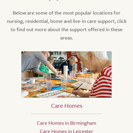
Below are some of the most popular locations for
nursing, residential, home and live-in care support, click
to find out more about the support offered in these
areas.
Care Homes
Care Homes in Birmingham
Care Homes in Leicester