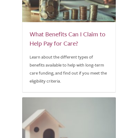
What Benefits Can I Claim to
Help Pay for Care?
Learn about the different types of
benefits available to help with long-term
care funding, and find out if you meet the
eligibility criteria.