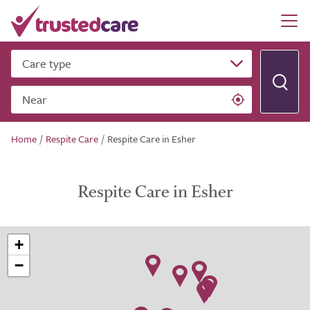
Care type
Near
Home
/
Respite Care
/
Respite Care in Esher
Respite Care in Esher
+
−