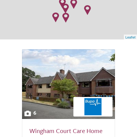
Leaflet
6
Wingham Court Care Home