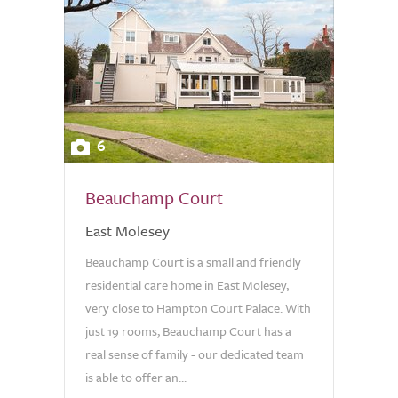
6
Beauchamp Court
East Molesey
Beauchamp Court is a small and friendly
residential care home in East Molesey,
very close to Hampton Court Palace. With
just 19 rooms, Beauchamp Court has a
real sense of family - our dedicated team
is able to offer an...