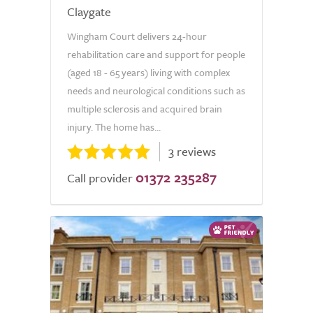
Claygate
Wingham Court delivers 24-hour
rehabilitation care and support for people
(aged 18 - 65 years) living with complex
needs and neurological conditions such as
multiple sclerosis and acquired brain
injury. The home has...
3 reviews
01372 235287
Call provider