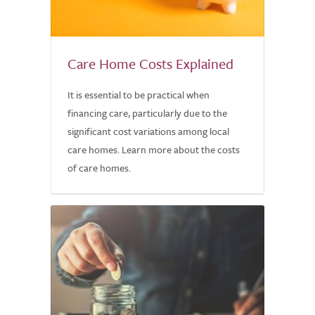
Care Home Costs Explained
It is essential to be practical when
financing care, particularly due to the
significant cost variations among local
care homes. Learn more about the costs
of care homes.