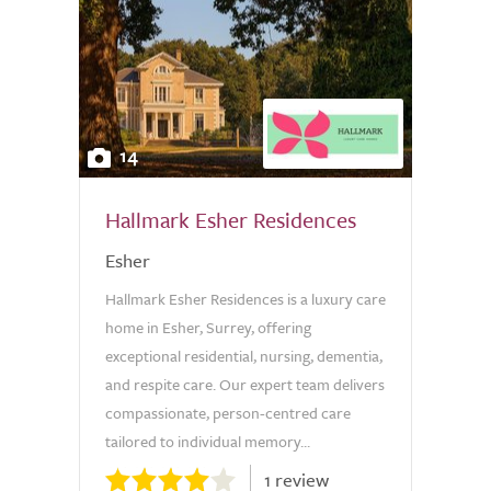
14
Hallmark Esher Residences
Esher
Hallmark Esher Residences is a luxury care
home in Esher, Surrey, offering
exceptional residential, nursing, dementia,
and respite care. Our expert team delivers
compassionate, person-centred care
tailored to individual memory...
1 review