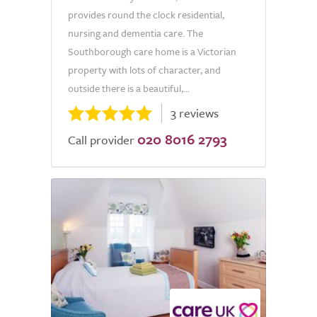
provides round the clock residential,
nursing and dementia care. The
Southborough care home is a Victorian
property with lots of character, and
outside there is a beautiful,...
3 reviews
020 8016 2793
Call provider