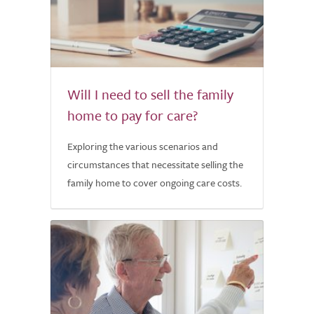
Will I need to sell the family
home to pay for care?
Exploring the various scenarios and
circumstances that necessitate selling the
family home to cover ongoing care costs.